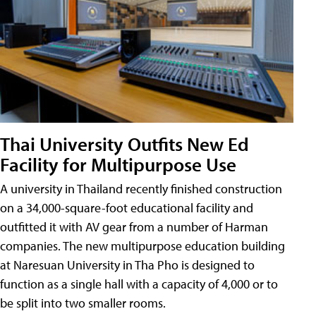
Thai University Outfits New Ed
Facility for Multipurpose Use
A university in Thailand recently finished construction
on a 34,000-square-foot educational facility and
outfitted it with AV gear from a number of Harman
companies. The new multipurpose education building
at Naresuan University in Tha Pho is designed to
function as a single hall with a capacity of 4,000 or to
be split into two smaller rooms.