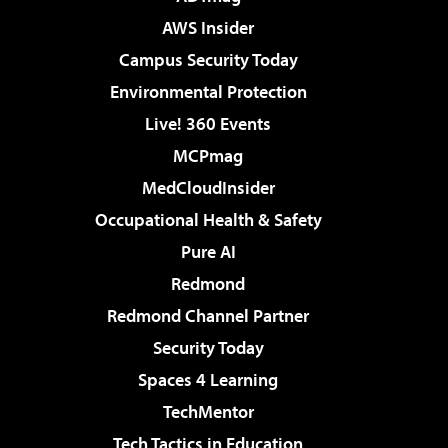
AWS Insider
Campus Security Today
Environmental Protection
Live! 360 Events
MCPmag
MedCloudInsider
Occupational Health & Safety
Pure AI
Redmond
Redmond Channel Partner
Security Today
Spaces 4 Learning
TechMentor
Tech Tactics in Education