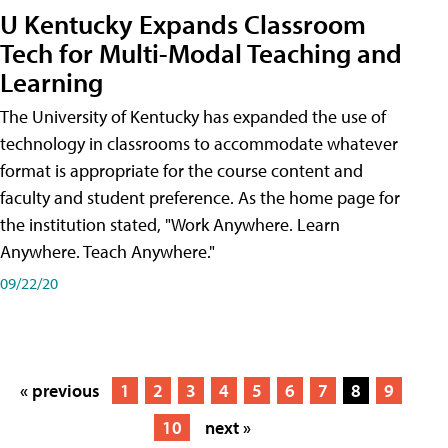
U Kentucky Expands Classroom
Tech for Multi-Modal Teaching and
Learning
The University of Kentucky has expanded the use of
technology in classrooms to accommodate whatever
format is appropriate for the course content and
faculty and student preference. As the home page for
the institution stated, "Work Anywhere. Learn
Anywhere. Teach Anywhere."
09/22/20
« previous
1
2
3
4
5
6
7
8
9
10
next »