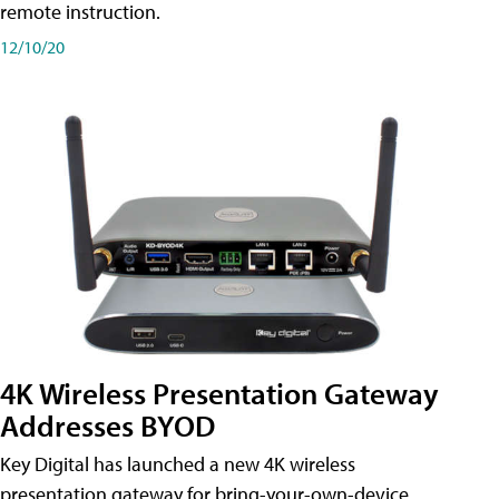
remote instruction.
12/10/20
4K Wireless Presentation Gateway
Addresses BYOD
Key Digital has launched a new 4K wireless
presentation gateway for bring-your-own-device