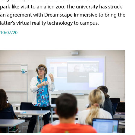
park-like visit to an alien zoo. The university has struck
an agreement with Dreamscape Immersive to bring the
latter's virtual reality technology to campus.
10/07/20