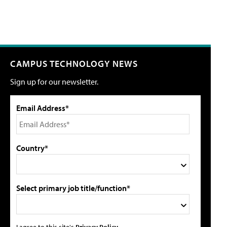
CAMPUS TECHNOLOGY NEWS
Sign up for our newsletter.
Email Address*
Country*
Select primary job title/function*
I agree to this site's
Privacy Policy