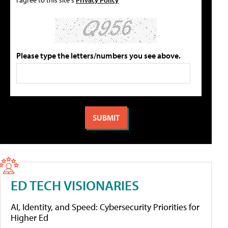
Please type the letters/numbers you see above.
ED TECH VISIONARIES
AI, Identity, and Speed: Cybersecurity Priorities for
Higher Ed