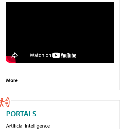
More
PORTALS
Artificial Intelligence