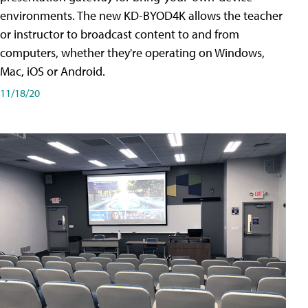
environments. The new KD-BYOD4K allows the teacher
or instructor to broadcast content to and from
computers, whether they're operating on Windows,
Mac, iOS or Android.
11/18/20