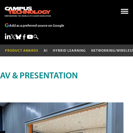
Add as a preferred source on Google
PRODUCT AWARDS
AI
HYBRID LEARNING
NETWORKING/WIRELES
AV & PRESENTATION