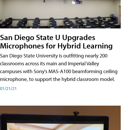
San Diego State U Upgrades
Microphones for Hybrid Learning
San Diego State University is outfitting nearly 200
classrooms across its main and Imperial Valley
campuses with Sony's MAS-A100 beamforming ceiling
microphone, to support the hybrid classroom model.
01/21/21