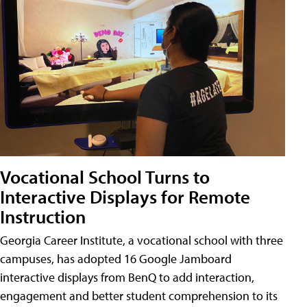
Vocational School Turns to
Interactive Displays for Remote
Instruction
Georgia Career Institute, a vocational school with three
campuses, has adopted 16 Google Jamboard
interactive displays from BenQ to add interaction,
engagement and better student comprehension to its