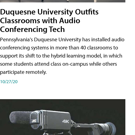
Duquesne University Outfits
Classrooms with Audio
Conferencing Tech
Pennsylvania's Duquesne University has installed audio
conferencing systems in more than 40 classrooms to
support its shift to the hybrid learning model, in which
some students attend class on-campus while others
participate remotely.
10/27/20