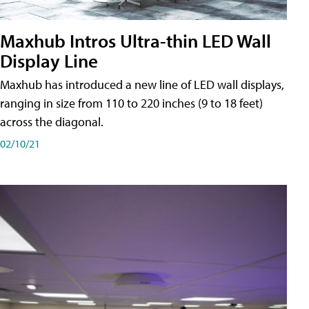
Maxhub Intros Ultra-thin LED Wall
Display Line
Maxhub has introduced a new line of LED wall displays,
ranging in size from 110 to 220 inches (9 to 18 feet)
across the diagonal.
02/10/21