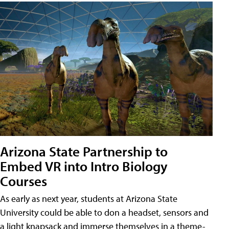
Arizona State Partnership to
Embed VR into Intro Biology
Courses
As early as next year, students at Arizona State
University could be able to don a headset, sensors and
a light knapsack and immerse themselves in a theme-