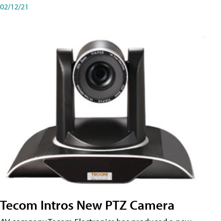
02/12/21
Tecom Intros New PTZ Camera