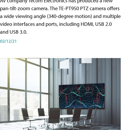
AV company Tecom Electronics has produced a new
pan-tilt-zoom camera. The TE-PT950 PTZ camera offers
a wide viewing angle (340-degree motion) and multiple
video interfaces and ports, including HDMI, USB 2.0
and USB 3.0.
02/12/21