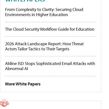
From Complexity to Clarity: Securing Cloud
Environments in Higher Education
The Cloud Security Workflow Guide for Education
2026 Attack Landscape Report: How Threat
Actors Tailor Tactics to Their Targets
Aldine ISD Stops Sophisticated Email Attacks with
Abnormal AI
More White Papers