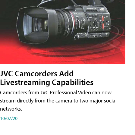
JVC Camcorders Add
Livestreaming Capabilities
Camcorders from JVC Professional Video can now
stream directly from the camera to two major social
networks.
10/07/20