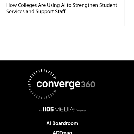
How Colleges Are Using AI to Strengthen Student
Services and Support Staff
AI Boardroom
ADTmag