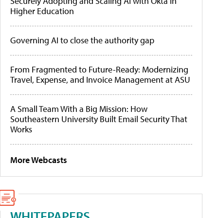
Securely Adopting and Scaling AI with Okta in
Higher Education
Governing AI to close the authority gap
From Fragmented to Future-Ready: Modernizing
Travel, Expense, and Invoice Management at ASU
A Small Team With a Big Mission: How
Southeastern University Built Email Security That
Works
More Webcasts
WHITEPAPERS