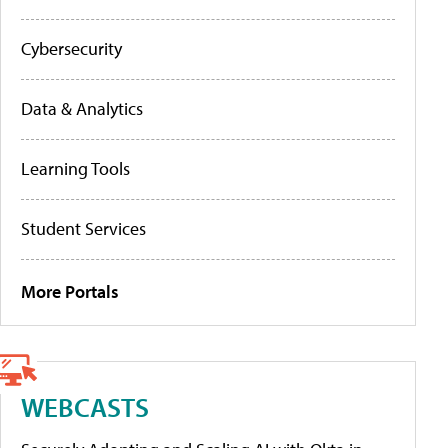
Cybersecurity
Data & Analytics
Learning Tools
Student Services
More Portals
WEBCASTS