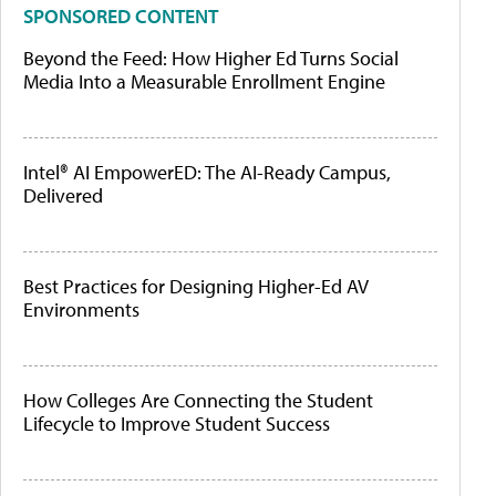
SPONSORED CONTENT
Beyond the Feed: How Higher Ed Turns Social
Media Into a Measurable Enrollment Engine
Intel® AI EmpowerED: The AI-Ready Campus,
Delivered
Best Practices for Designing Higher-Ed AV
Environments
How Colleges Are Connecting the Student
Lifecycle to Improve Student Success