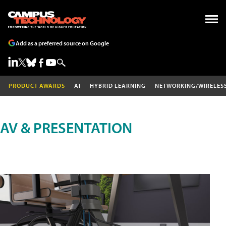
Add as a preferred source on Google
PRODUCT AWARDS
AI
HYBRID LEARNING
NETWORKING/WIRELES
AV & PRESENTATION