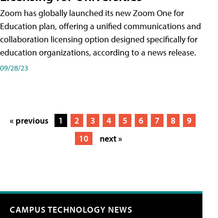
Zoom has globally launched its new Zoom One for
Education plan, offering a unified communications and
collaboration licensing option designed specifically for
education organizations, according to a news release.
09/28/23
« previous
1
2
3
4
5
6
7
8
9
10
next »
CAMPUS TECHNOLOGY NEWS