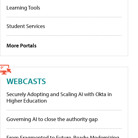
Learning Tools
Student Services
More Portals
WEBCASTS
Securely Adopting and Scaling AI with Okta in
Higher Education
Governing AI to close the authority gap
From Fragmented to Future-Ready: Modernizing