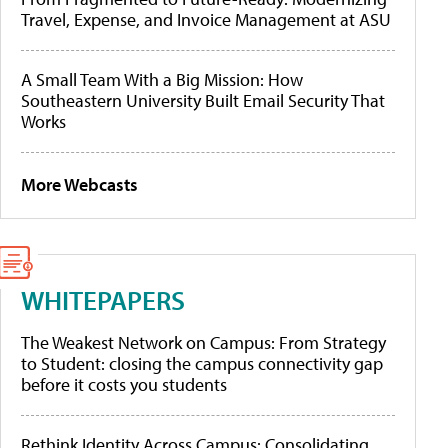
Travel, Expense, and Invoice Management at ASU
A Small Team With a Big Mission: How
Southeastern University Built Email Security That
Works
More Webcasts
WHITEPAPERS
The Weakest Network on Campus: From Strategy
to Student: closing the campus connectivity gap
before it costs you students
Rethink Identity Across Campus: Consolidating