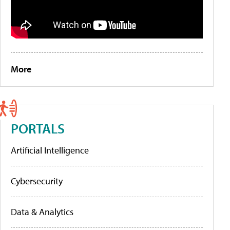
More
PORTALS
Artificial Intelligence
Cybersecurity
Data & Analytics