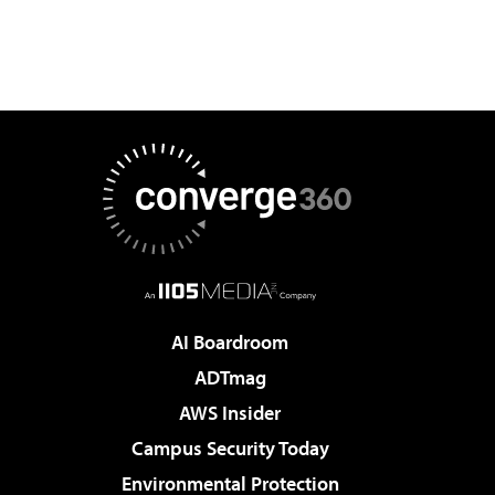
AI Boardroom
ADTmag
AWS Insider
Campus Security Today
Environmental Protection