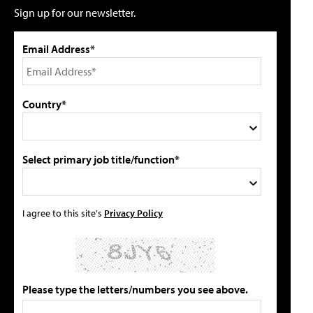
Sign up for our newsletter.
Email Address*
Country*
Select primary job title/function*
I agree to this site's
Privacy Policy
Please type the letters/numbers you see above.