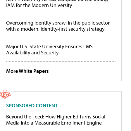
IAM for the Modern University
Overcoming identity sprawl in the public sector
with a modern, identity-first security strategy
Major U.S. State University Ensures LMS
Availability and Security
More White Papers
SPONSORED CONTENT
Beyond the Feed: How Higher Ed Turns Social
Media Into a Measurable Enrollment Engine