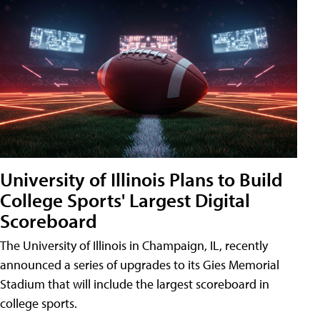
University of Illinois Plans to Build
College Sports' Largest Digital
Scoreboard
The University of Illinois in Champaign, IL, recently
announced a series of upgrades to its Gies Memorial
Stadium that will include the largest scoreboard in
college sports.