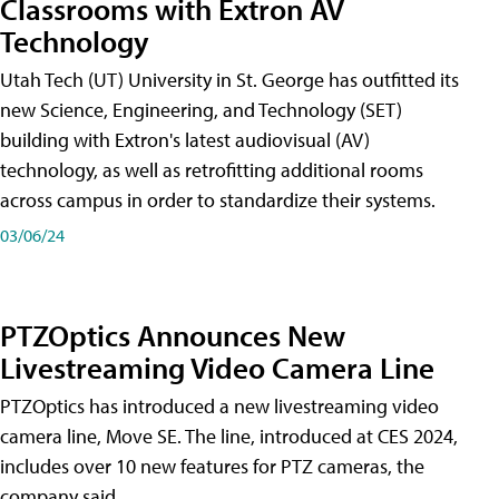
Classrooms with Extron AV
Technology
Utah Tech (UT) University in St. George has outfitted its
new Science, Engineering, and Technology (SET)
building with Extron's latest audiovisual (AV)
technology, as well as retrofitting additional rooms
across campus in order to standardize their systems.
03/06/24
PTZOptics Announces New
Livestreaming Video Camera Line
PTZOptics has introduced a new livestreaming video
camera line, Move SE. The line, introduced at CES 2024,
includes over 10 new features for PTZ cameras, the
company said.