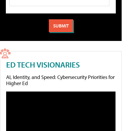
ED TECH VISIONARIES
AI, Identity, and Speed: Cybersecurity Priorities for
Higher Ed