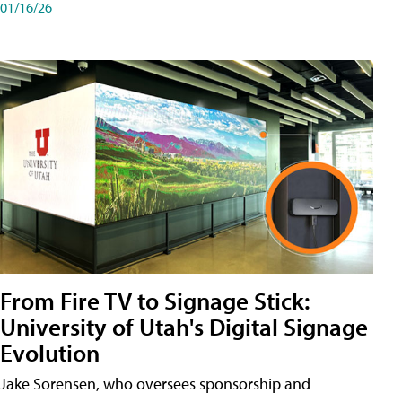
01/16/26
From Fire TV to Signage Stick:
University of Utah's Digital Signage
Evolution
Jake Sorensen, who oversees sponsorship and