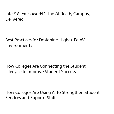
Intel® AI EmpowerED: The AI-Ready Campus,
Delivered
Best Practices for Designing Higher-Ed AV
Environments
How Colleges Are Connecting the Student
Lifecycle to Improve Student Success
How Colleges Are Using AI to Strengthen Student
Services and Support Staff