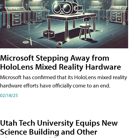
Microsoft Stepping Away from
HoloLens Mixed Reality Hardware
Microsoft has confirmed that its HoloLens mixed reality
hardware efforts have officially come to an end.
02/18/25
Utah Tech University Equips New
Science Building and Other