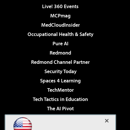
Live! 360 Events
MCPmag
MedCloudInsider
Occupational Health & Safety
Pure AI
Redmond
Redmond Channel Partner
Security Today
Spaces 4 Learning
TechMentor
Tech Tactics in Education
The AI Pivot
THE Journal
Virtualization & Cloud Review