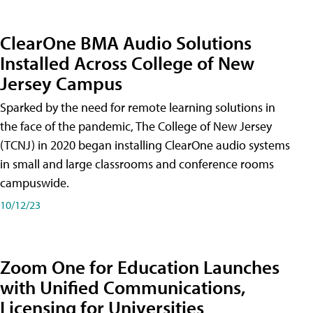
ClearOne BMA Audio Solutions
Installed Across College of New
Jersey Campus
Sparked by the need for remote learning solutions in
the face of the pandemic, The College of New Jersey
(TCNJ) in 2020 began installing ClearOne audio systems
in small and large classrooms and conference rooms
campuswide.
10/12/23
Zoom One for Education Launches
with Unified Communications,
Licensing for Universities