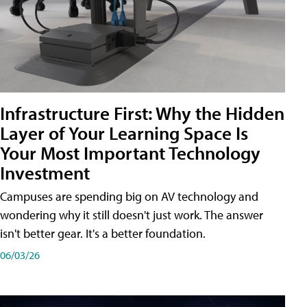
Infrastructure First: Why the Hidden
Layer of Your Learning Space Is
Your Most Important Technology
Investment
Campuses are spending big on AV technology and
wondering why it still doesn't just work. The answer
isn't better gear. It's a better foundation.
06/03/26