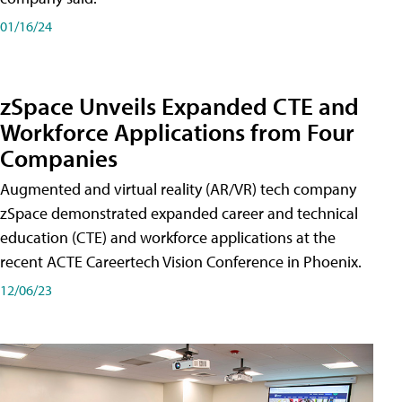
01/16/24
zSpace Unveils Expanded CTE and
Workforce Applications from Four
Companies
Augmented and virtual reality (AR/VR) tech company
zSpace demonstrated expanded career and technical
education (CTE) and workforce applications at the
recent ACTE Careertech Vision Conference in Phoenix.
12/06/23