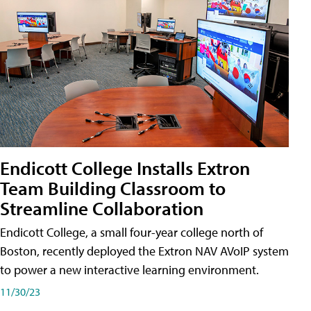
Endicott College Installs Extron
Team Building Classroom to
Streamline Collaboration
Endicott College, a small four-year college north of
Boston, recently deployed the Extron NAV AVoIP system
to power a new interactive learning environment.
11/30/23