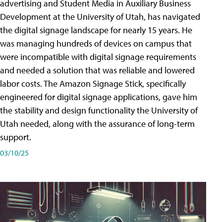
advertising and Student Media in Auxiliary Business
Development at the University of Utah, has navigated
the digital signage landscape for nearly 15 years. He
was managing hundreds of devices on campus that
were incompatible with digital signage requirements
and needed a solution that was reliable and lowered
labor costs. The Amazon Signage Stick, specifically
engineered for digital signage applications, gave him
the stability and design functionality the University of
Utah needed, along with the assurance of long-term
support.
03/10/25