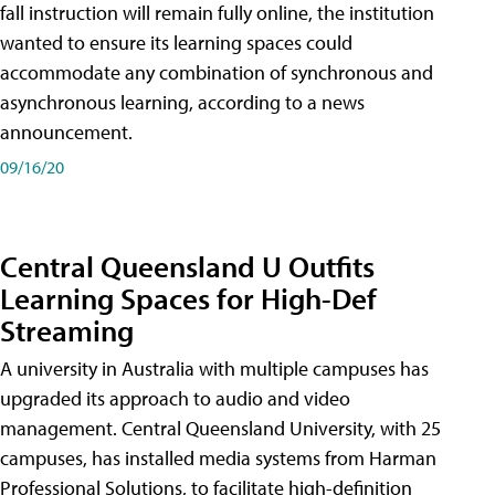
fall instruction will remain fully online, the institution
wanted to ensure its learning spaces could
accommodate any combination of synchronous and
asynchronous learning, according to a news
announcement.
09/16/20
Central Queensland U Outfits
Learning Spaces for High-Def
Streaming
A university in Australia with multiple campuses has
upgraded its approach to audio and video
management. Central Queensland University, with 25
campuses, has installed media systems from Harman
Professional Solutions, to facilitate high-definition