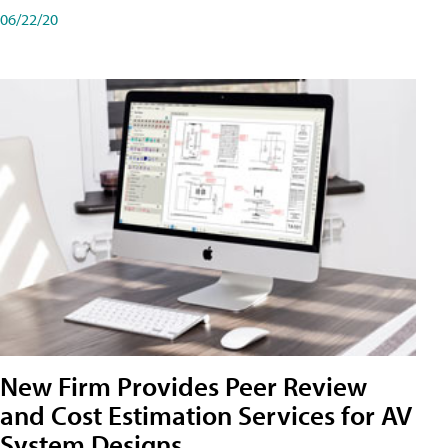
06/22/20
New Firm Provides Peer Review
and Cost Estimation Services for AV
System Designs