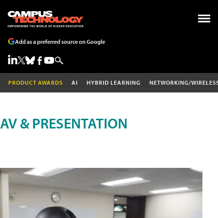
Add as a preferred source on Google
PRODUCT AWARDS
AI
HYBRID LEARNING
NETWORKING/WIRELES
AV & PRESENTATION