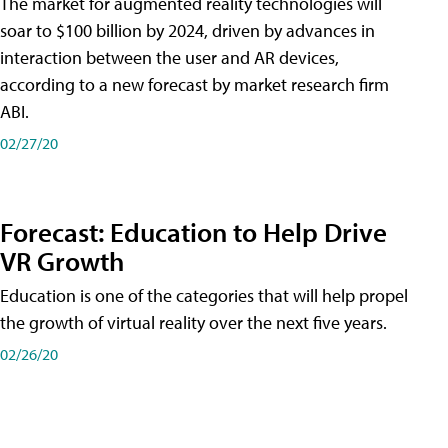
The market for augmented reality technologies will
soar to $100 billion by 2024, driven by advances in
interaction between the user and AR devices,
according to a new forecast by market research firm
ABI.
02/27/20
Forecast: Education to Help Drive
VR Growth
Education is one of the categories that will help propel
the growth of virtual reality over the next five years.
02/26/20