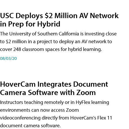
USC Deploys $2 Million AV Network
in Prep for Hybrid
The University of Southern California is investing close
to $2 million in a project to deploy an AV network to
cover 248 classroom spaces for hybrid learning.
08/03/20
HoverCam Integrates Document
Camera Software with Zoom
Instructors teaching remotely or in HyFlex learning
environments can now access Zoom
videoconferencing directly from HoverCam's Flex 11
document camera software.