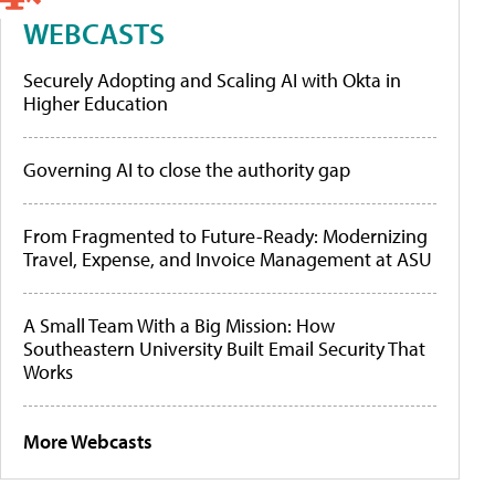
WEBCASTS
Securely Adopting and Scaling AI with Okta in
Higher Education
Governing AI to close the authority gap
From Fragmented to Future-Ready: Modernizing
Travel, Expense, and Invoice Management at ASU
A Small Team With a Big Mission: How
Southeastern University Built Email Security That
Works
More Webcasts