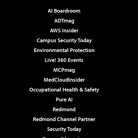
AI Boardroom
ADTmag
AWS Insider
Campus Security Today
Environmental Protection
Live! 360 Events
MCPmag
MedCloudInsider
Occupational Health & Safety
Pure AI
Redmond
Redmond Channel Partner
Security Today