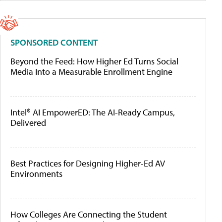
SPONSORED CONTENT
Beyond the Feed: How Higher Ed Turns Social
Media Into a Measurable Enrollment Engine
Intel® AI EmpowerED: The AI-Ready Campus,
Delivered
Best Practices for Designing Higher-Ed AV
Environments
How Colleges Are Connecting the Student