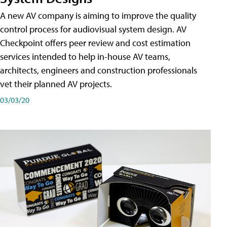
A new AV company is aiming to improve the quality
control process for audiovisual system design. AV
Checkpoint offers peer review and cost estimation
services intended to help in-house AV teams,
architects, engineers and construction professionals
vet their planned AV projects.
03/03/20