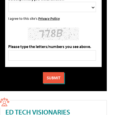
I agree to this site's
Privacy Policy
Please type the letters/numbers you see above.
ED TECH VISIONARIES