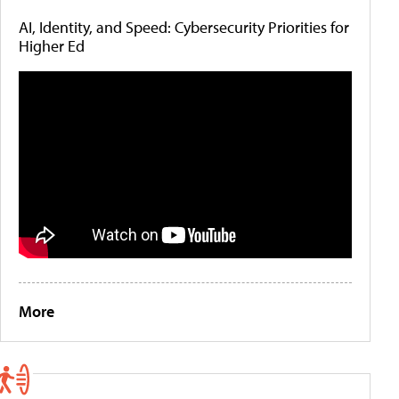
AI, Identity, and Speed: Cybersecurity Priorities for
Higher Ed
More