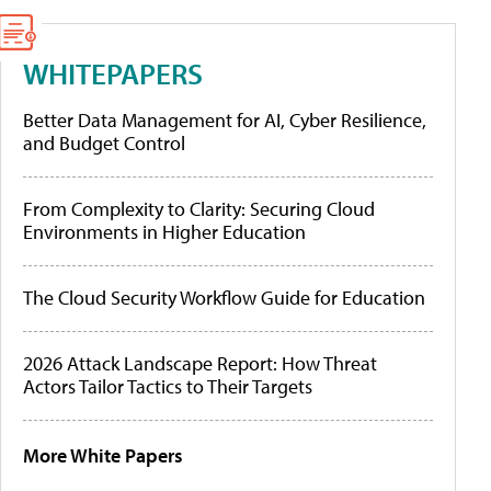
WHITEPAPERS
Better Data Management for AI, Cyber Resilience,
and Budget Control
From Complexity to Clarity: Securing Cloud
Environments in Higher Education
The Cloud Security Workflow Guide for Education
2026 Attack Landscape Report: How Threat
Actors Tailor Tactics to Their Targets
More White Papers