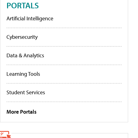
PORTALS
Artificial Intelligence
Cybersecurity
Data & Analytics
Learning Tools
Student Services
More Portals