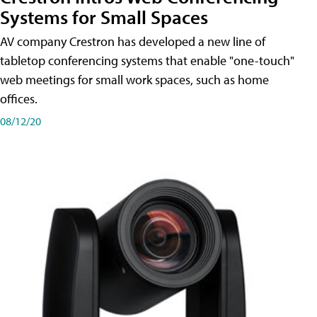
Systems for Small Spaces
AV company Crestron has developed a new line of
tabletop conferencing systems that enable "one-touch"
web meetings for small work spaces, such as home
offices.
08/12/20