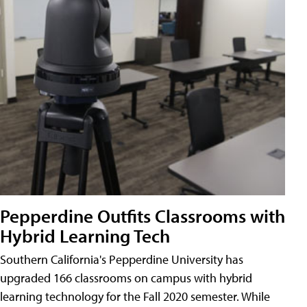
Pepperdine Outfits Classrooms with
Hybrid Learning Tech
Southern California's Pepperdine University has
upgraded 166 classrooms on campus with hybrid
learning technology for the Fall 2020 semester. While