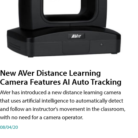
New AVer Distance Learning
Camera Features AI Auto Tracking
AVer has introduced a new distance learning camera
that uses artificial intelligence to automatically detect
and follow an instructor's movement in the classroom,
with no need for a camera operator.
08/04/20