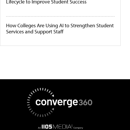
Lifecycle to Improve Student Success
How Colleges Are Using AI to Strengthen Student
Services and Support Staff