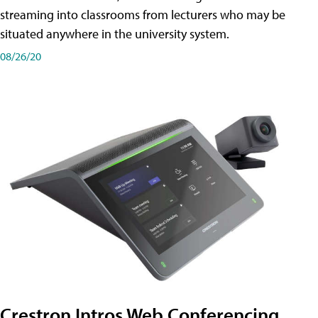
streaming into classrooms from lecturers who may be
situated anywhere in the university system.
08/26/20
Crestron Intros Web Conferencing