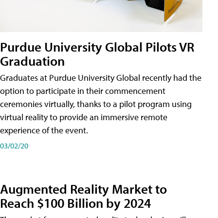
Purdue University Global Pilots VR
Graduation
Graduates at Purdue University Global recently had the
option to participate in their commencement
ceremonies virtually, thanks to a pilot program using
virtual reality to provide an immersive remote
experience of the event.
03/02/20
Augmented Reality Market to
Reach $100 Billion by 2024