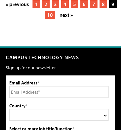
« previous
1
2
3
4
5
6
7
8
9
10
next »
CAMPUS TECHNOLOGY NEWS
Sign up for our newsletter.
Email Address*
Country*
Select primary job title/function*