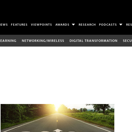
NEWS
FEATURES
VIEWPOINTS
AWARDS
RESEARCH
PODCASTS
RE
LEARNING
NETWORKING/WIRELESS
DIGITAL TRANSFORMATION
SECU