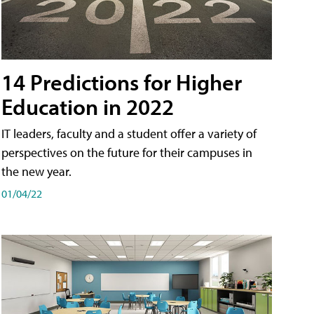
14 Predictions for Higher
Education in 2022
IT leaders, faculty and a student offer a variety of
perspectives on the future for their campuses in
the new year.
01/04/22