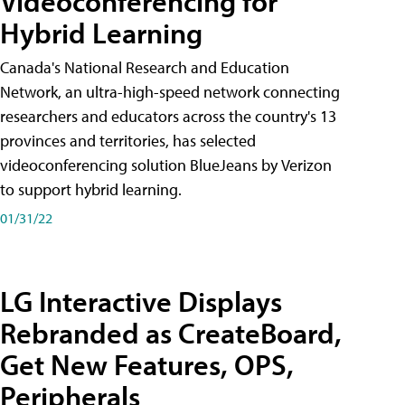
Videoconferencing for
Hybrid Learning
Canada's National Research and Education
Network, an ultra-high-speed network connecting
researchers and educators across the country's 13
provinces and territories, has selected
videoconferencing solution BlueJeans by Verizon
to support hybrid learning.
01/31/22
LG Interactive Displays
Rebranded as CreateBoard,
Get New Features, OPS,
Peripherals