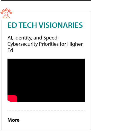
ED TECH VISIONARIES
AI, Identity, and Speed:
Cybersecurity Priorities for Higher
Ed
More