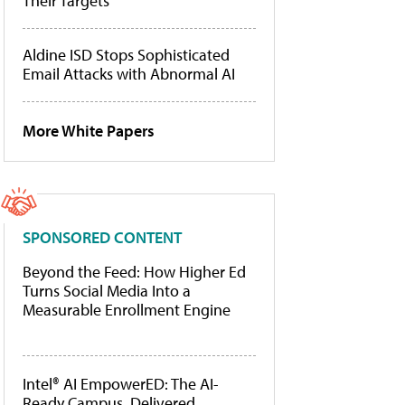
Their Targets
Aldine ISD Stops Sophisticated
Email Attacks with Abnormal AI
More White Papers
SPONSORED CONTENT
Beyond the Feed: How Higher Ed
Turns Social Media Into a
Measurable Enrollment Engine
Intel® AI EmpowerED: The AI-
Ready Campus, Delivered