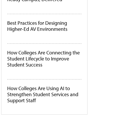
Best Practices for Designing
Higher-Ed AV Environments
How Colleges Are Connecting the
Student Lifecycle to Improve
Student Success
How Colleges Are Using AI to
Strengthen Student Services and
Support Staff