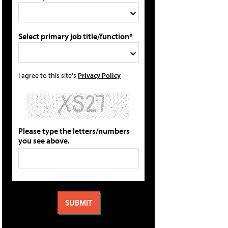
Select primary job title/function*
I agree to this site's
Privacy Policy
Please type the letters/numbers
you see above.