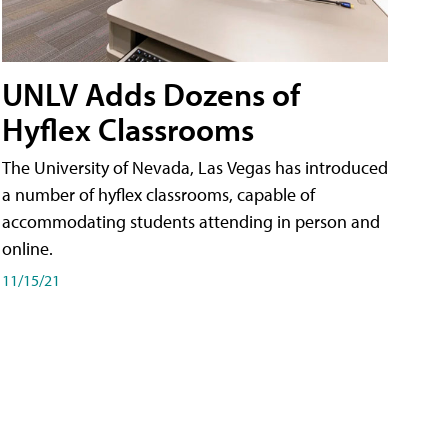
UNLV Adds Dozens of
Hyflex Classrooms
The University of Nevada, Las Vegas has introduced
a number of hyflex classrooms, capable of
accommodating students attending in person and
online.
11/15/21