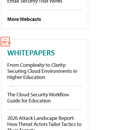
Email Security That Works
More Webcasts
WHITEPAPERS
From Complexity to Clarity:
Securing Cloud Environments in
Higher Education
The Cloud Security Workflow
Guide for Education
2026 Attack Landscape Report:
How Threat Actors Tailor Tactics to