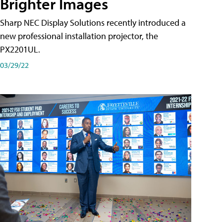
Brighter Images
Sharp NEC Display Solutions recently introduced a
new professional installation projector, the
PX2201UL.
03/29/22