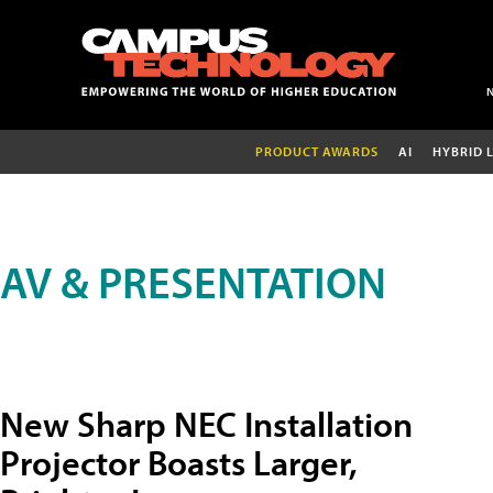
PRODUCT AWARDS
AI
HYBRID 
AV & PRESENTATION
New Sharp NEC Installation
Projector Boasts Larger,