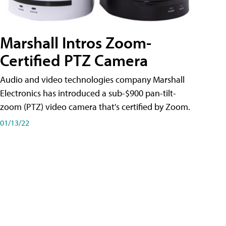
Marshall Intros Zoom-
Certified PTZ Camera
Audio and video technologies company Marshall
Electronics has introduced a sub-$900 pan-tilt-
zoom (PTZ) video camera that's certified by Zoom.
01/13/22