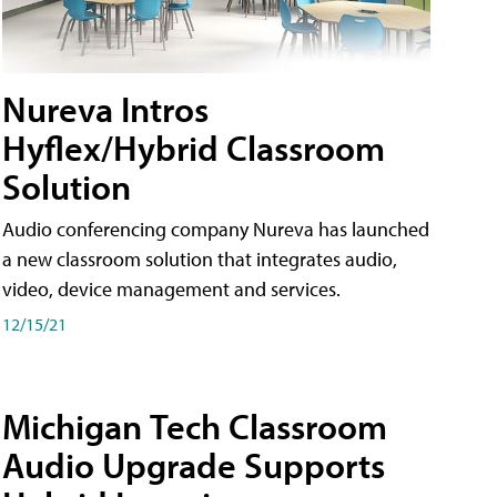
Nureva Intros
Hyflex/Hybrid Classroom
Solution
Audio conferencing company Nureva has launched
a new classroom solution that integrates audio,
video, device management and services.
12/15/21
Michigan Tech Classroom
Audio Upgrade Supports