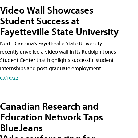
Video Wall Showcases
Student Success at
Fayetteville State University
North Carolina's Fayetteville State University
recently unveiled a video wall in its Rudolph Jones
Student Center that highlights successful student
internships and post-graduate employment.
03/10/22
Canadian Research and
Education Network Taps
BlueJeans