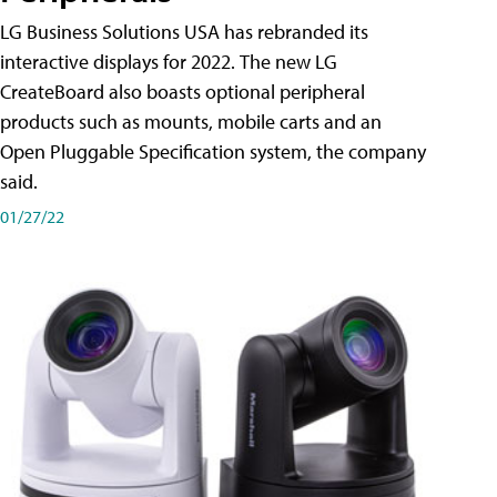
LG Business Solutions USA has rebranded its
interactive displays for 2022. The new LG
CreateBoard also boasts optional peripheral
products such as mounts, mobile carts and an
Open Pluggable Specification system, the company
said.
01/27/22