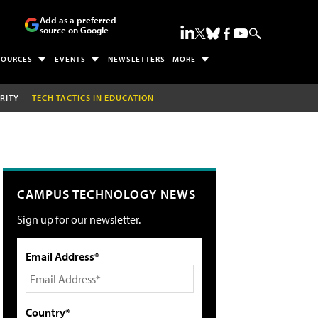
Add as a preferred
source on Google
SOURCES
EVENTS
NEWSLETTERS
MORE
RITY
TECH TACTICS IN EDUCATION
CAMPUS TECHNOLOGY NEWS
Sign up for our newsletter.
Email Address*
Country*