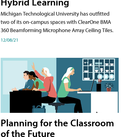
Hybrid Learning
Michigan Technological University has outfitted
two of its on-campus spaces with ClearOne BMA
360 Beamforming Microphone Array Ceiling Tiles.
12/08/21
Planning for the Classroom
of the Future