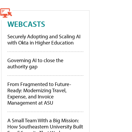
WEBCASTS
Securely Adopting and Scaling AI
with Okta in Higher Education
Governing AI to close the
authority gap
From Fragmented to Future-
Ready: Modernizing Travel,
Expense, and Invoice
Management at ASU
A Small Team With a Big Mission:
How Southeastern University Built