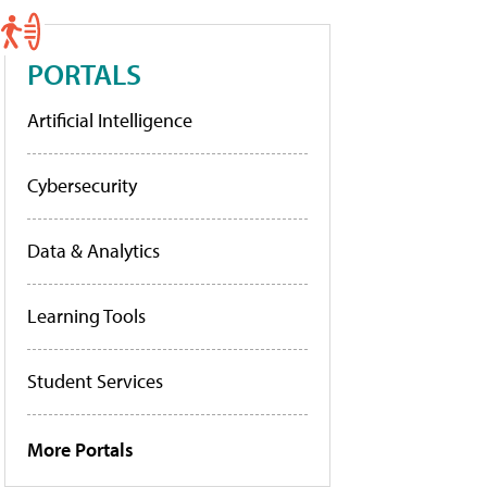
PORTALS
Artificial Intelligence
Cybersecurity
Data & Analytics
Learning Tools
Student Services
More Portals