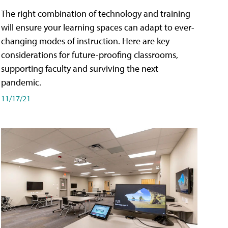
The right combination of technology and training
will ensure your learning spaces can adapt to ever-
changing modes of instruction. Here are key
considerations for future-proofing classrooms,
supporting faculty and surviving the next
pandemic.
11/17/21