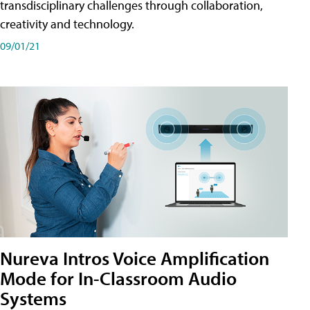
transdisciplinary challenges through collaboration,
creativity and technology.
09/01/21
Nureva Intros Voice Amplification
Mode for In-Classroom Audio
Systems