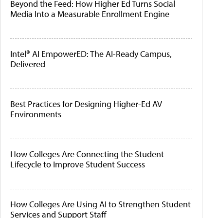
Beyond the Feed: How Higher Ed Turns Social
Media Into a Measurable Enrollment Engine
Intel® AI EmpowerED: The AI-Ready Campus,
Delivered
Best Practices for Designing Higher-Ed AV
Environments
How Colleges Are Connecting the Student
Lifecycle to Improve Student Success
How Colleges Are Using AI to Strengthen Student
Services and Support Staff