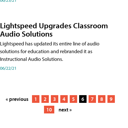
Lightspeed Upgrades Classroom
Audio Solutions
Lightspeed has updated its entire line of audio
solutions for education and rebranded it as
Instructional Audio Solutions.
06/22/21
« previous
1
2
3
4
5
6
7
8
9
10
next »