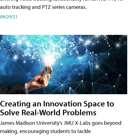
auto tracking and PTZ series cameras.
09/29/21
Creating an Innovation Space to
Solve Real-World Problems
James Madison University's JMU X-Labs goes beyond
making, encouraging students to tackle