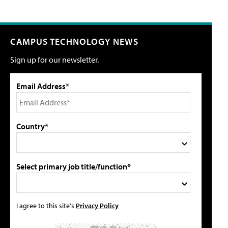
CAMPUS TECHNOLOGY NEWS
Sign up for our newsletter.
Email Address*
Country*
Select primary job title/function*
I agree to this site's
Privacy Policy