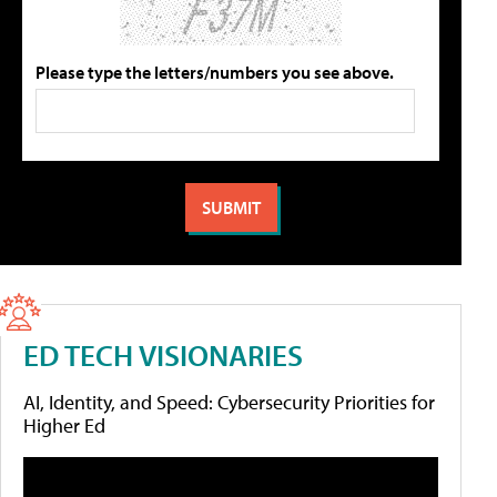
Please type the letters/numbers you see above.
ED TECH VISIONARIES
AI, Identity, and Speed: Cybersecurity Priorities for
Higher Ed