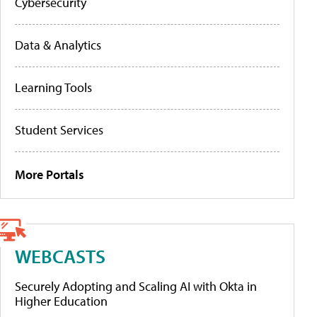
Cybersecurity
Data & Analytics
Learning Tools
Student Services
More Portals
WEBCASTS
Securely Adopting and Scaling AI with Okta in
Higher Education