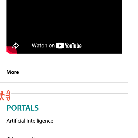
More
PORTALS
Artificial Intelligence