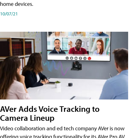
home devices.
10/07/21
AVer Adds Voice Tracking to
Camera Lineup
Video collaboration and ed tech company AVer is now
offering voice tracking functionality for its AVer Pro AV