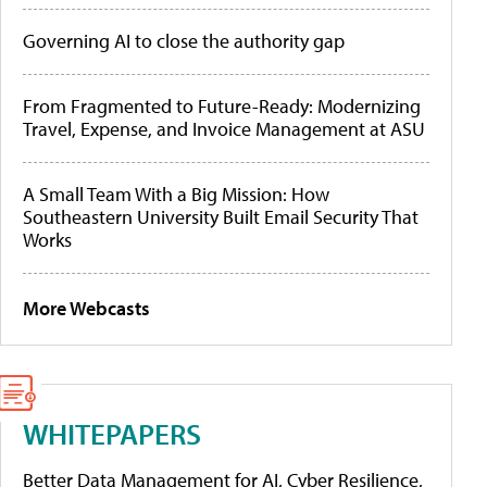
Governing AI to close the authority gap
From Fragmented to Future-Ready: Modernizing
Travel, Expense, and Invoice Management at ASU
A Small Team With a Big Mission: How
Southeastern University Built Email Security That
Works
More Webcasts
WHITEPAPERS
Better Data Management for AI, Cyber Resilience,