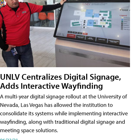
UNLV Centralizes Digital Signage,
Adds Interactive Wayfinding
A multi-year digital signage rollout at the University of
Nevada, Las Vegas has allowed the institution to
consolidate its systems while implementing interactive
wayfinding, along with traditional digital signage and
meeting space solutions.
06/23/21