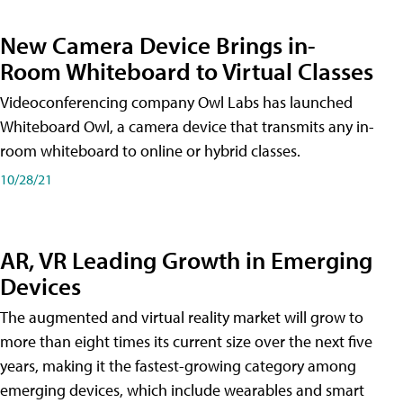
New Camera Device Brings in-
Room Whiteboard to Virtual Classes
Videoconferencing company Owl Labs has launched
Whiteboard Owl, a camera device that transmits any in-
room whiteboard to online or hybrid classes.
10/28/21
AR, VR Leading Growth in Emerging
Devices
The augmented and virtual reality market will grow to
more than eight times its current size over the next five
years, making it the fastest-growing category among
emerging devices, which include wearables and smart