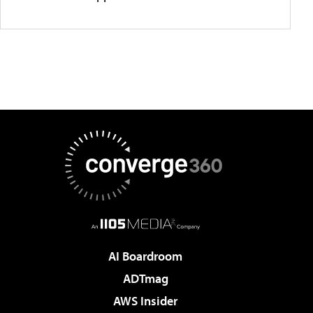
AI Boardroom
ADTmag
AWS Insider