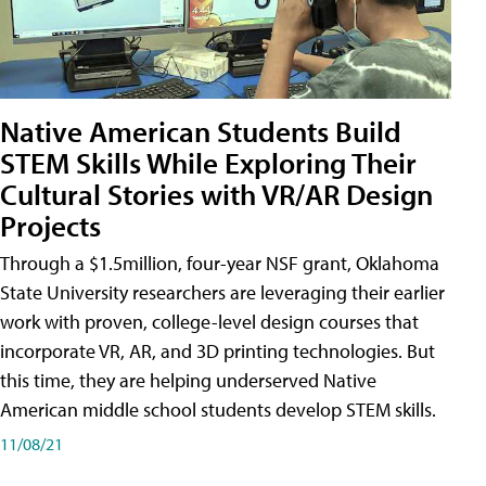
Native American Students Build
STEM Skills While Exploring Their
Cultural Stories with VR/AR Design
Projects
Through a $1.5million, four-year NSF grant, Oklahoma
State University researchers are leveraging their earlier
work with proven, college-level design courses that
incorporate VR, AR, and 3D printing technologies. But
this time, they are helping underserved Native
American middle school students develop STEM skills.
11/08/21