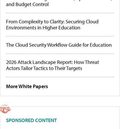
and Budget Control
From Complexity to Clarity: Securing Cloud
Environments in Higher Education
The Cloud Security Workflow Guide for Education
2026 Attack Landscape Report: How Threat
Actors Tailor Tactics to Their Targets
More White Papers
SPONSORED CONTENT