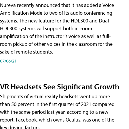
Nureva recently announced that it has added a Voice
Amplification Mode to two of its audio conferencing
systems. The new feature for the HDL300 and Dual
HDL300 systems will support both in-room
amplification of the instructor’s voice as well as full-
room pickup of other voices in the classroom for the
sake of remote students.
07/06/21
VR Headsets See Significant Growth
Shipments of virtual reality headsets went up more
than 50 percent in the first quarter of 2021 compared
with the same period last year, according to a new
report. Facebook, which owns Oculus, was one of the
key driving factors.