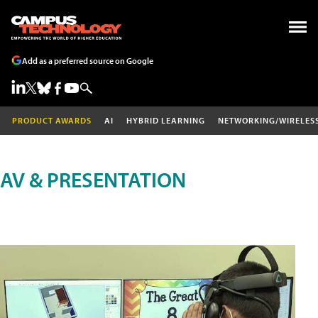
Add as a preferred source on Google
PRODUCT AWARDS
AI
HYBRID LEARNING
NETWORKING/WIRELES
AV & PRESENTATION