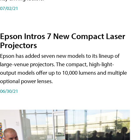
07/02/21
Epson Intros 7 New Compact Laser
Projectors
Epson has added seven new models to its lineup of
large-venue projectors. The compact, high-light-
output models offer up to 10,000 lumens and multiple
optional power lenses.
06/30/21