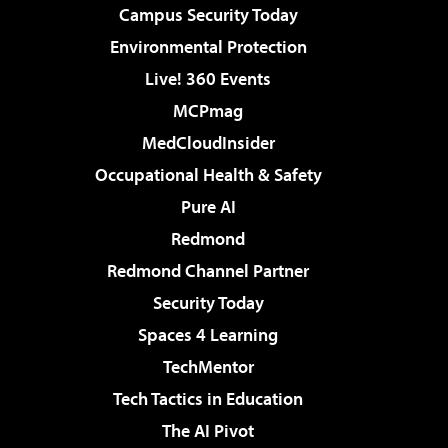
Campus Security Today
Environmental Protection
Live! 360 Events
MCPmag
MedCloudInsider
Occupational Health & Safety
Pure AI
Redmond
Redmond Channel Partner
Security Today
Spaces 4 Learning
TechMentor
Tech Tactics in Education
The AI Pivot