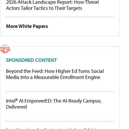
2026 Attack Landscape Report: How Threat
Actors Tailor Tactics to Their Targets
More White Papers
SPONSORED CONTENT
Beyond the Feed: How Higher Ed Turns Social
Media Into a Measurable Enrollment Engine
Intel® AI EmpowerED: The AI-Ready Campus,
Delivered