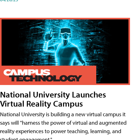
National University Launches
Virtual Reality Campus
National University is building a new virtual campus it
says will "harness the power of virtual and augmented
reality experiences to power teaching, learning, and
student engagement."