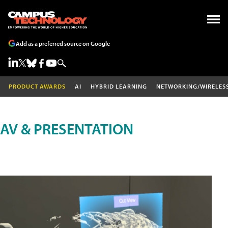
Add as a preferred source on Google
PRODUCT AWARDS
AI
HYBRID LEARNING
NETWORKING/WIRELES
AV & PRESENTATION