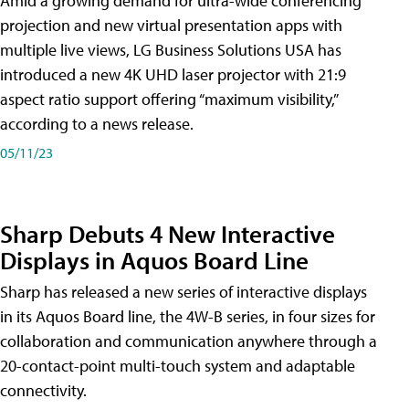
Amid a growing demand for ultra-wide conferencing
projection and new virtual presentation apps with
multiple live views, LG Business Solutions USA has
introduced a new 4K UHD laser projector with 21:9
aspect ratio support offering “maximum visibility,”
according to a news release.
05/11/23
Sharp Debuts 4 New Interactive
Displays in Aquos Board Line
Sharp has released a new series of interactive displays
in its Aquos Board line, the 4W-B series, in four sizes for
collaboration and communication anywhere through a
20-contact-point multi-touch system and adaptable
connectivity.