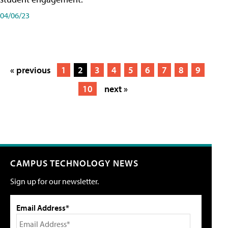
04/06/23
« previous
1
2
3
4
5
6
7
8
9
10
next »
CAMPUS TECHNOLOGY NEWS
Sign up for our newsletter.
Email Address*