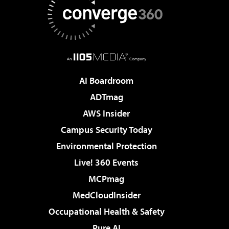
AI Boardroom
ADTmag
AWS Insider
Campus Security Today
Environmental Protection
Live! 360 Events
MCPmag
MedCloudInsider
Occupational Health & Safety
Pure AI