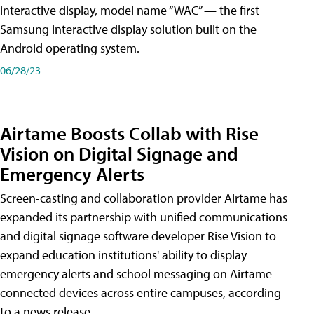
interactive display, model name “WAC” — the first
Samsung interactive display solution built on the
Android operating system.
06/28/23
Airtame Boosts Collab with Rise
Vision on Digital Signage and
Emergency Alerts
Screen-casting and collaboration provider Airtame has
expanded its partnership with unified communications
and digital signage software developer Rise Vision to
expand education institutions' ability to display
emergency alerts and school messaging on Airtame-
connected devices across entire campuses, according
to a news release.