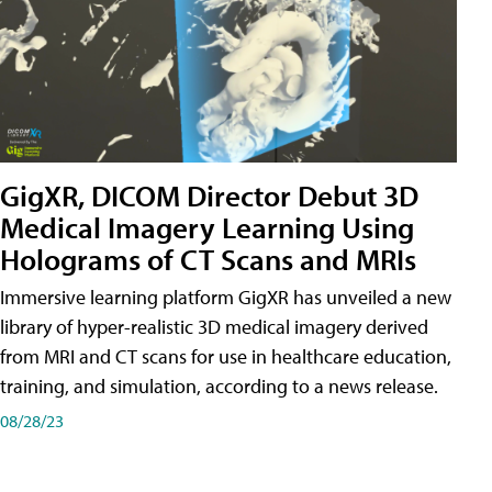
GigXR, DICOM Director Debut 3D
Medical Imagery Learning Using
Holograms of CT Scans and MRIs
Immersive learning platform GigXR has unveiled a new
library of hyper-realistic 3D medical imagery derived
from MRI and CT scans for use in healthcare education,
training, and simulation, according to a news release.
08/28/23