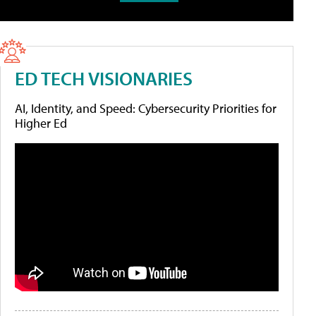
ED TECH VISIONARIES
AI, Identity, and Speed: Cybersecurity Priorities for
Higher Ed