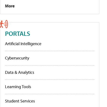
More
PORTALS
Artificial Intelligence
Cybersecurity
Data & Analytics
Learning Tools
Student Services