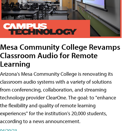
Mesa Community College Revamps
Classroom Audio for Remote
Learning
Arizona's Mesa Community College is renovating its
classroom audio systems with a variety of solutions
from conferencing, collaboration, and streaming
technology provider ClearOne. The goal: to "enhance
the flexibility and quality of remote learning
experiences" for the institution's 20,000 students,
according to a news announcement.
04/20/23