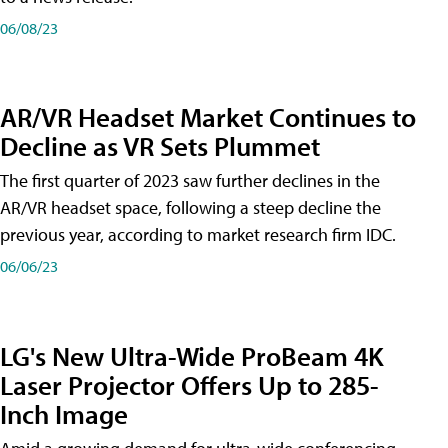
06/08/23
AR/VR Headset Market Continues to
Decline as VR Sets Plummet
The first quarter of 2023 saw further declines in the
AR/VR headset space, following a steep decline the
previous year, according to market research firm IDC.
06/06/23
LG's New Ultra-Wide ProBeam 4K
Laser Projector Offers Up to 285-
Inch Image