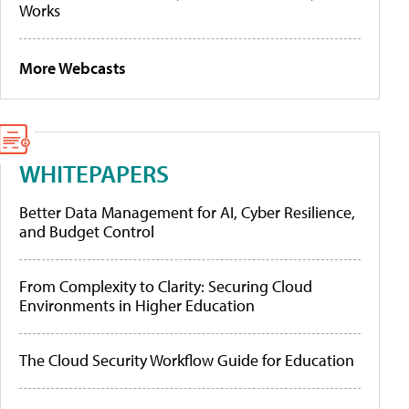
Works
More Webcasts
WHITEPAPERS
Better Data Management for AI, Cyber Resilience,
and Budget Control
From Complexity to Clarity: Securing Cloud
Environments in Higher Education
The Cloud Security Workflow Guide for Education