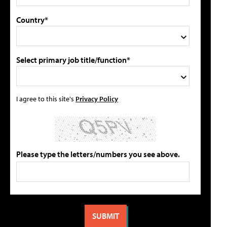
Country*
Select primary job title/function*
I agree to this site's
Privacy Policy
Please type the letters/numbers you see above.