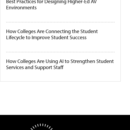
Best Practices for Designing Higher-Ed AV
Environments
How Colleges Are Connecting the Student
Lifecycle to Improve Student Success
How Colleges Are Using AI to Strengthen Student
Services and Support Staff