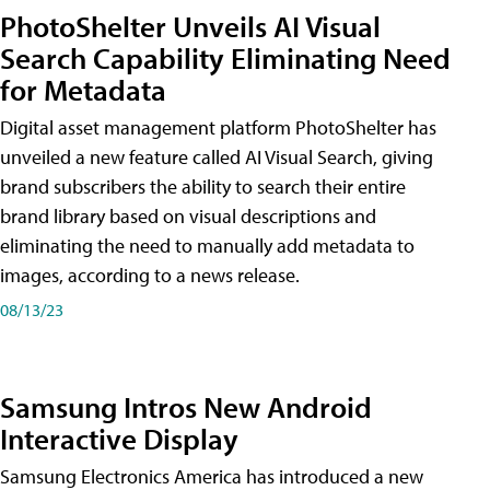
PhotoShelter Unveils AI Visual
Search Capability Eliminating Need
for Metadata
Digital asset management platform PhotoShelter has
unveiled a new feature called AI Visual Search, giving
brand subscribers the ability to search their entire
brand library based on visual descriptions and
eliminating the need to manually add metadata to
images, according to a news release.
08/13/23
Samsung Intros New Android
Interactive Display
Samsung Electronics America has introduced a new