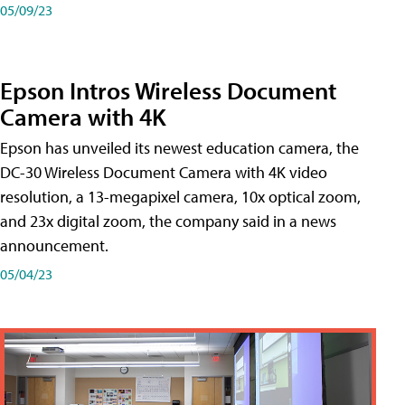
05/09/23
Epson Intros Wireless Document
Camera with 4K
Epson has unveiled its newest education camera, the
DC-30 Wireless Document Camera with 4K video
resolution, a 13-megapixel camera, 10x optical zoom,
and 23x digital zoom, the company said in a news
announcement.
05/04/23