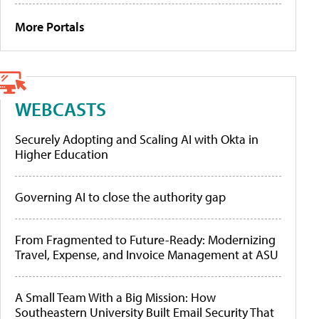
More Portals
WEBCASTS
Securely Adopting and Scaling AI with Okta in
Higher Education
Governing AI to close the authority gap
From Fragmented to Future-Ready: Modernizing
Travel, Expense, and Invoice Management at ASU
A Small Team With a Big Mission: How
Southeastern University Built Email Security That