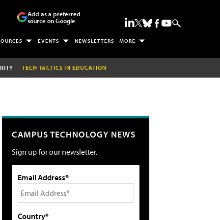
Add as a preferred
source on Google
SOURCES
EVENTS
NEWSLETTERS
MORE
RITY
TECH TACTICS IN EDUCATION
CAMPUS TECHNOLOGY NEWS
Sign up for our newsletter.
Email Address*
Country*