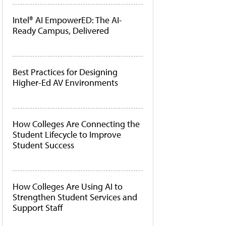
Intel® AI EmpowerED: The AI-
Ready Campus, Delivered
Best Practices for Designing
Higher-Ed AV Environments
How Colleges Are Connecting the
Student Lifecycle to Improve
Student Success
How Colleges Are Using AI to
Strengthen Student Services and
Support Staff