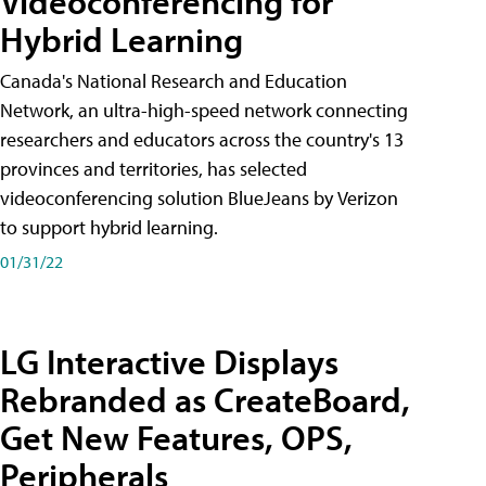
Videoconferencing for
Hybrid Learning
Canada's National Research and Education
Network, an ultra-high-speed network connecting
researchers and educators across the country's 13
provinces and territories, has selected
videoconferencing solution BlueJeans by Verizon
to support hybrid learning.
01/31/22
LG Interactive Displays
Rebranded as CreateBoard,
Get New Features, OPS,
Peripherals