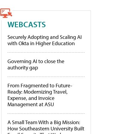
WEBCASTS
Securely Adopting and Scaling AI
with Okta in Higher Education
Governing AI to close the
authority gap
From Fragmented to Future-
Ready: Modernizing Travel,
Expense, and Invoice
Management at ASU
A Small Team With a Big Mission:
How Southeastern University Built