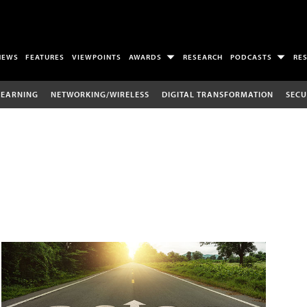
NEWS
FEATURES
VIEWPOINTS
AWARDS
RESEARCH
PODCASTS
RE
LEARNING
NETWORKING/WIRELESS
DIGITAL TRANSFORMATION
SECU