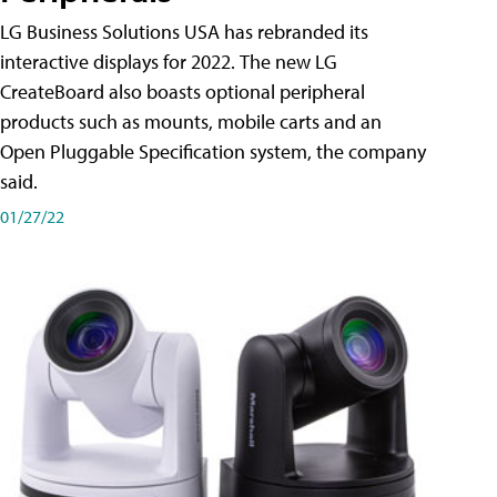
LG Business Solutions USA has rebranded its
interactive displays for 2022. The new LG
CreateBoard also boasts optional peripheral
products such as mounts, mobile carts and an
Open Pluggable Specification system, the company
said.
01/27/22