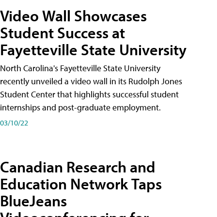
Video Wall Showcases
Student Success at
Fayetteville State University
North Carolina's Fayetteville State University
recently unveiled a video wall in its Rudolph Jones
Student Center that highlights successful student
internships and post-graduate employment.
03/10/22
Canadian Research and
Education Network Taps
BlueJeans