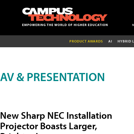
PRODUCT AWARDS
AI
HYBRID 
AV & PRESENTATION
New Sharp NEC Installation
Projector Boasts Larger,