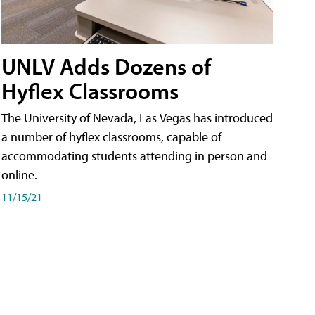
UNLV Adds Dozens of
Hyflex Classrooms
The University of Nevada, Las Vegas has introduced
a number of hyflex classrooms, capable of
accommodating students attending in person and
online.
11/15/21