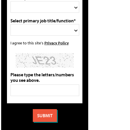
Select primary job title/function*
I agree to this site's
Privacy Policy
Please type the letters/numbers
you see above.