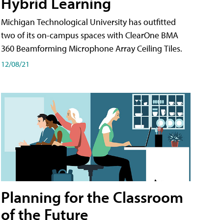
Hybrid Learning
Michigan Technological University has outfitted
two of its on-campus spaces with ClearOne BMA
360 Beamforming Microphone Array Ceiling Tiles.
12/08/21
Planning for the Classroom
of the Future