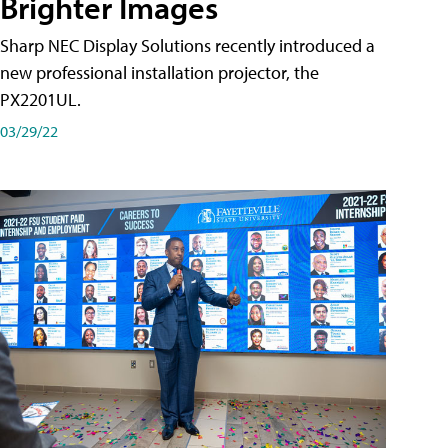
Brighter Images
Sharp NEC Display Solutions recently introduced a
new professional installation projector, the
PX2201UL.
03/29/22