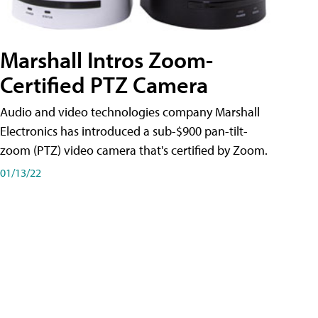
Marshall Intros Zoom-
Certified PTZ Camera
Audio and video technologies company Marshall
Electronics has introduced a sub-$900 pan-tilt-
zoom (PTZ) video camera that's certified by Zoom.
01/13/22