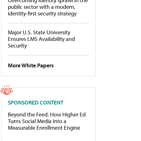
Overcoming identity sprawl in the
public sector with a modern,
identity-first security strategy
Major U.S. State University
Ensures LMS Availability and
Security
More White Papers
SPONSORED CONTENT
Beyond the Feed: How Higher Ed
Turns Social Media Into a
Measurable Enrollment Engine