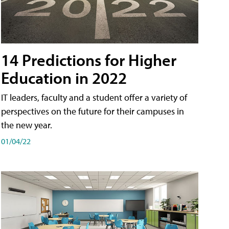
14 Predictions for Higher
Education in 2022
IT leaders, faculty and a student offer a variety of
perspectives on the future for their campuses in
the new year.
01/04/22