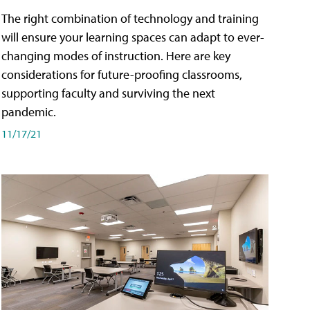
The right combination of technology and training
will ensure your learning spaces can adapt to ever-
changing modes of instruction. Here are key
considerations for future-proofing classrooms,
supporting faculty and surviving the next
pandemic.
11/17/21