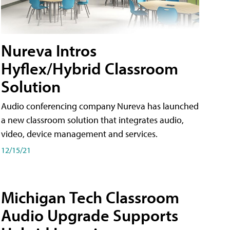
Nureva Intros
Hyflex/Hybrid Classroom
Solution
Audio conferencing company Nureva has launched
a new classroom solution that integrates audio,
video, device management and services.
12/15/21
Michigan Tech Classroom
Audio Upgrade Supports