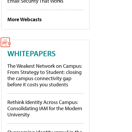
Email Security That Works
More Webcasts
WHITEPAPERS
The Weakest Network on Campus:
From Strategy to Student: closing
the campus connectivity gap
before it costs you students
Rethink Identity Across Campus:
Consolidating IAM for the Modern
University