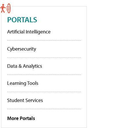
PORTALS
Artificial Intelligence
Cybersecurity
Data & Analytics
Learning Tools
Student Services
More Portals