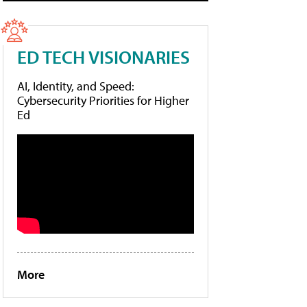
ED TECH VISIONARIES
AI, Identity, and Speed:
Cybersecurity Priorities for Higher
Ed
More