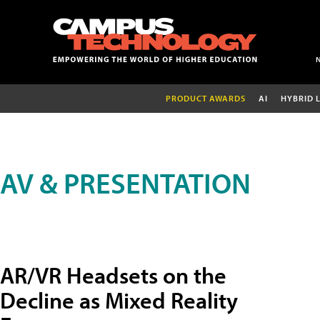
PRODUCT AWARDS
AI
HYBRID 
AV & PRESENTATION
AR/VR Headsets on the
Decline as Mixed Reality