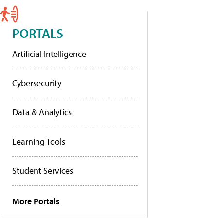
PORTALS
Artificial Intelligence
Cybersecurity
Data & Analytics
Learning Tools
Student Services
More Portals