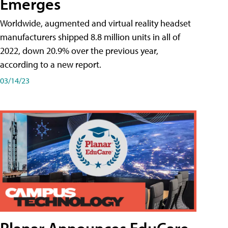
Emerges
Worldwide, augmented and virtual reality headset
manufacturers shipped 8.8 million units in all of
2022, down 20.9% over the previous year,
according to a new report.
03/14/23