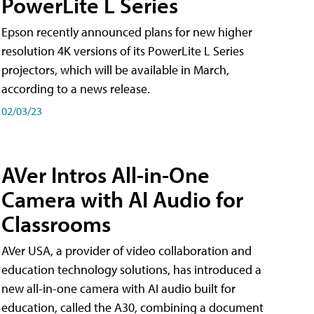
PowerLite L Series
Epson recently announced plans for new higher
resolution 4K versions of its PowerLite L Series
projectors, which will be available in March,
according to a news release.
02/03/23
AVer Intros All-in-One
Camera with AI Audio for
Classrooms
AVer USA, a provider of video collaboration and
education technology solutions, has introduced a
new all-in-one camera with AI audio built for
education, called the A30​, combining a document