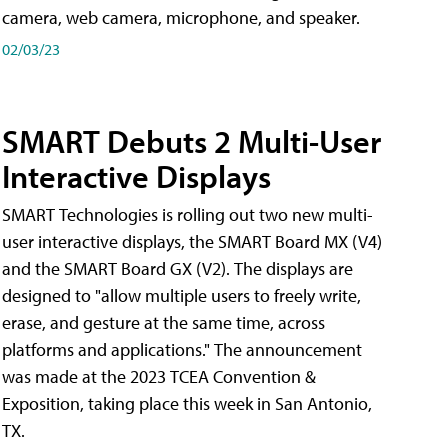
camera, web camera, microphone, and speaker.
02/03/23
SMART Debuts 2 Multi-User
Interactive Displays
SMART Technologies is rolling out two new multi-
user interactive displays, the SMART Board MX (V4)
and the SMART Board GX (V2). The displays are
designed to "allow multiple users to freely write,
erase, and gesture at the same time, across
platforms and applications." The announcement
was made at the 2023 TCEA Convention &
Exposition, taking place this week in San Antonio,
TX.