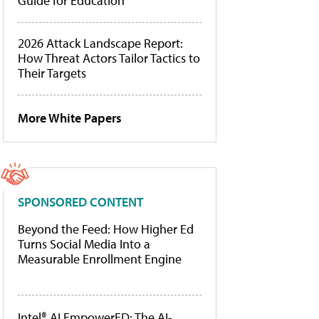
Guide for Education
2026 Attack Landscape Report:
How Threat Actors Tailor Tactics to
Their Targets
More White Papers
SPONSORED CONTENT
Beyond the Feed: How Higher Ed
Turns Social Media Into a
Measurable Enrollment Engine
Intel® AI EmpowerED: The AI-