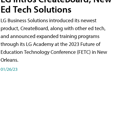
Ed Tech Solutions
LG Business Solutions introduced its newest
product, CreateBoard, along with other ed tech,
and announced expanded training programs
through its LG Academy at the 2023 Future of
Education Technology Conference (FETC) in New
Orleans.
01/26/23