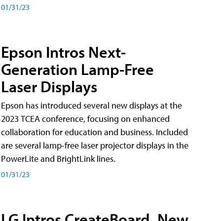
01/31/23
Epson Intros Next-
Generation Lamp-Free
Laser Displays
Epson has introduced several new displays at the
2023 TCEA conference, focusing on enhanced
collaboration for education and business. Included
are several lamp-free laser projector displays in the
PowerLite and BrightLink lines.
01/31/23
LG Intros CreateBoard, New