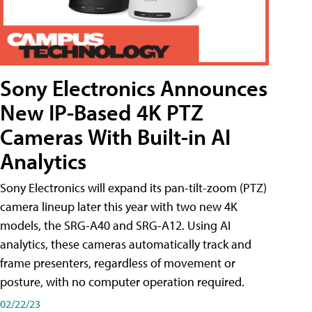
Sony Electronics Announces
New IP-Based 4K PTZ
Cameras With Built-in AI
Analytics
Sony Electronics will expand its pan-tilt-zoom (PTZ)
camera lineup later this year with two new 4K
models, the SRG-A40 and SRG-A12. Using AI
analytics, these cameras automatically track and
frame presenters, regardless of movement or
posture, with no computer operation required.
02/22/23