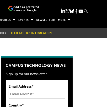
Add as a preferred
source on Google
SOURCES
EVENTS
NEWSLETTERS
MORE
RITY
TECH TACTICS IN EDUCATION
CAMPUS TECHNOLOGY NEWS
Sign up for our newsletter.
Email Address*
Country*