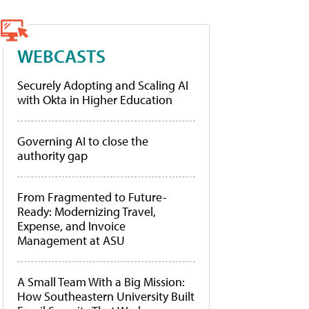
WEBCASTS
Securely Adopting and Scaling AI
with Okta in Higher Education
Governing AI to close the
authority gap
From Fragmented to Future-
Ready: Modernizing Travel,
Expense, and Invoice
Management at ASU
A Small Team With a Big Mission:
How Southeastern University Built