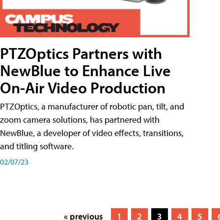
PTZOptics Partners with
NewBlue to Enhance Live
On-Air Video Production
PTZOptics, a manufacturer of robotic pan, tilt, and
zoom camera solutions, has partnered with
NewBlue, a developer of video effects, transitions,
and titling software.
02/07/23
« previous
1
2
3
4
5