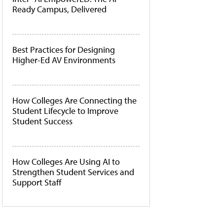
Ready Campus, Delivered
Best Practices for Designing
Higher-Ed AV Environments
How Colleges Are Connecting the
Student Lifecycle to Improve
Student Success
How Colleges Are Using AI to
Strengthen Student Services and
Support Staff