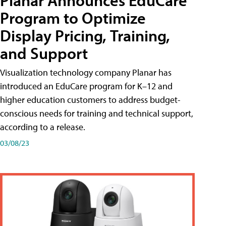
Planar Announces EduCare
Program to Optimize
Display Pricing, Training,
and Support
Visualization technology company Planar has
introduced an EduCare program for K–12 and
higher education customers to address budget-
conscious needs for training and technical support,
according to a release.
03/08/23