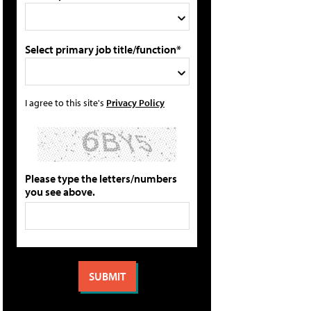
Select primary job title/function*
I agree to this site's
Privacy Policy
Please type the letters/numbers
you see above.