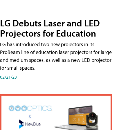
LG Debuts Laser and LED
Projectors for Education
LG has introduced two new projectors in its
ProBeam line of education laser projectors for large
and medium spaces, as well as a new LED projector
for small spaces.
02/21/23