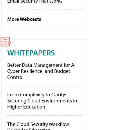
Email Security That Works
More Webcasts
WHITEPAPERS
Better Data Management for AI,
Cyber Resilience, and Budget
Control
From Complexity to Clarity:
Securing Cloud Environments in
Higher Education
The Cloud Security Workflow