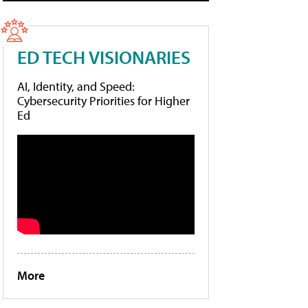
ED TECH VISIONARIES
AI, Identity, and Speed:
Cybersecurity Priorities for Higher
Ed
More