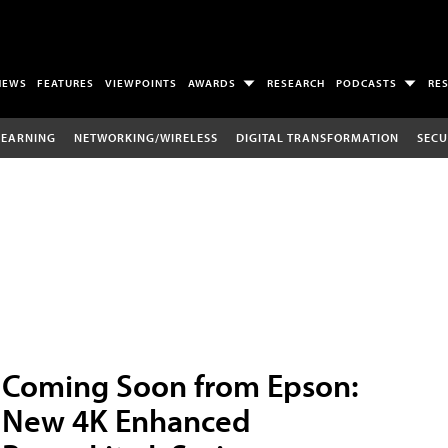
NEWS
FEATURES
VIEWPOINTS
AWARDS
RESEARCH
PODCASTS
RE
LEARNING
NETWORKING/WIRELESS
DIGITAL TRANSFORMATION
SECU
Coming Soon from Epson:
New 4K Enhanced