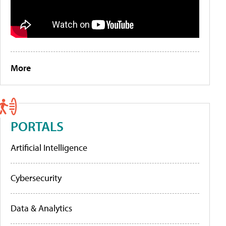
More
PORTALS
Artificial Intelligence
Cybersecurity
Data & Analytics