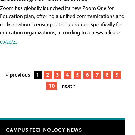
Zoom has globally launched its new Zoom One for
Education plan, offering a unified communications and
collaboration licensing option designed specifically for
education organizations, according to a news release.
09/28/23
« previous
1
2
3
4
5
6
7
8
9
10
next »
CAMPUS TECHNOLOGY NEWS