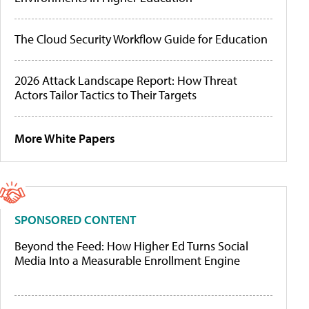
The Cloud Security Workflow Guide for Education
2026 Attack Landscape Report: How Threat
Actors Tailor Tactics to Their Targets
More White Papers
SPONSORED CONTENT
Beyond the Feed: How Higher Ed Turns Social
Media Into a Measurable Enrollment Engine