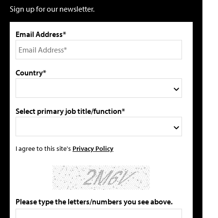
Sign up for our newsletter.
Email Address*
Country*
Select primary job title/function*
I agree to this site's
Privacy Policy
Please type the letters/numbers you see above.