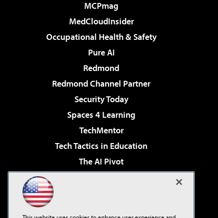
MCPmag
MedCloudInsider
Occupational Health & Safety
Pure AI
Redmond
Redmond Channel Partner
Security Today
Spaces 4 Learning
TechMentor
Tech Tactics in Education
The AI Pivot
THE Journal
Virtualization & Cloud Review
Visual Studio Magazine
This website uses cookies to enhance user experience and