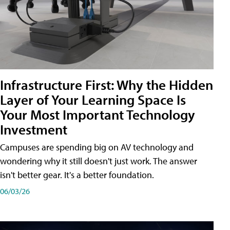
Infrastructure First: Why the Hidden
Layer of Your Learning Space Is
Your Most Important Technology
Investment
Campuses are spending big on AV technology and
wondering why it still doesn't just work. The answer
isn't better gear. It's a better foundation.
06/03/26