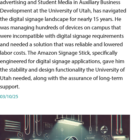
advertising and Student Media in Auxiliary Business
Development at the University of Utah, has navigated
the digital signage landscape for nearly 15 years. He
was managing hundreds of devices on campus that
were incompatible with digital signage requirements
and needed a solution that was reliable and lowered
labor costs. The Amazon Signage Stick, specifically
engineered for digital signage applications, gave him
the stability and design functionality the University of
Utah needed, along with the assurance of long-term
support.
03/10/25