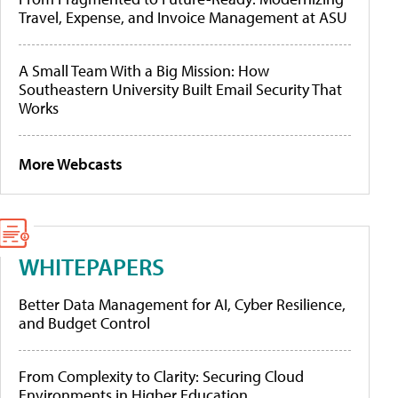
Travel, Expense, and Invoice Management at ASU
A Small Team With a Big Mission: How
Southeastern University Built Email Security That
Works
More Webcasts
WHITEPAPERS
Better Data Management for AI, Cyber Resilience,
and Budget Control
From Complexity to Clarity: Securing Cloud
Environments in Higher Education