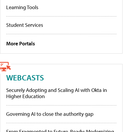
Learning Tools
Student Services
More Portals
WEBCASTS
Securely Adopting and Scaling AI with Okta in
Higher Education
Governing AI to close the authority gap
From Fragmented to Future-Ready: Modernizing