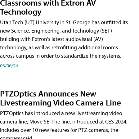
Classrooms with Extron AV
Technology
Utah Tech (UT) University in St. George has outfitted its
new Science, Engineering, and Technology (SET)
building with Extron's latest audiovisual (AV)
technology, as well as retrofitting additional rooms
across campus in order to standardize their systems.
03/06/24
PTZOptics Announces New
Livestreaming Video Camera Line
PTZOptics has introduced a new livestreaming video
camera line, Move SE. The line, introduced at CES 2024,
includes over 10 new features for PTZ cameras, the
company said.