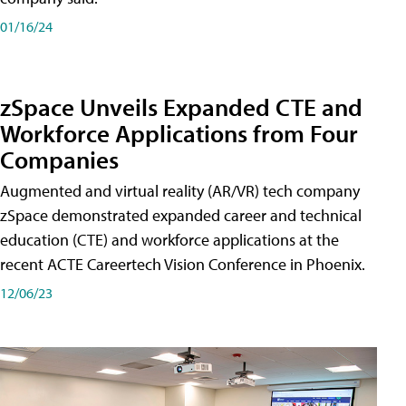
01/16/24
zSpace Unveils Expanded CTE and
Workforce Applications from Four
Companies
Augmented and virtual reality (AR/VR) tech company
zSpace demonstrated expanded career and technical
education (CTE) and workforce applications at the
recent ACTE Careertech Vision Conference in Phoenix.
12/06/23