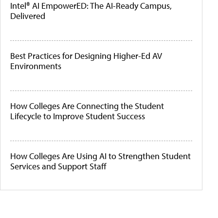
Intel® AI EmpowerED: The AI-Ready Campus,
Delivered
Best Practices for Designing Higher-Ed AV
Environments
How Colleges Are Connecting the Student
Lifecycle to Improve Student Success
How Colleges Are Using AI to Strengthen Student
Services and Support Staff