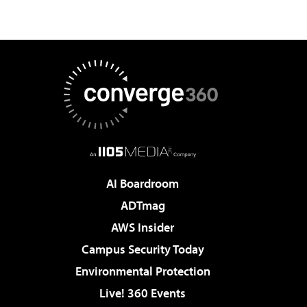
AI Boardroom
ADTmag
AWS Insider
Campus Security Today
Environmental Protection
Live! 360 Events