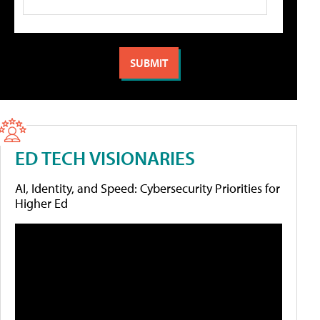
ED TECH VISIONARIES
AI, Identity, and Speed: Cybersecurity Priorities for
Higher Ed