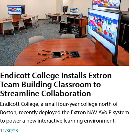
Endicott College Installs Extron
Team Building Classroom to
Streamline Collaboration
Endicott College, a small four-year college north of
Boston, recently deployed the Extron NAV AVoIP system
to power a new interactive learning environment.
11/30/23