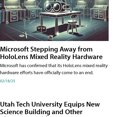
Microsoft Stepping Away from
HoloLens Mixed Reality Hardware
Microsoft has confirmed that its HoloLens mixed reality
hardware efforts have officially come to an end.
02/18/25
Utah Tech University Equips New
Science Building and Other