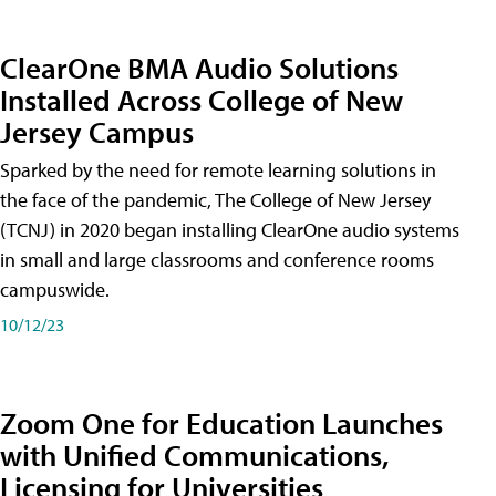
ClearOne BMA Audio Solutions
Installed Across College of New
Jersey Campus
Sparked by the need for remote learning solutions in
the face of the pandemic, The College of New Jersey
(TCNJ) in 2020 began installing ClearOne audio systems
in small and large classrooms and conference rooms
campuswide.
10/12/23
Zoom One for Education Launches
with Unified Communications,
Licensing for Universities