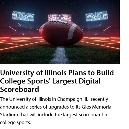
University of Illinois Plans to Build
College Sports' Largest Digital
Scoreboard
The University of Illinois in Champaign, IL, recently
announced a series of upgrades to its Gies Memorial
Stadium that will include the largest scoreboard in
college sports.