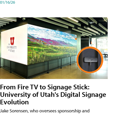
01/16/26
From Fire TV to Signage Stick:
University of Utah's Digital Signage
Evolution
Jake Sorensen, who oversees sponsorship and