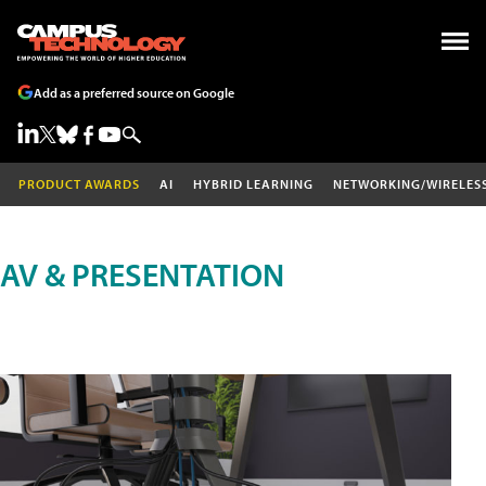
Add as a preferred source on Google
PRODUCT AWARDS
AI
HYBRID LEARNING
NETWORKING/WIRELES
AV & PRESENTATION