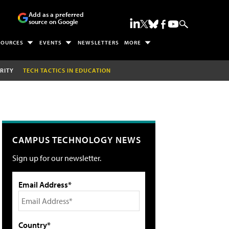
Add as a preferred
source on Google
SOURCES
EVENTS
NEWSLETTERS
MORE
RITY
TECH TACTICS IN EDUCATION
CAMPUS TECHNOLOGY NEWS
Sign up for our newsletter.
Email Address*
Country*