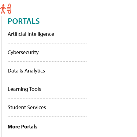
PORTALS
Artificial Intelligence
Cybersecurity
Data & Analytics
Learning Tools
Student Services
More Portals