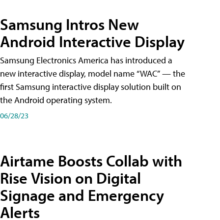
Samsung Intros New
Android Interactive Display
Samsung Electronics America has introduced a
new interactive display, model name “WAC” — the
first Samsung interactive display solution built on
the Android operating system.
06/28/23
Airtame Boosts Collab with
Rise Vision on Digital
Signage and Emergency
Alerts