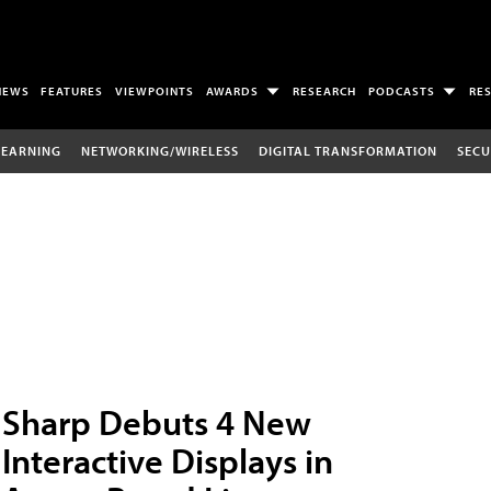
NEWS
FEATURES
VIEWPOINTS
AWARDS
RESEARCH
PODCASTS
RE
LEARNING
NETWORKING/WIRELESS
DIGITAL TRANSFORMATION
SECU
Sharp Debuts 4 New
Interactive Displays in