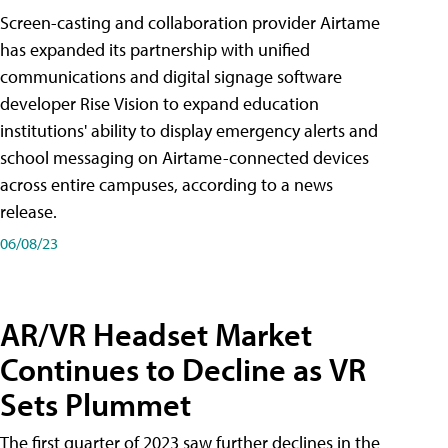
Screen-casting and collaboration provider Airtame
has expanded its partnership with unified
communications and digital signage software
developer Rise Vision to expand education
institutions' ability to display emergency alerts and
school messaging on Airtame-connected devices
across entire campuses, according to a news
release.
06/08/23
AR/VR Headset Market
Continues to Decline as VR
Sets Plummet
The first quarter of 2023 saw further declines in the