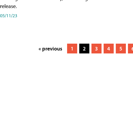
release.
05/11/23
« previous
1
2
3
4
5