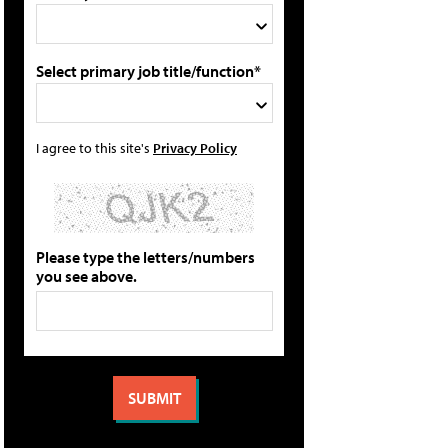
Select primary job title/function*
I agree to this site's
Privacy Policy
Please type the letters/numbers
you see above.