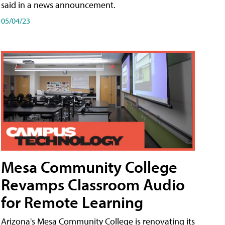
said in a news announcement.
05/04/23
Mesa Community College
Revamps Classroom Audio
for Remote Learning
Arizona's Mesa Community College is renovating its