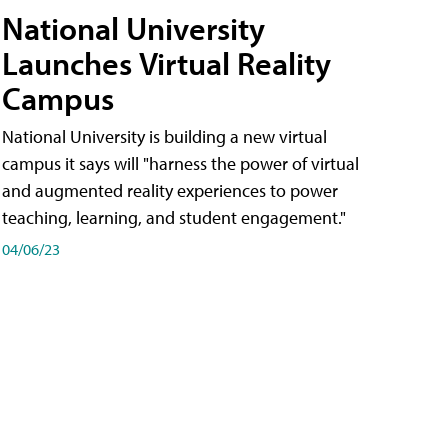
National University
Launches Virtual Reality
Campus
National University is building a new virtual
campus it says will "harness the power of virtual
and augmented reality experiences to power
teaching, learning, and student engagement."
04/06/23