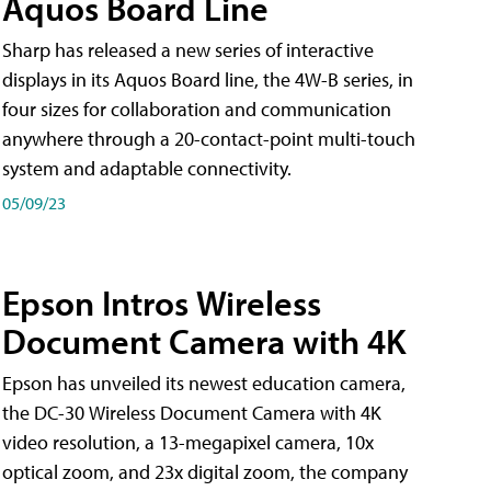
Aquos Board Line
Sharp has released a new series of interactive
displays in its Aquos Board line, the 4W-B series, in
four sizes for collaboration and communication
anywhere through a 20-contact-point multi-touch
system and adaptable connectivity.
05/09/23
Epson Intros Wireless
Document Camera with 4K
Epson has unveiled its newest education camera,
the DC-30 Wireless Document Camera with 4K
video resolution, a 13-megapixel camera, 10x
optical zoom, and 23x digital zoom, the company