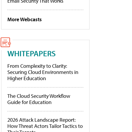
Email Security That Works
More Webcasts
WHITEPAPERS
From Complexity to Clarity:
Securing Cloud Environments in
Higher Education
The Cloud Security Workflow
Guide for Education
2026 Attack Landscape Report:
How Threat Actors Tailor Tactics to