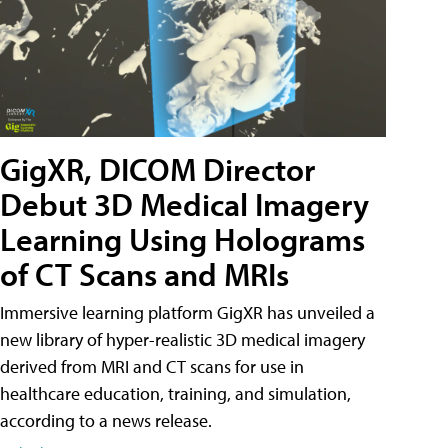
GigXR, DICOM Director
Debut 3D Medical Imagery
Learning Using Holograms
of CT Scans and MRIs
Immersive learning platform GigXR has unveiled a
new library of hyper-realistic 3D medical imagery
derived from MRI and CT scans for use in
healthcare education, training, and simulation,
according to a news release.