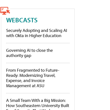
WEBCASTS
Securely Adopting and Scaling AI
with Okta in Higher Education
Governing AI to close the
authority gap
From Fragmented to Future-
Ready: Modernizing Travel,
Expense, and Invoice
Management at ASU
A Small Team With a Big Mission:
How Southeastern University Built