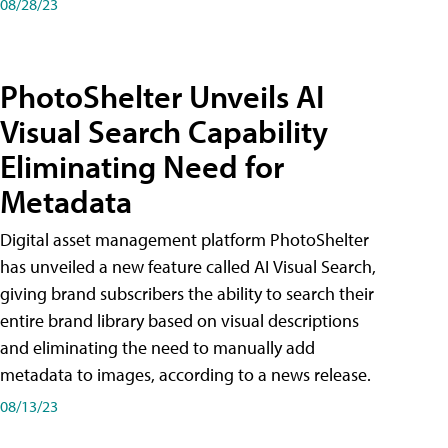
08/28/23
PhotoShelter Unveils AI
Visual Search Capability
Eliminating Need for
Metadata
Digital asset management platform PhotoShelter
has unveiled a new feature called AI Visual Search,
giving brand subscribers the ability to search their
entire brand library based on visual descriptions
and eliminating the need to manually add
metadata to images, according to a news release.
08/13/23