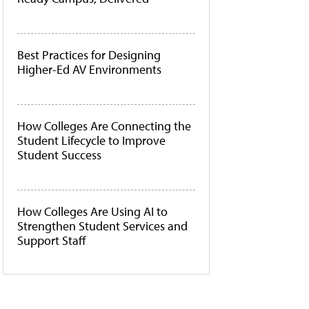
Best Practices for Designing
Higher-Ed AV Environments
How Colleges Are Connecting the
Student Lifecycle to Improve
Student Success
How Colleges Are Using AI to
Strengthen Student Services and
Support Staff