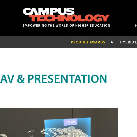
PRODUCT AWARDS
AI
HYBRID 
AV & PRESENTATION