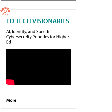
ED TECH VISIONARIES
AI, Identity, and Speed:
Cybersecurity Priorities for Higher
Ed
More