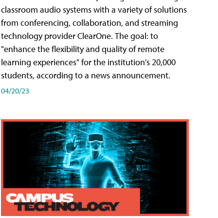
classroom audio systems with a variety of solutions
from conferencing, collaboration, and streaming
technology provider ClearOne. The goal: to
"enhance the flexibility and quality of remote
learning experiences" for the institution's 20,000
students, according to a news announcement.
04/20/23