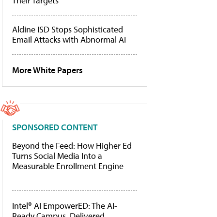
Their Targets
Aldine ISD Stops Sophisticated
Email Attacks with Abnormal AI
More White Papers
SPONSORED CONTENT
Beyond the Feed: How Higher Ed
Turns Social Media Into a
Measurable Enrollment Engine
Intel® AI EmpowerED: The AI-
Ready Campus, Delivered