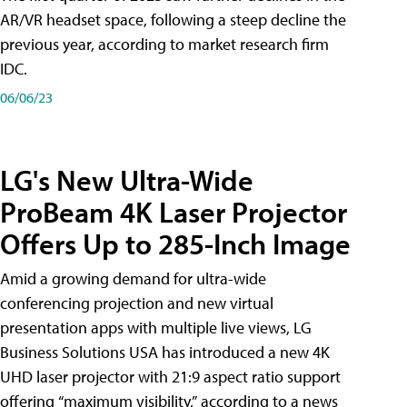
AR/VR headset space, following a steep decline the
previous year, according to market research firm
IDC.
06/06/23
LG's New Ultra-Wide
ProBeam 4K Laser Projector
Offers Up to 285-Inch Image
Amid a growing demand for ultra-wide
conferencing projection and new virtual
presentation apps with multiple live views, LG
Business Solutions USA has introduced a new 4K
UHD laser projector with 21:9 aspect ratio support
offering “maximum visibility,” according to a news