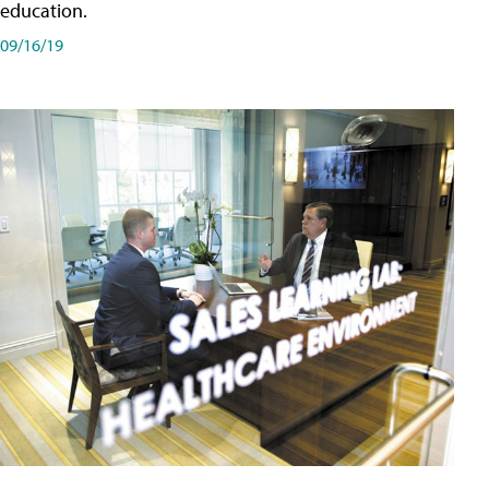
education.
09/16/19