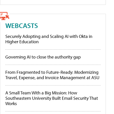
WEBCASTS
Securely Adopting and Scaling AI with Okta in
Higher Education
Governing AI to close the authority gap
From Fragmented to Future-Ready: Modernizing
Travel, Expense, and Invoice Management at ASU
A Small Team With a Big Mission: How
Southeastern University Built Email Security That
Works