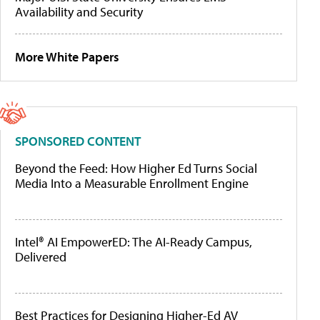
Availability and Security
More White Papers
SPONSORED CONTENT
Beyond the Feed: How Higher Ed Turns Social
Media Into a Measurable Enrollment Engine
Intel® AI EmpowerED: The AI-Ready Campus,
Delivered
Best Practices for Designing Higher-Ed AV