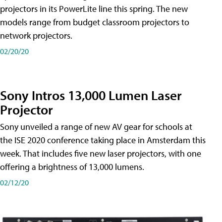
projectors in its PowerLite line this spring. The new
models range from budget classroom projectors to
network projectors.
02/20/20
Sony Intros 13,000 Lumen Laser
Projector
Sony unveiled a range of new AV gear for schools at
the ISE 2020 conference taking place in Amsterdam this
week. That includes five new laser projectors, with one
offering a brightness of 13,000 lumens.
02/12/20