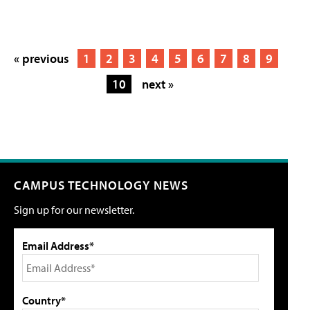
« previous
1
2
3
4
5
6
7
8
9
10
next »
CAMPUS TECHNOLOGY NEWS
Sign up for our newsletter.
Email Address*
Country*