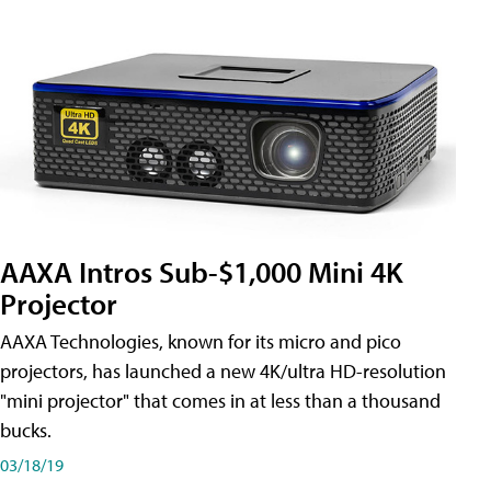
AAXA Intros Sub-$1,000 Mini 4K
Projector
AAXA Technologies, known for its micro and pico
projectors, has launched a new 4K/ultra HD-resolution
"mini projector" that comes in at less than a thousand
bucks.
03/18/19