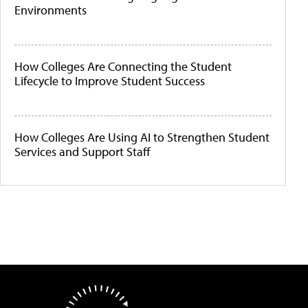
Environments
How Colleges Are Connecting the Student
Lifecycle to Improve Student Success
How Colleges Are Using AI to Strengthen Student
Services and Support Staff