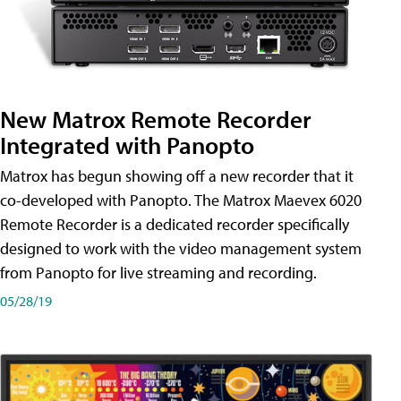
New Matrox Remote Recorder
Integrated with Panopto
Matrox has begun showing off a new recorder that it
co-developed with Panopto. The Matrox Maevex 6020
Remote Recorder is a dedicated recorder specifically
designed to work with the video management system
from Panopto for live streaming and recording.
05/28/19