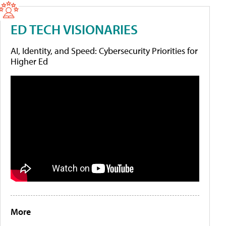
ED TECH VISIONARIES
AI, Identity, and Speed: Cybersecurity Priorities for
Higher Ed
More