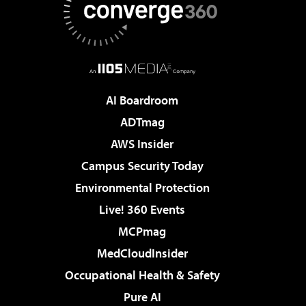
AI Boardroom
ADTmag
AWS Insider
Campus Security Today
Environmental Protection
Live! 360 Events
MCPmag
MedCloudInsider
Occupational Health & Safety
Pure AI