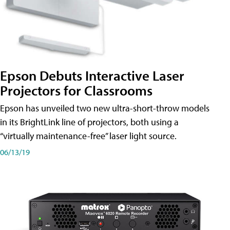
Epson Debuts Interactive Laser
Projectors for Classrooms
Epson has unveiled two new ultra-short-throw models
in its BrightLink line of projectors, both using a
“virtually maintenance-free” laser light source.
06/13/19