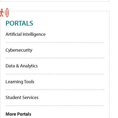
PORTALS
Artificial Intelligence
Cybersecurity
Data & Analytics
Learning Tools
Student Services
More Portals