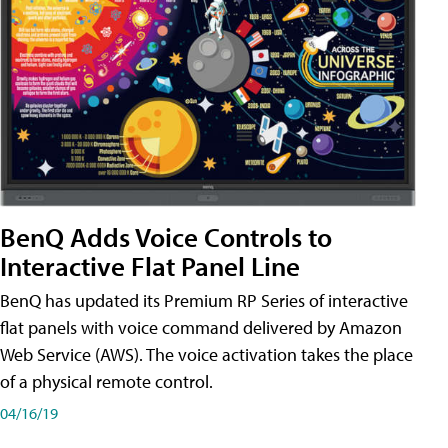
BenQ Adds Voice Controls to
Interactive Flat Panel Line
BenQ has updated its Premium RP Series of interactive
flat panels with voice command delivered by Amazon
Web Service (AWS). The voice activation takes the place
of a physical remote control.
04/16/19