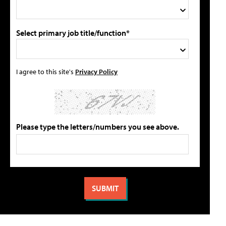
Select primary job title/function*
I agree to this site's
Privacy Policy
Please type the letters/numbers you see above.