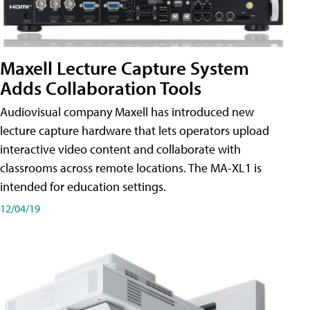
Maxell Lecture Capture System
Adds Collaboration Tools
Audiovisual company Maxell has introduced new
lecture capture hardware that lets operators upload
interactive video content and collaborate with
classrooms across remote locations. The MA-XL1 is
intended for education settings.
12/04/19