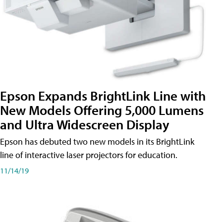
Epson Expands BrightLink Line with
New Models Offering 5,000 Lumens
and Ultra Widescreen Display
Epson has debuted two new models in its BrightLink
line of interactive laser projectors for education.
11/14/19