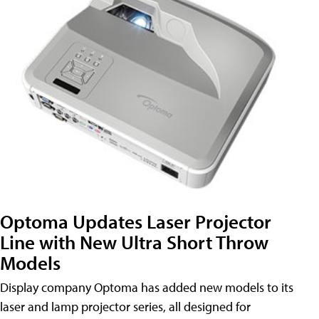
Optoma Updates Laser Projector
Line with New Ultra Short Throw
Models
Display company Optoma has added new models to its
laser and lamp projector series, all designed for