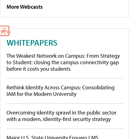
More Webcasts
WHITEPAPERS
The Weakest Network on Campus: From Strategy
to Student: closing the campus connectivity gap
before it costs you students
Rethink Identity Across Campus: Consolidating
IAM for the Modern University
Overcoming identity sprawl in the public sector
with a modern, identity-first security strategy
Major U.S. State University Ensures LMS