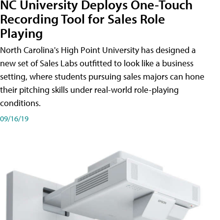
NC University Deploys One-Touch
Recording Tool for Sales Role
Playing
North Carolina's High Point University has designed a
new set of Sales Labs outfitted to look like a business
setting, where students pursuing sales majors can hone
their pitching skills under real-world role-playing
conditions.
09/16/19