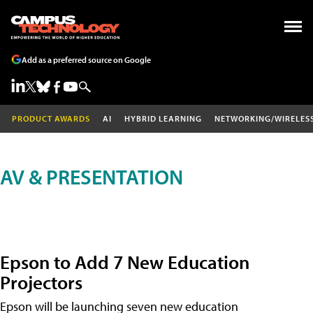
Add as a preferred source on Google
PRODUCT AWARDS
AI
HYBRID LEARNING
NETWORKING/WIRELES
AV & PRESENTATION
Epson to Add 7 New Education
Projectors
Epson will be launching seven new education