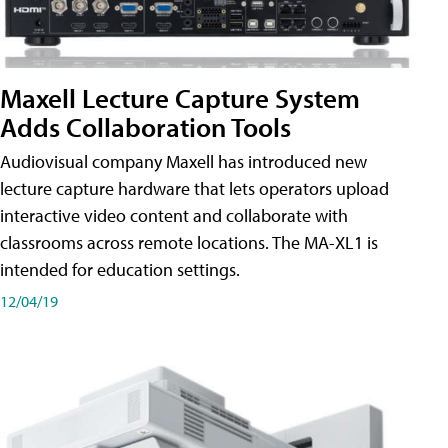
Maxell Lecture Capture System
Adds Collaboration Tools
Audiovisual company Maxell has introduced new
lecture capture hardware that lets operators upload
interactive video content and collaborate with
classrooms across remote locations. The MA-XL1 is
intended for education settings.
12/04/19