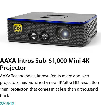
AAXA Intros Sub-$1,000 Mini 4K
Projector
AAXA Technologies, known for its micro and pico
projectors, has launched a new 4K/ultra HD-resolution
"mini projector" that comes in at less than a thousand
bucks.
03/18/19