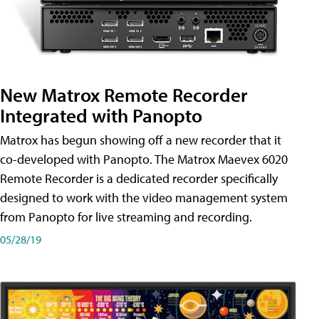
New Matrox Remote Recorder
Integrated with Panopto
Matrox has begun showing off a new recorder that it
co-developed with Panopto. The Matrox Maevex 6020
Remote Recorder is a dedicated recorder specifically
designed to work with the video management system
from Panopto for live streaming and recording.
05/28/19