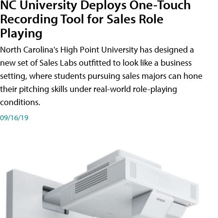
NC University Deploys One-Touch
Recording Tool for Sales Role
Playing
North Carolina's High Point University has designed a
new set of Sales Labs outfitted to look like a business
setting, where students pursuing sales majors can hone
their pitching skills under real-world role-playing
conditions.
09/16/19