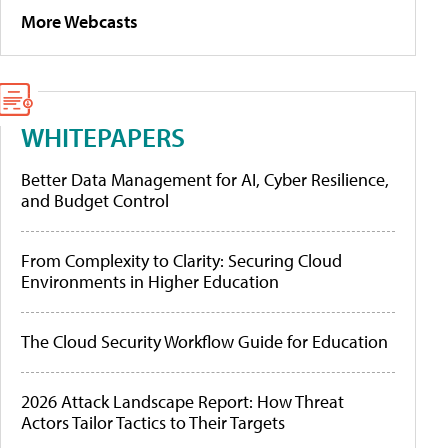
More Webcasts
WHITEPAPERS
Better Data Management for AI, Cyber Resilience,
and Budget Control
From Complexity to Clarity: Securing Cloud
Environments in Higher Education
The Cloud Security Workflow Guide for Education
2026 Attack Landscape Report: How Threat
Actors Tailor Tactics to Their Targets