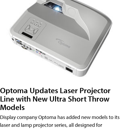
Optoma Updates Laser Projector
Line with New Ultra Short Throw
Models
Display company Optoma has added new models to its
laser and lamp projector series, all designed for