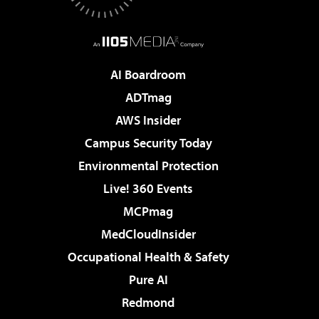
AI Boardroom
ADTmag
AWS Insider
Campus Security Today
Environmental Protection
Live! 360 Events
MCPmag
MedCloudInsider
Occupational Health & Safety
Pure AI
Redmond