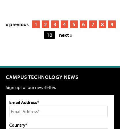
« previous
1
2
3
4
5
6
7
8
9
10
next »
CAMPUS TECHNOLOGY NEWS
Sign up for our newsletter.
Email Address*
Country*