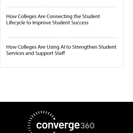
How Colleges Are Connecting the Student
Lifecycle to Improve Student Success
How Colleges Are Using AI to Strengthen Student
Services and Support Staff