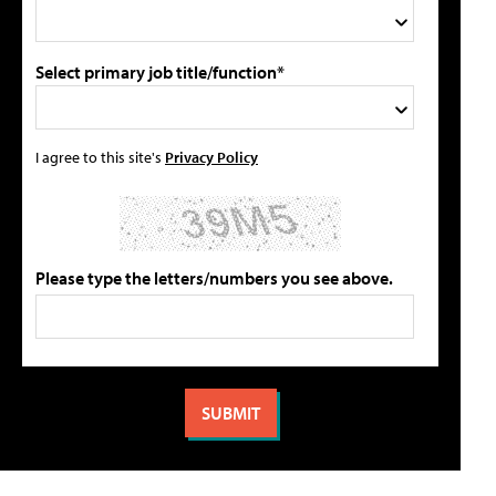
Select primary job title/function*
I agree to this site's
Privacy Policy
Please type the letters/numbers you see above.