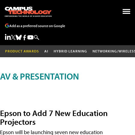
Add as a preferred source on Google
PRODUCT AWARDS
AI
HYBRID LEARNING
NETWORKING/WIRELES
AV & PRESENTATION
Epson to Add 7 New Education
Projectors
Epson will be launching seven new education