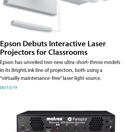
Epson Debuts Interactive Laser
Projectors for Classrooms
Epson has unveiled two new ultra-short-throw models
in its BrightLink line of projectors, both using a
“virtually maintenance-free” laser light source.
06/13/19