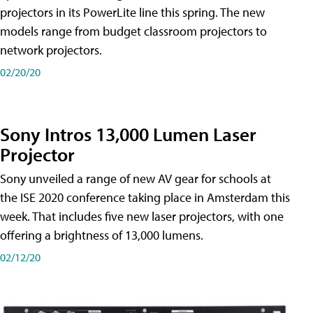
projectors in its PowerLite line this spring. The new
models range from budget classroom projectors to
network projectors.
02/20/20
Sony Intros 13,000 Lumen Laser
Projector
Sony unveiled a range of new AV gear for schools at
the ISE 2020 conference taking place in Amsterdam this
week. That includes five new laser projectors, with one
offering a brightness of 13,000 lumens.
02/12/20