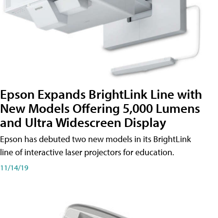
Epson Expands BrightLink Line with
New Models Offering 5,000 Lumens
and Ultra Widescreen Display
Epson has debuted two new models in its BrightLink
line of interactive laser projectors for education.
11/14/19