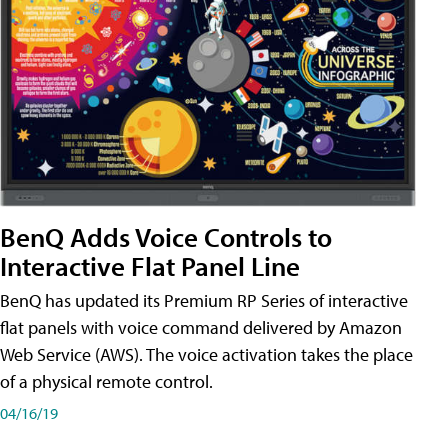
BenQ Adds Voice Controls to
Interactive Flat Panel Line
BenQ has updated its Premium RP Series of interactive
flat panels with voice command delivered by Amazon
Web Service (AWS). The voice activation takes the place
of a physical remote control.
04/16/19