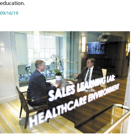
education.
09/16/19