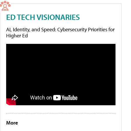
ED TECH VISIONARIES
AI, Identity, and Speed: Cybersecurity Priorities for
Higher Ed
More