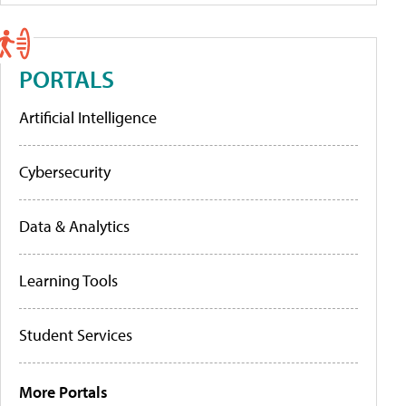
PORTALS
Artificial Intelligence
Cybersecurity
Data & Analytics
Learning Tools
Student Services
More Portals