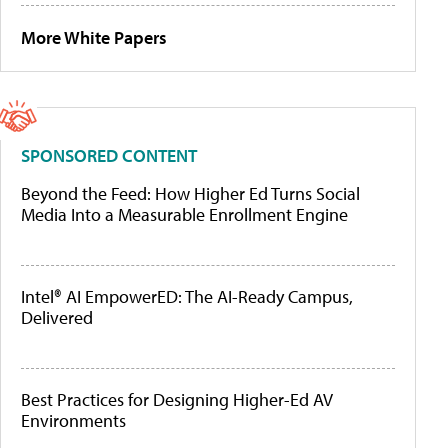
More White Papers
SPONSORED CONTENT
Beyond the Feed: How Higher Ed Turns Social
Media Into a Measurable Enrollment Engine
Intel® AI EmpowerED: The AI-Ready Campus,
Delivered
Best Practices for Designing Higher-Ed AV
Environments