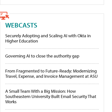
WEBCASTS
Securely Adopting and Scaling AI with Okta in
Higher Education
Governing AI to close the authority gap
From Fragmented to Future-Ready: Modernizing
Travel, Expense, and Invoice Management at ASU
A Small Team With a Big Mission: How
Southeastern University Built Email Security That
Works