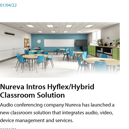
01/04/22
Nureva Intros Hyflex/Hybrid
Classroom Solution
Audio conferencing company Nureva has launched a
new classroom solution that integrates audio, video,
device management and services.