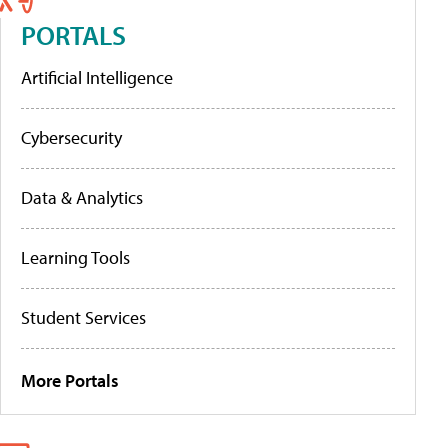
PORTALS
Artificial Intelligence
Cybersecurity
Data & Analytics
Learning Tools
Student Services
More Portals