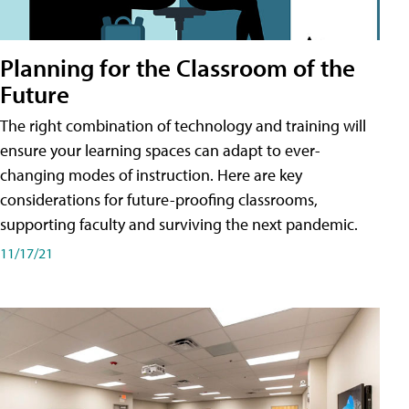
Planning for the Classroom of the
Future
The right combination of technology and training will
ensure your learning spaces can adapt to ever-
changing modes of instruction. Here are key
considerations for future-proofing classrooms,
supporting faculty and surviving the next pandemic.
11/17/21