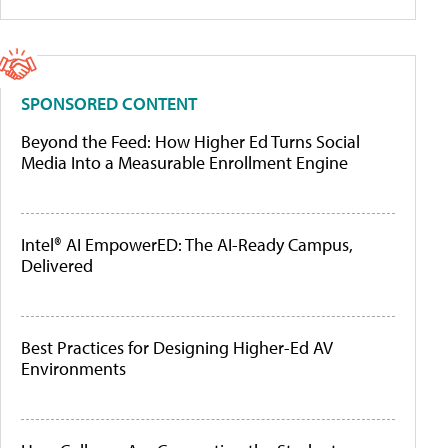
SPONSORED CONTENT
Beyond the Feed: How Higher Ed Turns Social
Media Into a Measurable Enrollment Engine
Intel® AI EmpowerED: The AI-Ready Campus,
Delivered
Best Practices for Designing Higher-Ed AV
Environments