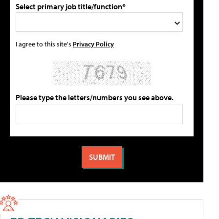
Select primary job title/function*
I agree to this site's
Privacy Policy
Please type the letters/numbers you see above.