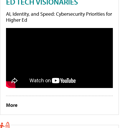
ED TECH VISIONARIES
AI, Identity, and Speed: Cybersecurity Priorities for
Higher Ed
More