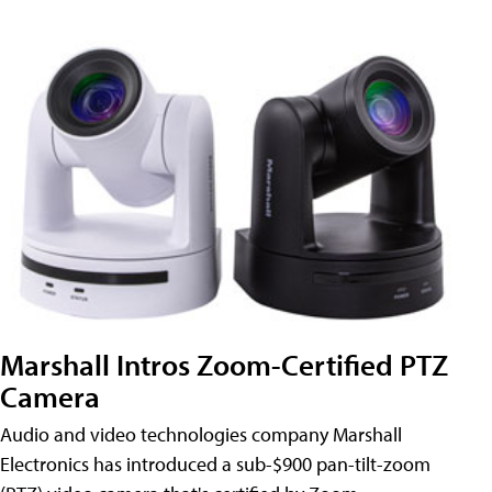
Marshall Intros Zoom-Certified PTZ
Camera
Audio and video technologies company Marshall
Electronics has introduced a sub-$900 pan-tilt-zoom