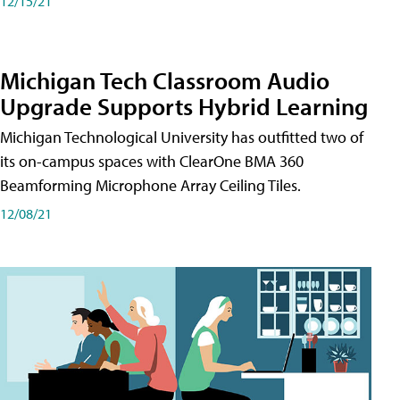
12/15/21
Michigan Tech Classroom Audio
Upgrade Supports Hybrid Learning
Michigan Technological University has outfitted two of
its on-campus spaces with ClearOne BMA 360
Beamforming Microphone Array Ceiling Tiles.
12/08/21