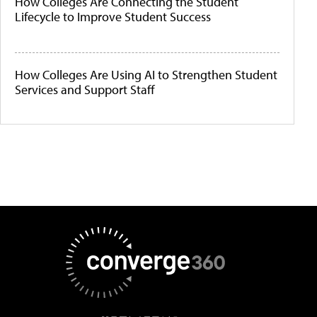
How Colleges Are Connecting the Student
Lifecycle to Improve Student Success
How Colleges Are Using AI to Strengthen Student
Services and Support Staff