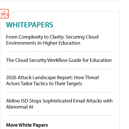
WHITEPAPERS
From Complexity to Clarity: Securing Cloud
Environments in Higher Education
The Cloud Security Workflow Guide for Education
2026 Attack Landscape Report: How Threat
Actors Tailor Tactics to Their Targets
Aldine ISD Stops Sophisticated Email Attacks with
Abnormal AI
More White Papers