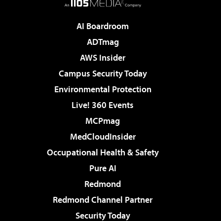
AI Boardroom
ADTmag
AWS Insider
Campus Security Today
Environmental Protection
Live! 360 Events
MCPmag
MedCloudInsider
Occupational Health & Safety
Pure AI
Redmond
Redmond Channel Partner
Security Today