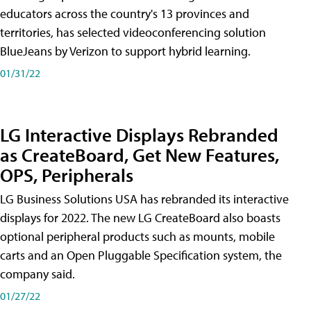
educators across the country's 13 provinces and
territories, has selected videoconferencing solution
BlueJeans by Verizon to support hybrid learning.
01/31/22
LG Interactive Displays Rebranded
as CreateBoard, Get New Features,
OPS, Peripherals
LG Business Solutions USA has rebranded its interactive
displays for 2022. The new LG CreateBoard also boasts
optional peripheral products such as mounts, mobile
carts and an Open Pluggable Specification system, the
company said.
01/27/22