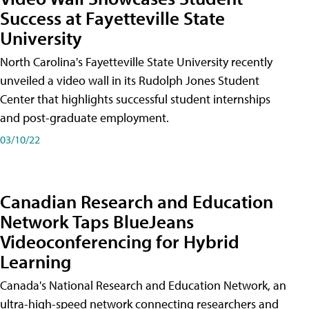
Success at Fayetteville State
University
North Carolina's Fayetteville State University recently
unveiled a video wall in its Rudolph Jones Student
Center that highlights successful student internships
and post-graduate employment.
03/10/22
Canadian Research and Education
Network Taps BlueJeans
Videoconferencing for Hybrid
Learning
Canada's National Research and Education Network, an
ultra-high-speed network connecting researchers and