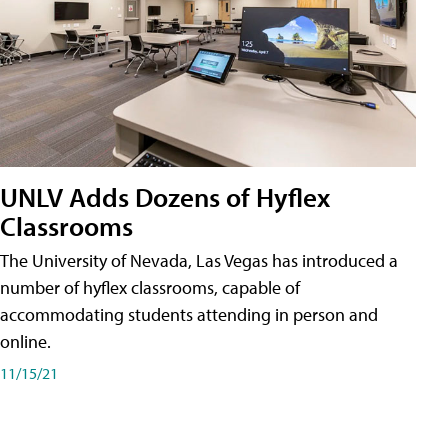
UNLV Adds Dozens of Hyflex
Classrooms
The University of Nevada, Las Vegas has introduced a
number of hyflex classrooms, capable of
accommodating students attending in person and
online.
11/15/21