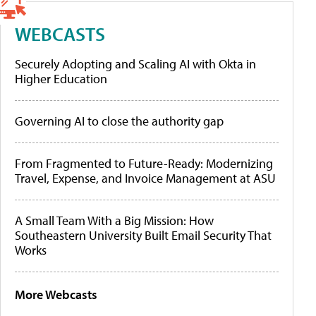
WEBCASTS
Securely Adopting and Scaling AI with Okta in
Higher Education
Governing AI to close the authority gap
From Fragmented to Future-Ready: Modernizing
Travel, Expense, and Invoice Management at ASU
A Small Team With a Big Mission: How
Southeastern University Built Email Security That
Works
More Webcasts