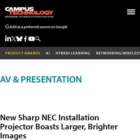
Add as a preferred source on Google
PRODUCT AWARDS
AI
HYBRID LEARNING
NETWORKING/WIRELES
AV & PRESENTATION
New Sharp NEC Installation
Projector Boasts Larger, Brighter
Images