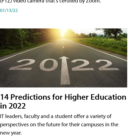
(PTZ) video camera that's certified by Zoom.
01/13/22
14 Predictions for Higher Education
in 2022
IT leaders, faculty and a student offer a variety of
perspectives on the future for their campuses in the
new year.