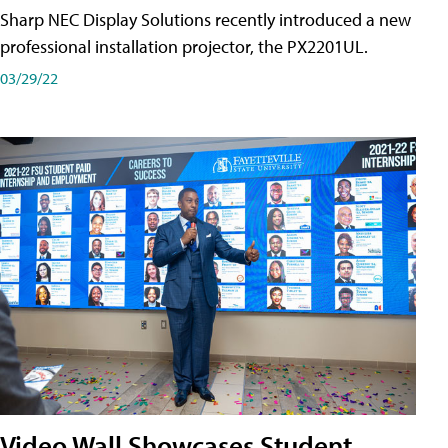
Sharp NEC Display Solutions recently introduced a new
professional installation projector, the PX2201UL.
03/29/22
Video Wall Showcases Student