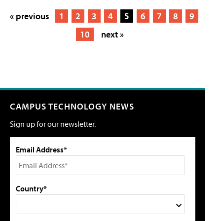
« previous
1
2
3
4
5
6
7
8
9
10
next »
CAMPUS TECHNOLOGY NEWS
Sign up for our newsletter.
Email Address*
Country*