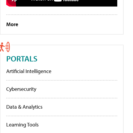
More
PORTALS
Artificial Intelligence
Cybersecurity
Data & Analytics
Learning Tools