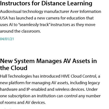
Instructors for Distance Learning
Audiovisual technology manufacturer Aver Information
USA has launched a new camera for education that
uses AI to “seamlessly track” instructors as they move
around the classroom.
04/01/21
New System Manages AV Assets in
the Cloud
Hall Technologies has introduced HIVE Cloud Control, a
new platform for managing AV assets, including legacy
hardware and IP-enabled and wireless devices. Under
one subscription an institution can control any number
of rooms and AV devices.