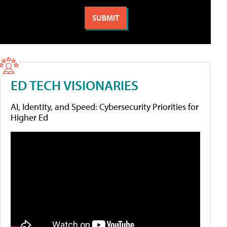
ED TECH VISIONARIES
AI, Identity, and Speed: Cybersecurity Priorities for
Higher Ed