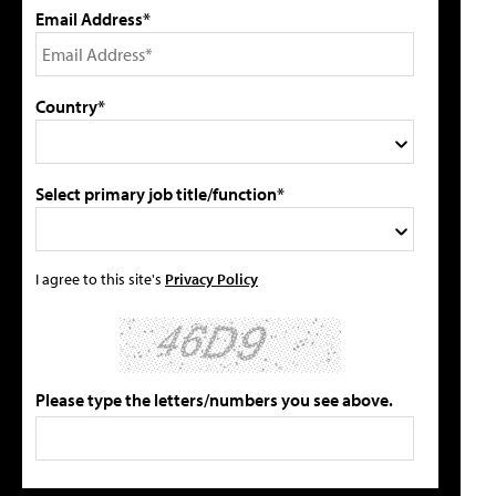
Email Address*
Country*
Select primary job title/function*
I agree to this site's
Privacy Policy
Please type the letters/numbers you see above.