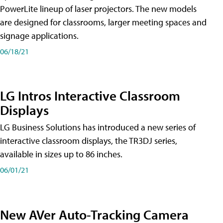
PowerLite lineup of laser projectors. The new models
are designed for classrooms, larger meeting spaces and
signage applications.
06/18/21
LG Intros Interactive Classroom
Displays
LG Business Solutions has introduced a new series of
interactive classroom displays, the TR3DJ series,
available in sizes up to 86 inches.
06/01/21
New AVer Auto-Tracking Camera