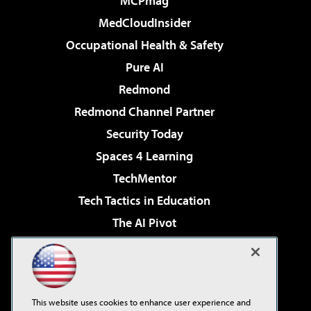
MCPmag
MedCloudInsider
Occupational Health & Safety
Pure AI
Redmond
Redmond Channel Partner
Security Today
Spaces 4 Learning
TechMentor
Tech Tactics in Education
The AI Pivot
THE Journal
Virtualization & Cloud Review
Visual Studio Magazine
This website uses cookies to enhance user experience and