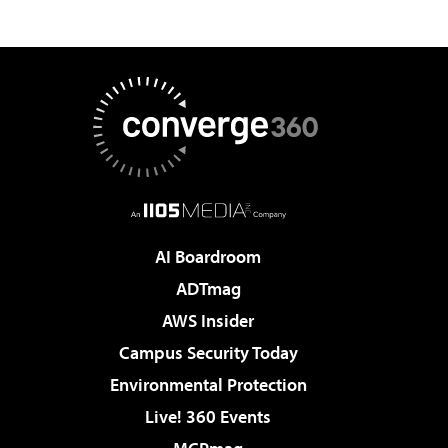
AI Boardroom
ADTmag
AWS Insider
Campus Security Today
Environmental Protection
Live! 360 Events