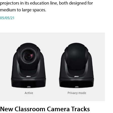
projectors in its education line, both designed for
medium to large spaces.
05/05/21
New Classroom Camera Tracks