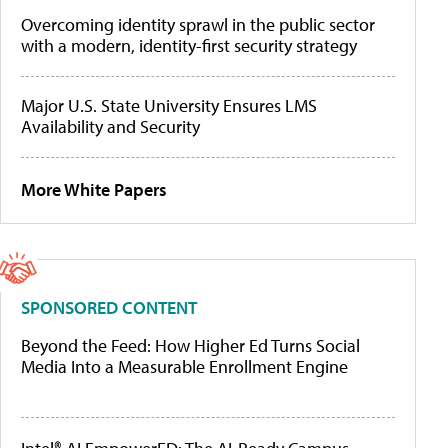
Overcoming identity sprawl in the public sector
with a modern, identity-first security strategy
Major U.S. State University Ensures LMS
Availability and Security
More White Papers
SPONSORED CONTENT
Beyond the Feed: How Higher Ed Turns Social
Media Into a Measurable Enrollment Engine