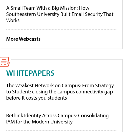
A Small Team With a Big Mission: How
Southeastern University Built Email Security That
Works
More Webcasts
WHITEPAPERS
The Weakest Network on Campus: From Strategy
to Student: closing the campus connectivity gap
before it costs you students
Rethink Identity Across Campus: Consolidating
IAM for the Modern University