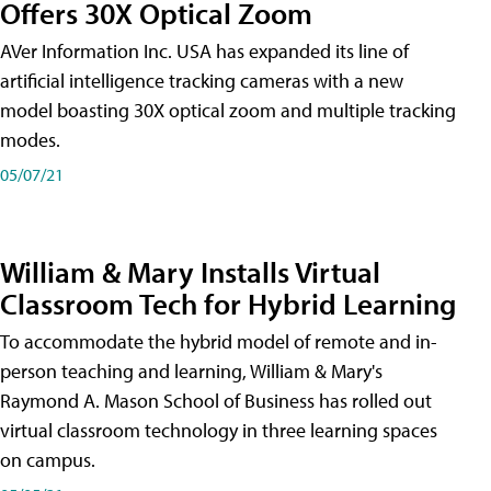
Offers 30X Optical Zoom
AVer Information Inc. USA has expanded its line of
artificial intelligence tracking cameras with a new
model boasting 30X optical zoom and multiple tracking
modes.
05/07/21
William & Mary Installs Virtual
Classroom Tech for Hybrid Learning
To accommodate the hybrid model of remote and in-
person teaching and learning, William & Mary's
Raymond A. Mason School of Business has rolled out
virtual classroom technology in three learning spaces
on campus.