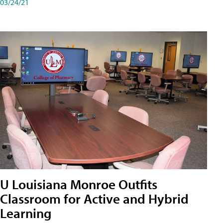
03/24/21
U Louisiana Monroe Outfits
Classroom for Active and Hybrid
Learning