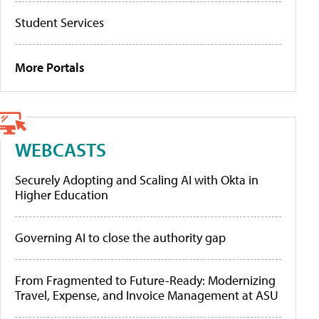
Student Services
More Portals
WEBCASTS
Securely Adopting and Scaling AI with Okta in
Higher Education
Governing AI to close the authority gap
From Fragmented to Future-Ready: Modernizing
Travel, Expense, and Invoice Management at ASU