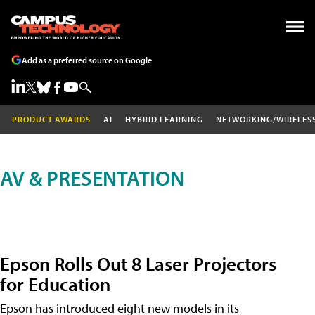
Add as a preferred source on Google
PRODUCT AWARDS
AI
HYBRID LEARNING
NETWORKING/WIRELES
AV & PRESENTATION
Epson Rolls Out 8 Laser Projectors
for Education
Epson has introduced eight new models in its