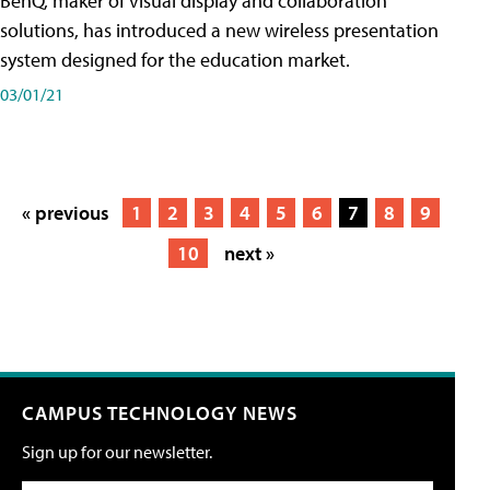
BenQ, maker of visual display and collaboration
solutions, has introduced a new wireless presentation
system designed for the education market.
03/01/21
« previous
1
2
3
4
5
6
7
8
9
10
next »
CAMPUS TECHNOLOGY NEWS
Sign up for our newsletter.