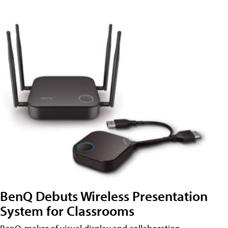
BenQ Debuts Wireless Presentation
System for Classrooms