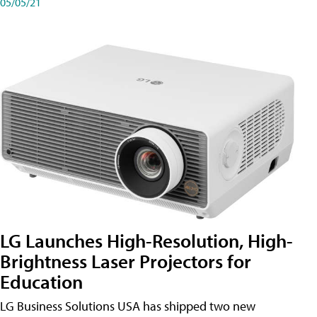
05/05/21
LG Launches High-Resolution, High-
Brightness Laser Projectors for
Education
LG Business Solutions USA has shipped two new