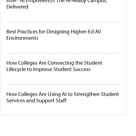
Intel® AI EmpowerED: The AI-Ready Campus,
Delivered
Best Practices for Designing Higher-Ed AV
Environments
How Colleges Are Connecting the Student
Lifecycle to Improve Student Success
How Colleges Are Using AI to Strengthen Student
Services and Support Staff