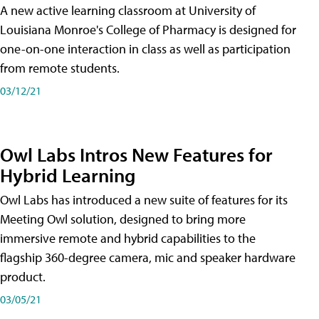
A new active learning classroom at University of
Louisiana Monroe's College of Pharmacy is designed for
one-on-one interaction in class as well as participation
from remote students.
03/12/21
Owl Labs Intros New Features for
Hybrid Learning
Owl Labs has introduced a new suite of features for its
Meeting Owl solution, designed to bring more
immersive remote and hybrid capabilities to the
flagship 360-degree camera, mic and speaker hardware
product.
03/05/21