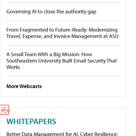
Governing AI to close the authority gap
From Fragmented to Future-Ready: Modernizing
Travel, Expense, and Invoice Management at ASU
A Small Team With a Big Mission: How
Southeastern University Built Email Security That
Works
More Webcasts
WHITEPAPERS
Better Data Management for AI, Cyber Resilience,