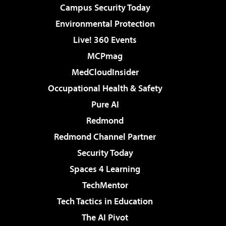
Campus Security Today
Environmental Protection
Live! 360 Events
MCPmag
MedCloudInsider
Occupational Health & Safety
Pure AI
Redmond
Redmond Channel Partner
Security Today
Spaces 4 Learning
TechMentor
Tech Tactics in Education
The AI Pivot