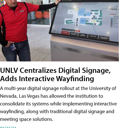
UNLV Centralizes Digital Signage,
Adds Interactive Wayfinding
A multi-year digital signage rollout at the University of
Nevada, Las Vegas has allowed the institution to
consolidate its systems while implementing interactive
wayfinding, along with traditional digital signage and
meeting space solutions.
06/23/21