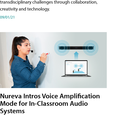
transdisciplinary challenges through collaboration,
creativity and technology.
09/01/21
Nureva Intros Voice Amplification
Mode for In-Classroom Audio
Systems