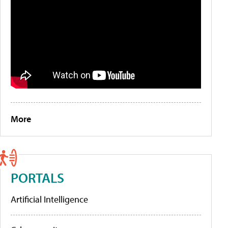
More
PORTALS
Artificial Intelligence