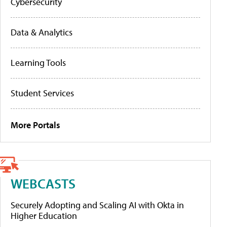
Cybersecurity
Data & Analytics
Learning Tools
Student Services
More Portals
WEBCASTS
Securely Adopting and Scaling AI with Okta in
Higher Education