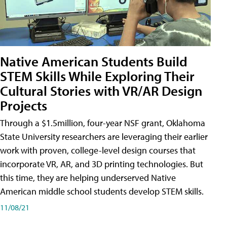
Native American Students Build
STEM Skills While Exploring Their
Cultural Stories with VR/AR Design
Projects
Through a $1.5million, four-year NSF grant, Oklahoma
State University researchers are leveraging their earlier
work with proven, college-level design courses that
incorporate VR, AR, and 3D printing technologies. But
this time, they are helping underserved Native
American middle school students develop STEM skills.
11/08/21