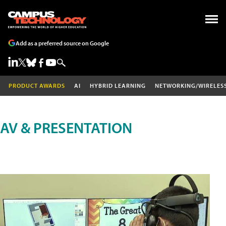
Add as a preferred source on Google
PRODUCT AWARDS
AI
HYBRID LEARNING
NETWORKING/WIRELES
AV & PRESENTATION