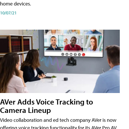
home devices.
10/07/21
AVer Adds Voice Tracking to
Camera Lineup
Video collaboration and ed tech company AVer is now
offering voice tracking functionality for its AVer Pro AV