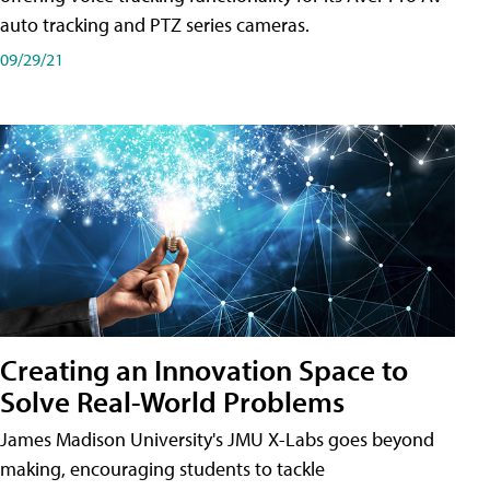
auto tracking and PTZ series cameras.
09/29/21
Creating an Innovation Space to
Solve Real-World Problems
James Madison University's JMU X-Labs goes beyond
making, encouraging students to tackle