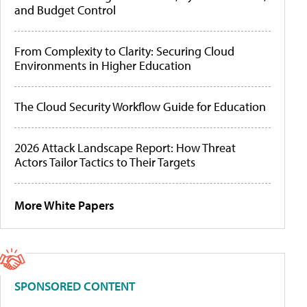
and Budget Control
From Complexity to Clarity: Securing Cloud
Environments in Higher Education
The Cloud Security Workflow Guide for Education
2026 Attack Landscape Report: How Threat
Actors Tailor Tactics to Their Targets
More White Papers
SPONSORED CONTENT