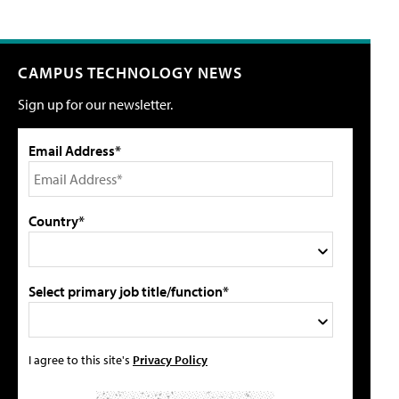
CAMPUS TECHNOLOGY NEWS
Sign up for our newsletter.
Email Address*
Country*
Select primary job title/function*
I agree to this site's
Privacy Policy