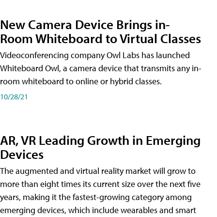
New Camera Device Brings in-
Room Whiteboard to Virtual Classes
Videoconferencing company Owl Labs has launched
Whiteboard Owl, a camera device that transmits any in-
room whiteboard to online or hybrid classes.
10/28/21
AR, VR Leading Growth in Emerging
Devices
The augmented and virtual reality market will grow to
more than eight times its current size over the next five
years, making it the fastest-growing category among
emerging devices, which include wearables and smart