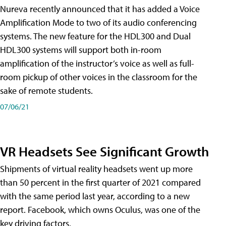
Nureva recently announced that it has added a Voice
Amplification Mode to two of its audio conferencing
systems. The new feature for the HDL300 and Dual
HDL300 systems will support both in-room
amplification of the instructor’s voice as well as full-
room pickup of other voices in the classroom for the
sake of remote students.
07/06/21
VR Headsets See Significant Growth
Shipments of virtual reality headsets went up more
than 50 percent in the first quarter of 2021 compared
with the same period last year, according to a new
report. Facebook, which owns Oculus, was one of the
key driving factors.