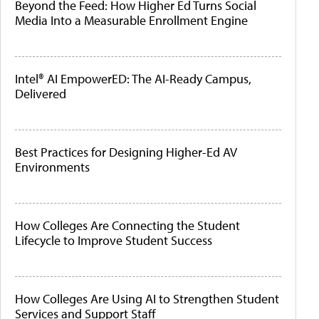
Beyond the Feed: How Higher Ed Turns Social
Media Into a Measurable Enrollment Engine
Intel® AI EmpowerED: The AI-Ready Campus,
Delivered
Best Practices for Designing Higher-Ed AV
Environments
How Colleges Are Connecting the Student
Lifecycle to Improve Student Success
How Colleges Are Using AI to Strengthen Student
Services and Support Staff