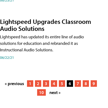
Lightspeed Upgrades Classroom
Audio Solutions
Lightspeed has updated its entire line of audio
solutions for education and rebranded it as
Instructional Audio Solutions.
06/22/21
« previous
1
2
3
4
5
6
7
8
9
10
next »