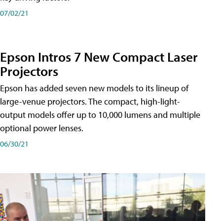
07/02/21
Epson Intros 7 New Compact Laser
Projectors
Epson has added seven new models to its lineup of
large-venue projectors. The compact, high-light-
output models offer up to 10,000 lumens and multiple
optional power lenses.
06/30/21