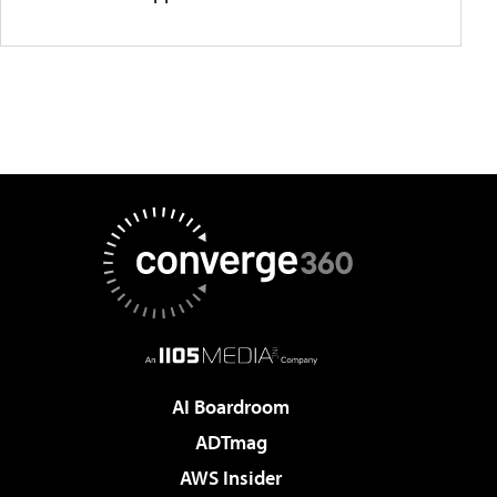
AI Boardroom
ADTmag
AWS Insider