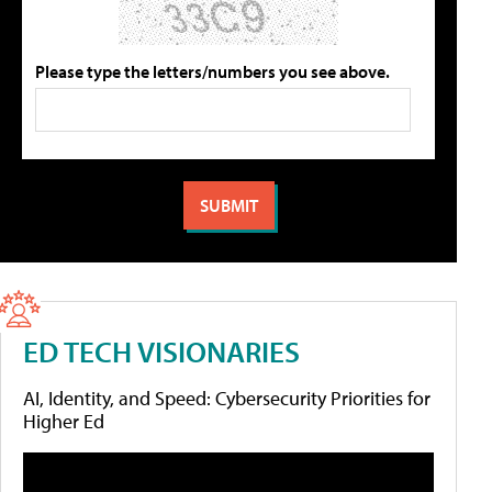
Please type the letters/numbers you see above.
ED TECH VISIONARIES
AI, Identity, and Speed: Cybersecurity Priorities for
Higher Ed