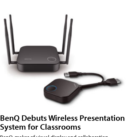
BenQ Debuts Wireless Presentation
System for Classrooms