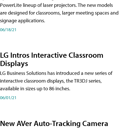
PowerLite lineup of laser projectors. The new models
are designed for classrooms, larger meeting spaces and
signage applications.
06/18/21
LG Intros Interactive Classroom
Displays
LG Business Solutions has introduced a new series of
interactive classroom displays, the TR3DJ series,
available in sizes up to 86 inches.
06/01/21
New AVer Auto-Tracking Camera