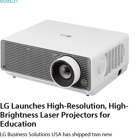
05/05/21
LG Launches High-Resolution, High-
Brightness Laser Projectors for
Education
LG Business Solutions USA has shipped two new