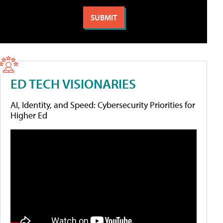
ED TECH VISIONARIES
AI, Identity, and Speed: Cybersecurity Priorities for
Higher Ed