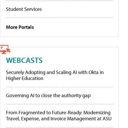
Student Services
More Portals
WEBCASTS
Securely Adopting and Scaling AI with Okta in
Higher Education
Governing AI to close the authority gap
From Fragmented to Future-Ready: Modernizing
Travel, Expense, and Invoice Management at ASU