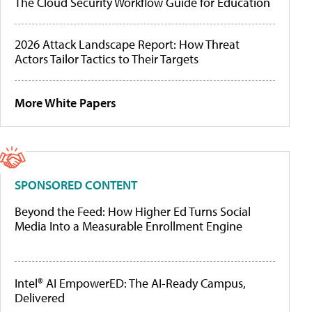
The Cloud Security Workflow Guide for Education
2026 Attack Landscape Report: How Threat
Actors Tailor Tactics to Their Targets
More White Papers
SPONSORED CONTENT
Beyond the Feed: How Higher Ed Turns Social
Media Into a Measurable Enrollment Engine
Intel® AI EmpowerED: The AI-Ready Campus,
Delivered