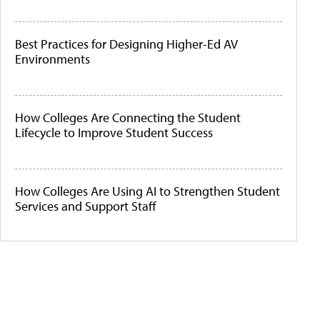
Best Practices for Designing Higher-Ed AV
Environments
How Colleges Are Connecting the Student
Lifecycle to Improve Student Success
How Colleges Are Using AI to Strengthen Student
Services and Support Staff