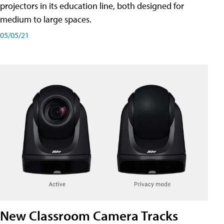
projectors in its education line, both designed for
medium to large spaces.
05/05/21
New Classroom Camera Tracks