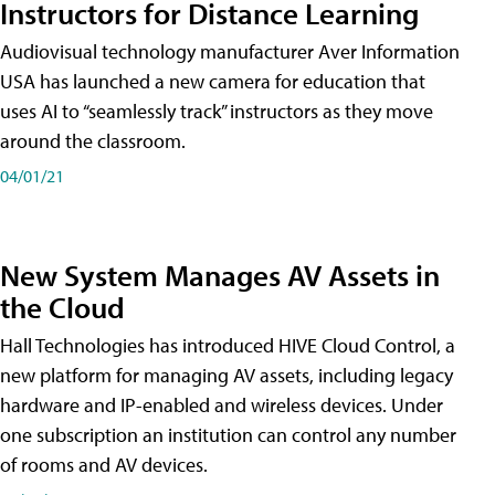
Instructors for Distance Learning
Audiovisual technology manufacturer Aver Information
USA has launched a new camera for education that
uses AI to “seamlessly track” instructors as they move
around the classroom.
04/01/21
New System Manages AV Assets in
the Cloud
Hall Technologies has introduced HIVE Cloud Control, a
new platform for managing AV assets, including legacy
hardware and IP-enabled and wireless devices. Under
one subscription an institution can control any number
of rooms and AV devices.