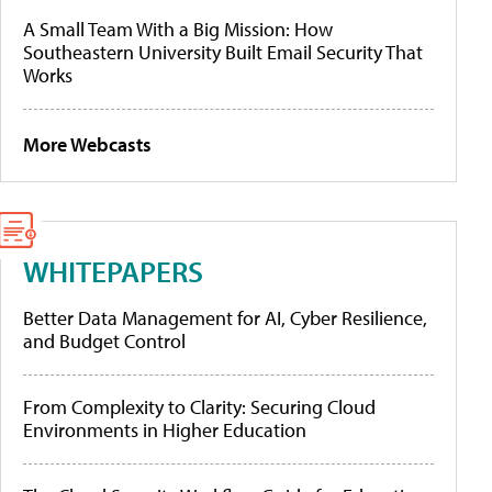
A Small Team With a Big Mission: How
Southeastern University Built Email Security That
Works
More Webcasts
WHITEPAPERS
Better Data Management for AI, Cyber Resilience,
and Budget Control
From Complexity to Clarity: Securing Cloud
Environments in Higher Education