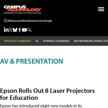
Add as a preferred source on Google
PRODUCT AWARDS
AI
HYBRID LEARNING
NETWORKING/WIRELES
AV & PRESENTATION
Epson Rolls Out 8 Laser Projectors
for Education
Epson has introduced eight new models in its