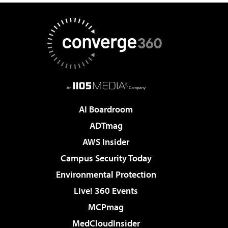
AI Boardroom
ADTmag
AWS Insider
Campus Security Today
Environmental Protection
Live! 360 Events
MCPmag
MedCloudInsider