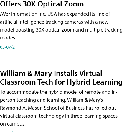
Offers 30X Optical Zoom
AVer Information Inc. USA has expanded its line of
artificial intelligence tracking cameras with a new
model boasting 30X optical zoom and multiple tracking
modes.
05/07/21
William & Mary Installs Virtual
Classroom Tech for Hybrid Learning
To accommodate the hybrid model of remote and in-
person teaching and learning, William & Mary's
Raymond A. Mason School of Business has rolled out
virtual classroom technology in three learning spaces
on campus.