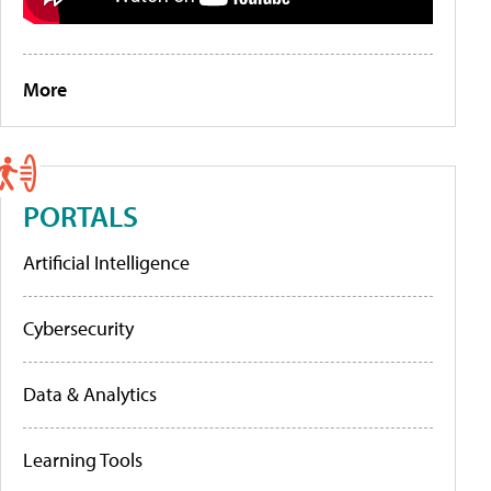
More
PORTALS
Artificial Intelligence
Cybersecurity
Data & Analytics
Learning Tools