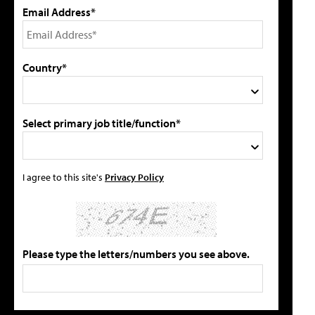
Email Address*
Country*
Select primary job title/function*
I agree to this site's
Privacy Policy
Please type the letters/numbers you see above.