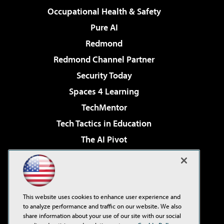
Occupational Health & Safety
Pure AI
Redmond
Redmond Channel Partner
Security Today
Spaces 4 Learning
TechMentor
Tech Tactics in Education
The AI Pivot
THE Journal
Virtualization & Cloud Review
Visual Studio Magazine
This website uses cookies to enhance user experience and
Visual Studio Live!
to analyze performance and traffic on our website. We also
share information about your use of our site with our social