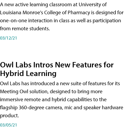
A new active learning classroom at University of
Louisiana Monroe's College of Pharmacy is designed for
one-on-one interaction in class as well as participation
from remote students.
03/12/21
Owl Labs Intros New Features for
Hybrid Learning
Owl Labs has introduced a new suite of features for its
Meeting Owl solution, designed to bring more
immersive remote and hybrid capabilities to the
flagship 360-degree camera, mic and speaker hardware
product.
03/05/21