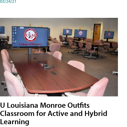
03/24/21
U Louisiana Monroe Outfits
Classroom for Active and Hybrid
Learning