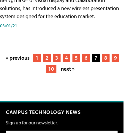
BenQ, maker of visual display and collaboration
solutions, has introduced a new wireless presentation
system designed for the education market.
03/01/21
« previous
1
2
3
4
5
6
7
8
9
10
next »
CAMPUS TECHNOLOGY NEWS
Sign up for our newsletter.