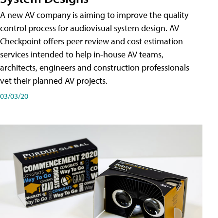
A new AV company is aiming to improve the quality
control process for audiovisual system design. AV
Checkpoint offers peer review and cost estimation
services intended to help in-house AV teams,
architects, engineers and construction professionals
vet their planned AV projects.
03/03/20