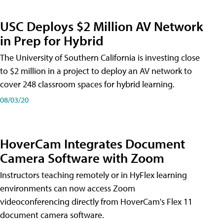
USC Deploys $2 Million AV Network
in Prep for Hybrid
The University of Southern California is investing close
to $2 million in a project to deploy an AV network to
cover 248 classroom spaces for hybrid learning.
08/03/20
HoverCam Integrates Document
Camera Software with Zoom
Instructors teaching remotely or in HyFlex learning
environments can now access Zoom
videoconferencing directly from HoverCam's Flex 11
document camera software.