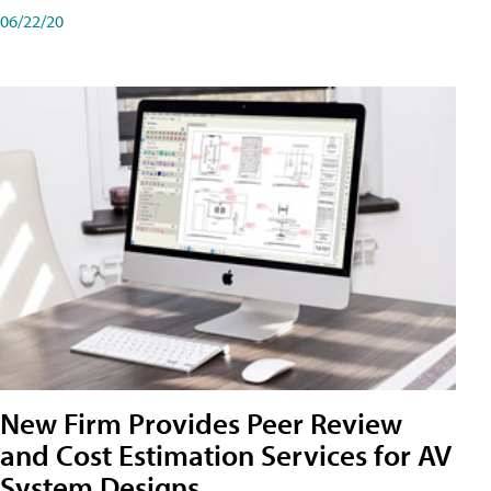
06/22/20
New Firm Provides Peer Review
and Cost Estimation Services for AV
System Designs