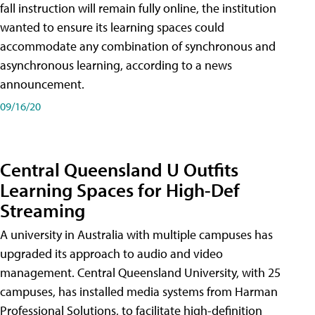
fall instruction will remain fully online, the institution
wanted to ensure its learning spaces could
accommodate any combination of synchronous and
asynchronous learning, according to a news
announcement.
09/16/20
Central Queensland U Outfits
Learning Spaces for High-Def
Streaming
A university in Australia with multiple campuses has
upgraded its approach to audio and video
management. Central Queensland University, with 25
campuses, has installed media systems from Harman
Professional Solutions, to facilitate high-definition