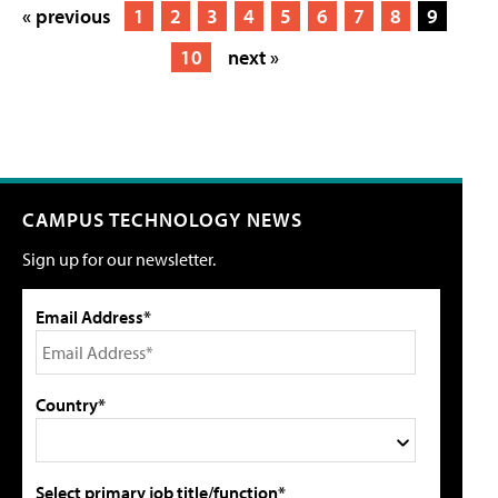
« previous
1
2
3
4
5
6
7
8
9
10
next »
CAMPUS TECHNOLOGY NEWS
Sign up for our newsletter.
Email Address*
Country*
Select primary job title/function*