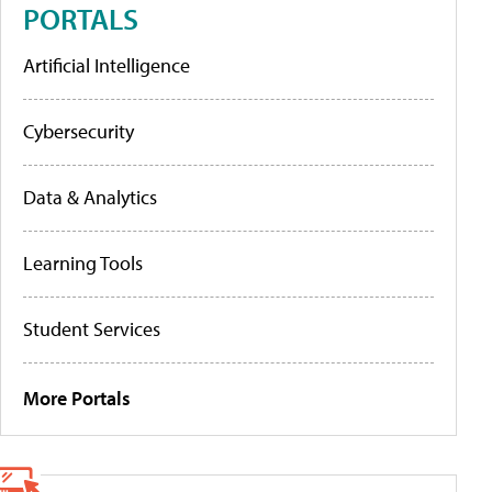
PORTALS
Artificial Intelligence
Cybersecurity
Data & Analytics
Learning Tools
Student Services
More Portals