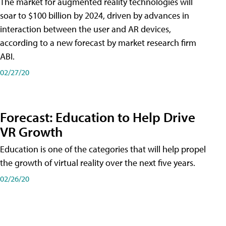
The market for augmented reality technologies will
soar to $100 billion by 2024, driven by advances in
interaction between the user and AR devices,
according to a new forecast by market research firm
ABI.
02/27/20
Forecast: Education to Help Drive
VR Growth
Education is one of the categories that will help propel
the growth of virtual reality over the next five years.
02/26/20