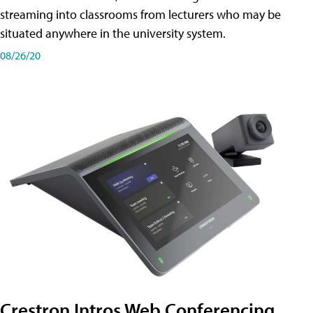
streaming into classrooms from lecturers who may be
situated anywhere in the university system.
08/26/20
Crestron Intros Web Conferencing