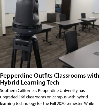
Pepperdine Outfits Classrooms with
Hybrid Learning Tech
Southern California's Pepperdine University has
upgraded 166 classrooms on campus with hybrid
learning technology for the Fall 2020 semester. While