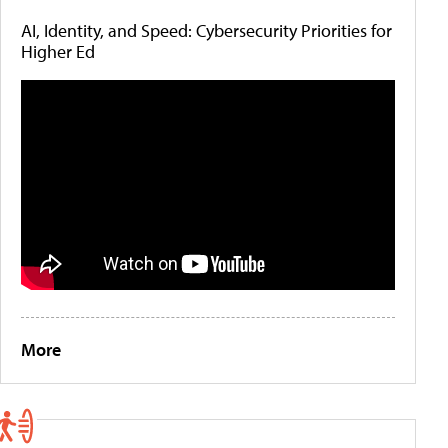
AI, Identity, and Speed: Cybersecurity Priorities for
Higher Ed
More