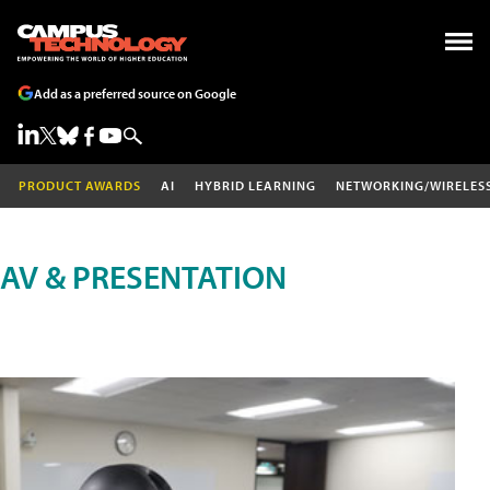
Add as a preferred source on Google
PRODUCT AWARDS
AI
HYBRID LEARNING
NETWORKING/WIRELES
AV & PRESENTATION