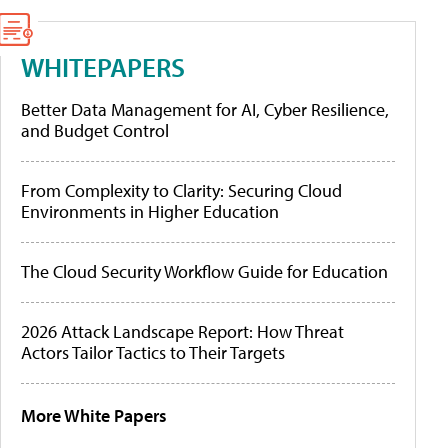
WHITEPAPERS
Better Data Management for AI, Cyber Resilience,
and Budget Control
From Complexity to Clarity: Securing Cloud
Environments in Higher Education
The Cloud Security Workflow Guide for Education
2026 Attack Landscape Report: How Threat
Actors Tailor Tactics to Their Targets
More White Papers