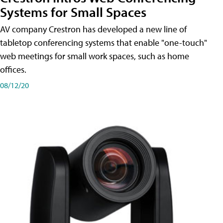
Systems for Small Spaces
AV company Crestron has developed a new line of
tabletop conferencing systems that enable "one-touch"
web meetings for small work spaces, such as home
offices.
08/12/20