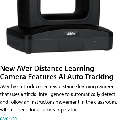
New AVer Distance Learning
Camera Features AI Auto Tracking
AVer has introduced a new distance learning camera
that uses artificial intelligence to automatically detect
and follow an instructor's movement in the classroom,
with no need for a camera operator.
08/04/20