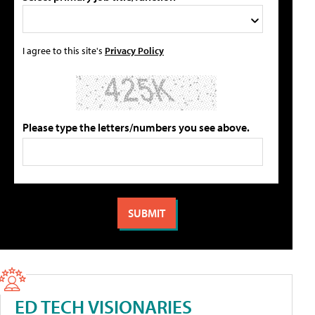
I agree to this site's
Privacy Policy
Please type the letters/numbers you see above.
ED TECH VISIONARIES