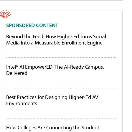
SPONSORED CONTENT
Beyond the Feed: How Higher Ed Turns Social
Media Into a Measurable Enrollment Engine
Intel® AI EmpowerED: The AI-Ready Campus,
Delivered
Best Practices for Designing Higher-Ed AV
Environments
How Colleges Are Connecting the Student