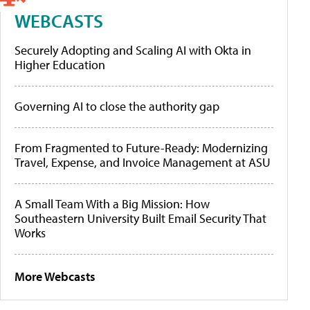
WEBCASTS
Securely Adopting and Scaling AI with Okta in
Higher Education
Governing AI to close the authority gap
From Fragmented to Future-Ready: Modernizing
Travel, Expense, and Invoice Management at ASU
A Small Team With a Big Mission: How
Southeastern University Built Email Security That
Works
More Webcasts