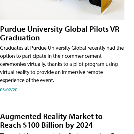
Purdue University Global Pilots VR
Graduation
Graduates at Purdue University Global recently had the
option to participate in their commencement
ceremonies virtually, thanks to a pilot program using
virtual reality to provide an immersive remote
experience of the event.
03/02/20
Augmented Reality Market to
Reach $100 Billion by 2024