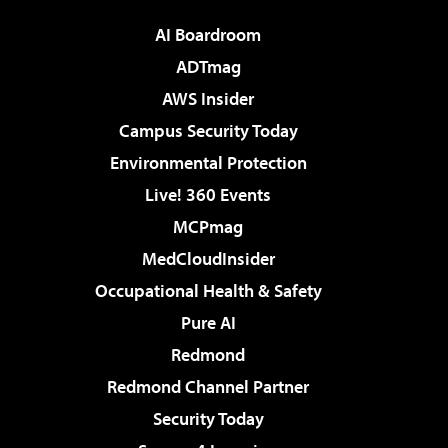
AI Boardroom
ADTmag
AWS Insider
Campus Security Today
Environmental Protection
Live! 360 Events
MCPmag
MedCloudInsider
Occupational Health & Safety
Pure AI
Redmond
Redmond Channel Partner
Security Today