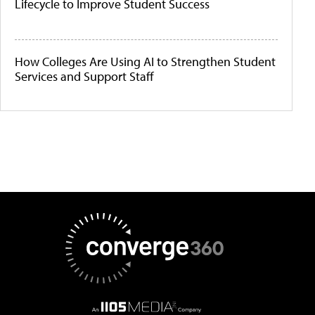
Lifecycle to Improve Student Success
How Colleges Are Using AI to Strengthen Student
Services and Support Staff