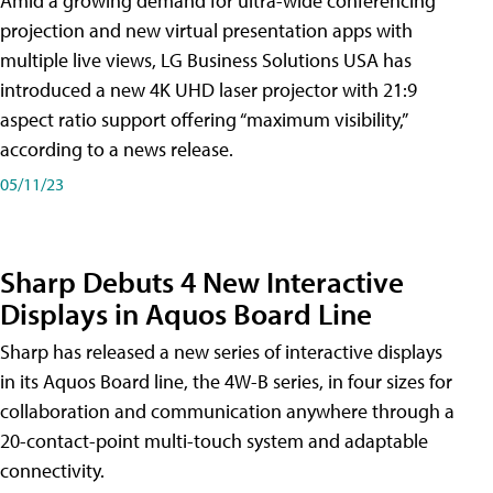
Amid a growing demand for ultra-wide conferencing
projection and new virtual presentation apps with
multiple live views, LG Business Solutions USA has
introduced a new 4K UHD laser projector with 21:9
aspect ratio support offering “maximum visibility,”
according to a news release.
05/11/23
Sharp Debuts 4 New Interactive
Displays in Aquos Board Line
Sharp has released a new series of interactive displays
in its Aquos Board line, the 4W-B series, in four sizes for
collaboration and communication anywhere through a
20-contact-point multi-touch system and adaptable
connectivity.