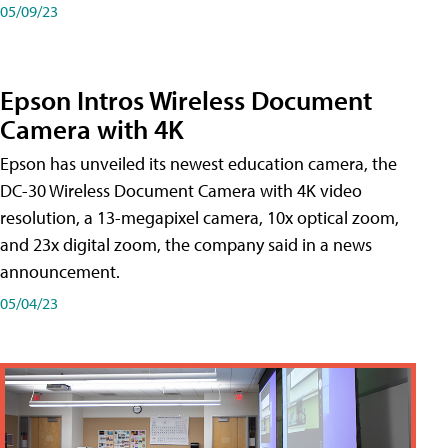
05/09/23
Epson Intros Wireless Document
Camera with 4K
Epson has unveiled its newest education camera, the
DC-30 Wireless Document Camera with 4K video
resolution, a 13-megapixel camera, 10x optical zoom,
and 23x digital zoom, the company said in a news
announcement.
05/04/23