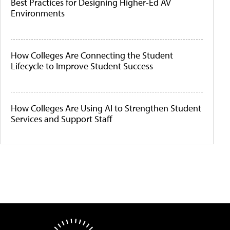
Best Practices for Designing Higher-Ed AV
Environments
How Colleges Are Connecting the Student
Lifecycle to Improve Student Success
How Colleges Are Using AI to Strengthen Student
Services and Support Staff