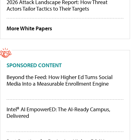
2026 Attack Landscape Report: How Threat
Actors Tailor Tactics to Their Targets
More White Papers
SPONSORED CONTENT
Beyond the Feed: How Higher Ed Turns Social
Media Into a Measurable Enrollment Engine
Intel® AI EmpowerED: The AI-Ready Campus,
Delivered