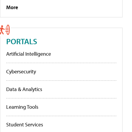
More
PORTALS
Artificial Intelligence
Cybersecurity
Data & Analytics
Learning Tools
Student Services