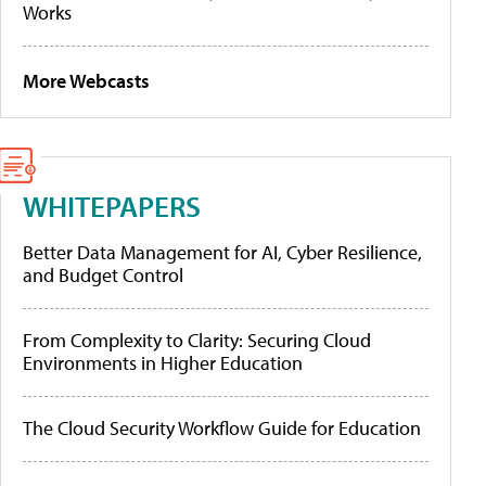
Works
More Webcasts
WHITEPAPERS
Better Data Management for AI, Cyber Resilience,
and Budget Control
From Complexity to Clarity: Securing Cloud
Environments in Higher Education
The Cloud Security Workflow Guide for Education