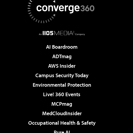
AI Boardroom
ADTmag
AWS Insider
Campus Security Today
Environmental Protection
Live! 360 Events
MCPmag
MedCloudInsider
Occupational Health & Safety
Pure AI