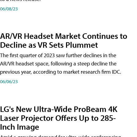
06/08/23
AR/VR Headset Market Continues to
Decline as VR Sets Plummet
The first quarter of 2023 saw further declines in the
AR/VR headset space, following a steep decline the
previous year, according to market research firm IDC.
06/06/23
LG's New Ultra-Wide ProBeam 4K
Laser Projector Offers Up to 285-
Inch Image