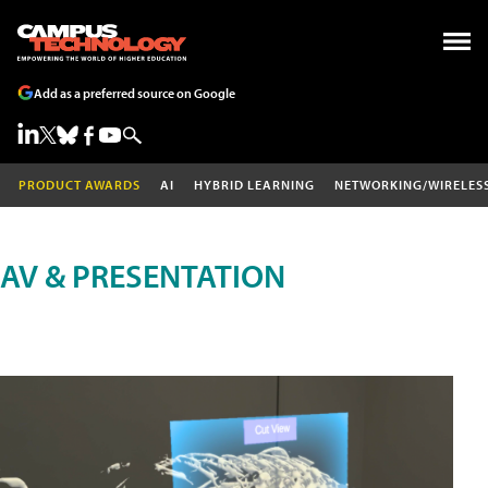
Add as a preferred source on Google
PRODUCT AWARDS
AI
HYBRID LEARNING
NETWORKING/WIRELES
AV & PRESENTATION