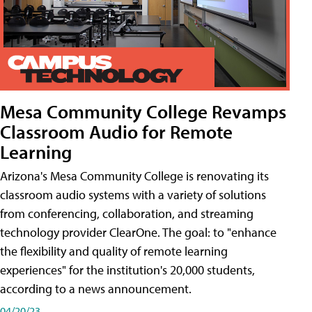
Mesa Community College Revamps
Classroom Audio for Remote
Learning
Arizona's Mesa Community College is renovating its
classroom audio systems with a variety of solutions
from conferencing, collaboration, and streaming
technology provider ClearOne. The goal: to "enhance
the flexibility and quality of remote learning
experiences" for the institution's 20,000 students,
according to a news announcement.
04/20/23