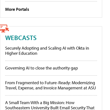
More Portals
WEBCASTS
Securely Adopting and Scaling AI with Okta in
Higher Education
Governing AI to close the authority gap
From Fragmented to Future-Ready: Modernizing
Travel, Expense, and Invoice Management at ASU
A Small Team With a Big Mission: How
Southeastern University Built Email Security That