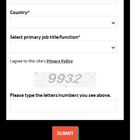
Country*
Select primary job title/function*
I agree to this site's
Privacy Policy
Please type the letters/numbers you see above.