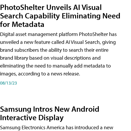
PhotoShelter Unveils AI Visual
Search Capability Eliminating Need
for Metadata
Digital asset management platform PhotoShelter has
unveiled a new feature called AI Visual Search, giving
brand subscribers the ability to search their entire
brand library based on visual descriptions and
eliminating the need to manually add metadata to
images, according to a news release.
08/13/23
Samsung Intros New Android
Interactive Display
Samsung Electronics America has introduced a new