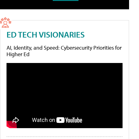
ED TECH VISIONARIES
AI, Identity, and Speed: Cybersecurity Priorities for
Higher Ed