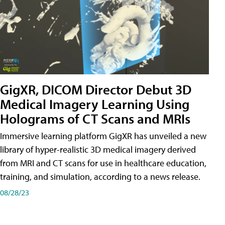
GigXR, DICOM Director Debut 3D
Medical Imagery Learning Using
Holograms of CT Scans and MRIs
Immersive learning platform GigXR has unveiled a new
library of hyper-realistic 3D medical imagery derived
from MRI and CT scans for use in healthcare education,
training, and simulation, according to a news release.
08/28/23