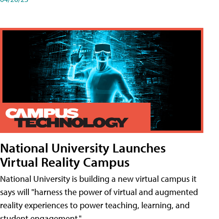
National University Launches
Virtual Reality Campus
National University is building a new virtual campus it
says will "harness the power of virtual and augmented
reality experiences to power teaching, learning, and
student engagement."