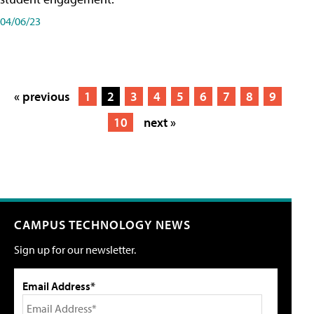
04/06/23
« previous
1
2
3
4
5
6
7
8
9
10
next »
CAMPUS TECHNOLOGY NEWS
Sign up for our newsletter.
Email Address*