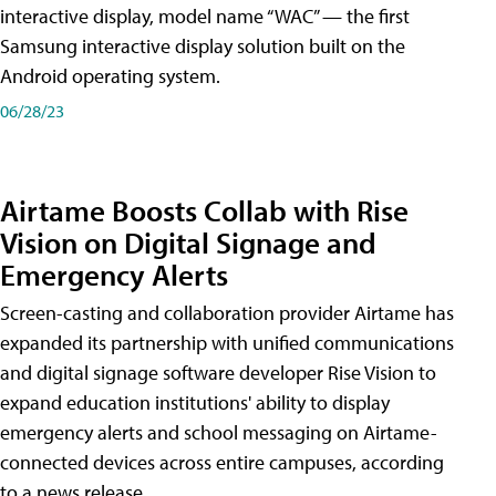
interactive display, model name “WAC” — the first
Samsung interactive display solution built on the
Android operating system.
06/28/23
Airtame Boosts Collab with Rise
Vision on Digital Signage and
Emergency Alerts
Screen-casting and collaboration provider Airtame has
expanded its partnership with unified communications
and digital signage software developer Rise Vision to
expand education institutions' ability to display
emergency alerts and school messaging on Airtame-
connected devices across entire campuses, according
to a news release.