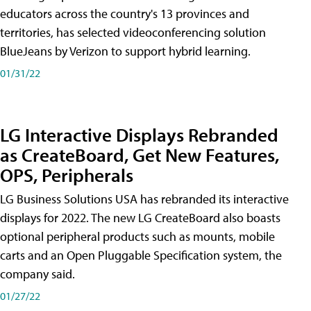
educators across the country's 13 provinces and
territories, has selected videoconferencing solution
BlueJeans by Verizon to support hybrid learning.
01/31/22
LG Interactive Displays Rebranded
as CreateBoard, Get New Features,
OPS, Peripherals
LG Business Solutions USA has rebranded its interactive
displays for 2022. The new LG CreateBoard also boasts
optional peripheral products such as mounts, mobile
carts and an Open Pluggable Specification system, the
company said.
01/27/22