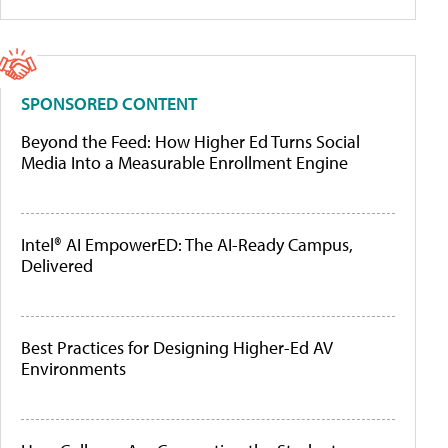
SPONSORED CONTENT
Beyond the Feed: How Higher Ed Turns Social
Media Into a Measurable Enrollment Engine
Intel® AI EmpowerED: The AI-Ready Campus,
Delivered
Best Practices for Designing Higher-Ed AV
Environments