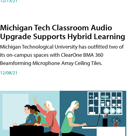
12/15/21
Michigan Tech Classroom Audio
Upgrade Supports Hybrid Learning
Michigan Technological University has outfitted two of
its on-campus spaces with ClearOne BMA 360
Beamforming Microphone Array Ceiling Tiles.
12/08/21