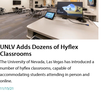
UNLV Adds Dozens of Hyflex
Classrooms
The University of Nevada, Las Vegas has introduced a
number of hyflex classrooms, capable of
accommodating students attending in person and
online.
11/15/21