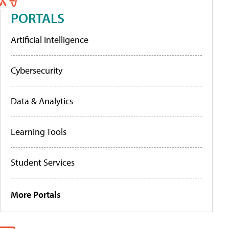
PORTALS
Artificial Intelligence
Cybersecurity
Data & Analytics
Learning Tools
Student Services
More Portals