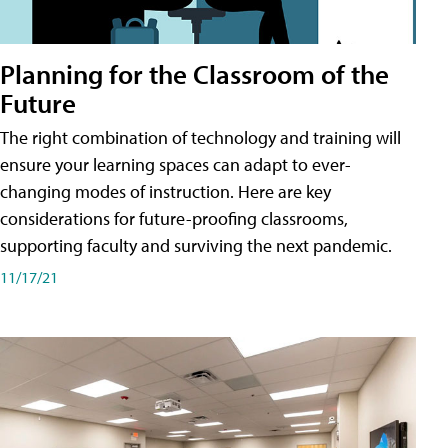
Planning for the Classroom of the
Future
The right combination of technology and training will
ensure your learning spaces can adapt to ever-
changing modes of instruction. Here are key
considerations for future-proofing classrooms,
supporting faculty and surviving the next pandemic.
11/17/21