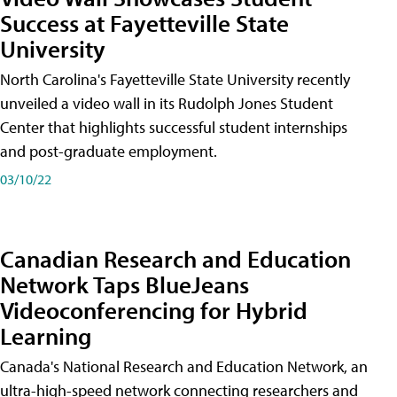
Success at Fayetteville State
University
North Carolina's Fayetteville State University recently
unveiled a video wall in its Rudolph Jones Student
Center that highlights successful student internships
and post-graduate employment.
03/10/22
Canadian Research and Education
Network Taps BlueJeans
Videoconferencing for Hybrid
Learning
Canada's National Research and Education Network, an
ultra-high-speed network connecting researchers and