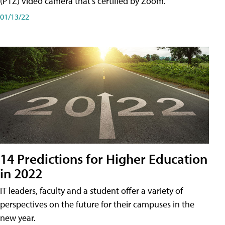
(PTZ) video camera that's certified by Zoom.
01/13/22
14 Predictions for Higher Education
in 2022
IT leaders, faculty and a student offer a variety of
perspectives on the future for their campuses in the
new year.