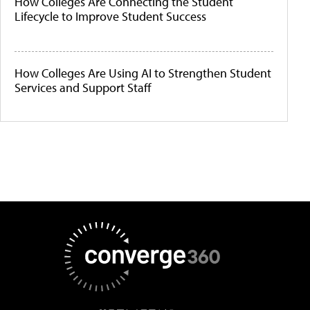
How Colleges Are Connecting the Student
Lifecycle to Improve Student Success
How Colleges Are Using AI to Strengthen Student
Services and Support Staff