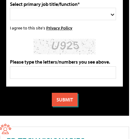
Select primary job title/function*
I agree to this site's
Privacy Policy
Please type the letters/numbers you see above.