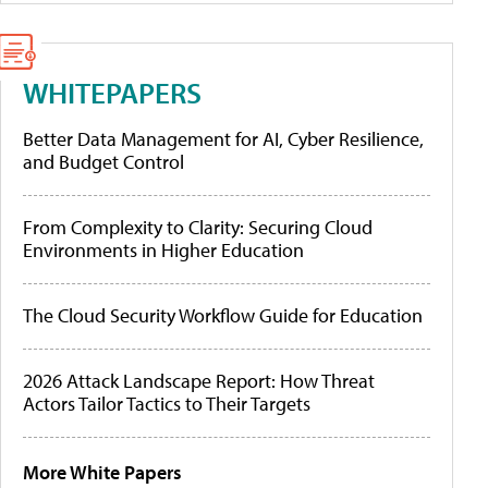
WHITEPAPERS
Better Data Management for AI, Cyber Resilience,
and Budget Control
From Complexity to Clarity: Securing Cloud
Environments in Higher Education
The Cloud Security Workflow Guide for Education
2026 Attack Landscape Report: How Threat
Actors Tailor Tactics to Their Targets
More White Papers