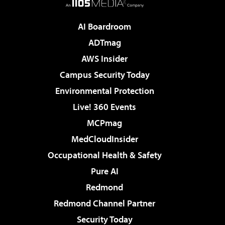
AI Boardroom
ADTmag
AWS Insider
Campus Security Today
Environmental Protection
Live! 360 Events
MCPmag
MedCloudInsider
Occupational Health & Safety
Pure AI
Redmond
Redmond Channel Partner
Security Today