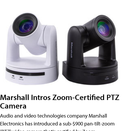
Marshall Intros Zoom-Certified PTZ
Camera
Audio and video technologies company Marshall
Electronics has introduced a sub-$900 pan-tilt-zoom