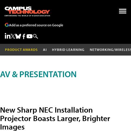
Add as a preferred source on Google
PRODUCT AWARDS
AI
HYBRID LEARNING
NETWORKING/WIRELES
AV & PRESENTATION
New Sharp NEC Installation
Projector Boasts Larger, Brighter
Images