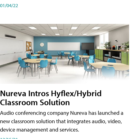
01/04/22
Nureva Intros Hyflex/Hybrid
Classroom Solution
Audio conferencing company Nureva has launched a
new classroom solution that integrates audio, video,
device management and services.