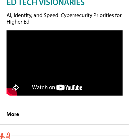
ED TECH VISIONARIES
AI, Identity, and Speed: Cybersecurity Priorities for
Higher Ed
More