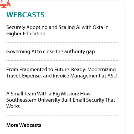
WEBCASTS
Securely Adopting and Scaling AI with Okta in
Higher Education
Governing AI to close the authority gap
From Fragmented to Future-Ready: Modernizing
Travel, Expense, and Invoice Management at ASU
A Small Team With a Big Mission: How
Southeastern University Built Email Security That
Works
More Webcasts