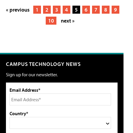
« previous
1
2
3
4
5
6
7
8
9
10
next »
CAMPUS TECHNOLOGY NEWS
Sign up for our newsletter.
Email Address*
Country*