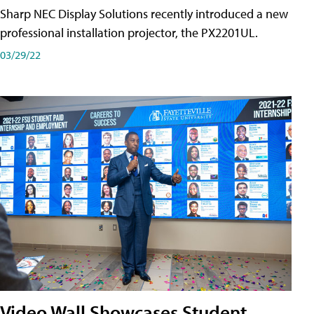
Sharp NEC Display Solutions recently introduced a new
professional installation projector, the PX2201UL.
03/29/22
Video Wall Showcases Student