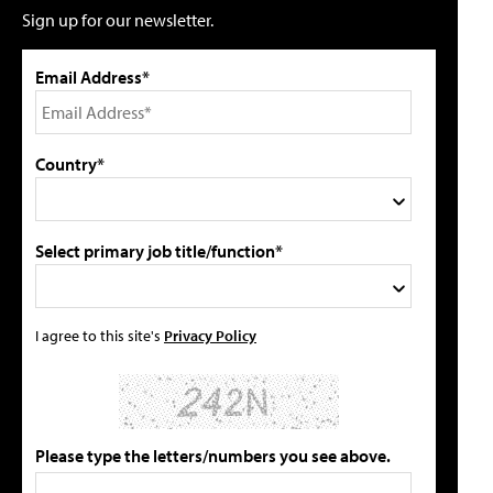
Sign up for our newsletter.
Email Address*
Country*
Select primary job title/function*
I agree to this site's
Privacy Policy
Please type the letters/numbers you see above.