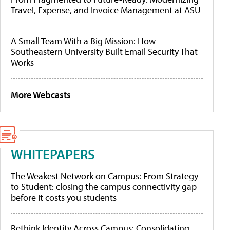
Travel, Expense, and Invoice Management at ASU
A Small Team With a Big Mission: How
Southeastern University Built Email Security That
Works
More Webcasts
WHITEPAPERS
The Weakest Network on Campus: From Strategy
to Student: closing the campus connectivity gap
before it costs you students
Rethink Identity Across Campus: Consolidating