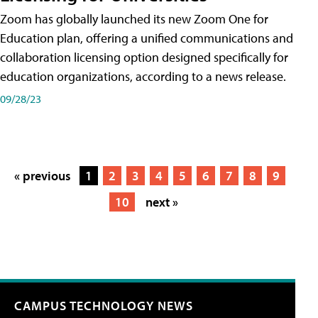
Zoom has globally launched its new Zoom One for
Education plan, offering a unified communications and
collaboration licensing option designed specifically for
education organizations, according to a news release.
09/28/23
« previous
1
2
3
4
5
6
7
8
9
10
next »
CAMPUS TECHNOLOGY NEWS