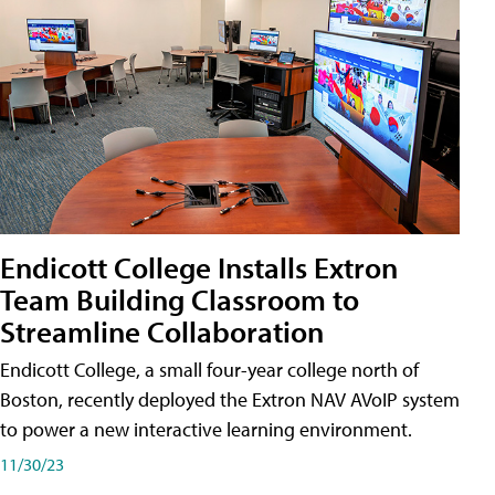
Endicott College Installs Extron
Team Building Classroom to
Streamline Collaboration
Endicott College, a small four-year college north of
Boston, recently deployed the Extron NAV AVoIP system
to power a new interactive learning environment.
11/30/23