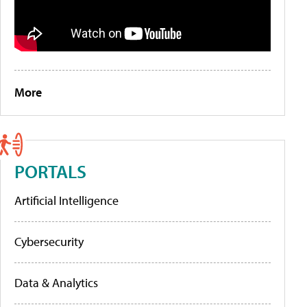
More
PORTALS
Artificial Intelligence
Cybersecurity
Data & Analytics