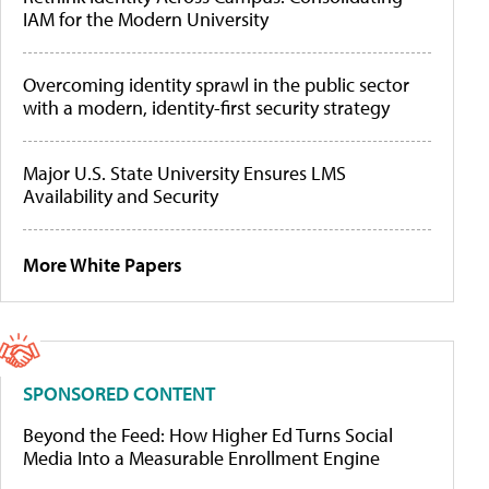
IAM for the Modern University
Overcoming identity sprawl in the public sector
with a modern, identity-first security strategy
Major U.S. State University Ensures LMS
Availability and Security
More White Papers
SPONSORED CONTENT
Beyond the Feed: How Higher Ed Turns Social
Media Into a Measurable Enrollment Engine