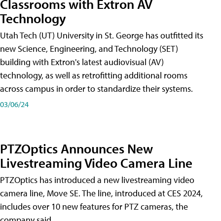
Classrooms with Extron AV
Technology
Utah Tech (UT) University in St. George has outfitted its
new Science, Engineering, and Technology (SET)
building with Extron's latest audiovisual (AV)
technology, as well as retrofitting additional rooms
across campus in order to standardize their systems.
03/06/24
PTZOptics Announces New
Livestreaming Video Camera Line
PTZOptics has introduced a new livestreaming video
camera line, Move SE. The line, introduced at CES 2024,
includes over 10 new features for PTZ cameras, the
company said.