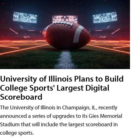
University of Illinois Plans to Build
College Sports' Largest Digital
Scoreboard
The University of Illinois in Champaign, IL, recently
announced a series of upgrades to its Gies Memorial
Stadium that will include the largest scoreboard in
college sports.