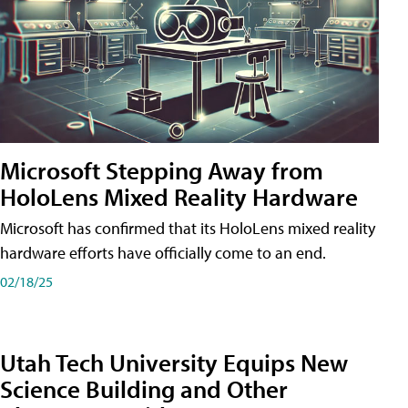
Microsoft Stepping Away from
HoloLens Mixed Reality Hardware
Microsoft has confirmed that its HoloLens mixed reality
hardware efforts have officially come to an end.
02/18/25
Utah Tech University Equips New
Science Building and Other