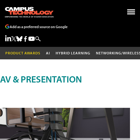
Add as a preferred source on Google
PRODUCT AWARDS
AI
HYBRID LEARNING
NETWORKING/WIRELES
AV & PRESENTATION