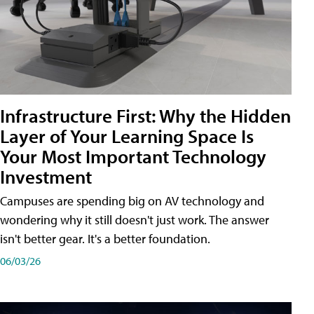
Infrastructure First: Why the Hidden
Layer of Your Learning Space Is
Your Most Important Technology
Investment
Campuses are spending big on AV technology and
wondering why it still doesn't just work. The answer
isn't better gear. It's a better foundation.
06/03/26