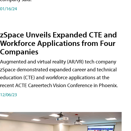
01/16/24
zSpace Unveils Expanded CTE and
Workforce Applications from Four
Companies
Augmented and virtual reality (AR/VR) tech company
zSpace demonstrated expanded career and technical
education (CTE) and workforce applications at the
recent ACTE Careertech Vision Conference in Phoenix.
12/06/23