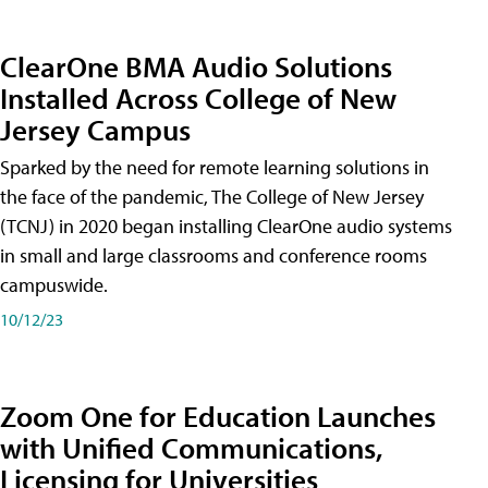
ClearOne BMA Audio Solutions
Installed Across College of New
Jersey Campus
Sparked by the need for remote learning solutions in
the face of the pandemic, The College of New Jersey
(TCNJ) in 2020 began installing ClearOne audio systems
in small and large classrooms and conference rooms
campuswide.
10/12/23
Zoom One for Education Launches
with Unified Communications,
Licensing for Universities