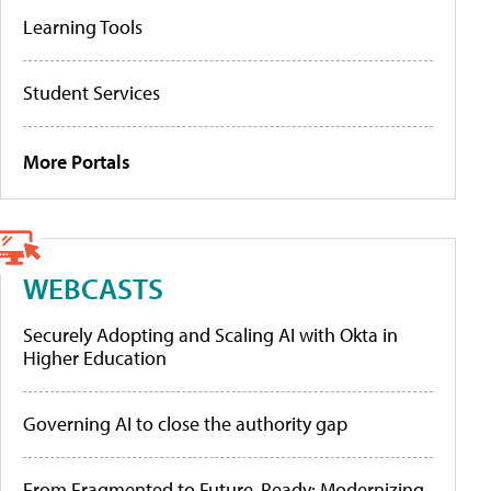
Learning Tools
Student Services
More Portals
WEBCASTS
Securely Adopting and Scaling AI with Okta in
Higher Education
Governing AI to close the authority gap
From Fragmented to Future-Ready: Modernizing