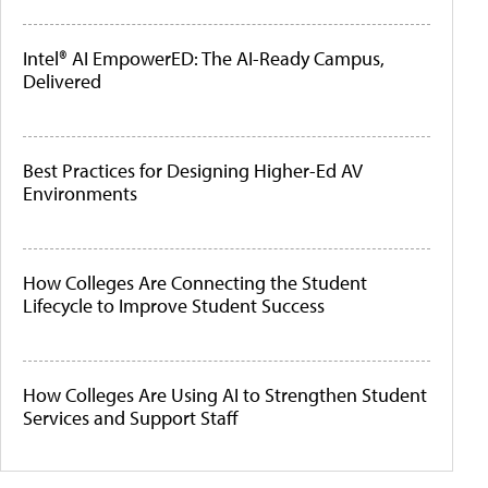
Intel® AI EmpowerED: The AI-Ready Campus,
Delivered
Best Practices for Designing Higher-Ed AV
Environments
How Colleges Are Connecting the Student
Lifecycle to Improve Student Success
How Colleges Are Using AI to Strengthen Student
Services and Support Staff