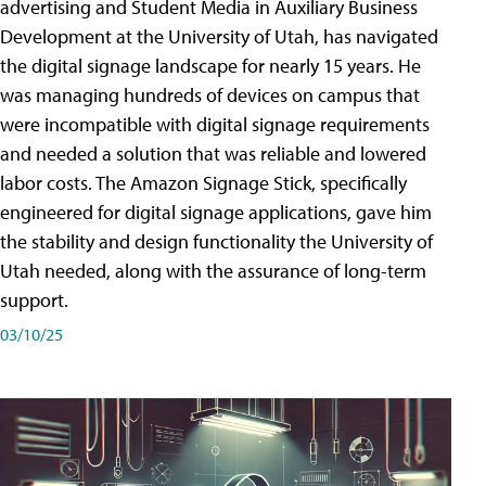
advertising and Student Media in Auxiliary Business
Development at the University of Utah, has navigated
the digital signage landscape for nearly 15 years. He
was managing hundreds of devices on campus that
were incompatible with digital signage requirements
and needed a solution that was reliable and lowered
labor costs. The Amazon Signage Stick, specifically
engineered for digital signage applications, gave him
the stability and design functionality the University of
Utah needed, along with the assurance of long-term
support.
03/10/25