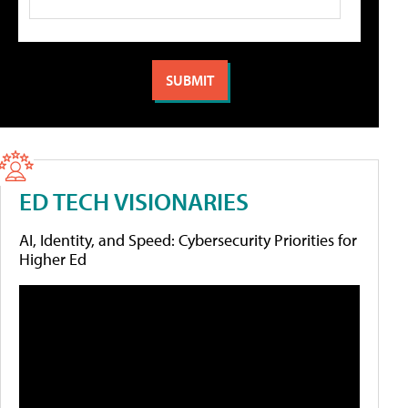
ED TECH VISIONARIES
AI, Identity, and Speed: Cybersecurity Priorities for
Higher Ed