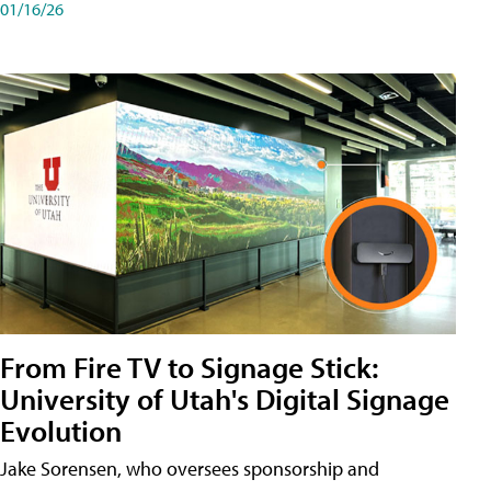
01/16/26
From Fire TV to Signage Stick:
University of Utah's Digital Signage
Evolution
Jake Sorensen, who oversees sponsorship and