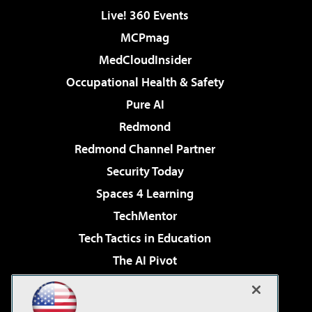
Live! 360 Events
MCPmag
MedCloudInsider
Occupational Health & Safety
Pure AI
Redmond
Redmond Channel Partner
Security Today
Spaces 4 Learning
TechMentor
Tech Tactics in Education
The AI Pivot
THE Journal
Virtualization & Cloud Review