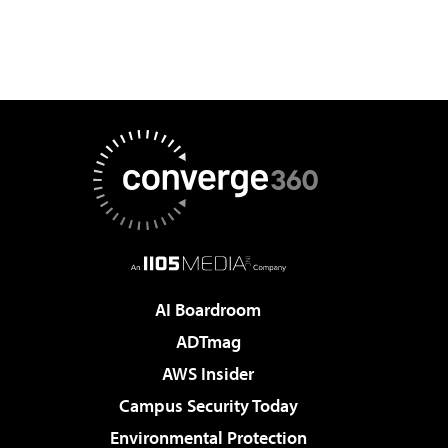
AI Boardroom
ADTmag
AWS Insider
Campus Security Today
Environmental Protection