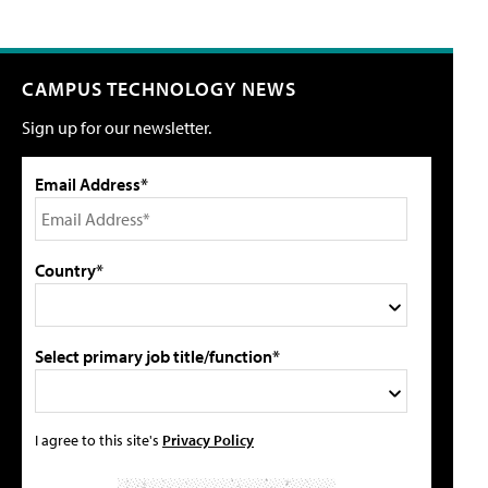
CAMPUS TECHNOLOGY NEWS
Sign up for our newsletter.
Email Address*
Country*
Select primary job title/function*
I agree to this site's
Privacy Policy