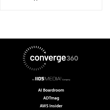
AI Boardroom
ADTmag
AWS Insider