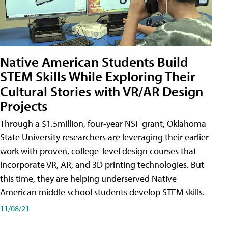
Native American Students Build
STEM Skills While Exploring Their
Cultural Stories with VR/AR Design
Projects
Through a $1.5million, four-year NSF grant, Oklahoma
State University researchers are leveraging their earlier
work with proven, college-level design courses that
incorporate VR, AR, and 3D printing technologies. But
this time, they are helping underserved Native
American middle school students develop STEM skills.
11/08/21