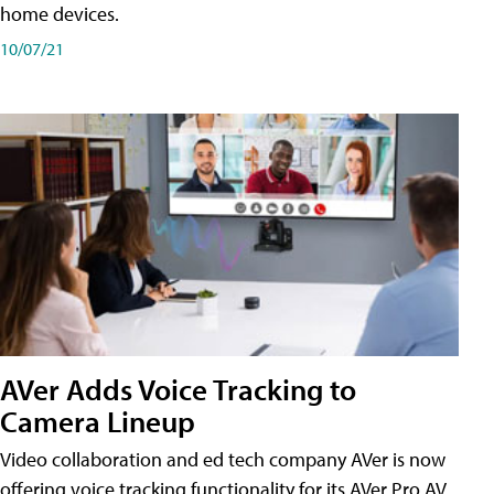
home devices.
10/07/21
AVer Adds Voice Tracking to
Camera Lineup
Video collaboration and ed tech company AVer is now
offering voice tracking functionality for its AVer Pro AV