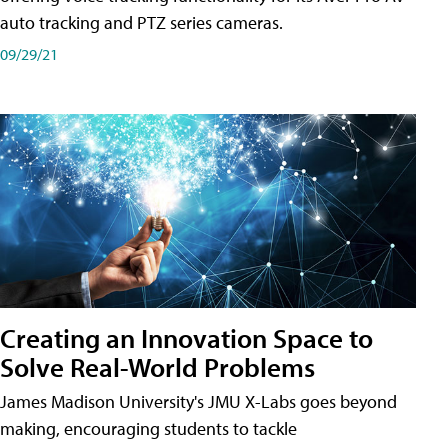
auto tracking and PTZ series cameras.
09/29/21
Creating an Innovation Space to
Solve Real-World Problems
James Madison University's JMU X-Labs goes beyond
making, encouraging students to tackle