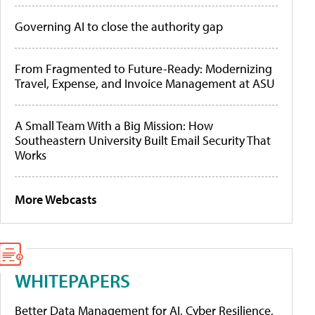
Governing AI to close the authority gap
From Fragmented to Future-Ready: Modernizing
Travel, Expense, and Invoice Management at ASU
A Small Team With a Big Mission: How
Southeastern University Built Email Security That
Works
More Webcasts
WHITEPAPERS
Better Data Management for AI, Cyber Resilience,