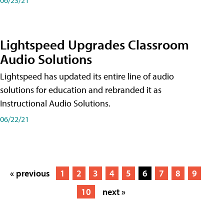
Lightspeed Upgrades Classroom
Audio Solutions
Lightspeed has updated its entire line of audio
solutions for education and rebranded it as
Instructional Audio Solutions.
06/22/21
« previous
1
2
3
4
5
6
7
8
9
10
next »