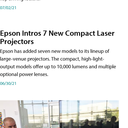
07/02/21
Epson Intros 7 New Compact Laser
Projectors
Epson has added seven new models to its lineup of
large-venue projectors. The compact, high-light-
output models offer up to 10,000 lumens and multiple
optional power lenses.
06/30/21