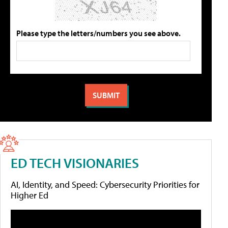
Please type the letters/numbers you see above.
ED TECH VISIONARIES
AI, Identity, and Speed: Cybersecurity Priorities for
Higher Ed