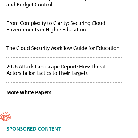
and Budget Control
From Complexity to Clarity: Securing Cloud
Environments in Higher Education
The Cloud Security Workflow Guide for Education
2026 Attack Landscape Report: How Threat
Actors Tailor Tactics to Their Targets
More White Papers
SPONSORED CONTENT