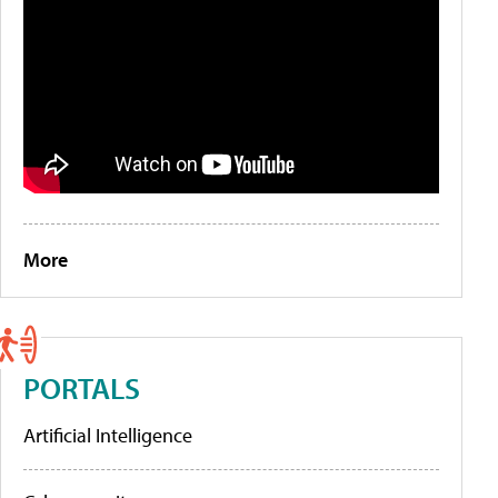
More
PORTALS
Artificial Intelligence