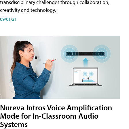
transdisciplinary challenges through collaboration,
creativity and technology.
09/01/21
Nureva Intros Voice Amplification
Mode for In-Classroom Audio
Systems