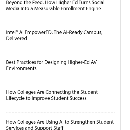
Beyond the Feed: How Higher Ed Turns Social
Media Into a Measurable Enrollment Engine
Intel® AI EmpowerED: The AI-Ready Campus,
Delivered
Best Practices for Designing Higher-Ed AV
Environments
How Colleges Are Connecting the Student
Lifecycle to Improve Student Success
How Colleges Are Using AI to Strengthen Student
Services and Support Staff