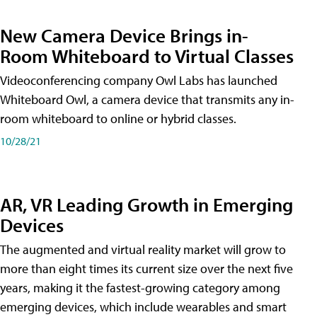
New Camera Device Brings in-
Room Whiteboard to Virtual Classes
Videoconferencing company Owl Labs has launched
Whiteboard Owl, a camera device that transmits any in-
room whiteboard to online or hybrid classes.
10/28/21
AR, VR Leading Growth in Emerging
Devices
The augmented and virtual reality market will grow to
more than eight times its current size over the next five
years, making it the fastest-growing category among
emerging devices, which include wearables and smart