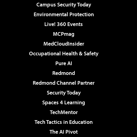
Campus Security Today
Environmental Protection
Live! 360 Events
MCPmag
MedCloudInsider
Occupational Health & Safety
Pure AI
Redmond
Redmond Channel Partner
Security Today
Spaces 4 Learning
TechMentor
Tech Tactics in Education
The AI Pivot