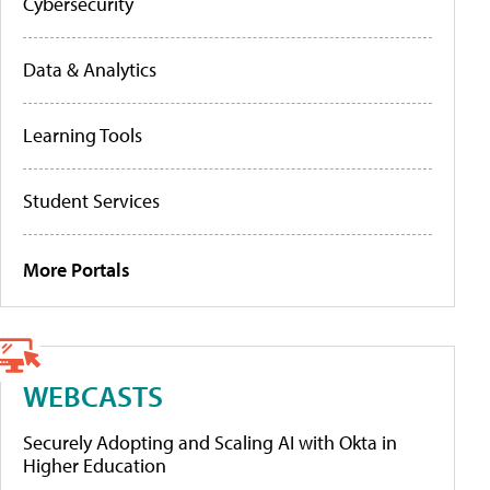
Cybersecurity
Data & Analytics
Learning Tools
Student Services
More Portals
WEBCASTS
Securely Adopting and Scaling AI with Okta in
Higher Education