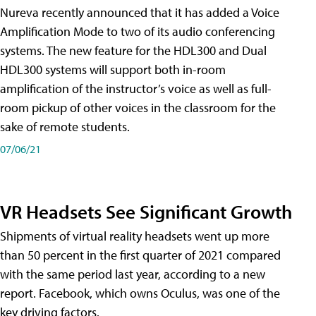
Nureva recently announced that it has added a Voice
Amplification Mode to two of its audio conferencing
systems. The new feature for the HDL300 and Dual
HDL300 systems will support both in-room
amplification of the instructor’s voice as well as full-
room pickup of other voices in the classroom for the
sake of remote students.
07/06/21
VR Headsets See Significant Growth
Shipments of virtual reality headsets went up more
than 50 percent in the first quarter of 2021 compared
with the same period last year, according to a new
report. Facebook, which owns Oculus, was one of the
key driving factors.