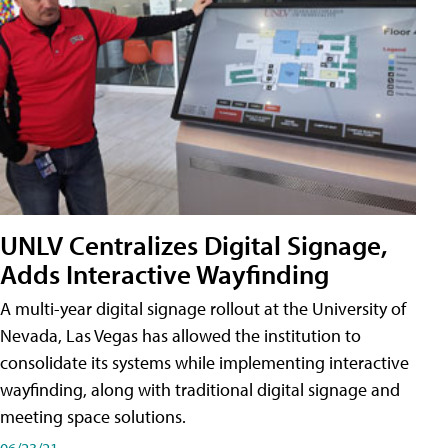
UNLV Centralizes Digital Signage,
Adds Interactive Wayfinding
A multi-year digital signage rollout at the University of
Nevada, Las Vegas has allowed the institution to
consolidate its systems while implementing interactive
wayfinding, along with traditional digital signage and
meeting space solutions.
06/23/21