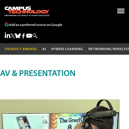
Add as a preferred source on Google
PRODUCT AWARDS
AI
HYBRID LEARNING
NETWORKING/WIRELES
AV & PRESENTATION