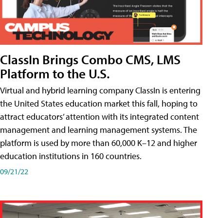
ClassIn Brings Combo CMS, LMS
Platform to the U.S.
Virtual and hybrid learning company ClassIn is entering
the United States education market this fall, hoping to
attract educators’ attention with its integrated content
management and learning management systems. The
platform is used by more than 60,000 K–12 and higher
education institutions in 160 countries.
09/21/22