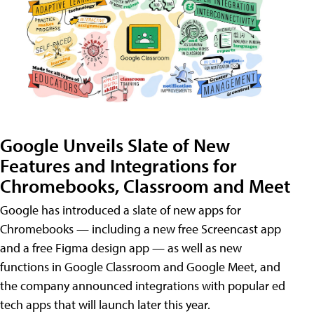
Google Unveils Slate of New
Features and Integrations for
Chromebooks, Classroom and Meet
Google has introduced a slate of new apps for
Chromebooks — including a new free Screencast app
and a free Figma design app — as well as new
functions in Google Classroom and Google Meet, and
the company announced integrations with popular ed
tech apps that will launch later this year.