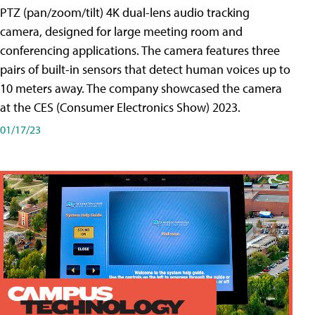
PTZ (pan/zoom/tilt) 4K dual-lens audio tracking
camera, designed for large meeting room and
conferencing applications. The camera features three
pairs of built-in sensors that detect human voices up to
10 meters away. The company showcased the camera
at the CES (Consumer Electronics Show) 2023.
01/17/23