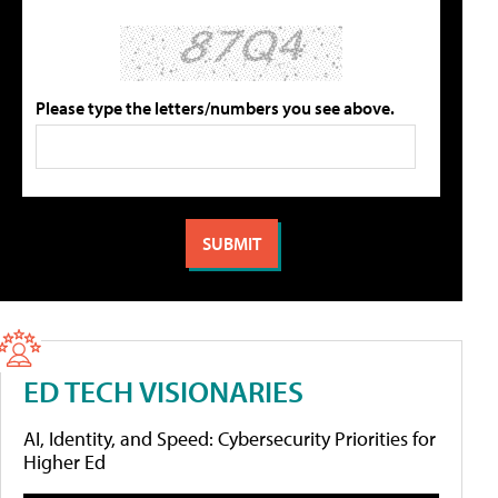
Please type the letters/numbers you see above.
ED TECH VISIONARIES
AI, Identity, and Speed: Cybersecurity Priorities for
Higher Ed