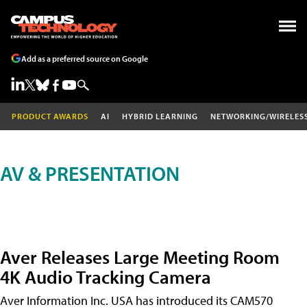
Add as a preferred source on Google
PRODUCT AWARDS
AI
HYBRID LEARNING
NETWORKING/WIRELES
AV & PRESENTATION
Aver Releases Large Meeting Room
4K Audio Tracking Camera
Aver Information Inc. USA has introduced its CAM570