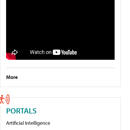
More
PORTALS
Artificial Intelligence