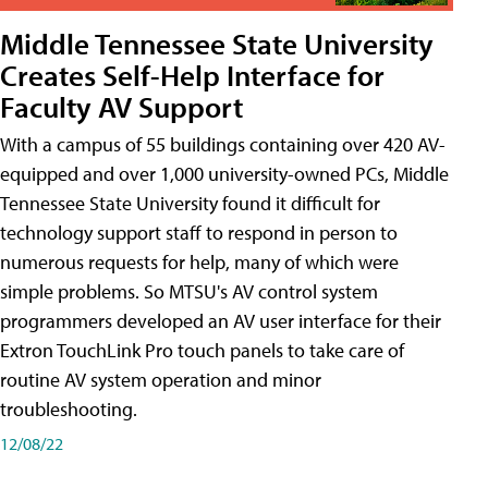
Middle Tennessee State University
Creates Self-Help Interface for
Faculty AV Support
With a campus of 55 buildings containing over 420 AV-
equipped and over 1,000 university-owned PCs, Middle
Tennessee State University found it difficult for
technology support staff to respond in person to
numerous requests for help, many of which were
simple problems. So MTSU's AV control system
programmers developed an AV user interface for their
Extron TouchLink Pro touch panels to take care of
routine AV system operation and minor
troubleshooting.
12/08/22