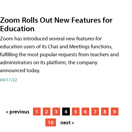
Zoom Rolls Out New Features for
Education
Zoom has introduced several new features for
education users of its Chat and Meetings functions,
fulfilling the most popular requests from teachers and
administrators on its platform, the company
announced today.
04/11/22
« previous
1
2
3
4
5
6
7
8
9
10
next »