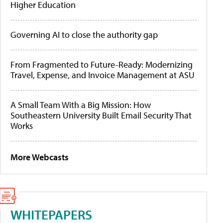
Higher Education
Governing AI to close the authority gap
From Fragmented to Future-Ready: Modernizing
Travel, Expense, and Invoice Management at ASU
A Small Team With a Big Mission: How
Southeastern University Built Email Security That
Works
More Webcasts
WHITEPAPERS