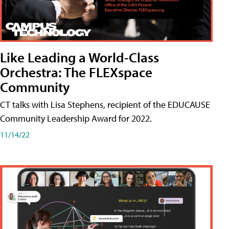
Like Leading a World-Class
Orchestra: The FLEXspace
Community
CT talks with Lisa Stephens, recipient of the EDUCAUSE
Community Leadership Award for 2022.
11/14/22