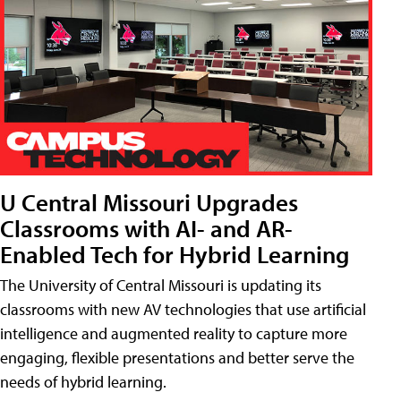
U Central Missouri Upgrades
Classrooms with AI- and AR-
Enabled Tech for Hybrid Learning
The University of Central Missouri is updating its
classrooms with new AV technologies that use artificial
intelligence and augmented reality to capture more
engaging, flexible presentations and better serve the
needs of hybrid learning.