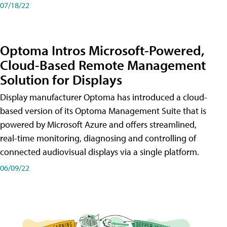
07/18/22
Optoma Intros Microsoft-Powered,
Cloud-Based Remote Management
Solution for Displays
Display manufacturer Optoma has introduced a cloud-
based version of its Optoma Management Suite that is
powered by Microsoft Azure and offers streamlined,
real-time monitoring, diagnosing and controlling of
connected audiovisual displays via a single platform.
06/09/22