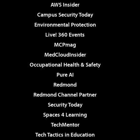
AWS Insider
Campus Security Today
Environmental Protection
Live! 360 Events
MCPmag
MedCloudInsider
Occupational Health & Safety
Pure AI
Redmond
Redmond Channel Partner
Security Today
Spaces 4 Learning
TechMentor
Tech Tactics in Education