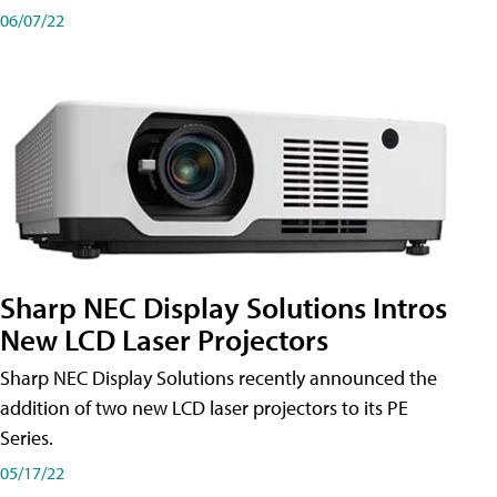
06/07/22
Sharp NEC Display Solutions Intros
New LCD Laser Projectors
Sharp NEC Display Solutions recently announced the
addition of two new LCD laser projectors to its PE
Series.
05/17/22