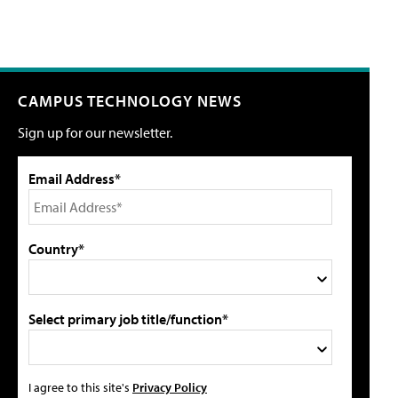
CAMPUS TECHNOLOGY NEWS
Sign up for our newsletter.
Email Address*
Country*
Select primary job title/function*
I agree to this site's
Privacy Policy