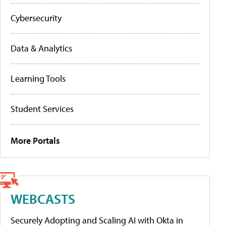
Cybersecurity
Data & Analytics
Learning Tools
Student Services
More Portals
WEBCASTS
Securely Adopting and Scaling AI with Okta in