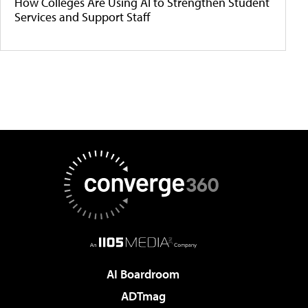
How Colleges Are Using AI to Strengthen Student
Services and Support Staff
AI Boardroom
ADTmag