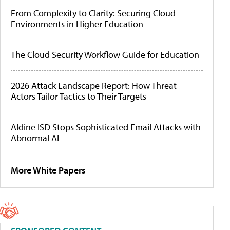
From Complexity to Clarity: Securing Cloud
Environments in Higher Education
The Cloud Security Workflow Guide for Education
2026 Attack Landscape Report: How Threat
Actors Tailor Tactics to Their Targets
Aldine ISD Stops Sophisticated Email Attacks with
Abnormal AI
More White Papers