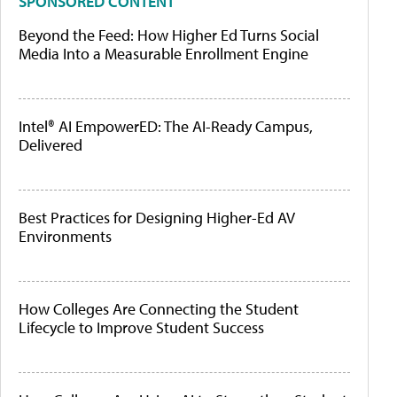
SPONSORED CONTENT
Beyond the Feed: How Higher Ed Turns Social
Media Into a Measurable Enrollment Engine
Intel® AI EmpowerED: The AI-Ready Campus,
Delivered
Best Practices for Designing Higher-Ed AV
Environments
How Colleges Are Connecting the Student
Lifecycle to Improve Student Success