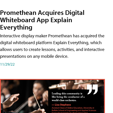
Promethean Acquires Digital
Whiteboard App Explain
Everything
Interactive display maker Promethean has acquired the
digital whiteboard platform Explain Everything, which
allows users to create lessons, activities, and interactive
presentations on any mobile device.
11/29/22