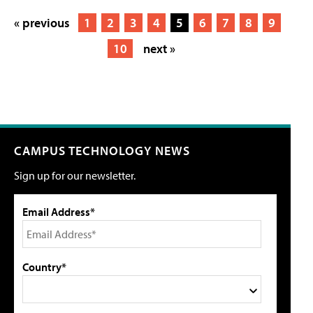
« previous
1
2
3
4
5
6
7
8
9
10
next »
CAMPUS TECHNOLOGY NEWS
Sign up for our newsletter.
Email Address*
Country*