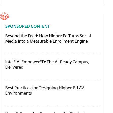
SPONSORED CONTENT
Beyond the Feed: How Higher Ed Turns Social
Media Into a Measurable Enrollment Engine
Intel® AI EmpowerED: The AI-Ready Campus,
Delivered
Best Practices for Designing Higher-Ed AV
Environments