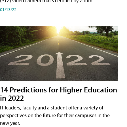
(PTZ) video camera that's certified by Zoom.
01/13/22
14 Predictions for Higher Education
in 2022
IT leaders, faculty and a student offer a variety of
perspectives on the future for their campuses in the
new year.