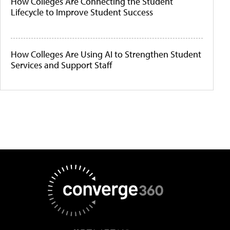
How Colleges Are Connecting the Student
Lifecycle to Improve Student Success
How Colleges Are Using AI to Strengthen Student
Services and Support Staff