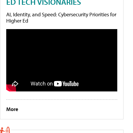
ED TECH VISIONARIES
AI, Identity, and Speed: Cybersecurity Priorities for
Higher Ed
More