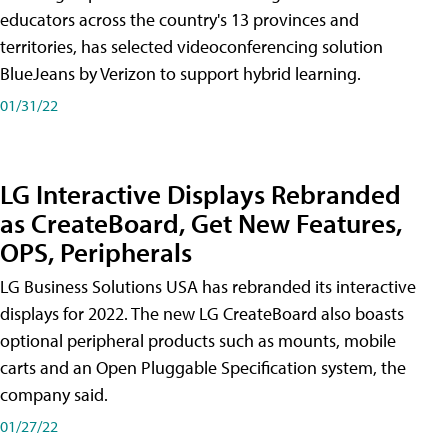
educators across the country's 13 provinces and
territories, has selected videoconferencing solution
BlueJeans by Verizon to support hybrid learning.
01/31/22
LG Interactive Displays Rebranded
as CreateBoard, Get New Features,
OPS, Peripherals
LG Business Solutions USA has rebranded its interactive
displays for 2022. The new LG CreateBoard also boasts
optional peripheral products such as mounts, mobile
carts and an Open Pluggable Specification system, the
company said.
01/27/22