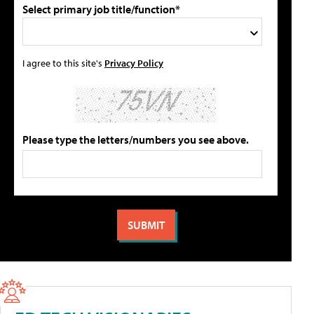
Select primary job title/function*
I agree to this site's
Privacy Policy
Please type the letters/numbers you see above.