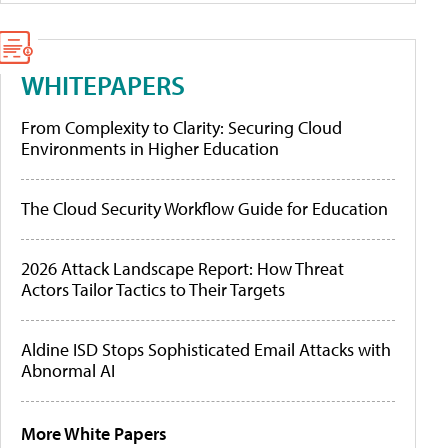
WHITEPAPERS
From Complexity to Clarity: Securing Cloud
Environments in Higher Education
The Cloud Security Workflow Guide for Education
2026 Attack Landscape Report: How Threat
Actors Tailor Tactics to Their Targets
Aldine ISD Stops Sophisticated Email Attacks with
Abnormal AI
More White Papers