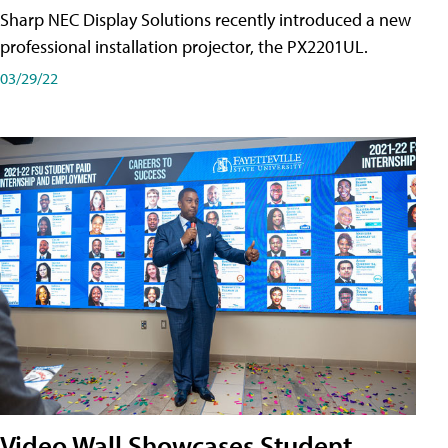
Sharp NEC Display Solutions recently introduced a new
professional installation projector, the PX2201UL.
03/29/22
Video Wall Showcases Student