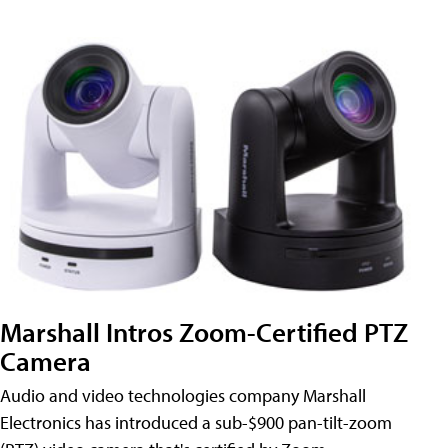
Marshall Intros Zoom-Certified PTZ
Camera
Audio and video technologies company Marshall
Electronics has introduced a sub-$900 pan-tilt-zoom