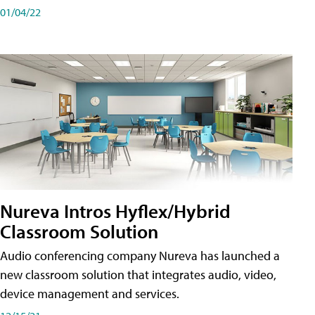
01/04/22
Nureva Intros Hyflex/Hybrid
Classroom Solution
Audio conferencing company Nureva has launched a
new classroom solution that integrates audio, video,
device management and services.