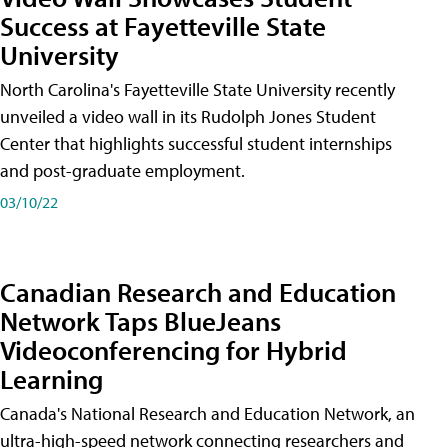
Success at Fayetteville State
University
North Carolina's Fayetteville State University recently
unveiled a video wall in its Rudolph Jones Student
Center that highlights successful student internships
and post-graduate employment.
03/10/22
Canadian Research and Education
Network Taps BlueJeans
Videoconferencing for Hybrid
Learning
Canada's National Research and Education Network, an
ultra-high-speed network connecting researchers and