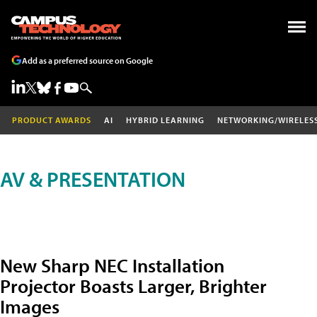
Add as a preferred source on Google
PRODUCT AWARDS
AI
HYBRID LEARNING
NETWORKING/WIRELES
AV & PRESENTATION
New Sharp NEC Installation
Projector Boasts Larger, Brighter
Images