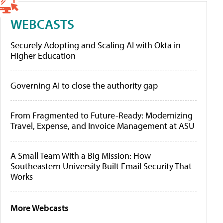
WEBCASTS
Securely Adopting and Scaling AI with Okta in
Higher Education
Governing AI to close the authority gap
From Fragmented to Future-Ready: Modernizing
Travel, Expense, and Invoice Management at ASU
A Small Team With a Big Mission: How
Southeastern University Built Email Security That
Works
More Webcasts