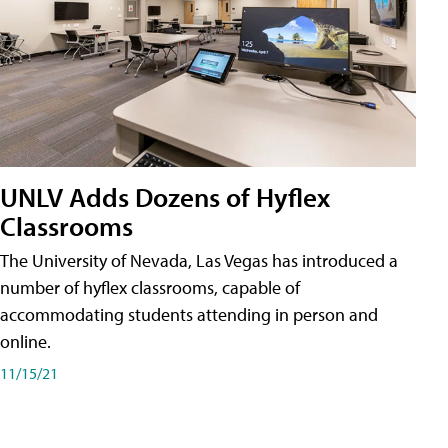
UNLV Adds Dozens of Hyflex
Classrooms
The University of Nevada, Las Vegas has introduced a
number of hyflex classrooms, capable of
accommodating students attending in person and
online.
11/15/21