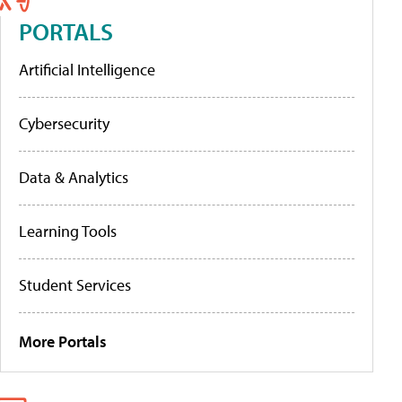
PORTALS
Artificial Intelligence
Cybersecurity
Data & Analytics
Learning Tools
Student Services
More Portals