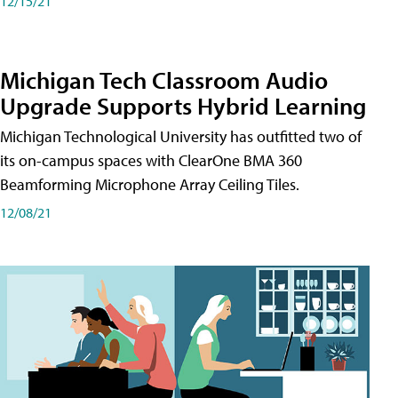
12/15/21
Michigan Tech Classroom Audio
Upgrade Supports Hybrid Learning
Michigan Technological University has outfitted two of
its on-campus spaces with ClearOne BMA 360
Beamforming Microphone Array Ceiling Tiles.
12/08/21