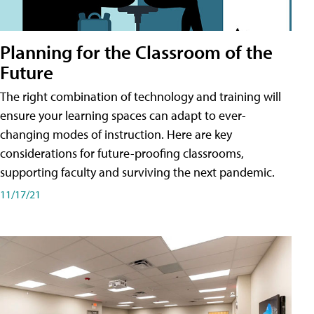
Planning for the Classroom of the
Future
The right combination of technology and training will
ensure your learning spaces can adapt to ever-
changing modes of instruction. Here are key
considerations for future-proofing classrooms,
supporting faculty and surviving the next pandemic.
11/17/21