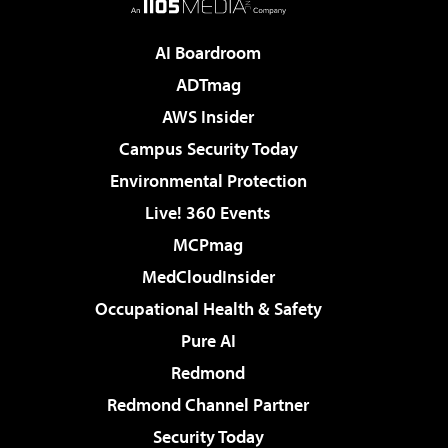
AI Boardroom
ADTmag
AWS Insider
Campus Security Today
Environmental Protection
Live! 360 Events
MCPmag
MedCloudInsider
Occupational Health & Safety
Pure AI
Redmond
Redmond Channel Partner
Security Today