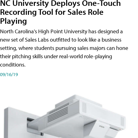
NC University Deploys One-Touch
Recording Tool for Sales Role
Playing
North Carolina's High Point University has designed a
new set of Sales Labs outfitted to look like a business
setting, where students pursuing sales majors can hone
their pitching skills under real-world role-playing
conditions.
09/16/19