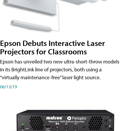
Epson Debuts Interactive Laser
Projectors for Classrooms
Epson has unveiled two new ultra-short-throw models
in its BrightLink line of projectors, both using a
“virtually maintenance-free” laser light source.
06/13/19