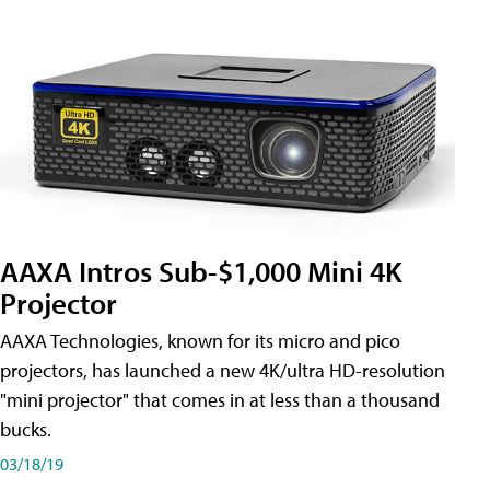
AAXA Intros Sub-$1,000 Mini 4K
Projector
AAXA Technologies, known for its micro and pico
projectors, has launched a new 4K/ultra HD-resolution
"mini projector" that comes in at less than a thousand
bucks.
03/18/19