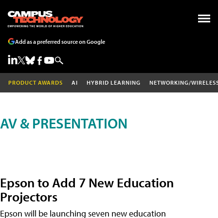
Add as a preferred source on Google
PRODUCT AWARDS
AI
HYBRID LEARNING
NETWORKING/WIRELES
AV & PRESENTATION
Epson to Add 7 New Education
Projectors
Epson will be launching seven new education