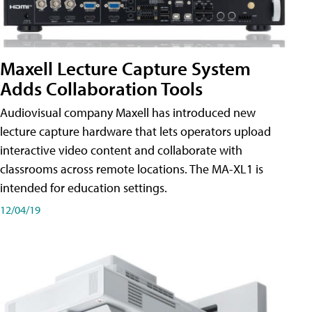
Maxell Lecture Capture System
Adds Collaboration Tools
Audiovisual company Maxell has introduced new
lecture capture hardware that lets operators upload
interactive video content and collaborate with
classrooms across remote locations. The MA-XL1 is
intended for education settings.
12/04/19