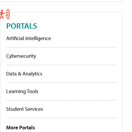
PORTALS
Artificial Intelligence
Cybersecurity
Data & Analytics
Learning Tools
Student Services
More Portals