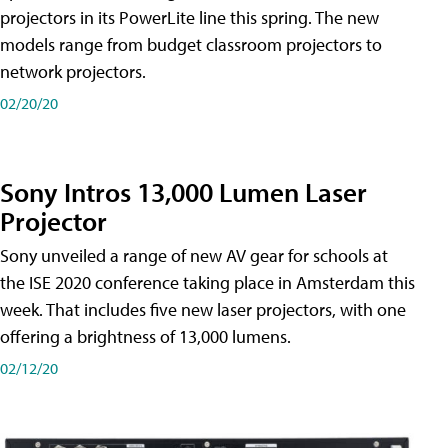
projectors in its PowerLite line this spring. The new
models range from budget classroom projectors to
network projectors.
02/20/20
Sony Intros 13,000 Lumen Laser
Projector
Sony unveiled a range of new AV gear for schools at
the ISE 2020 conference taking place in Amsterdam this
week. That includes five new laser projectors, with one
offering a brightness of 13,000 lumens.
02/12/20