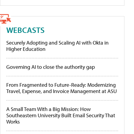
WEBCASTS
Securely Adopting and Scaling AI with Okta in
Higher Education
Governing AI to close the authority gap
From Fragmented to Future-Ready: Modernizing
Travel, Expense, and Invoice Management at ASU
A Small Team With a Big Mission: How
Southeastern University Built Email Security That
Works