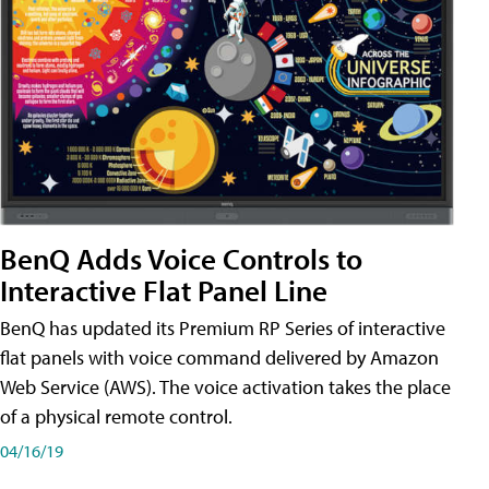
BenQ Adds Voice Controls to
Interactive Flat Panel Line
BenQ has updated its Premium RP Series of interactive
flat panels with voice command delivered by Amazon
Web Service (AWS). The voice activation takes the place
of a physical remote control.
04/16/19