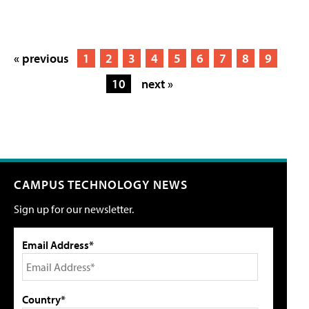
« previous
1
2
3
4
5
6
7
8
9
10
next »
CAMPUS TECHNOLOGY NEWS
Sign up for our newsletter.
Email Address*
Country*