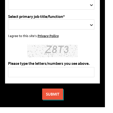
Select primary job title/function*
I agree to this site's
Privacy Policy
Please type the letters/numbers you see above.