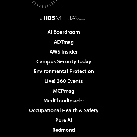
AI Boardroom
ADTmag
AWS Insider
Campus Security Today
Environmental Protection
Live! 360 Events
MCPmag
MedCloudInsider
Occupational Health & Safety
Pure AI
Redmond