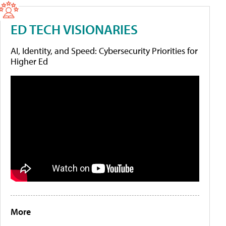
ED TECH VISIONARIES
AI, Identity, and Speed: Cybersecurity Priorities for
Higher Ed
More