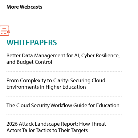
More Webcasts
WHITEPAPERS
Better Data Management for AI, Cyber Resilience,
and Budget Control
From Complexity to Clarity: Securing Cloud
Environments in Higher Education
The Cloud Security Workflow Guide for Education
2026 Attack Landscape Report: How Threat
Actors Tailor Tactics to Their Targets