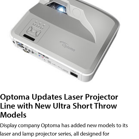
Optoma Updates Laser Projector
Line with New Ultra Short Throw
Models
Display company Optoma has added new models to its
laser and lamp projector series, all designed for