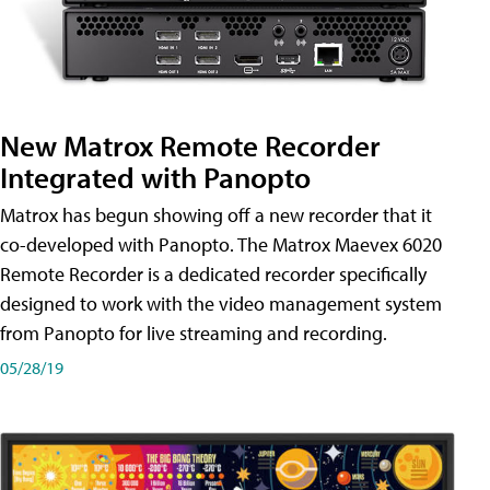
New Matrox Remote Recorder
Integrated with Panopto
Matrox has begun showing off a new recorder that it
co-developed with Panopto. The Matrox Maevex 6020
Remote Recorder is a dedicated recorder specifically
designed to work with the video management system
from Panopto for live streaming and recording.
05/28/19