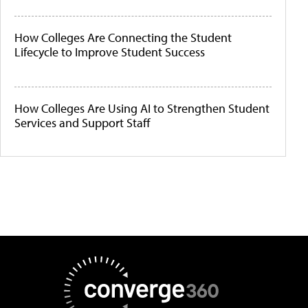
How Colleges Are Connecting the Student
Lifecycle to Improve Student Success
How Colleges Are Using AI to Strengthen Student
Services and Support Staff