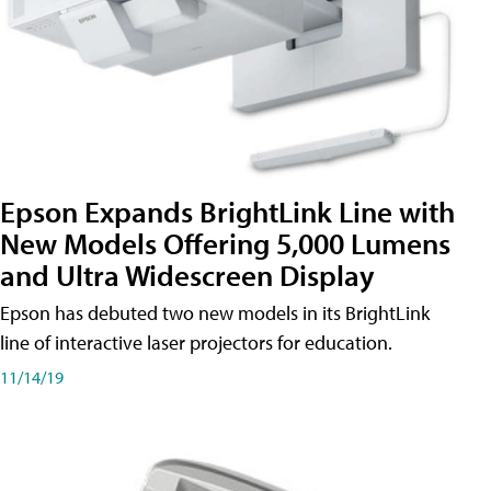
Epson Expands BrightLink Line with
New Models Offering 5,000 Lumens
and Ultra Widescreen Display
Epson has debuted two new models in its BrightLink
line of interactive laser projectors for education.
11/14/19