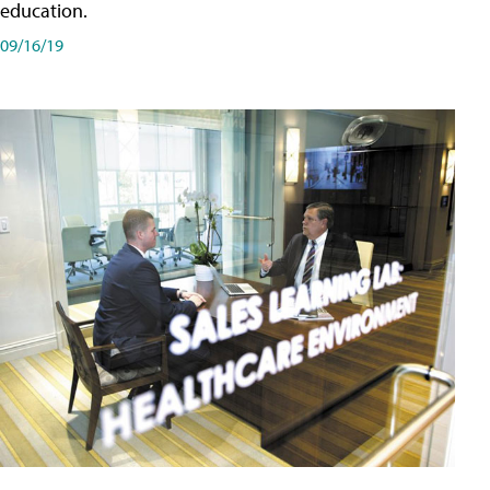
education.
09/16/19