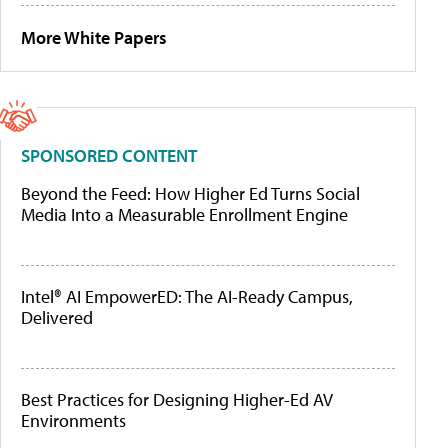
More White Papers
SPONSORED CONTENT
Beyond the Feed: How Higher Ed Turns Social
Media Into a Measurable Enrollment Engine
Intel® AI EmpowerED: The AI-Ready Campus,
Delivered
Best Practices for Designing Higher-Ed AV
Environments