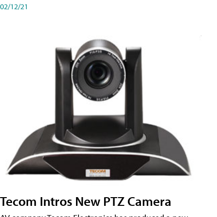
02/12/21
Tecom Intros New PTZ Camera