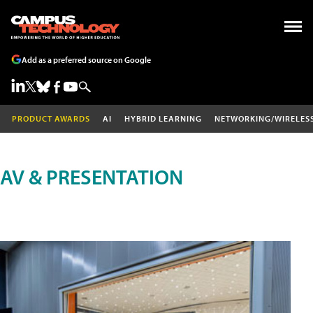
Add as a preferred source on Google
PRODUCT AWARDS
AI
HYBRID LEARNING
NETWORKING/WIRELES
AV & PRESENTATION