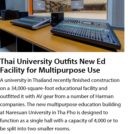
Thai University Outfits New Ed
Facility for Multipurpose Use
A university in Thailand recently finished construction
on a 34,000-square-foot educational facility and
outfitted it with AV gear from a number of Harman
companies. The new multipurpose education building
at Naresuan University in Tha Pho is designed to
function as a single hall with a capacity of 4,000 or to
be split into two smaller rooms.