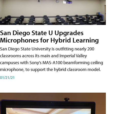
San Diego State U Upgrades
Microphones for Hybrid Learning
San Diego State University is outfitting nearly 200
classrooms across its main and Imperial Valley
campuses with Sony's MAS-A100 beamforming ceiling
microphone, to support the hybrid classroom model.
01/21/21