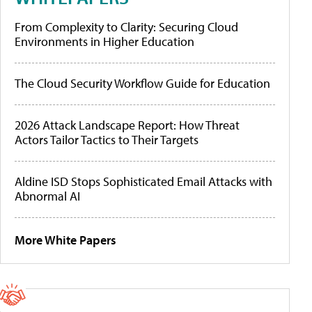
From Complexity to Clarity: Securing Cloud
Environments in Higher Education
The Cloud Security Workflow Guide for Education
2026 Attack Landscape Report: How Threat
Actors Tailor Tactics to Their Targets
Aldine ISD Stops Sophisticated Email Attacks with
Abnormal AI
More White Papers