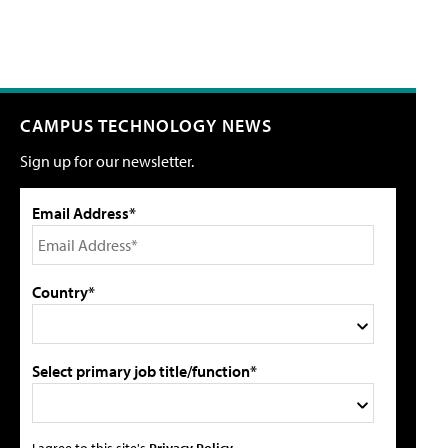
CAMPUS TECHNOLOGY NEWS
Sign up for our newsletter.
Email Address*
Country*
Select primary job title/function*
I agree to this site's
Privacy Policy