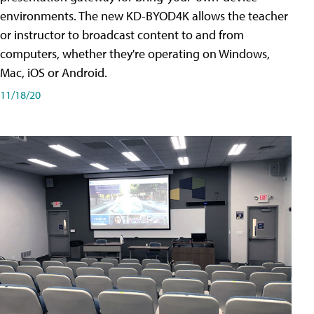
environments. The new KD-BYOD4K allows the teacher
or instructor to broadcast content to and from
computers, whether they're operating on Windows,
Mac, iOS or Android.
11/18/20