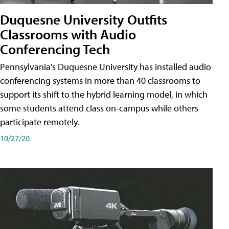
Duquesne University Outfits
Classrooms with Audio
Conferencing Tech
Pennsylvania's Duquesne University has installed audio
conferencing systems in more than 40 classrooms to
support its shift to the hybrid learning model, in which
some students attend class on-campus while others
participate remotely.
10/27/20