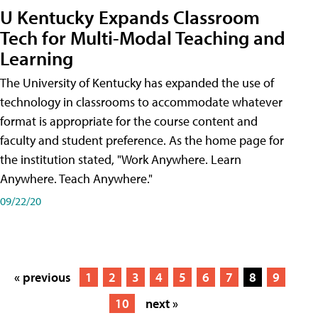
U Kentucky Expands Classroom
Tech for Multi-Modal Teaching and
Learning
The University of Kentucky has expanded the use of
technology in classrooms to accommodate whatever
format is appropriate for the course content and
faculty and student preference. As the home page for
the institution stated, "Work Anywhere. Learn
Anywhere. Teach Anywhere."
09/22/20
« previous
1
2
3
4
5
6
7
8
9
10
next »