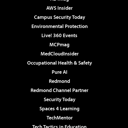
AWS Insider
Campus Security Today
Environmental Protection
Live! 360 Events
MCPmag
MedCloudInsider
Occupational Health & Safety
Pure AI
Redmond
Redmond Channel Partner
Security Today
Spaces 4 Learning
TechMentor
Tech Tactics in Education