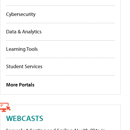
Cybersecurity
Data & Analytics
Learning Tools
Student Services
More Portals
WEBCASTS