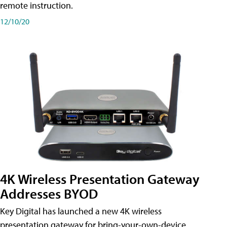
remote instruction.
12/10/20
4K Wireless Presentation Gateway
Addresses BYOD
Key Digital has launched a new 4K wireless
presentation gateway for bring-your-own-device