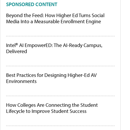
SPONSORED CONTENT
Beyond the Feed: How Higher Ed Turns Social
Media Into a Measurable Enrollment Engine
Intel® AI EmpowerED: The AI-Ready Campus,
Delivered
Best Practices for Designing Higher-Ed AV
Environments
How Colleges Are Connecting the Student
Lifecycle to Improve Student Success