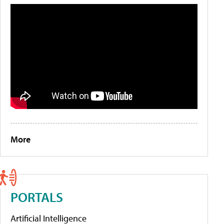
More
PORTALS
Artificial Intelligence