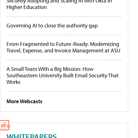
Securely Adopting and Scaling AI with Okta in
Higher Education
Governing AI to close the authority gap
From Fragmented to Future-Ready: Modernizing
Travel, Expense, and Invoice Management at ASU
A Small Team With a Big Mission: How
Southeastern University Built Email Security That
Works
More Webcasts
WHITEPAPERS