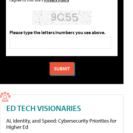
Please type the letters/numbers you see above.
ED TECH VISIONARIES
AI, Identity, and Speed: Cybersecurity Priorities for
Higher Ed