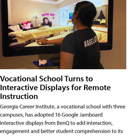
Vocational School Turns to
Interactive Displays for Remote
Instruction
Georgia Career Institute, a vocational school with three
campuses, has adopted 16 Google Jamboard
interactive displays from BenQ to add interaction,
engagement and better student comprehension to its