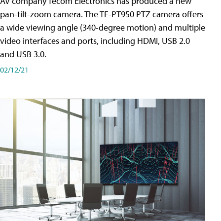
AV company Tecom Electronics has produced a new
pan-tilt-zoom camera. The TE-PT950 PTZ camera offers
a wide viewing angle (340-degree motion) and multiple
video interfaces and ports, including HDMI, USB 2.0
and USB 3.0.
02/12/21