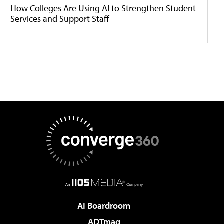
How Colleges Are Using AI to Strengthen Student
Services and Support Staff
AI Boardroom
ADTmag