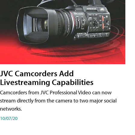
JVC Camcorders Add
Livestreaming Capabilities
Camcorders from JVC Professional Video can now
stream directly from the camera to two major social
networks.
10/07/20