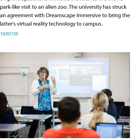
park-like visit to an alien zoo. The university has struck
an agreement with Dreamscape Immersive to bring the
latter's virtual reality technology to campus.
10/07/20