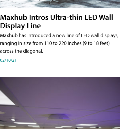
Maxhub Intros Ultra-thin LED Wall
Display Line
Maxhub has introduced a new line of LED wall displays,
ranging in size from 110 to 220 inches (9 to 18 feet)
across the diagonal.
02/10/21