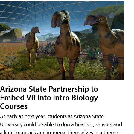
Arizona State Partnership to
Embed VR into Intro Biology
Courses
As early as next year, students at Arizona State
University could be able to don a headset, sensors and
a light knapsack and immerse themselves in a theme-