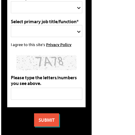
Select primary job title/function*
I agree to this site's
Privacy Policy
Please type the letters/numbers
you see above.