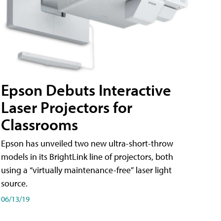
Epson Debuts Interactive
Laser Projectors for
Classrooms
Epson has unveiled two new ultra-short-throw
models in its BrightLink line of projectors, both
using a “virtually maintenance-free” laser light
source.
06/13/19