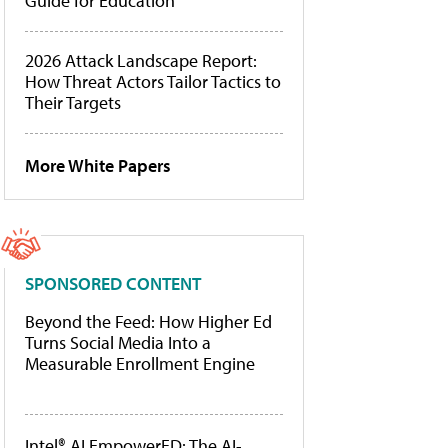
Guide for Education
2026 Attack Landscape Report:
How Threat Actors Tailor Tactics to
Their Targets
More White Papers
SPONSORED CONTENT
Beyond the Feed: How Higher Ed
Turns Social Media Into a
Measurable Enrollment Engine
Intel® AI EmpowerED: The AI-