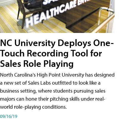
NC University Deploys One-
Touch Recording Tool for
Sales Role Playing
North Carolina's High Point University has designed
a new set of Sales Labs outfitted to look like a
business setting, where students pursuing sales
majors can hone their pitching skills under real-
world role-playing conditions.
09/16/19