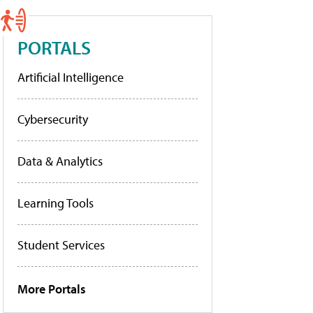
PORTALS
Artificial Intelligence
Cybersecurity
Data & Analytics
Learning Tools
Student Services
More Portals