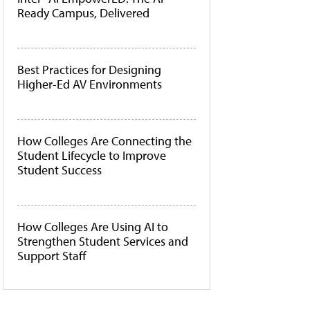
Ready Campus, Delivered
Best Practices for Designing
Higher-Ed AV Environments
How Colleges Are Connecting the
Student Lifecycle to Improve
Student Success
How Colleges Are Using AI to
Strengthen Student Services and
Support Staff