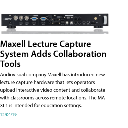
Maxell Lecture Capture
System Adds Collaboration
Tools
Audiovisual company Maxell has introduced new
lecture capture hardware that lets operators
upload interactive video content and collaborate
with classrooms across remote locations. The MA-
XL1 is intended for education settings.
12/04/19