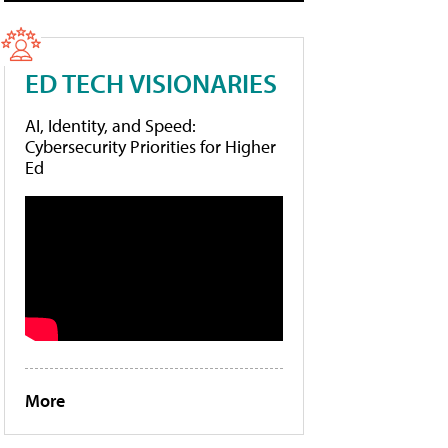
ED TECH VISIONARIES
AI, Identity, and Speed:
Cybersecurity Priorities for Higher
Ed
More