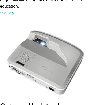
education.
11/14/19