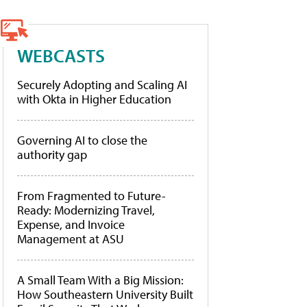
WEBCASTS
Securely Adopting and Scaling AI
with Okta in Higher Education
Governing AI to close the
authority gap
From Fragmented to Future-
Ready: Modernizing Travel,
Expense, and Invoice
Management at ASU
A Small Team With a Big Mission:
How Southeastern University Built