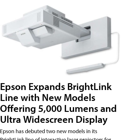
Epson Expands BrightLink
Line with New Models
Offering 5,000 Lumens and
Ultra Widescreen Display
Epson has debuted two new models in its
BrightLink line of interactive laser projectors for