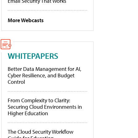
Email Security That Works
More Webcasts
WHITEPAPERS
Better Data Management for AI,
Cyber Resilience, and Budget
Control
From Complexity to Clarity:
Securing Cloud Environments in
Higher Education
The Cloud Security Workflow