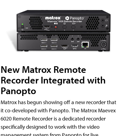
New Matrox Remote
Recorder Integrated with
Panopto
Matrox has begun showing off a new recorder that
it co-developed with Panopto. The Matrox Maevex
6020 Remote Recorder is a dedicated recorder
specifically designed to work with the video
management system from Panopto for live