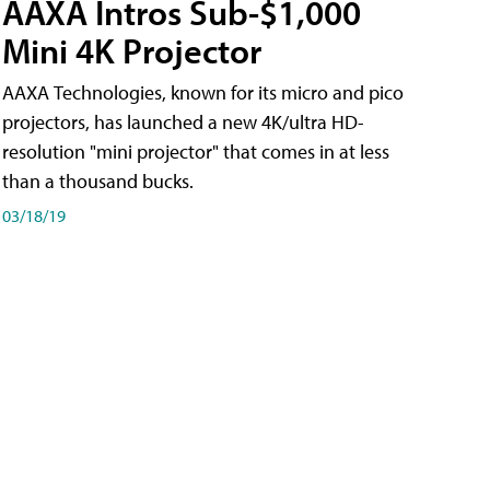
AAXA Intros Sub-$1,000
Mini 4K Projector
AAXA Technologies, known for its micro and pico
projectors, has launched a new 4K/ultra HD-
resolution "mini projector" that comes in at less
than a thousand bucks.
03/18/19