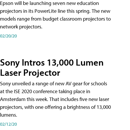
Epson will be launching seven new education
projectors in its PowerLite line this spring. The new
models range from budget classroom projectors to
network projectors.
02/20/20
Sony Intros 13,000 Lumen
Laser Projector
Sony unveiled a range of new AV gear for schools
at the ISE 2020 conference taking place in
Amsterdam this week. That includes five new laser
projectors, with one offering a brightness of 13,000
lumens.
02/12/20