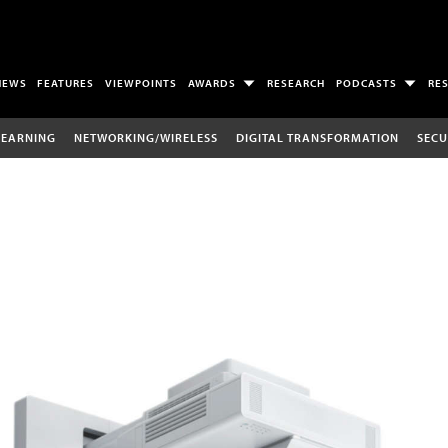
NEWS
FEATURES
VIEWPOINTS
AWARDS
RESEARCH
PODCASTS
RE
LEARNING
NETWORKING/WIRELESS
DIGITAL TRANSFORMATION
SECU