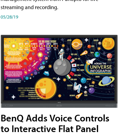
streaming and recording.
05/28/19
BenQ Adds Voice Controls
to Interactive Flat Panel