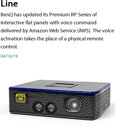
Line
BenQ has updated its Premium RP Series of
interactive flat panels with voice command
delivered by Amazon Web Service (AWS). The voice
activation takes the place of a physical remote
control.
04/16/19