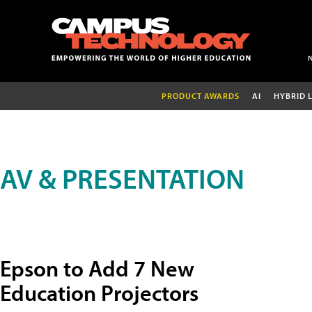
PRODUCT AWARDS
AI
HYBRID 
AV & PRESENTATION
Epson to Add 7 New
Education Projectors