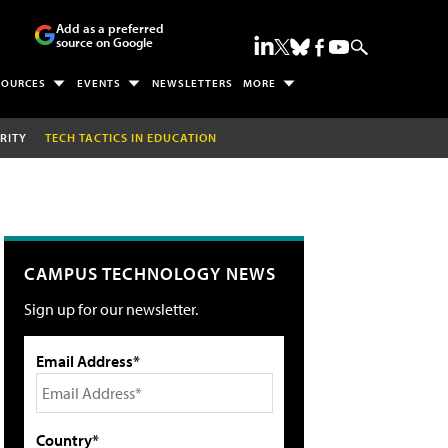
Add as a preferred
source on Google
SOURCES
EVENTS
NEWSLETTERS
MORE
RITY
TECH TACTICS IN EDUCATION
CAMPUS TECHNOLOGY NEWS
Sign up for our newsletter.
Email Address*
Country*