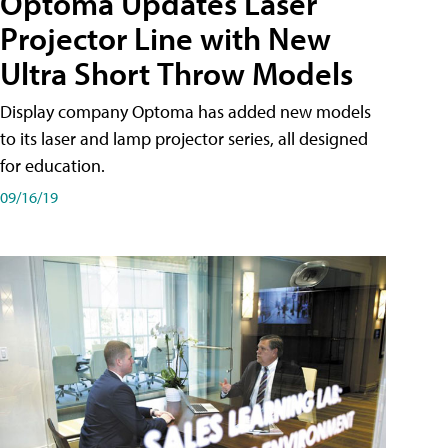
Optoma Updates Laser
Projector Line with New
Ultra Short Throw Models
Display company Optoma has added new models
to its laser and lamp projector series, all designed
for education.
09/16/19