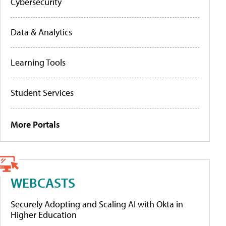
Cybersecurity
Data & Analytics
Learning Tools
Student Services
More Portals
WEBCASTS
Securely Adopting and Scaling AI with Okta in
Higher Education