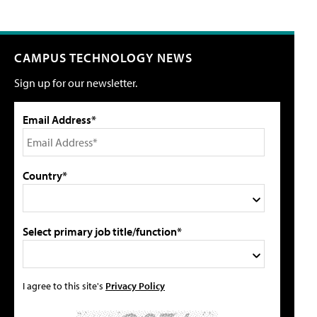
CAMPUS TECHNOLOGY NEWS
Sign up for our newsletter.
Email Address*
Country*
Select primary job title/function*
I agree to this site's
Privacy Policy