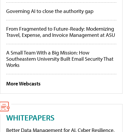
Governing AI to close the authority gap
From Fragmented to Future-Ready: Modernizing
Travel, Expense, and Invoice Management at ASU
A Small Team With a Big Mission: How
Southeastern University Built Email Security That
Works
More Webcasts
WHITEPAPERS
Better Data Management for AI, Cyber Resilience,