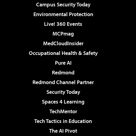
Campus Security Today
Environmental Protection
Live! 360 Events
MCPmag
MedCloudInsider
Occupational Health & Safety
Pure AI
Redmond
Redmond Channel Partner
Security Today
Spaces 4 Learning
TechMentor
Tech Tactics in Education
The AI Pivot