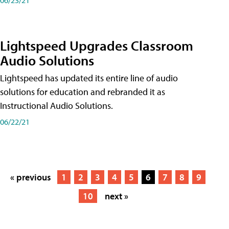
Lightspeed Upgrades Classroom
Audio Solutions
Lightspeed has updated its entire line of audio
solutions for education and rebranded it as
Instructional Audio Solutions.
06/22/21
« previous
1
2
3
4
5
6
7
8
9
10
next »