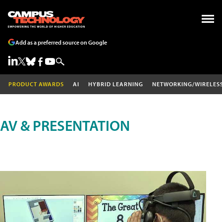
Add as a preferred source on Google
PRODUCT AWARDS
AI
HYBRID LEARNING
NETWORKING/WIRELES
AV & PRESENTATION