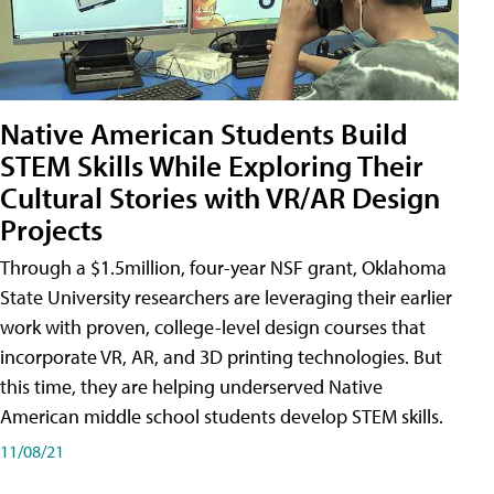
Native American Students Build
STEM Skills While Exploring Their
Cultural Stories with VR/AR Design
Projects
Through a $1.5million, four-year NSF grant, Oklahoma
State University researchers are leveraging their earlier
work with proven, college-level design courses that
incorporate VR, AR, and 3D printing technologies. But
this time, they are helping underserved Native
American middle school students develop STEM skills.
11/08/21