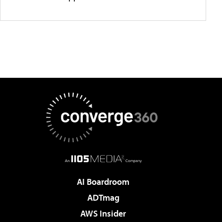
AI Boardroom
ADTmag
AWS Insider