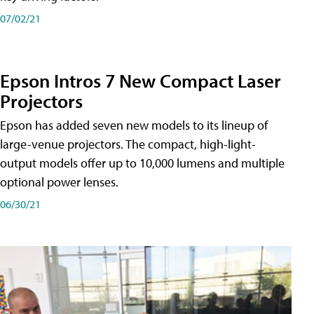
07/02/21
Epson Intros 7 New Compact Laser
Projectors
Epson has added seven new models to its lineup of
large-venue projectors. The compact, high-light-
output models offer up to 10,000 lumens and multiple
optional power lenses.
06/30/21