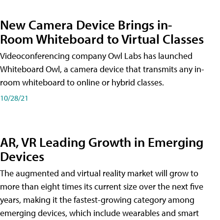
New Camera Device Brings in-
Room Whiteboard to Virtual Classes
Videoconferencing company Owl Labs has launched
Whiteboard Owl, a camera device that transmits any in-
room whiteboard to online or hybrid classes.
10/28/21
AR, VR Leading Growth in Emerging
Devices
The augmented and virtual reality market will grow to
more than eight times its current size over the next five
years, making it the fastest-growing category among
emerging devices, which include wearables and smart