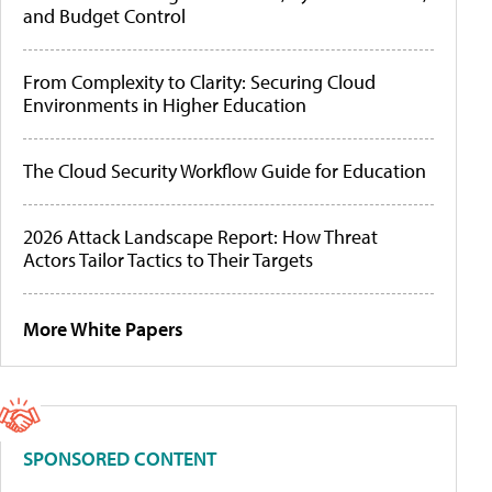
and Budget Control
From Complexity to Clarity: Securing Cloud
Environments in Higher Education
The Cloud Security Workflow Guide for Education
2026 Attack Landscape Report: How Threat
Actors Tailor Tactics to Their Targets
More White Papers
SPONSORED CONTENT