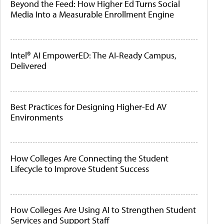
Beyond the Feed: How Higher Ed Turns Social
Media Into a Measurable Enrollment Engine
Intel® AI EmpowerED: The AI-Ready Campus,
Delivered
Best Practices for Designing Higher-Ed AV
Environments
How Colleges Are Connecting the Student
Lifecycle to Improve Student Success
How Colleges Are Using AI to Strengthen Student
Services and Support Staff