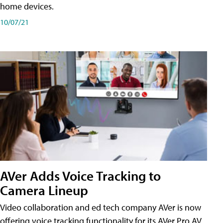
home devices.
10/07/21
AVer Adds Voice Tracking to
Camera Lineup
Video collaboration and ed tech company AVer is now
offering voice tracking functionality for its AVer Pro AV