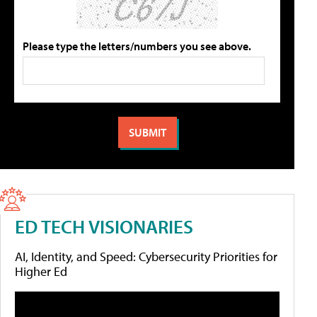
Please type the letters/numbers you see above.
ED TECH VISIONARIES
AI, Identity, and Speed: Cybersecurity Priorities for
Higher Ed