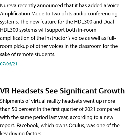
Nureva recently announced that it has added a Voice
Amplification Mode to two of its audio conferencing
systems. The new feature for the HDL300 and Dual
HDL300 systems will support both in-room
amplification of the instructor’s voice as well as full-
room pickup of other voices in the classroom for the
sake of remote students.
07/06/21
VR Headsets See Significant Growth
Shipments of virtual reality headsets went up more
than 50 percent in the first quarter of 2021 compared
with the same period last year, according to a new
report. Facebook, which owns Oculus, was one of the
key driving factors.