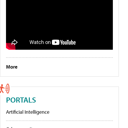
More
PORTALS
Artificial Intelligence