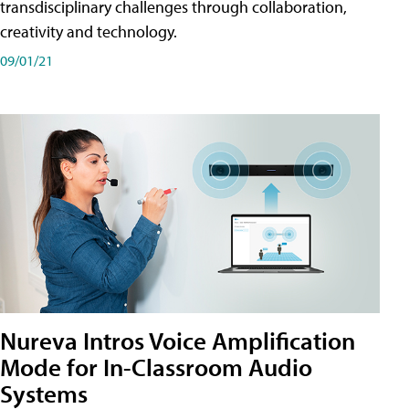
transdisciplinary challenges through collaboration,
creativity and technology.
09/01/21
Nureva Intros Voice Amplification
Mode for In-Classroom Audio
Systems