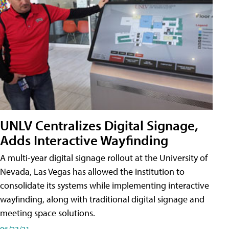
UNLV Centralizes Digital Signage,
Adds Interactive Wayfinding
A multi-year digital signage rollout at the University of
Nevada, Las Vegas has allowed the institution to
consolidate its systems while implementing interactive
wayfinding, along with traditional digital signage and
meeting space solutions.
06/23/21