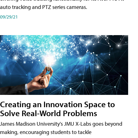
auto tracking and PTZ series cameras.
09/29/21
Creating an Innovation Space to
Solve Real-World Problems
James Madison University's JMU X-Labs goes beyond
making, encouraging students to tackle