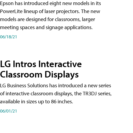
Epson has introduced eight new models in its
PowerLite lineup of laser projectors. The new
models are designed for classrooms, larger
meeting spaces and signage applications.
06/18/21
LG Intros Interactive
Classroom Displays
LG Business Solutions has introduced a new series
of interactive classroom displays, the TR3DJ series,
available in sizes up to 86 inches.
06/01/21