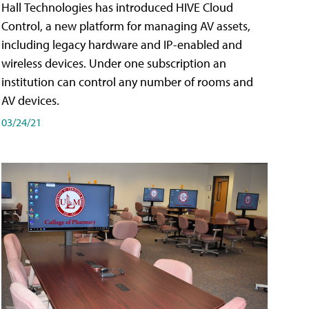
Hall Technologies has introduced HIVE Cloud
Control, a new platform for managing AV assets,
including legacy hardware and IP-enabled and
wireless devices. Under one subscription an
institution can control any number of rooms and
AV devices.
03/24/21