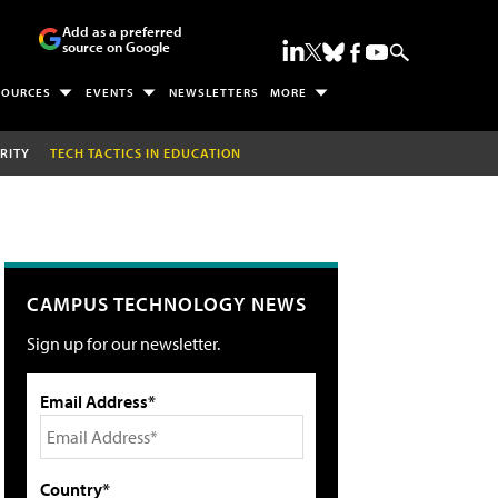
Add as a preferred
source on Google
SOURCES
EVENTS
NEWSLETTERS
MORE
RITY
TECH TACTICS IN EDUCATION
CAMPUS TECHNOLOGY NEWS
Sign up for our newsletter.
Email Address*
Country*