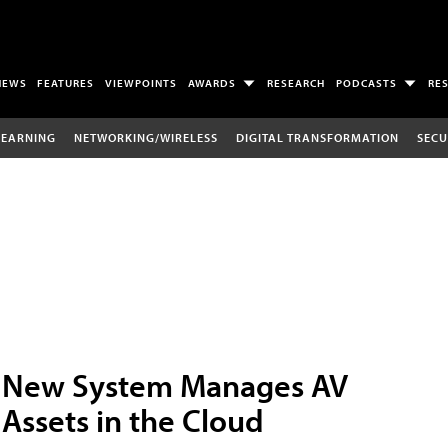
NEWS
FEATURES
VIEWPOINTS
AWARDS
RESEARCH
PODCASTS
RE
LEARNING
NETWORKING/WIRELESS
DIGITAL TRANSFORMATION
SECU
New System Manages AV
Assets in the Cloud