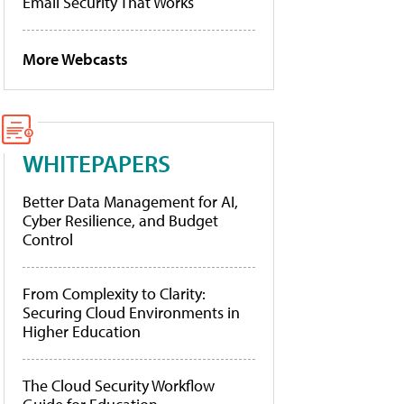
Email Security That Works
More Webcasts
WHITEPAPERS
Better Data Management for AI,
Cyber Resilience, and Budget
Control
From Complexity to Clarity:
Securing Cloud Environments in
Higher Education
The Cloud Security Workflow