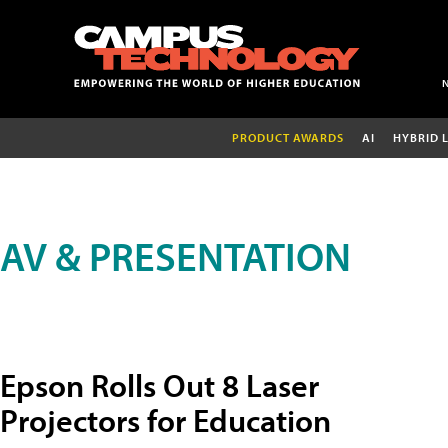
PRODUCT AWARDS
AI
HYBRID 
AV & PRESENTATION
Epson Rolls Out 8 Laser
Projectors for Education