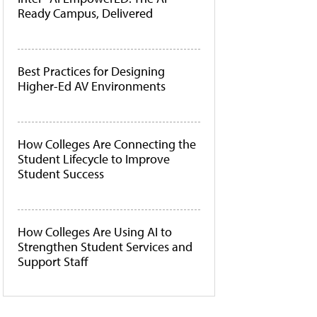
Ready Campus, Delivered
Best Practices for Designing
Higher-Ed AV Environments
How Colleges Are Connecting the
Student Lifecycle to Improve
Student Success
How Colleges Are Using AI to
Strengthen Student Services and
Support Staff