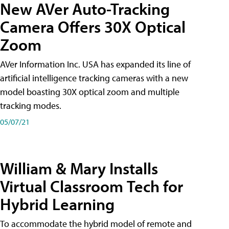
New AVer Auto-Tracking
Camera Offers 30X Optical
Zoom
AVer Information Inc. USA has expanded its line of
artificial intelligence tracking cameras with a new
model boasting 30X optical zoom and multiple
tracking modes.
05/07/21
William & Mary Installs
Virtual Classroom Tech for
Hybrid Learning
To accommodate the hybrid model of remote and