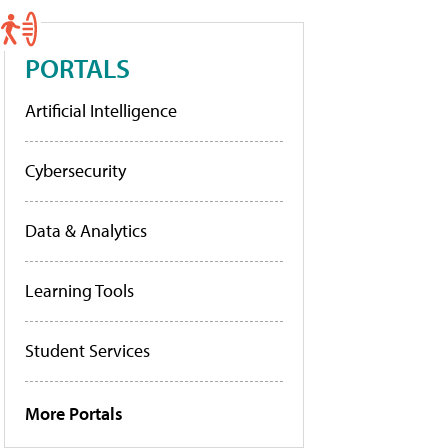
PORTALS
Artificial Intelligence
Cybersecurity
Data & Analytics
Learning Tools
Student Services
More Portals