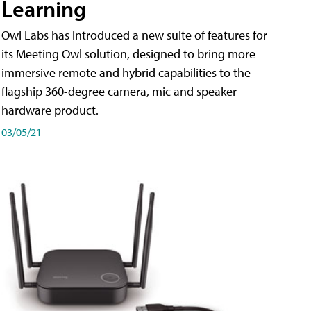
Learning
Owl Labs has introduced a new suite of features for
its Meeting Owl solution, designed to bring more
immersive remote and hybrid capabilities to the
flagship 360-degree camera, mic and speaker
hardware product.
03/05/21