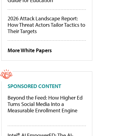
Guide for Education
2026 Attack Landscape Report:
How Threat Actors Tailor Tactics to
Their Targets
More White Papers
SPONSORED CONTENT
Beyond the Feed: How Higher Ed
Turns Social Media Into a
Measurable Enrollment Engine
Intel® AI EmpowerED: The AI-