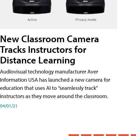
New Classroom Camera
Tracks Instructors for
Distance Learning
Audiovisual technology manufacturer Aver
Information USA has launched a new camera for
education that uses AI to “seamlessly track”
instructors as they move around the classroom.
04/01/21