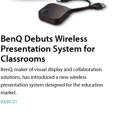
BenQ Debuts Wireless
Presentation System for
Classrooms
BenQ, maker of visual display and collaboration
solutions, has introduced a new wireless
presentation system designed for the education
market.
03/01/21