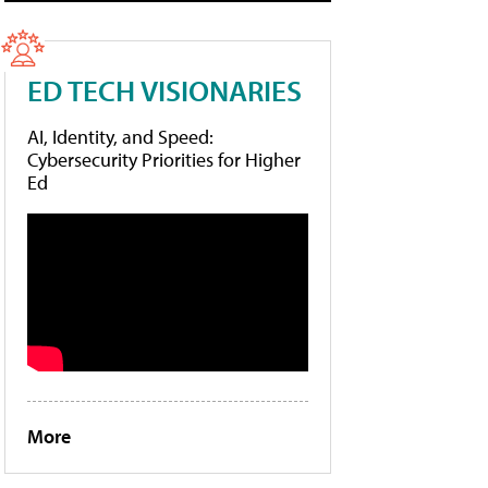
ED TECH VISIONARIES
AI, Identity, and Speed:
Cybersecurity Priorities for Higher
Ed
More