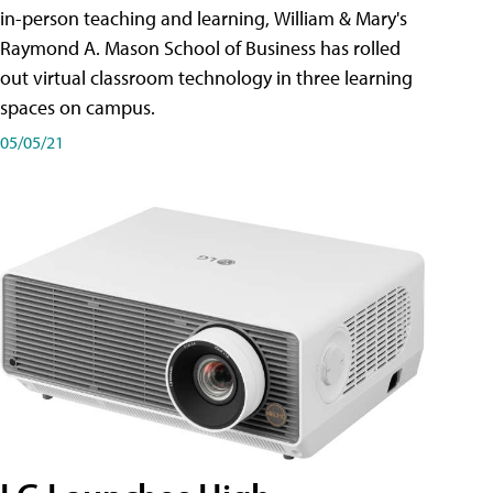
in-person teaching and learning, William & Mary's
Raymond A. Mason School of Business has rolled
out virtual classroom technology in three learning
spaces on campus.
05/05/21