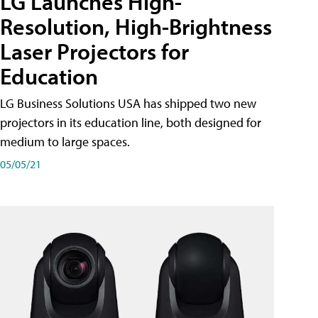
LG Launches High-
Resolution, High-Brightness
Laser Projectors for
Education
LG Business Solutions USA has shipped two new
projectors in its education line, both designed for
medium to large spaces.
05/05/21