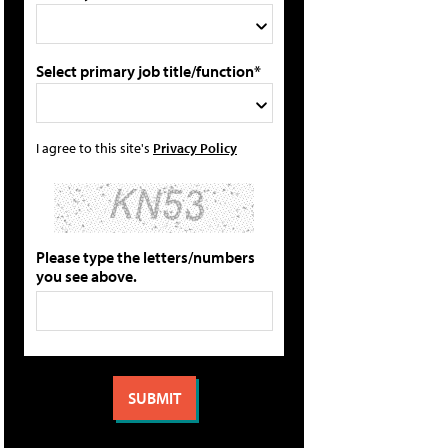
Select primary job title/function*
I agree to this site's
Privacy Policy
Please type the letters/numbers
you see above.