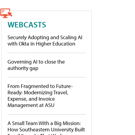
WEBCASTS
Securely Adopting and Scaling AI
with Okta in Higher Education
Governing AI to close the
authority gap
From Fragmented to Future-
Ready: Modernizing Travel,
Expense, and Invoice
Management at ASU
A Small Team With a Big Mission:
How Southeastern University Built