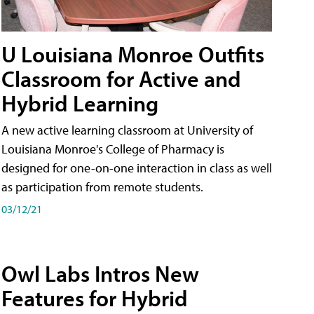
U Louisiana Monroe Outfits
Classroom for Active and
Hybrid Learning
A new active learning classroom at University of
Louisiana Monroe's College of Pharmacy is
designed for one-on-one interaction in class as well
as participation from remote students.
03/12/21
Owl Labs Intros New
Features for Hybrid