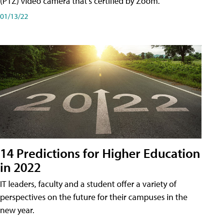
(PTZ) video camera that's certified by Zoom.
01/13/22
14 Predictions for Higher Education
in 2022
IT leaders, faculty and a student offer a variety of
perspectives on the future for their campuses in the
new year.