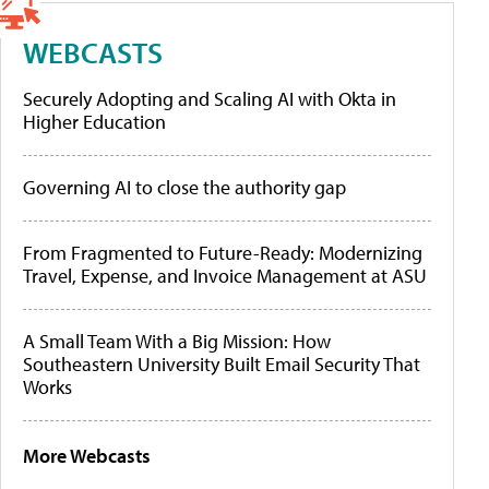
WEBCASTS
Securely Adopting and Scaling AI with Okta in
Higher Education
Governing AI to close the authority gap
From Fragmented to Future-Ready: Modernizing
Travel, Expense, and Invoice Management at ASU
A Small Team With a Big Mission: How
Southeastern University Built Email Security That
Works
More Webcasts