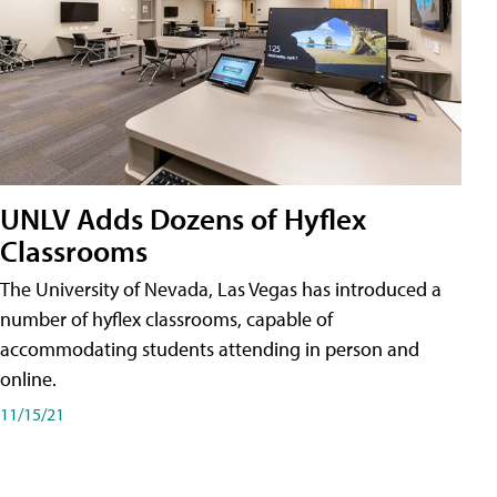
UNLV Adds Dozens of Hyflex
Classrooms
The University of Nevada, Las Vegas has introduced a
number of hyflex classrooms, capable of
accommodating students attending in person and
online.
11/15/21