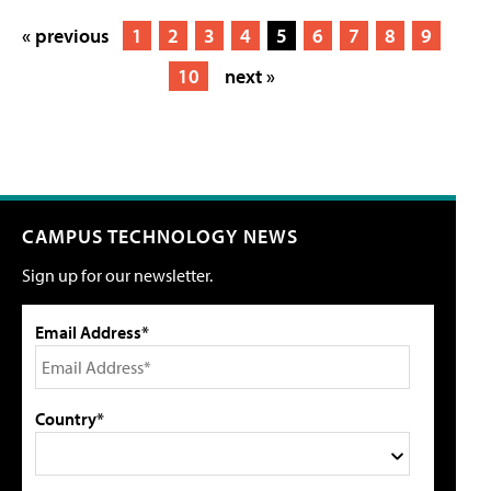
« previous
1
2
3
4
5
6
7
8
9
10
next »
CAMPUS TECHNOLOGY NEWS
Sign up for our newsletter.
Email Address*
Country*