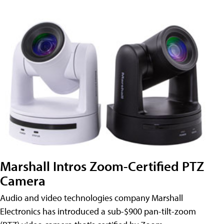
Marshall Intros Zoom-Certified PTZ
Camera
Audio and video technologies company Marshall
Electronics has introduced a sub-$900 pan-tilt-zoom