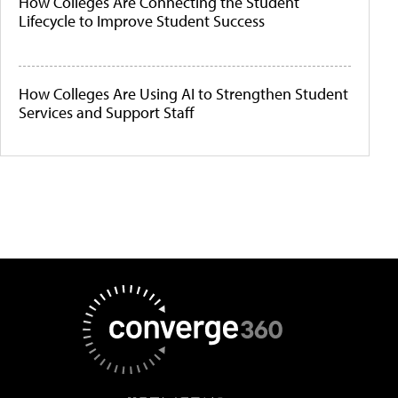
How Colleges Are Connecting the Student
Lifecycle to Improve Student Success
How Colleges Are Using AI to Strengthen Student
Services and Support Staff