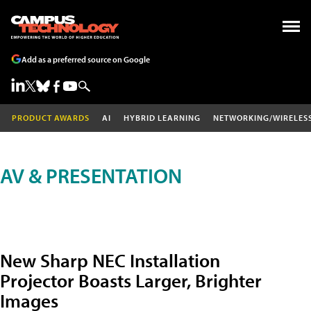
Add as a preferred source on Google
PRODUCT AWARDS
AI
HYBRID LEARNING
NETWORKING/WIRELES
AV & PRESENTATION
New Sharp NEC Installation
Projector Boasts Larger, Brighter
Images