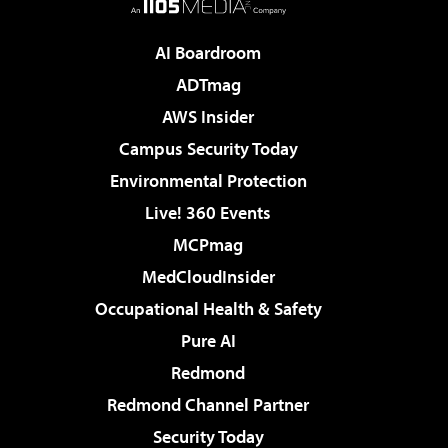
AI Boardroom
ADTmag
AWS Insider
Campus Security Today
Environmental Protection
Live! 360 Events
MCPmag
MedCloudInsider
Occupational Health & Safety
Pure AI
Redmond
Redmond Channel Partner
Security Today