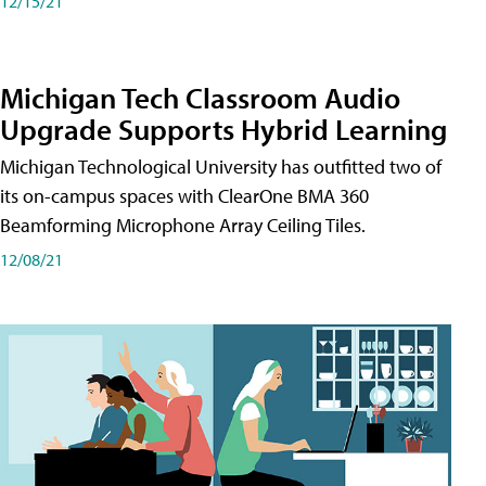
12/15/21
Michigan Tech Classroom Audio
Upgrade Supports Hybrid Learning
Michigan Technological University has outfitted two of
its on-campus spaces with ClearOne BMA 360
Beamforming Microphone Array Ceiling Tiles.
12/08/21