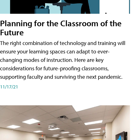
Planning for the Classroom of the
Future
The right combination of technology and training will
ensure your learning spaces can adapt to ever-
changing modes of instruction. Here are key
considerations for future-proofing classrooms,
supporting faculty and surviving the next pandemic.
11/17/21