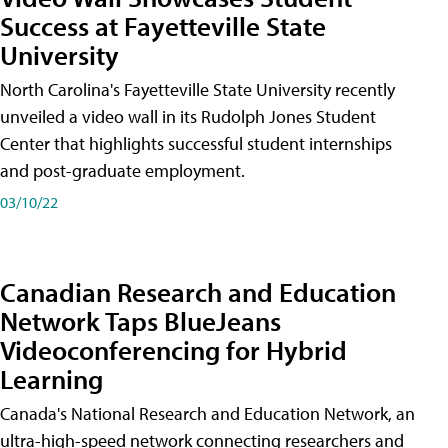
Success at Fayetteville State
University
North Carolina's Fayetteville State University recently
unveiled a video wall in its Rudolph Jones Student
Center that highlights successful student internships
and post-graduate employment.
03/10/22
Canadian Research and Education
Network Taps BlueJeans
Videoconferencing for Hybrid
Learning
Canada's National Research and Education Network, an
ultra-high-speed network connecting researchers and