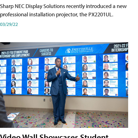
Sharp NEC Display Solutions recently introduced a new
professional installation projector, the PX2201UL.
03/29/22
Video Wall Showcases Student