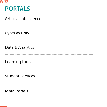
PORTALS
Artificial Intelligence
Cybersecurity
Data & Analytics
Learning Tools
Student Services
More Portals