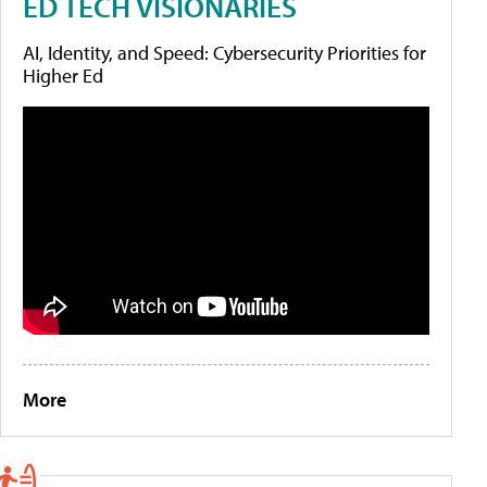
ED TECH VISIONARIES
AI, Identity, and Speed: Cybersecurity Priorities for
Higher Ed
More