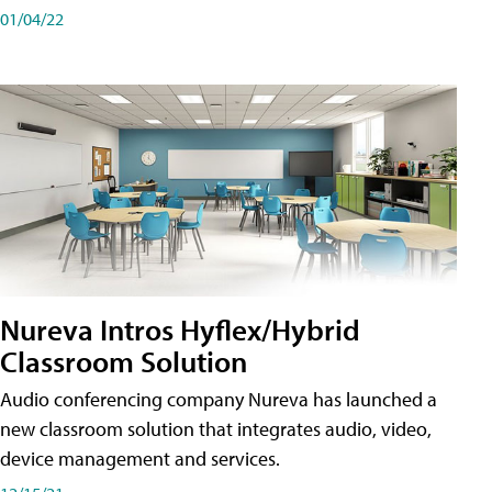
01/04/22
Nureva Intros Hyflex/Hybrid
Classroom Solution
Audio conferencing company Nureva has launched a
new classroom solution that integrates audio, video,
device management and services.