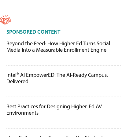
SPONSORED CONTENT
Beyond the Feed: How Higher Ed Turns Social
Media Into a Measurable Enrollment Engine
Intel® AI EmpowerED: The AI-Ready Campus,
Delivered
Best Practices for Designing Higher-Ed AV
Environments