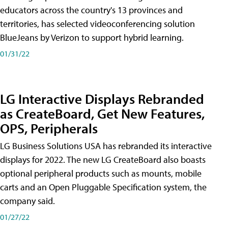
educators across the country's 13 provinces and
territories, has selected videoconferencing solution
BlueJeans by Verizon to support hybrid learning.
01/31/22
LG Interactive Displays Rebranded
as CreateBoard, Get New Features,
OPS, Peripherals
LG Business Solutions USA has rebranded its interactive
displays for 2022. The new LG CreateBoard also boasts
optional peripheral products such as mounts, mobile
carts and an Open Pluggable Specification system, the
company said.
01/27/22