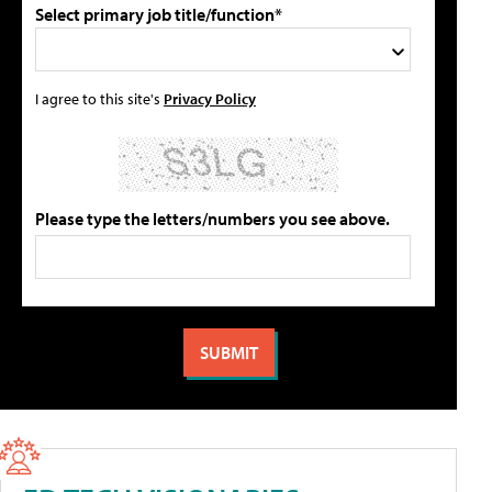
Select primary job title/function*
I agree to this site's
Privacy Policy
Please type the letters/numbers you see above.