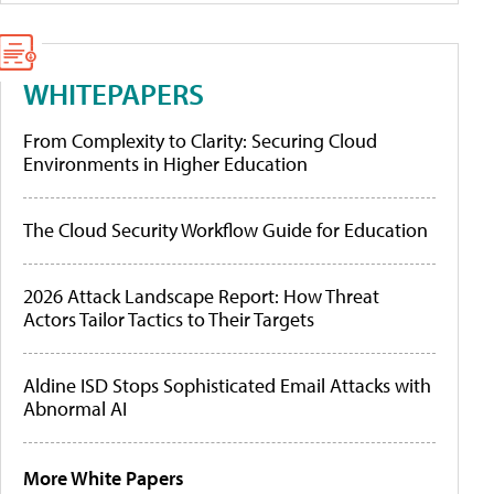
WHITEPAPERS
From Complexity to Clarity: Securing Cloud
Environments in Higher Education
The Cloud Security Workflow Guide for Education
2026 Attack Landscape Report: How Threat
Actors Tailor Tactics to Their Targets
Aldine ISD Stops Sophisticated Email Attacks with
Abnormal AI
More White Papers