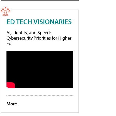
ED TECH VISIONARIES
AI, Identity, and Speed:
Cybersecurity Priorities for Higher
Ed
More