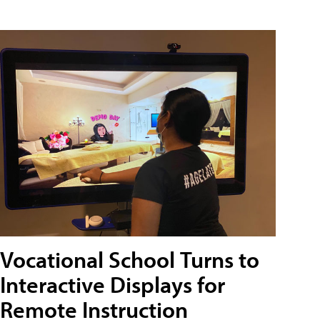
Vocational School Turns to
Interactive Displays for
Remote Instruction