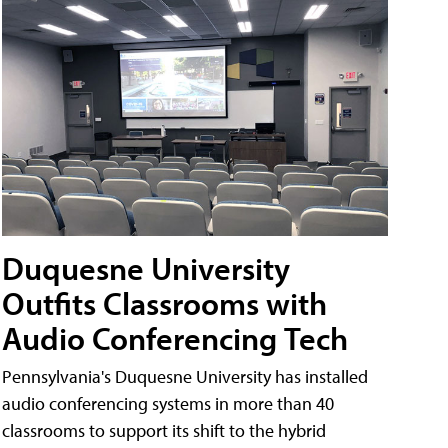
Duquesne University
Outfits Classrooms with
Audio Conferencing Tech
Pennsylvania's Duquesne University has installed
audio conferencing systems in more than 40
classrooms to support its shift to the hybrid