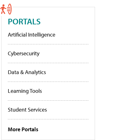
PORTALS
Artificial Intelligence
Cybersecurity
Data & Analytics
Learning Tools
Student Services
More Portals