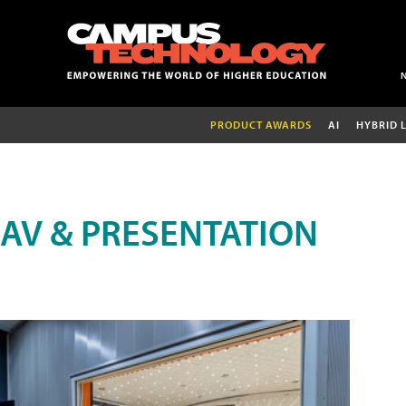
PRODUCT AWARDS
AI
HYBRID 
AV & PRESENTATION