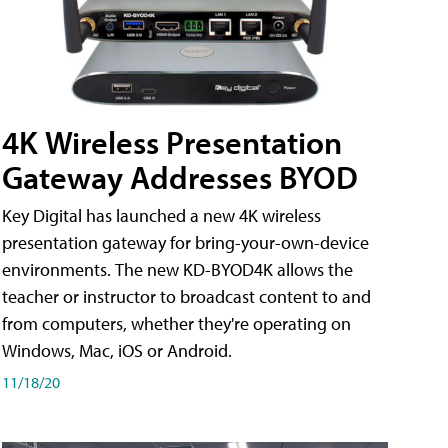
4K Wireless Presentation
Gateway Addresses BYOD
Key Digital has launched a new 4K wireless
presentation gateway for bring-your-own-device
environments. The new KD-BYOD4K allows the
teacher or instructor to broadcast content to and
from computers, whether they're operating on
Windows, Mac, iOS or Android.
11/18/20