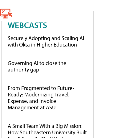
WEBCASTS
Securely Adopting and Scaling AI
with Okta in Higher Education
Governing AI to close the
authority gap
From Fragmented to Future-
Ready: Modernizing Travel,
Expense, and Invoice
Management at ASU
A Small Team With a Big Mission:
How Southeastern University Built