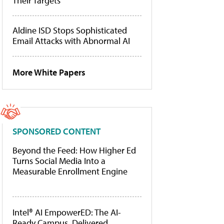
Their Targets
Aldine ISD Stops Sophisticated
Email Attacks with Abnormal AI
More White Papers
SPONSORED CONTENT
Beyond the Feed: How Higher Ed
Turns Social Media Into a
Measurable Enrollment Engine
Intel® AI EmpowerED: The AI-
Ready Campus, Delivered