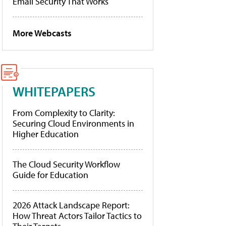
Email Security That Works
More Webcasts
WHITEPAPERS
From Complexity to Clarity:
Securing Cloud Environments in
Higher Education
The Cloud Security Workflow
Guide for Education
2026 Attack Landscape Report:
How Threat Actors Tailor Tactics to