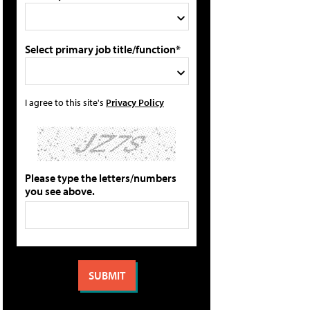
Select primary job title/function*
I agree to this site's
Privacy Policy
Please type the letters/numbers
you see above.