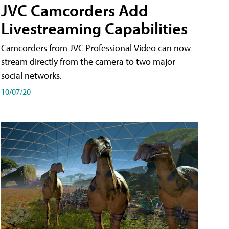
JVC Camcorders Add
Livestreaming Capabilities
Camcorders from JVC Professional Video can now
stream directly from the camera to two major
social networks.
10/07/20