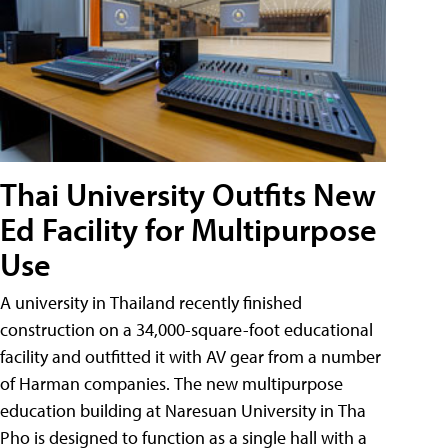
Thai University Outfits New
Ed Facility for Multipurpose
Use
A university in Thailand recently finished
construction on a 34,000-square-foot educational
facility and outfitted it with AV gear from a number
of Harman companies. The new multipurpose
education building at Naresuan University in Tha
Pho is designed to function as a single hall with a