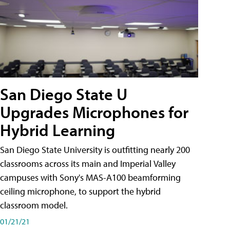
San Diego State U
Upgrades Microphones for
Hybrid Learning
San Diego State University is outfitting nearly 200
classrooms across its main and Imperial Valley
campuses with Sony's MAS-A100 beamforming
ceiling microphone, to support the hybrid
classroom model.
01/21/21