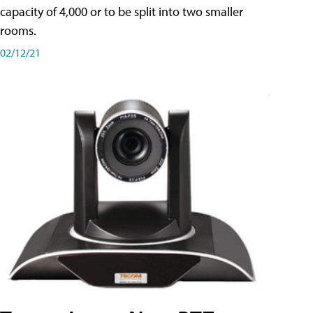
capacity of 4,000 or to be split into two smaller
rooms.
02/12/21