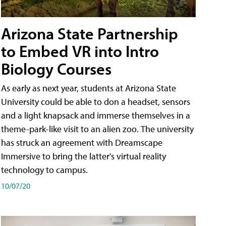
Arizona State Partnership
to Embed VR into Intro
Biology Courses
As early as next year, students at Arizona State
University could be able to don a headset, sensors
and a light knapsack and immerse themselves in a
theme-park-like visit to an alien zoo. The university
has struck an agreement with Dreamscape
Immersive to bring the latter's virtual reality
technology to campus.
10/07/20