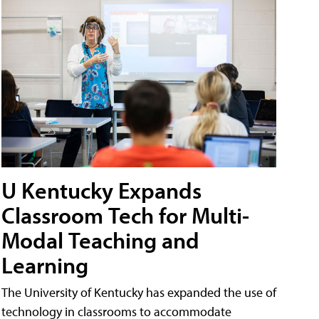
U Kentucky Expands
Classroom Tech for Multi-
Modal Teaching and
Learning
The University of Kentucky has expanded the use of
technology in classrooms to accommodate