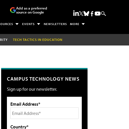
Add as a preferred
source on Google
SOURCES
EVENTS
NEWSLETTERS
MORE
RITY
TECH TACTICS IN EDUCATION
CAMPUS TECHNOLOGY NEWS
Sign up for our newsletter.
Email Address*
Country*