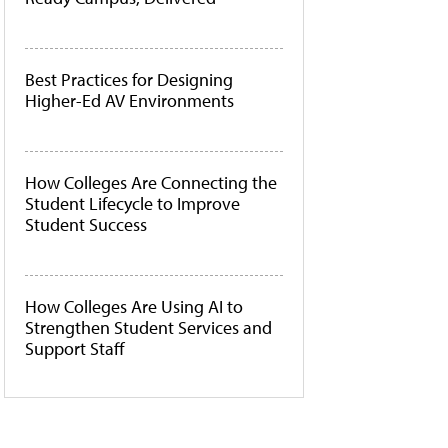
Best Practices for Designing
Higher-Ed AV Environments
How Colleges Are Connecting the
Student Lifecycle to Improve
Student Success
How Colleges Are Using AI to
Strengthen Student Services and
Support Staff