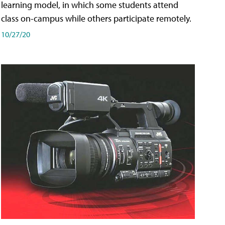
learning model, in which some students attend
class on-campus while others participate remotely.
10/27/20