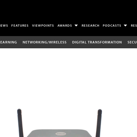
NEWS
FEATURES
VIEWPOINTS
AWARDS
RESEARCH
PODCASTS
RE
LEARNING
NETWORKING/WIRELESS
DIGITAL TRANSFORMATION
SECU