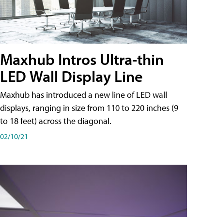
Maxhub Intros Ultra-thin
LED Wall Display Line
Maxhub has introduced a new line of LED wall
displays, ranging in size from 110 to 220 inches (9
to 18 feet) across the diagonal.
02/10/21