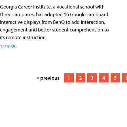
Georgia Career Institute, a vocational school with
three campuses, has adopted 16 Google Jamboard
interactive displays from BenQ to add interaction,
engagement and better student comprehension to
its remote instruction.
12/10/20
« previous
1
2
3
4
5