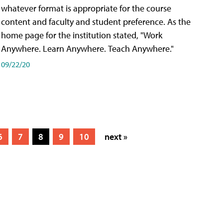
whatever format is appropriate for the course
content and faculty and student preference. As the
home page for the institution stated, "Work
Anywhere. Learn Anywhere. Teach Anywhere."
09/22/20
6
7
8
9
10
next »