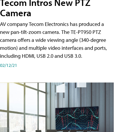
Tecom Intros New PTZ
Camera
AV company Tecom Electronics has produced a
new pan-tilt-zoom camera. The TE-PT950 PTZ
camera offers a wide viewing angle (340-degree
motion) and multiple video interfaces and ports,
including HDMI, USB 2.0 and USB 3.0.
02/12/21