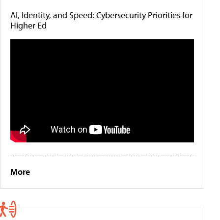
AI, Identity, and Speed: Cybersecurity Priorities for
Higher Ed
More