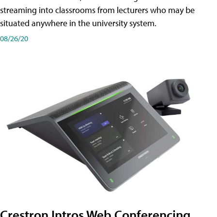
streaming into classrooms from lecturers who may be
situated anywhere in the university system.
08/26/20
Crestron Intros Web Conferencing