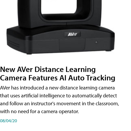
New AVer Distance Learning
Camera Features AI Auto Tracking
AVer has introduced a new distance learning camera
that uses artificial intelligence to automatically detect
and follow an instructor's movement in the classroom,
with no need for a camera operator.
08/04/20