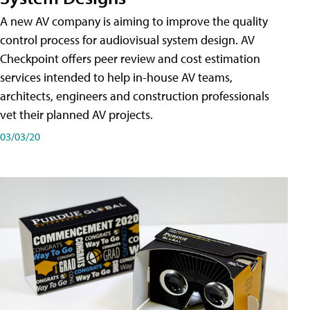
A new AV company is aiming to improve the quality
control process for audiovisual system design. AV
Checkpoint offers peer review and cost estimation
services intended to help in-house AV teams,
architects, engineers and construction professionals
vet their planned AV projects.
03/03/20