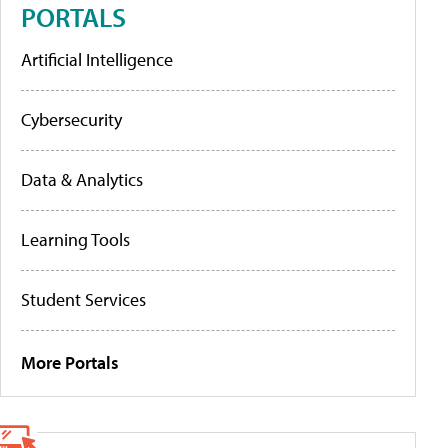
PORTALS
Artificial Intelligence
Cybersecurity
Data & Analytics
Learning Tools
Student Services
More Portals