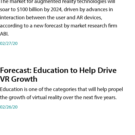
The market for augmented reality technologies will
soar to $100 billion by 2024, driven by advances in
interaction between the user and AR devices,
according to a new forecast by market research firm
ABI.
02/27/20
Forecast: Education to Help Drive
VR Growth
Education is one of the categories that will help propel
the growth of virtual reality over the next five years.
02/26/20