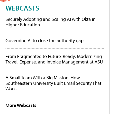
WEBCASTS
Securely Adopting and Scaling AI with Okta in
Higher Education
Governing AI to close the authority gap
From Fragmented to Future-Ready: Modernizing
Travel, Expense, and Invoice Management at ASU
A Small Team With a Big Mission: How
Southeastern University Built Email Security That
Works
More Webcasts