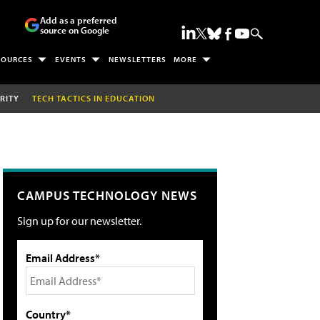
Add as a preferred
source on Google
SOURCES
EVENTS
NEWSLETTERS
MORE
RITY
TECH TACTICS IN EDUCATION
CAMPUS TECHNOLOGY NEWS
Sign up for our newsletter.
Email Address*
Country*