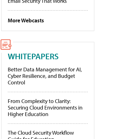
Email Security That Works
More Webcasts
WHITEPAPERS
Better Data Management for AI,
Cyber Resilience, and Budget
Control
From Complexity to Clarity:
Securing Cloud Environments in
Higher Education
The Cloud Security Workflow