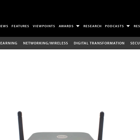
NEWS
FEATURES
VIEWPOINTS
AWARDS
RESEARCH
PODCASTS
RE
LEARNING
NETWORKING/WIRELESS
DIGITAL TRANSFORMATION
SECU