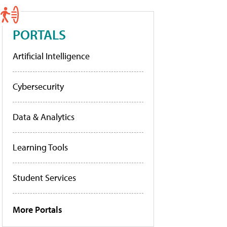
PORTALS
Artificial Intelligence
Cybersecurity
Data & Analytics
Learning Tools
Student Services
More Portals