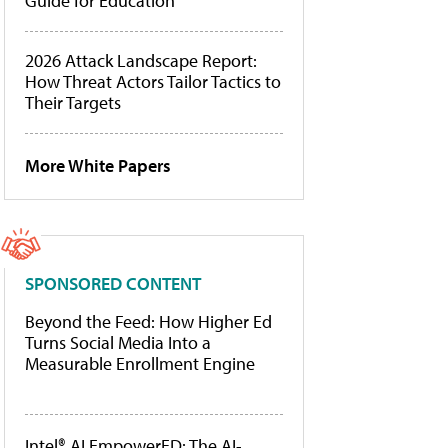
Guide for Education
2026 Attack Landscape Report:
How Threat Actors Tailor Tactics to
Their Targets
More White Papers
SPONSORED CONTENT
Beyond the Feed: How Higher Ed
Turns Social Media Into a
Measurable Enrollment Engine
Intel® AI EmpowerED: The AI-