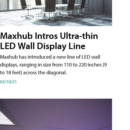
Maxhub Intros Ultra-thin
LED Wall Display Line
Maxhub has introduced a new line of LED wall
displays, ranging in size from 110 to 220 inches (9
to 18 feet) across the diagonal.
02/10/21