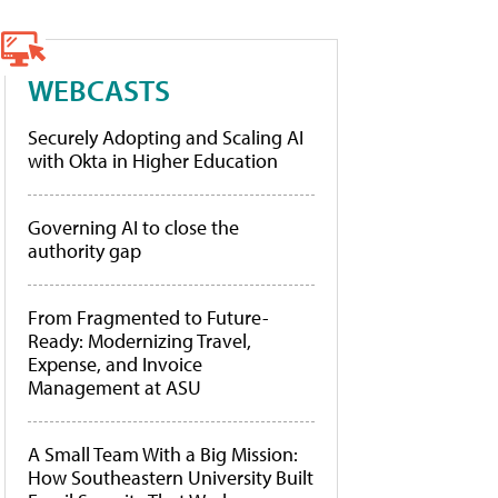
WEBCASTS
Securely Adopting and Scaling AI
with Okta in Higher Education
Governing AI to close the
authority gap
From Fragmented to Future-
Ready: Modernizing Travel,
Expense, and Invoice
Management at ASU
A Small Team With a Big Mission:
How Southeastern University Built