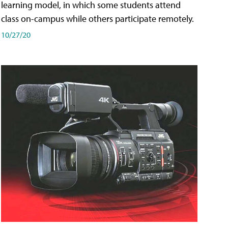
learning model, in which some students attend
class on-campus while others participate remotely.
10/27/20