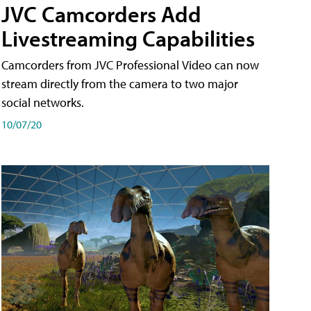
JVC Camcorders Add
Livestreaming Capabilities
Camcorders from JVC Professional Video can now
stream directly from the camera to two major
social networks.
10/07/20