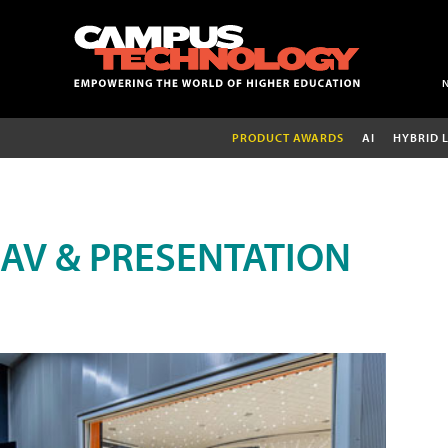
PRODUCT AWARDS
AI
HYBRID 
AV & PRESENTATION