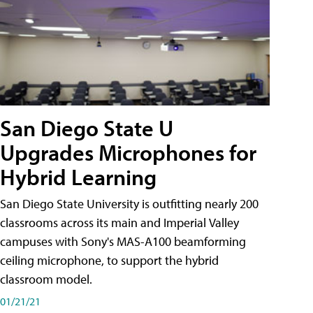
San Diego State U
Upgrades Microphones for
Hybrid Learning
San Diego State University is outfitting nearly 200
classrooms across its main and Imperial Valley
campuses with Sony's MAS-A100 beamforming
ceiling microphone, to support the hybrid
classroom model.
01/21/21