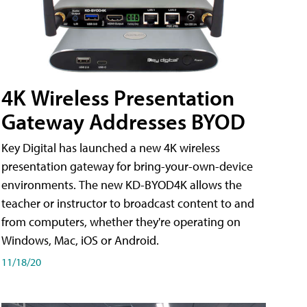
4K Wireless Presentation
Gateway Addresses BYOD
Key Digital has launched a new 4K wireless
presentation gateway for bring-your-own-device
environments. The new KD-BYOD4K allows the
teacher or instructor to broadcast content to and
from computers, whether they're operating on
Windows, Mac, iOS or Android.
11/18/20