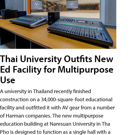
Thai University Outfits New
Ed Facility for Multipurpose
Use
A university in Thailand recently finished
construction on a 34,000-square-foot educational
facility and outfitted it with AV gear from a number
of Harman companies. The new multipurpose
education building at Naresuan University in Tha
Pho is designed to function as a single hall with a