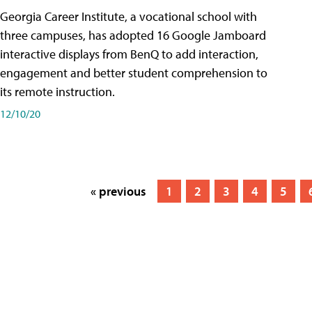
Georgia Career Institute, a vocational school with
three campuses, has adopted 16 Google Jamboard
interactive displays from BenQ to add interaction,
engagement and better student comprehension to
its remote instruction.
12/10/20
« previous
1
2
3
4
5