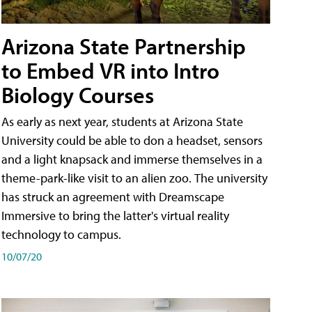
Arizona State Partnership
to Embed VR into Intro
Biology Courses
As early as next year, students at Arizona State
University could be able to don a headset, sensors
and a light knapsack and immerse themselves in a
theme-park-like visit to an alien zoo. The university
has struck an agreement with Dreamscape
Immersive to bring the latter's virtual reality
technology to campus.
10/07/20