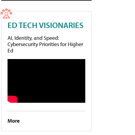
ED TECH VISIONARIES
AI, Identity, and Speed:
Cybersecurity Priorities for Higher
Ed
More