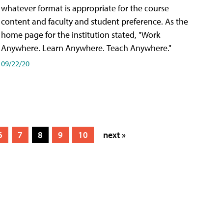
whatever format is appropriate for the course
content and faculty and student preference. As the
home page for the institution stated, "Work
Anywhere. Learn Anywhere. Teach Anywhere."
09/22/20
6
7
8
9
10
next »