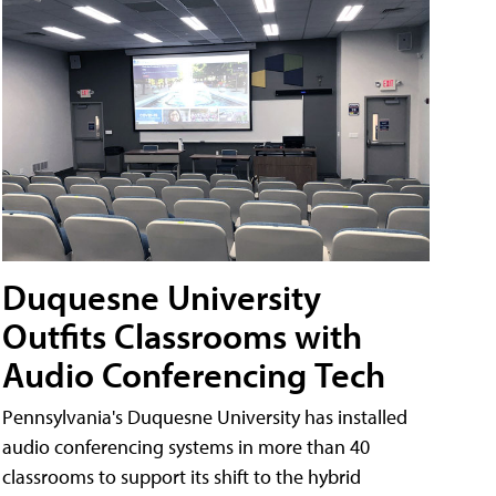
Duquesne University
Outfits Classrooms with
Audio Conferencing Tech
Pennsylvania's Duquesne University has installed
audio conferencing systems in more than 40
classrooms to support its shift to the hybrid