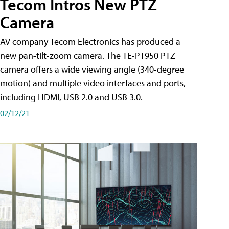
Tecom Intros New PTZ
Camera
AV company Tecom Electronics has produced a
new pan-tilt-zoom camera. The TE-PT950 PTZ
camera offers a wide viewing angle (340-degree
motion) and multiple video interfaces and ports,
including HDMI, USB 2.0 and USB 3.0.
02/12/21