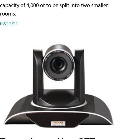
capacity of 4,000 or to be split into two smaller
rooms.
02/12/21