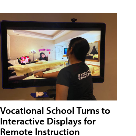
Vocational School Turns to
Interactive Displays for
Remote Instruction