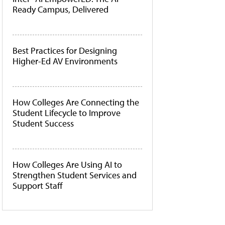
Ready Campus, Delivered
Best Practices for Designing
Higher-Ed AV Environments
How Colleges Are Connecting the
Student Lifecycle to Improve
Student Success
How Colleges Are Using AI to
Strengthen Student Services and
Support Staff