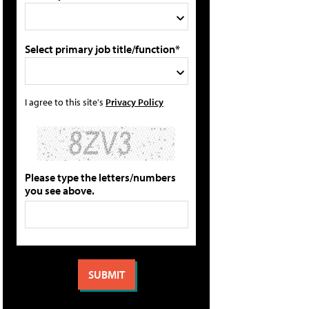
Select primary job title/function*
I agree to this site's
Privacy Policy
Please type the letters/numbers
you see above.