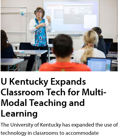
U Kentucky Expands
Classroom Tech for Multi-
Modal Teaching and
Learning
The University of Kentucky has expanded the use of
technology in classrooms to accommodate