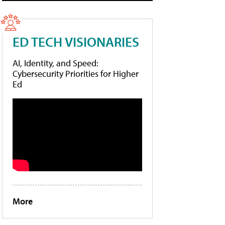
ED TECH VISIONARIES
AI, Identity, and Speed:
Cybersecurity Priorities for Higher
Ed
More