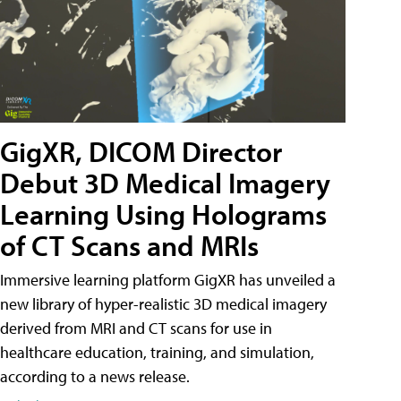
GigXR, DICOM Director
Debut 3D Medical Imagery
Learning Using Holograms
of CT Scans and MRIs
Immersive learning platform GigXR has unveiled a
new library of hyper-realistic 3D medical imagery
derived from MRI and CT scans for use in
healthcare education, training, and simulation,
according to a news release.