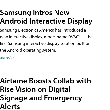
Samsung Intros New
Android Interactive Display
Samsung Electronics America has introduced a
new interactive display, model name “WAC” — the
first Samsung interactive display solution built on
the Android operating system.
06/28/23
Airtame Boosts Collab with
Rise Vision on Digital
Signage and Emergency
Alerts