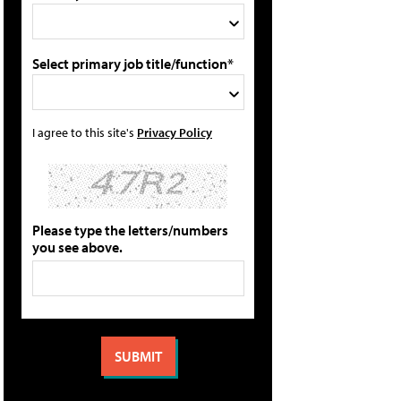
Select primary job title/function*
I agree to this site's
Privacy Policy
Please type the letters/numbers
you see above.