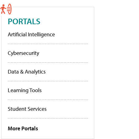
PORTALS
Artificial Intelligence
Cybersecurity
Data & Analytics
Learning Tools
Student Services
More Portals