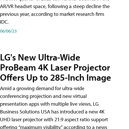
AR/VR headset space, following a steep decline the
previous year, according to market research firm
IDC.
06/06/23
LG's New Ultra-Wide
ProBeam 4K Laser Projector
Offers Up to 285-Inch Image
Amid a growing demand for ultra-wide
conferencing projection and new virtual
presentation apps with multiple live views, LG
Business Solutions USA has introduced a new 4K
UHD laser projector with 21:9 aspect ratio support
offering “maximum visibility,” according to a news