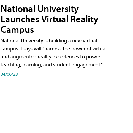
National University
Launches Virtual Reality
Campus
National University is building a new virtual
campus it says will "harness the power of virtual
and augmented reality experiences to power
teaching, learning, and student engagement."
04/06/23