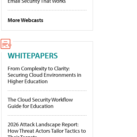
Email Security That Works
More Webcasts
WHITEPAPERS
From Complexity to Clarity:
Securing Cloud Environments in
Higher Education
The Cloud Security Workflow
Guide for Education
2026 Attack Landscape Report:
How Threat Actors Tailor Tactics to