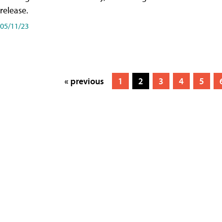
release.
05/11/23
« previous
1
2
3
4
5