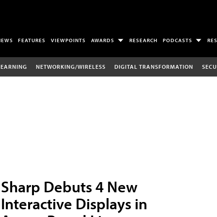
NEWS
FEATURES
VIEWPOINTS
AWARDS
RESEARCH
PODCASTS
RE
LEARNING
NETWORKING/WIRELESS
DIGITAL TRANSFORMATION
SECU
Sharp Debuts 4 New
Interactive Displays in