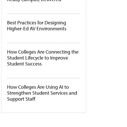
Best Practices for Designing
Higher-Ed AV Environments
How Colleges Are Connecting the
Student Lifecycle to Improve
Student Success
How Colleges Are Using AI to
Strengthen Student Services and
Support Staff