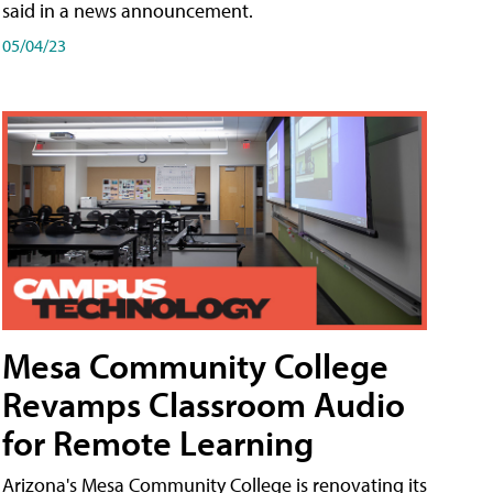
said in a news announcement.
05/04/23
Mesa Community College
Revamps Classroom Audio
for Remote Learning
Arizona's Mesa Community College is renovating its