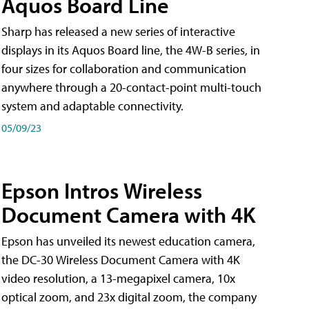
Aquos Board Line
Sharp has released a new series of interactive
displays in its Aquos Board line, the 4W-B series, in
four sizes for collaboration and communication
anywhere through a 20-contact-point multi-touch
system and adaptable connectivity.
05/09/23
Epson Intros Wireless
Document Camera with 4K
Epson has unveiled its newest education camera,
the DC-30 Wireless Document Camera with 4K
video resolution, a 13-megapixel camera, 10x
optical zoom, and 23x digital zoom, the company