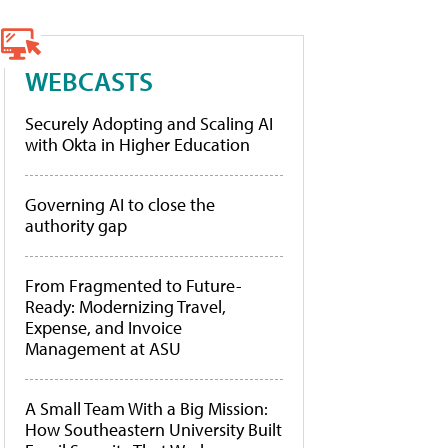
WEBCASTS
Securely Adopting and Scaling AI
with Okta in Higher Education
Governing AI to close the
authority gap
From Fragmented to Future-
Ready: Modernizing Travel,
Expense, and Invoice
Management at ASU
A Small Team With a Big Mission:
How Southeastern University Built