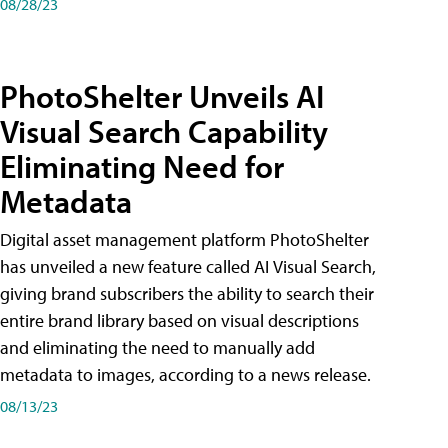
08/28/23
PhotoShelter Unveils AI
Visual Search Capability
Eliminating Need for
Metadata
Digital asset management platform PhotoShelter
has unveiled a new feature called AI Visual Search,
giving brand subscribers the ability to search their
entire brand library based on visual descriptions
and eliminating the need to manually add
metadata to images, according to a news release.
08/13/23