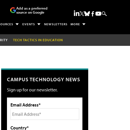
Add as a preferred
source on Google
SOURCES
EVENTS
NEWSLETTERS
MORE
RITY
TECH TACTICS IN EDUCATION
CAMPUS TECHNOLOGY NEWS
Sign up for our newsletter.
Email Address*
Country*