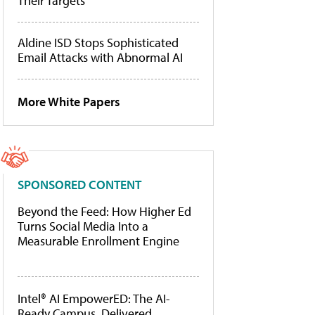
Their Targets
Aldine ISD Stops Sophisticated
Email Attacks with Abnormal AI
More White Papers
SPONSORED CONTENT
Beyond the Feed: How Higher Ed
Turns Social Media Into a
Measurable Enrollment Engine
Intel® AI EmpowerED: The AI-
Ready Campus, Delivered