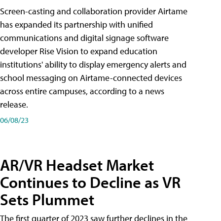
Screen-casting and collaboration provider Airtame
has expanded its partnership with unified
communications and digital signage software
developer Rise Vision to expand education
institutions' ability to display emergency alerts and
school messaging on Airtame-connected devices
across entire campuses, according to a news
release.
06/08/23
AR/VR Headset Market
Continues to Decline as VR
Sets Plummet
The first quarter of 2023 saw further declines in the