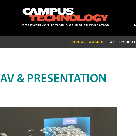
PRODUCT AWARDS
AI
HYBRID 
AV & PRESENTATION