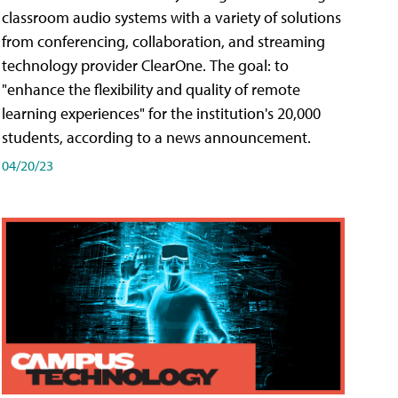
classroom audio systems with a variety of solutions
from conferencing, collaboration, and streaming
technology provider ClearOne. The goal: to
"enhance the flexibility and quality of remote
learning experiences" for the institution's 20,000
students, according to a news announcement.
04/20/23