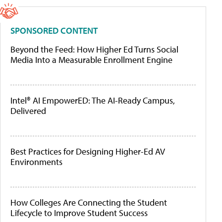
SPONSORED CONTENT
Beyond the Feed: How Higher Ed Turns Social
Media Into a Measurable Enrollment Engine
Intel® AI EmpowerED: The AI-Ready Campus,
Delivered
Best Practices for Designing Higher-Ed AV
Environments
How Colleges Are Connecting the Student
Lifecycle to Improve Student Success