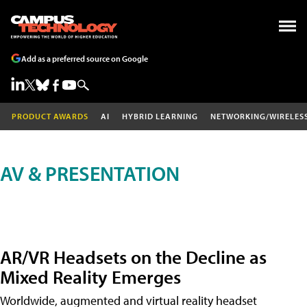
Add as a preferred source on Google
PRODUCT AWARDS
AI
HYBRID LEARNING
NETWORKING/WIRELES
AV & PRESENTATION
AR/VR Headsets on the Decline as
Mixed Reality Emerges
Worldwide, augmented and virtual reality headset