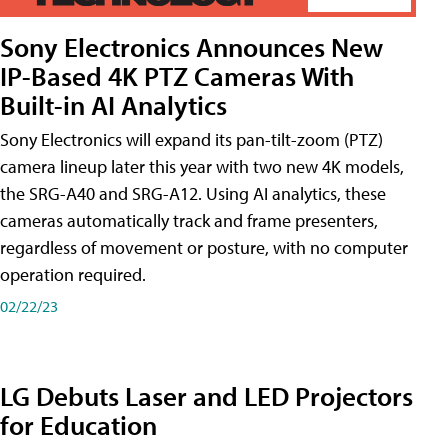
Sony Electronics Announces New
IP-Based 4K PTZ Cameras With
Built-in AI Analytics
Sony Electronics will expand its pan-tilt-zoom (PTZ)
camera lineup later this year with two new 4K models,
the SRG-A40 and SRG-A12. Using AI analytics, these
cameras automatically track and frame presenters,
regardless of movement or posture, with no computer
operation required.
02/22/23
LG Debuts Laser and LED Projectors
for Education