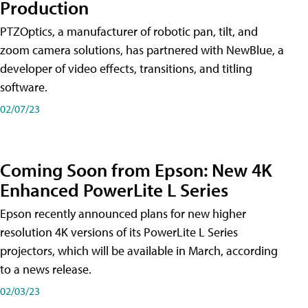
Production
PTZOptics, a manufacturer of robotic pan, tilt, and
zoom camera solutions, has partnered with NewBlue, a
developer of video effects, transitions, and titling
software.
02/07/23
Coming Soon from Epson: New 4K
Enhanced PowerLite L Series
Epson recently announced plans for new higher
resolution 4K versions of its PowerLite L Series
projectors, which will be available in March, according
to a news release.
02/03/23