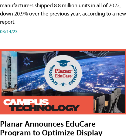
manufacturers shipped 8.8 million units in all of 2022,
down 20.9% over the previous year, according to a new
report.
03/14/23
Planar Announces EduCare
Program to Optimize Display