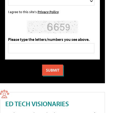
I agree to this site's
Privacy Policy
Please type the letters/numbers you see above.
ED TECH VISIONARIES