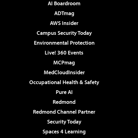
AI Boardroom
ADTmag
AWS Insider
Campus Security Today
Environmental Protection
Live! 360 Events
MCPmag
MedCloudInsider
Occupational Health & Safety
Pure AI
Redmond
Redmond Channel Partner
Security Today
Spaces 4 Learning