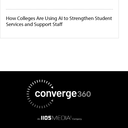
How Colleges Are Using AI to Strengthen Student
Services and Support Staff