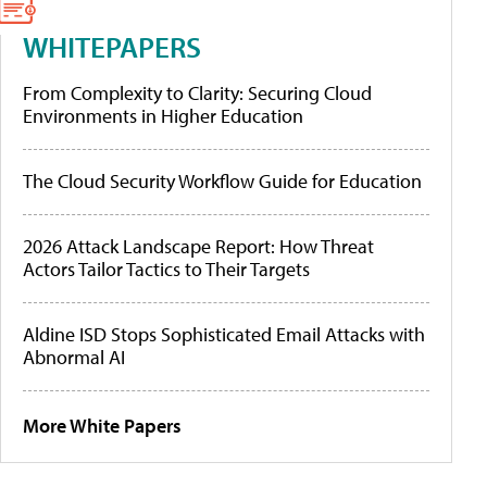
WHITEPAPERS
From Complexity to Clarity: Securing Cloud
Environments in Higher Education
The Cloud Security Workflow Guide for Education
2026 Attack Landscape Report: How Threat
Actors Tailor Tactics to Their Targets
Aldine ISD Stops Sophisticated Email Attacks with
Abnormal AI
More White Papers