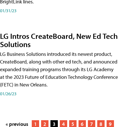
BrightLink lines.
01/31/23
LG Intros CreateBoard, New Ed Tech
Solutions
LG Business Solutions introduced its newest product,
CreateBoard, along with other ed tech, and announced
expanded training programs through its LG Academy
at the 2023 Future of Education Technology Conference
(FETC) in New Orleans.
01/26/23
« previous
1
2
3
4
5
6
7
8
9