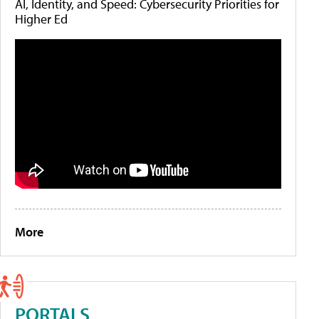
AI, Identity, and Speed: Cybersecurity Priorities for
Higher Ed
More
PORTALS