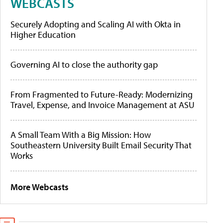
WEBCASTS
Securely Adopting and Scaling AI with Okta in
Higher Education
Governing AI to close the authority gap
From Fragmented to Future-Ready: Modernizing
Travel, Expense, and Invoice Management at ASU
A Small Team With a Big Mission: How
Southeastern University Built Email Security That
Works
More Webcasts