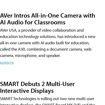
AVer Intros All-in-One Camera with
AI Audio for Classrooms
AVer USA, a provider of video collaboration and
education technology solutions, has introduced a new
all-in-one camera with AI audio built for education,
called the A30​, combining a document camera, web
camera, microphone, and speaker.
02/03/23
SMART Debuts 2 Multi-User
Interactive Displays
SMART Technologies is rolling out two new multi-user
interactive displays, the SMART Board MX (V4) and the