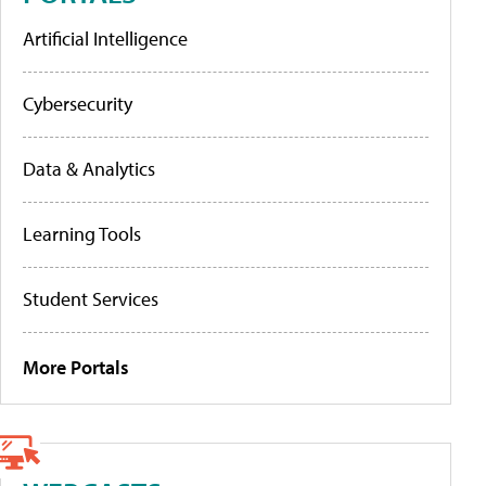
Artificial Intelligence
Cybersecurity
Data & Analytics
Learning Tools
Student Services
More Portals