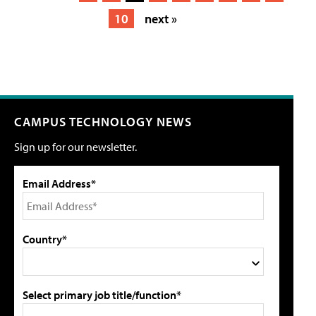
10
next »
CAMPUS TECHNOLOGY NEWS
Sign up for our newsletter.
Email Address*
Country*
Select primary job title/function*