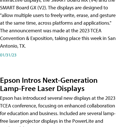
SMART Board GX (V2). The displays are designed to
"allow multiple users to freely write, erase, and gesture
at the same time, across platforms and applications."
The announcement was made at the 2023 TCEA
Convention & Exposition, taking place this week in San
Antonio, TX.
01/31/23
Epson Intros Next-Generation
Lamp-Free Laser Displays
Epson has introduced several new displays at the 2023
TCEA conference, focusing on enhanced collaboration
for education and business. Included are several lamp-
free laser projector displays in the PowerLite and