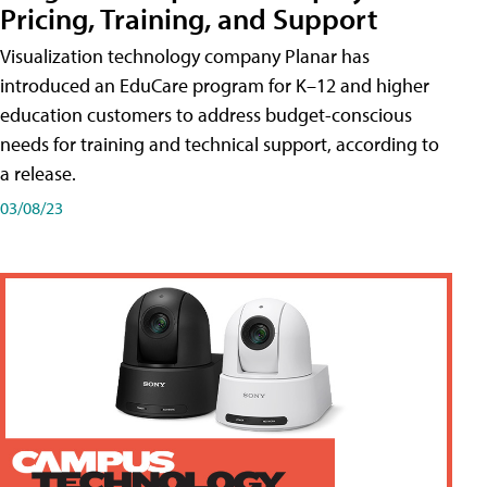
Pricing, Training, and Support
Visualization technology company Planar has
introduced an EduCare program for K–12 and higher
education customers to address budget-conscious
needs for training and technical support, according to
a release.
03/08/23