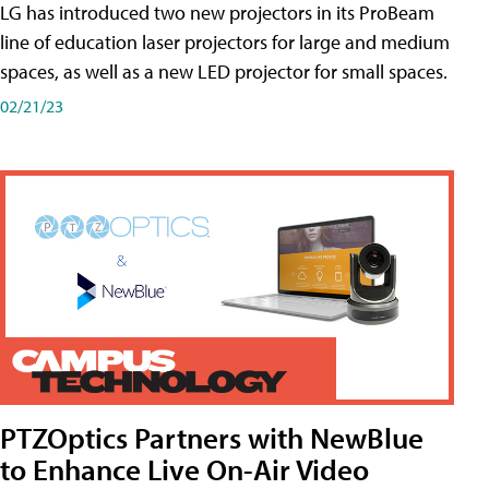
LG has introduced two new projectors in its ProBeam
line of education laser projectors for large and medium
spaces, as well as a new LED projector for small spaces.
02/21/23
PTZOptics Partners with NewBlue
to Enhance Live On-Air Video