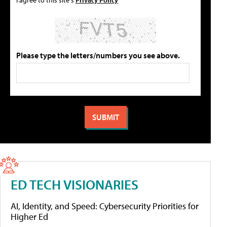
Please type the letters/numbers you see above.
ED TECH VISIONARIES
AI, Identity, and Speed: Cybersecurity Priorities for
Higher Ed