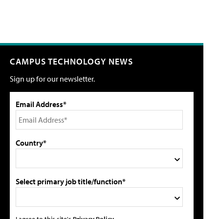
CAMPUS TECHNOLOGY NEWS
Sign up for our newsletter.
Email Address*
Country*
Select primary job title/function*
I agree to this site's
Privacy Policy