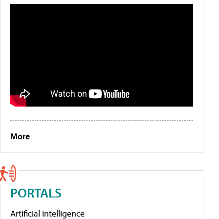
More
PORTALS
Artificial Intelligence