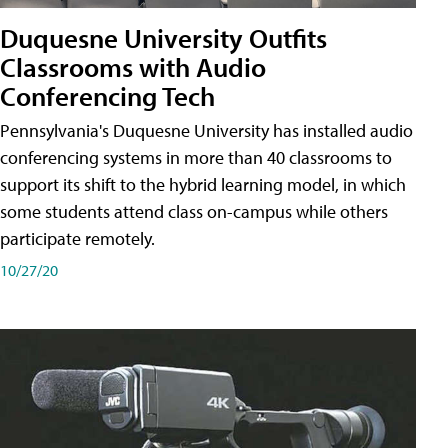
Duquesne University Outfits
Classrooms with Audio
Conferencing Tech
Pennsylvania's Duquesne University has installed audio
conferencing systems in more than 40 classrooms to
support its shift to the hybrid learning model, in which
some students attend class on-campus while others
participate remotely.
10/27/20