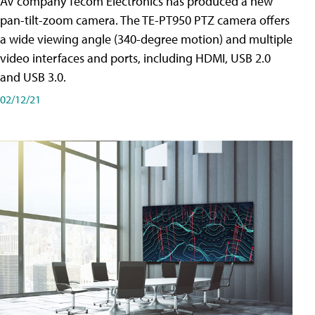
AV company Tecom Electronics has produced a new
pan-tilt-zoom camera. The TE-PT950 PTZ camera offers
a wide viewing angle (340-degree motion) and multiple
video interfaces and ports, including HDMI, USB 2.0
and USB 3.0.
02/12/21