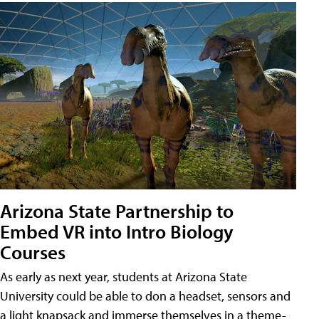
Arizona State Partnership to
Embed VR into Intro Biology
Courses
As early as next year, students at Arizona State
University could be able to don a headset, sensors and
a light knapsack and immerse themselves in a theme-