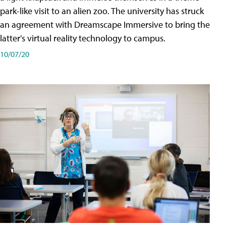
park-like visit to an alien zoo. The university has struck
an agreement with Dreamscape Immersive to bring the
latter's virtual reality technology to campus.
10/07/20