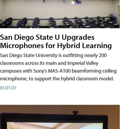
San Diego State U Upgrades
Microphones for Hybrid Learning
San Diego State University is outfitting nearly 200
classrooms across its main and Imperial Valley
campuses with Sony's MAS-A100 beamforming ceiling
microphone, to support the hybrid classroom model.
01/21/21