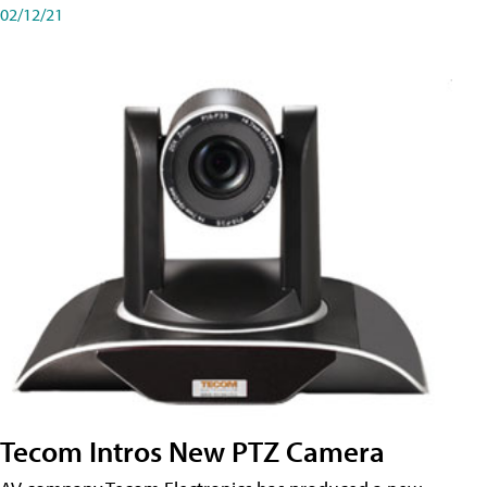
02/12/21
Tecom Intros New PTZ Camera