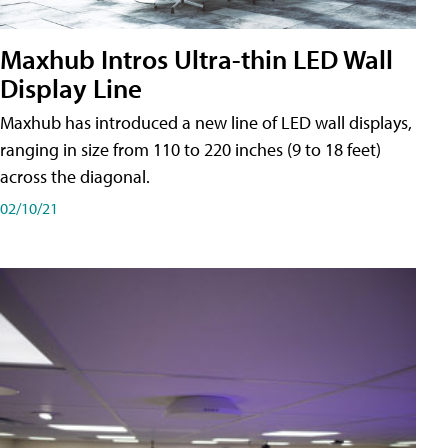
Maxhub Intros Ultra-thin LED Wall
Display Line
Maxhub has introduced a new line of LED wall displays,
ranging in size from 110 to 220 inches (9 to 18 feet)
across the diagonal.
02/10/21