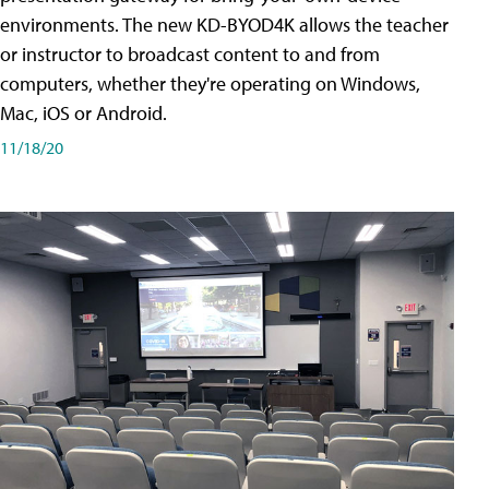
environments. The new KD-BYOD4K allows the teacher
or instructor to broadcast content to and from
computers, whether they're operating on Windows,
Mac, iOS or Android.
11/18/20