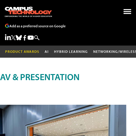
Add as a preferred source on Google
PRODUCT AWARDS
AI
HYBRID LEARNING
NETWORKING/WIRELES
AV & PRESENTATION