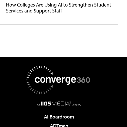
How Colleges Are Using AI to Strengthen Student
Services and Support Staff
AI Boardroom
ADTmag