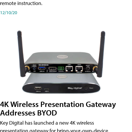
remote instruction.
12/10/20
4K Wireless Presentation Gateway
Addresses BYOD
Key Digital has launched a new 4K wireless
presentation gateway for bring-your-own-device