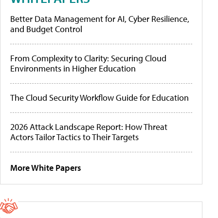
Better Data Management for AI, Cyber Resilience,
and Budget Control
From Complexity to Clarity: Securing Cloud
Environments in Higher Education
The Cloud Security Workflow Guide for Education
2026 Attack Landscape Report: How Threat
Actors Tailor Tactics to Their Targets
More White Papers