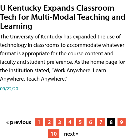
U Kentucky Expands Classroom
Tech for Multi-Modal Teaching and
Learning
The University of Kentucky has expanded the use of
technology in classrooms to accommodate whatever
format is appropriate for the course content and
faculty and student preference. As the home page for
the institution stated, "Work Anywhere. Learn
Anywhere. Teach Anywhere."
09/22/20
« previous
1
2
3
4
5
6
7
8
9
10
next »