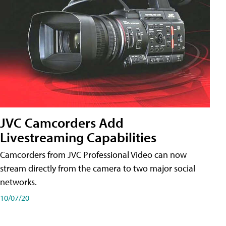
JVC Camcorders Add
Livestreaming Capabilities
Camcorders from JVC Professional Video can now
stream directly from the camera to two major social
networks.
10/07/20