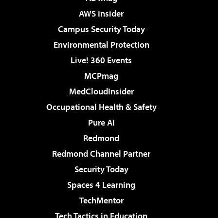
AWS Insider
Campus Security Today
Environmental Protection
Live! 360 Events
MCPmag
MedCloudInsider
Occupational Health & Safety
Pure AI
Redmond
Redmond Channel Partner
Security Today
Spaces 4 Learning
TechMentor
Tech Tactics in Education