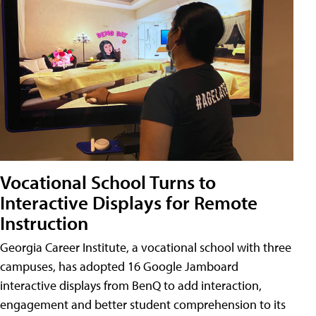
Vocational School Turns to
Interactive Displays for Remote
Instruction
Georgia Career Institute, a vocational school with three
campuses, has adopted 16 Google Jamboard
interactive displays from BenQ to add interaction,
engagement and better student comprehension to its