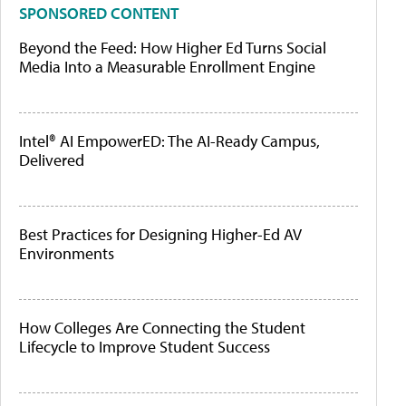
SPONSORED CONTENT
Beyond the Feed: How Higher Ed Turns Social
Media Into a Measurable Enrollment Engine
Intel® AI EmpowerED: The AI-Ready Campus,
Delivered
Best Practices for Designing Higher-Ed AV
Environments
How Colleges Are Connecting the Student
Lifecycle to Improve Student Success