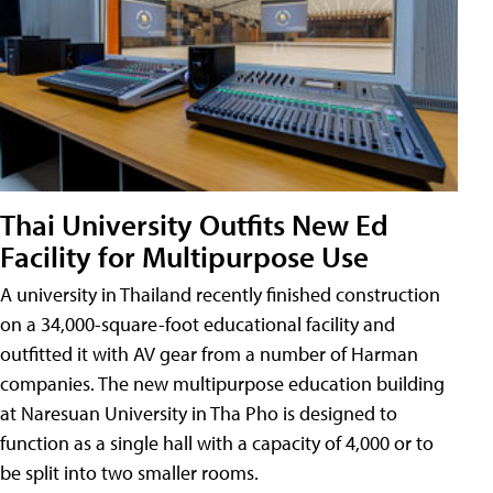
Thai University Outfits New Ed
Facility for Multipurpose Use
A university in Thailand recently finished construction
on a 34,000-square-foot educational facility and
outfitted it with AV gear from a number of Harman
companies. The new multipurpose education building
at Naresuan University in Tha Pho is designed to
function as a single hall with a capacity of 4,000 or to
be split into two smaller rooms.