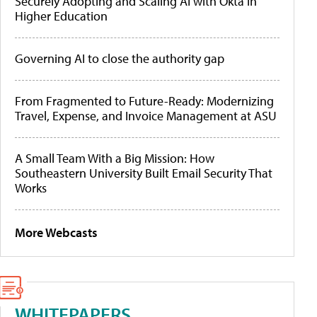
Securely Adopting and Scaling AI with Okta in
Higher Education
Governing AI to close the authority gap
From Fragmented to Future-Ready: Modernizing
Travel, Expense, and Invoice Management at ASU
A Small Team With a Big Mission: How
Southeastern University Built Email Security That
Works
More Webcasts
WHITEPAPERS