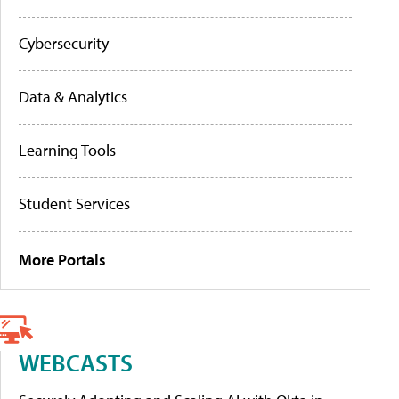
Cybersecurity
Data & Analytics
Learning Tools
Student Services
More Portals
WEBCASTS