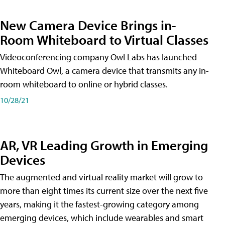
New Camera Device Brings in-
Room Whiteboard to Virtual Classes
Videoconferencing company Owl Labs has launched
Whiteboard Owl, a camera device that transmits any in-
room whiteboard to online or hybrid classes.
10/28/21
AR, VR Leading Growth in Emerging
Devices
The augmented and virtual reality market will grow to
more than eight times its current size over the next five
years, making it the fastest-growing category among
emerging devices, which include wearables and smart