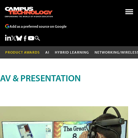
Add as a preferred source on Google
PRODUCT AWARDS
AI
HYBRID LEARNING
NETWORKING/WIRELES
AV & PRESENTATION