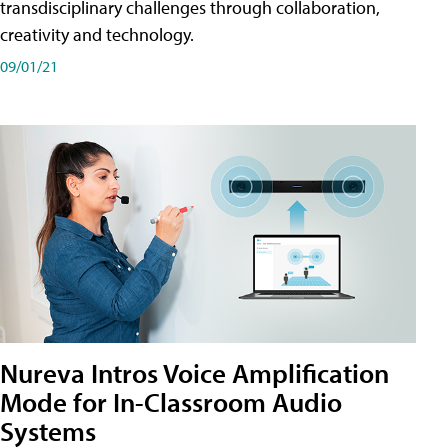
transdisciplinary challenges through collaboration,
creativity and technology.
09/01/21
Nureva Intros Voice Amplification
Mode for In-Classroom Audio
Systems