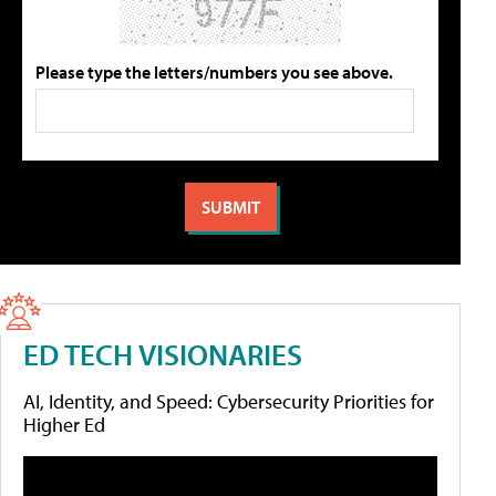
Please type the letters/numbers you see above.
ED TECH VISIONARIES
AI, Identity, and Speed: Cybersecurity Priorities for
Higher Ed