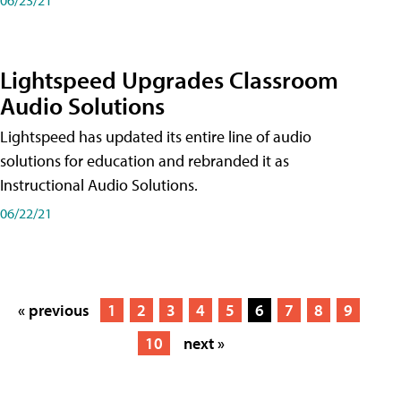
Lightspeed Upgrades Classroom
Audio Solutions
Lightspeed has updated its entire line of audio
solutions for education and rebranded it as
Instructional Audio Solutions.
06/22/21
« previous
1
2
3
4
5
6
7
8
9
10
next »