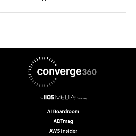
AI Boardroom
ADTmag
AWS Insider