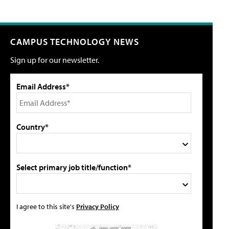
CAMPUS TECHNOLOGY NEWS
Sign up for our newsletter.
Email Address*
Country*
Select primary job title/function*
I agree to this site's
Privacy Policy