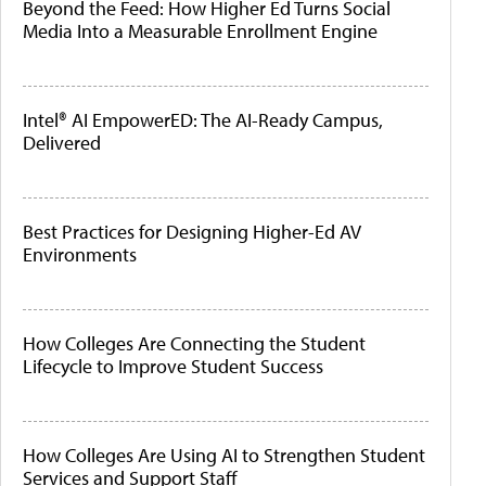
Beyond the Feed: How Higher Ed Turns Social
Media Into a Measurable Enrollment Engine
Intel® AI EmpowerED: The AI-Ready Campus,
Delivered
Best Practices for Designing Higher-Ed AV
Environments
How Colleges Are Connecting the Student
Lifecycle to Improve Student Success
How Colleges Are Using AI to Strengthen Student
Services and Support Staff