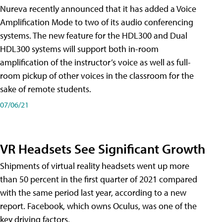
Nureva recently announced that it has added a Voice
Amplification Mode to two of its audio conferencing
systems. The new feature for the HDL300 and Dual
HDL300 systems will support both in-room
amplification of the instructor’s voice as well as full-
room pickup of other voices in the classroom for the
sake of remote students.
07/06/21
VR Headsets See Significant Growth
Shipments of virtual reality headsets went up more
than 50 percent in the first quarter of 2021 compared
with the same period last year, according to a new
report. Facebook, which owns Oculus, was one of the
key driving factors.