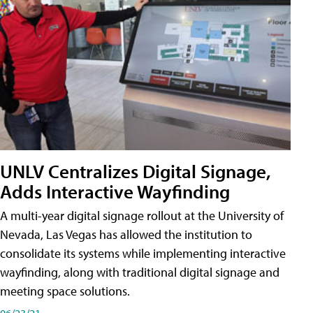
UNLV Centralizes Digital Signage,
Adds Interactive Wayfinding
A multi-year digital signage rollout at the University of
Nevada, Las Vegas has allowed the institution to
consolidate its systems while implementing interactive
wayfinding, along with traditional digital signage and
meeting space solutions.
06/23/21