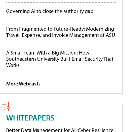
Governing AI to close the authority gap
From Fragmented to Future-Ready: Modernizing
Travel, Expense, and Invoice Management at ASU
A Small Team With a Big Mission: How
Southeastern University Built Email Security That
Works
More Webcasts
WHITEPAPERS
Better Data Management for AI, Cyber Resilience,