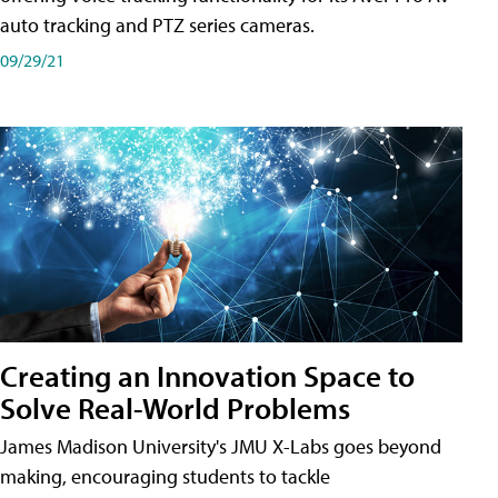
auto tracking and PTZ series cameras.
09/29/21
Creating an Innovation Space to
Solve Real-World Problems
James Madison University's JMU X-Labs goes beyond
making, encouraging students to tackle