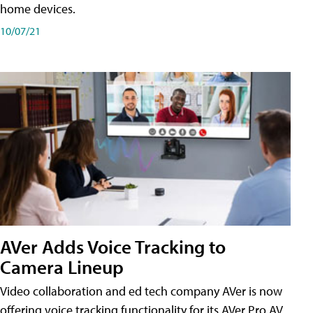
home devices.
10/07/21
AVer Adds Voice Tracking to
Camera Lineup
Video collaboration and ed tech company AVer is now
offering voice tracking functionality for its AVer Pro AV