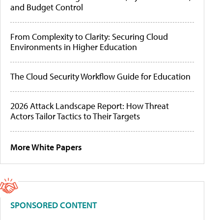
and Budget Control
From Complexity to Clarity: Securing Cloud
Environments in Higher Education
The Cloud Security Workflow Guide for Education
2026 Attack Landscape Report: How Threat
Actors Tailor Tactics to Their Targets
More White Papers
SPONSORED CONTENT