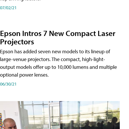
07/02/21
Epson Intros 7 New Compact Laser
Projectors
Epson has added seven new models to its lineup of
large-venue projectors. The compact, high-light-
output models offer up to 10,000 lumens and multiple
optional power lenses.
06/30/21