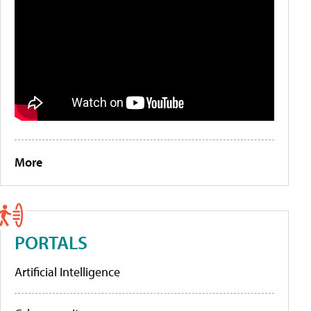
More
PORTALS
Artificial Intelligence