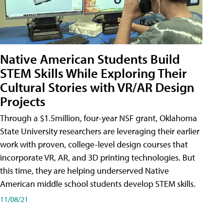
Native American Students Build
STEM Skills While Exploring Their
Cultural Stories with VR/AR Design
Projects
Through a $1.5million, four-year NSF grant, Oklahoma
State University researchers are leveraging their earlier
work with proven, college-level design courses that
incorporate VR, AR, and 3D printing technologies. But
this time, they are helping underserved Native
American middle school students develop STEM skills.
11/08/21