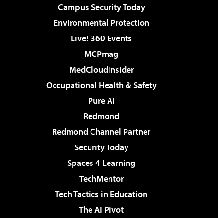
Campus Security Today
Environmental Protection
Live! 360 Events
MCPmag
MedCloudInsider
Occupational Health & Safety
Pure AI
Redmond
Redmond Channel Partner
Security Today
Spaces 4 Learning
TechMentor
Tech Tactics in Education
The AI Pivot