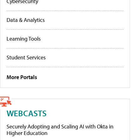
Cybersecurity
Data & Analytics
Learning Tools
Student Services
More Portals
WEBCASTS
Securely Adopting and Scaling AI with Okta in
Higher Education