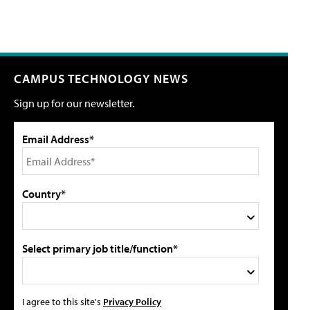
CAMPUS TECHNOLOGY NEWS
Sign up for our newsletter.
Email Address*
Country*
Select primary job title/function*
I agree to this site's
Privacy Policy