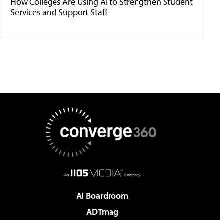
How Colleges Are Using AI to Strengthen Student
Services and Support Staff
AI Boardroom
ADTmag