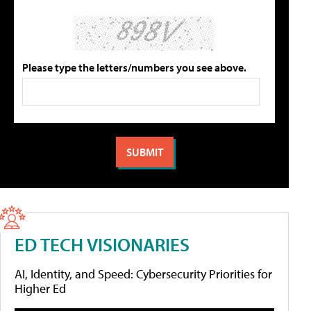
Please type the letters/numbers you see above.
ED TECH VISIONARIES
AI, Identity, and Speed: Cybersecurity Priorities for
Higher Ed