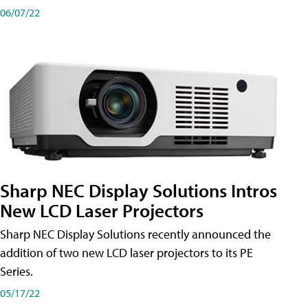
06/07/22
Sharp NEC Display Solutions Intros
New LCD Laser Projectors
Sharp NEC Display Solutions recently announced the
addition of two new LCD laser projectors to its PE
Series.
05/17/22