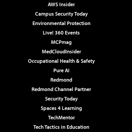
AWS Insider
Campus Security Today
Environmental Protection
Live! 360 Events
MCPmag
MedCloudInsider
Occupational Health & Safety
Pure AI
Redmond
Redmond Channel Partner
Security Today
Spaces 4 Learning
TechMentor
Tech Tactics in Education