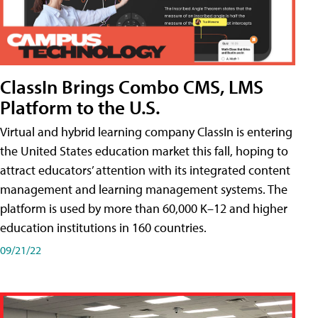
ClassIn Brings Combo CMS, LMS
Platform to the U.S.
Virtual and hybrid learning company ClassIn is entering
the United States education market this fall, hoping to
attract educators’ attention with its integrated content
management and learning management systems. The
platform is used by more than 60,000 K–12 and higher
education institutions in 160 countries.
09/21/22