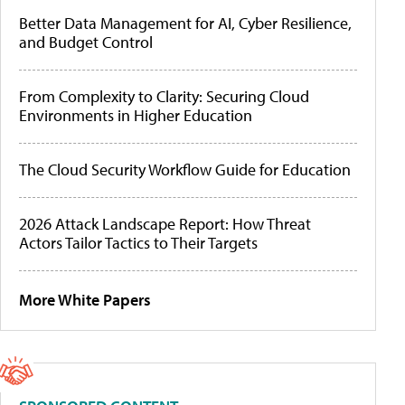
Better Data Management for AI, Cyber Resilience,
and Budget Control
From Complexity to Clarity: Securing Cloud
Environments in Higher Education
The Cloud Security Workflow Guide for Education
2026 Attack Landscape Report: How Threat
Actors Tailor Tactics to Their Targets
More White Papers