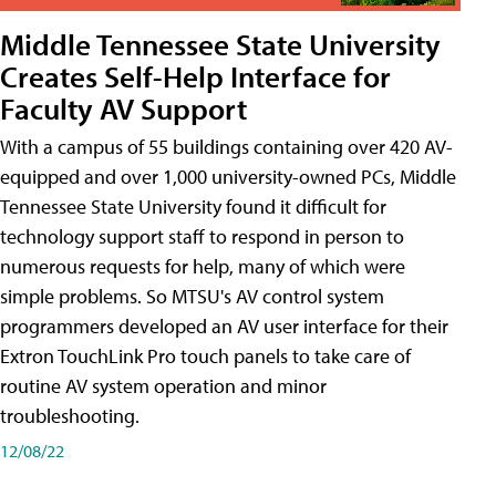
Middle Tennessee State University
Creates Self-Help Interface for
Faculty AV Support
With a campus of 55 buildings containing over 420 AV-
equipped and over 1,000 university-owned PCs, Middle
Tennessee State University found it difficult for
technology support staff to respond in person to
numerous requests for help, many of which were
simple problems. So MTSU's AV control system
programmers developed an AV user interface for their
Extron TouchLink Pro touch panels to take care of
routine AV system operation and minor
troubleshooting.
12/08/22