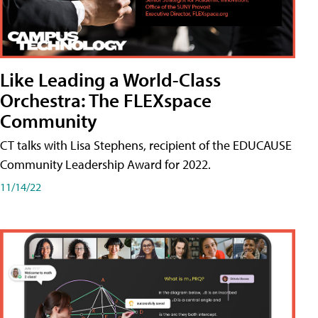
Like Leading a World-Class
Orchestra: The FLEXspace
Community
CT talks with Lisa Stephens, recipient of the EDUCAUSE
Community Leadership Award for 2022.
11/14/22