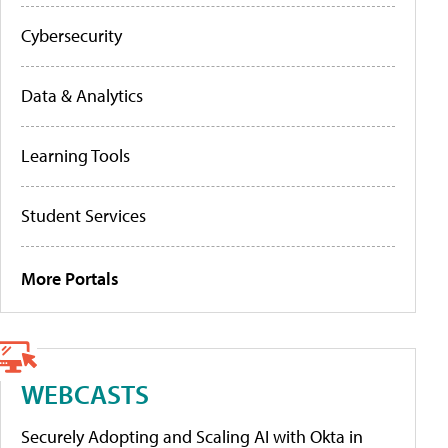
Cybersecurity
Data & Analytics
Learning Tools
Student Services
More Portals
WEBCASTS
Securely Adopting and Scaling AI with Okta in