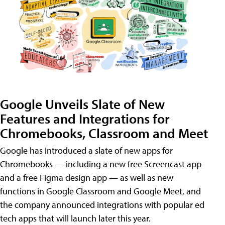
Google Unveils Slate of New
Features and Integrations for
Chromebooks, Classroom and Meet
Google has introduced a slate of new apps for
Chromebooks — including a new free Screencast app
and a free Figma design app — as well as new
functions in Google Classroom and Google Meet, and
the company announced integrations with popular ed
tech apps that will launch later this year.