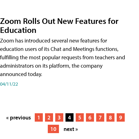
Zoom Rolls Out New Features for
Education
Zoom has introduced several new features for
education users of its Chat and Meetings functions,
fulfilling the most popular requests from teachers and
administrators on its platform, the company
announced today.
04/11/22
« previous
1
2
3
4
5
6
7
8
9
10
next »