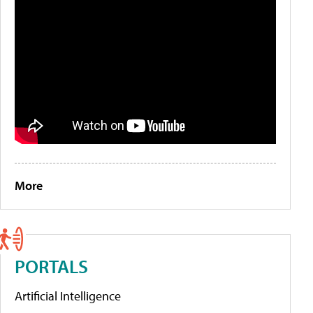
More
PORTALS
Artificial Intelligence