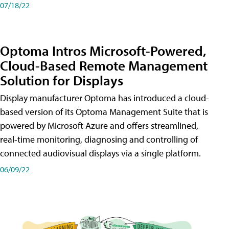
07/18/22
Optoma Intros Microsoft-Powered,
Cloud-Based Remote Management
Solution for Displays
Display manufacturer Optoma has introduced a cloud-
based version of its Optoma Management Suite that is
powered by Microsoft Azure and offers streamlined,
real-time monitoring, diagnosing and controlling of
connected audiovisual displays via a single platform.
06/09/22