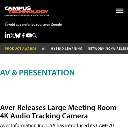
Add as a preferred source on Google
PRODUCT AWARDS
AI
HYBRID LEARNING
NETWORKING/WIRELES
AV & PRESENTATION
Aver Releases Large Meeting Room
4K Audio Tracking Camera
Aver Information Inc. USA has introduced its CAM570