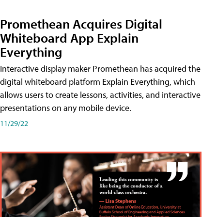
Promethean Acquires Digital
Whiteboard App Explain
Everything
Interactive display maker Promethean has acquired the
digital whiteboard platform Explain Everything, which
allows users to create lessons, activities, and interactive
presentations on any mobile device.
11/29/22