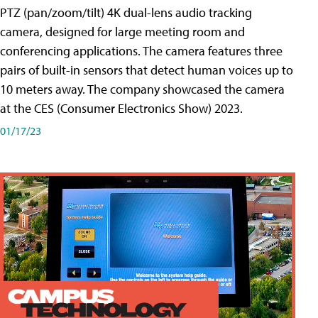
PTZ (pan/zoom/tilt) 4K dual-lens audio tracking
camera, designed for large meeting room and
conferencing applications. The camera features three
pairs of built-in sensors that detect human voices up to
10 meters away. The company showcased the camera
at the CES (Consumer Electronics Show) 2023.
01/17/23