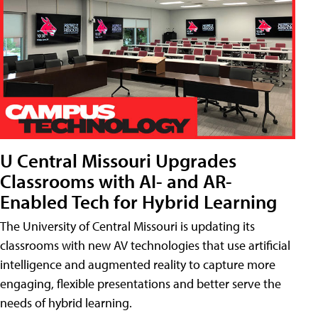
U Central Missouri Upgrades
Classrooms with AI- and AR-
Enabled Tech for Hybrid Learning
The University of Central Missouri is updating its
classrooms with new AV technologies that use artificial
intelligence and augmented reality to capture more
engaging, flexible presentations and better serve the
needs of hybrid learning.