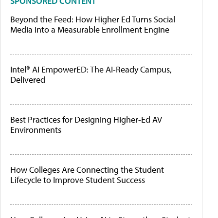
SPONSORED CONTENT
Beyond the Feed: How Higher Ed Turns Social
Media Into a Measurable Enrollment Engine
Intel® AI EmpowerED: The AI-Ready Campus,
Delivered
Best Practices for Designing Higher-Ed AV
Environments
How Colleges Are Connecting the Student
Lifecycle to Improve Student Success