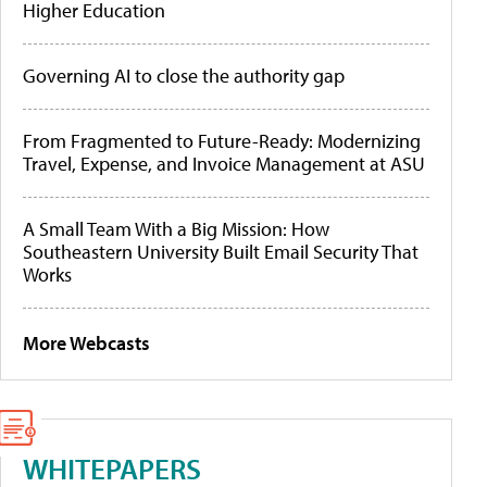
Higher Education
Governing AI to close the authority gap
From Fragmented to Future-Ready: Modernizing
Travel, Expense, and Invoice Management at ASU
A Small Team With a Big Mission: How
Southeastern University Built Email Security That
Works
More Webcasts
WHITEPAPERS