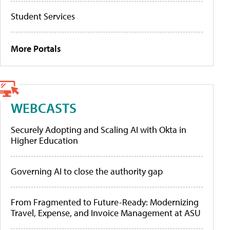
Student Services
More Portals
WEBCASTS
Securely Adopting and Scaling AI with Okta in
Higher Education
Governing AI to close the authority gap
From Fragmented to Future-Ready: Modernizing
Travel, Expense, and Invoice Management at ASU