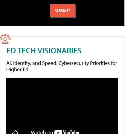
ED TECH VISIONARIES
AI, Identity, and Speed: Cybersecurity Priorities for
Higher Ed