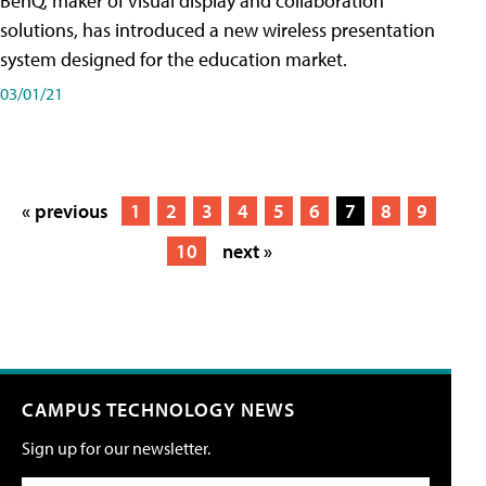
BenQ, maker of visual display and collaboration
solutions, has introduced a new wireless presentation
system designed for the education market.
03/01/21
« previous
1
2
3
4
5
6
7
8
9
10
next »
CAMPUS TECHNOLOGY NEWS
Sign up for our newsletter.