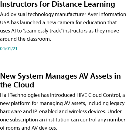
Instructors for Distance Learning
Audiovisual technology manufacturer Aver Information
USA has launched a new camera for education that
uses AI to “seamlessly track” instructors as they move
around the classroom.
04/01/21
New System Manages AV Assets in
the Cloud
Hall Technologies has introduced HIVE Cloud Control, a
new platform for managing AV assets, including legacy
hardware and IP-enabled and wireless devices. Under
one subscription an institution can control any number
of rooms and AV devices.