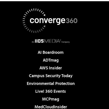
AI Boardroom
ADTmag
AWS Insider
Campus Security Today
Environmental Protection
Live! 360 Events
MCPmag
MedCloudInsider