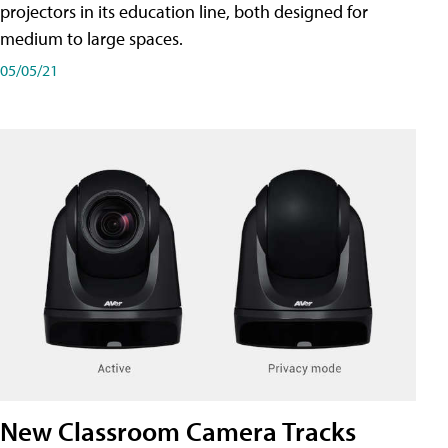
projectors in its education line, both designed for
medium to large spaces.
05/05/21
New Classroom Camera Tracks