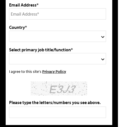
Email Address*
Country*
Select primary job title/function*
I agree to this site's
Privacy Policy
Please type the letters/numbers you see above.