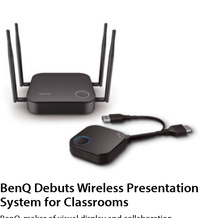
BenQ Debuts Wireless Presentation
System for Classrooms