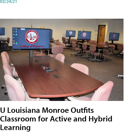
03/24/21
U Louisiana Monroe Outfits
Classroom for Active and Hybrid
Learning