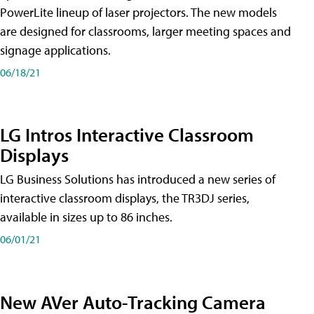
PowerLite lineup of laser projectors. The new models
are designed for classrooms, larger meeting spaces and
signage applications.
06/18/21
LG Intros Interactive Classroom
Displays
LG Business Solutions has introduced a new series of
interactive classroom displays, the TR3DJ series,
available in sizes up to 86 inches.
06/01/21
New AVer Auto-Tracking Camera