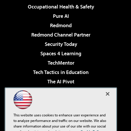
Occupational Health & Safety
Pure AI
Redmond
Redmond Channel Partner
Security Today
Spaces 4 Learning
TechMentor
Tech Tactics in Education
The AI Pivot
THE Journal
Virtualization & Cloud Review
Visual Studio Magazine
This website uses cookies to enhance user experience and
Visual Studio Live!
to analyze performance and traffic on our website. We also
share information about your use of our site with our social