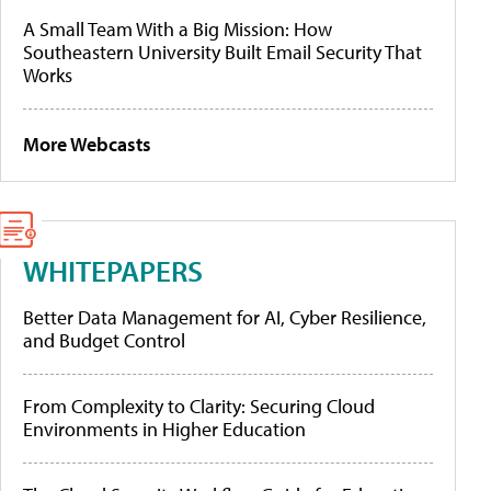
A Small Team With a Big Mission: How
Southeastern University Built Email Security That
Works
More Webcasts
WHITEPAPERS
Better Data Management for AI, Cyber Resilience,
and Budget Control
From Complexity to Clarity: Securing Cloud
Environments in Higher Education