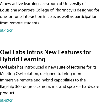
A new active learning classroom at University of
Louisiana Monroe's College of Pharmacy is designed for
one-on-one interaction in class as well as participation
from remote students.
03/12/21
Owl Labs Intros New Features for
Hybrid Learning
Owl Labs has introduced a new suite of features for its
Meeting Owl solution, designed to bring more
immersive remote and hybrid capabilities to the
flagship 360-degree camera, mic and speaker hardware
product.
03/05/21