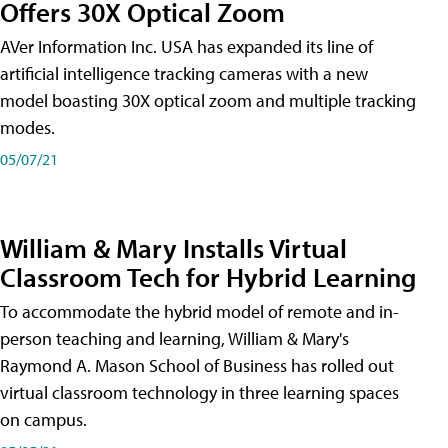
Offers 30X Optical Zoom
AVer Information Inc. USA has expanded its line of
artificial intelligence tracking cameras with a new
model boasting 30X optical zoom and multiple tracking
modes.
05/07/21
William & Mary Installs Virtual
Classroom Tech for Hybrid Learning
To accommodate the hybrid model of remote and in-
person teaching and learning, William & Mary's
Raymond A. Mason School of Business has rolled out
virtual classroom technology in three learning spaces
on campus.