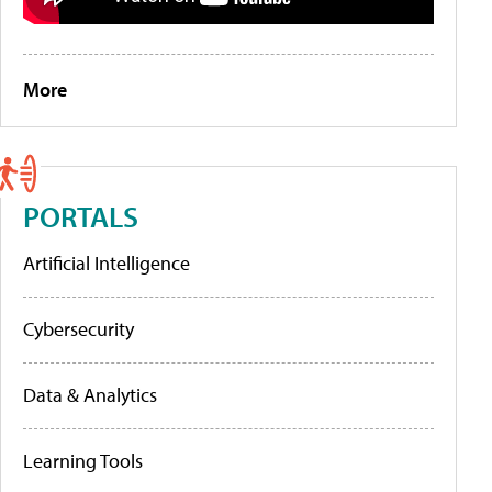
More
PORTALS
Artificial Intelligence
Cybersecurity
Data & Analytics
Learning Tools