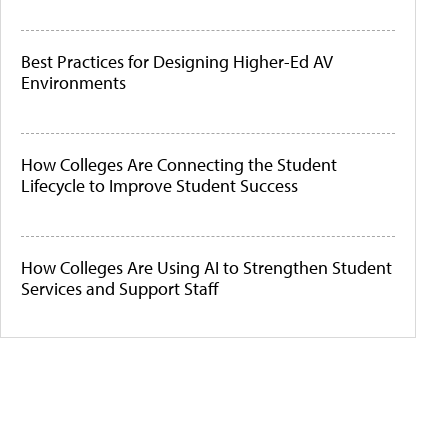
Best Practices for Designing Higher-Ed AV
Environments
How Colleges Are Connecting the Student
Lifecycle to Improve Student Success
How Colleges Are Using AI to Strengthen Student
Services and Support Staff