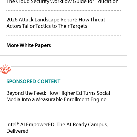
The Cloud Security Workflow Guide for Education
2026 Attack Landscape Report: How Threat
Actors Tailor Tactics to Their Targets
More White Papers
SPONSORED CONTENT
Beyond the Feed: How Higher Ed Turns Social
Media Into a Measurable Enrollment Engine
Intel® AI EmpowerED: The AI-Ready Campus,
Delivered