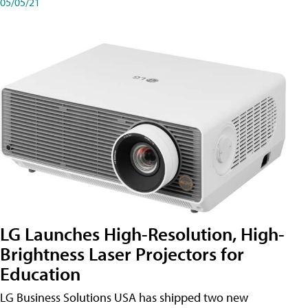
05/05/21
LG Launches High-Resolution, High-
Brightness Laser Projectors for
Education
LG Business Solutions USA has shipped two new