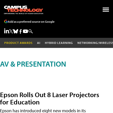
Add as a preferred source on Google
PRODUCT AWARDS
AI
HYBRID LEARNING
NETWORKING/WIRELES
AV & PRESENTATION
Epson Rolls Out 8 Laser Projectors
for Education
Epson has introduced eight new models in its