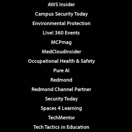
AWS Insider
Campus Security Today
Environmental Protection
Live! 360 Events
MCPmag
MedCloudInsider
Occupational Health & Safety
Pure AI
Redmond
Redmond Channel Partner
Security Today
Spaces 4 Learning
TechMentor
Tech Tactics in Education