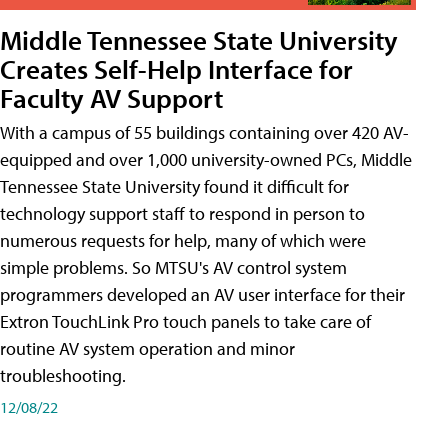
Middle Tennessee State University
Creates Self-Help Interface for
Faculty AV Support
With a campus of 55 buildings containing over 420 AV-
equipped and over 1,000 university-owned PCs, Middle
Tennessee State University found it difficult for
technology support staff to respond in person to
numerous requests for help, many of which were
simple problems. So MTSU's AV control system
programmers developed an AV user interface for their
Extron TouchLink Pro touch panels to take care of
routine AV system operation and minor
troubleshooting.
12/08/22