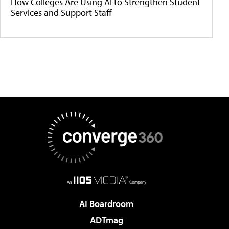
How Colleges Are Using AI to Strengthen Student
Services and Support Staff
AI Boardroom
ADTmag