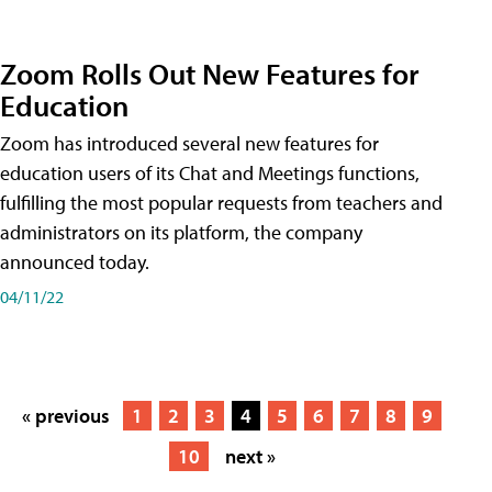
Zoom Rolls Out New Features for
Education
Zoom has introduced several new features for
education users of its Chat and Meetings functions,
fulfilling the most popular requests from teachers and
administrators on its platform, the company
announced today.
04/11/22
« previous
1
2
3
4
5
6
7
8
9
10
next »