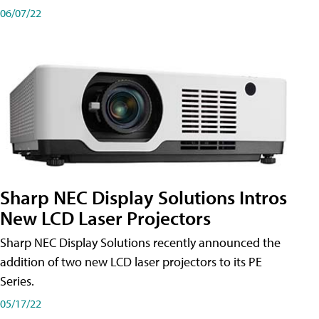
06/07/22
Sharp NEC Display Solutions Intros
New LCD Laser Projectors
Sharp NEC Display Solutions recently announced the
addition of two new LCD laser projectors to its PE
Series.
05/17/22