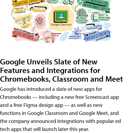
Google Unveils Slate of New
Features and Integrations for
Chromebooks, Classroom and Meet
Google has introduced a slate of new apps for
Chromebooks — including a new free Screencast app
and a free Figma design app — as well as new
functions in Google Classroom and Google Meet, and
the company announced integrations with popular ed
tech apps that will launch later this year.