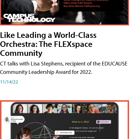
Like Leading a World-Class
Orchestra: The FLEXspace
Community
CT talks with Lisa Stephens, recipient of the EDUCAUSE
Community Leadership Award for 2022.
11/14/22