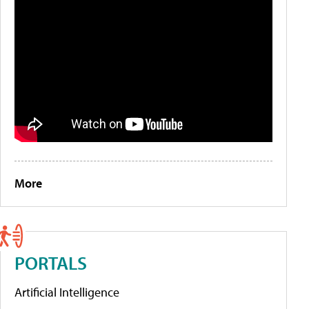
More
PORTALS
Artificial Intelligence