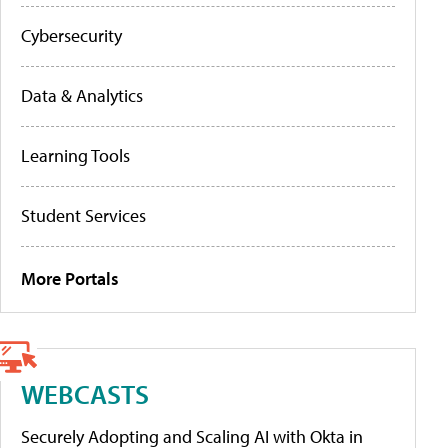
Cybersecurity
Data & Analytics
Learning Tools
Student Services
More Portals
WEBCASTS
Securely Adopting and Scaling AI with Okta in