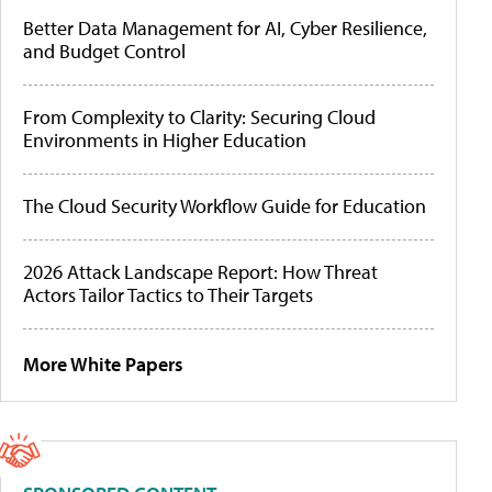
Better Data Management for AI, Cyber Resilience,
and Budget Control
From Complexity to Clarity: Securing Cloud
Environments in Higher Education
The Cloud Security Workflow Guide for Education
2026 Attack Landscape Report: How Threat
Actors Tailor Tactics to Their Targets
More White Papers