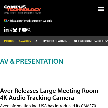
Add as a preferred source on Google
PRODUCT AWARDS
AI
HYBRID LEARNING
NETWORKING/WIRELES
AV & PRESENTATION
Aver Releases Large Meeting Room
4K Audio Tracking Camera
Aver Information Inc. USA has introduced its CAM570