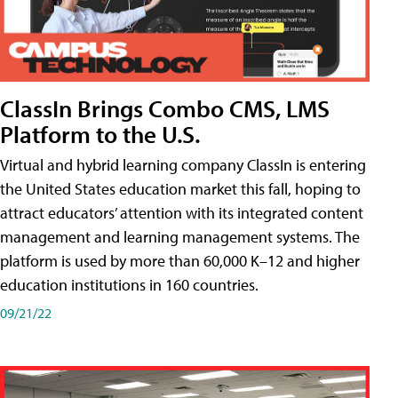
ClassIn Brings Combo CMS, LMS
Platform to the U.S.
Virtual and hybrid learning company ClassIn is entering
the United States education market this fall, hoping to
attract educators’ attention with its integrated content
management and learning management systems. The
platform is used by more than 60,000 K–12 and higher
education institutions in 160 countries.
09/21/22