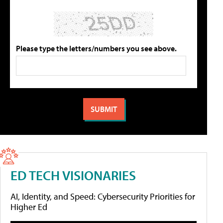
Please type the letters/numbers you see above.
ED TECH VISIONARIES
AI, Identity, and Speed: Cybersecurity Priorities for
Higher Ed