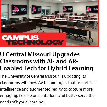
U Central Missouri Upgrades
Classrooms with AI- and AR-
Enabled Tech for Hybrid Learning
The University of Central Missouri is updating its
classrooms with new AV technologies that use artificial
intelligence and augmented reality to capture more
engaging, flexible presentations and better serve the
needs of hybrid learning.