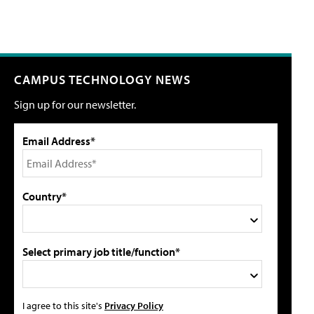
CAMPUS TECHNOLOGY NEWS
Sign up for our newsletter.
Email Address*
Country*
Select primary job title/function*
I agree to this site's
Privacy Policy