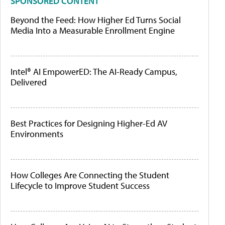
SPONSORED CONTENT
Beyond the Feed: How Higher Ed Turns Social
Media Into a Measurable Enrollment Engine
Intel® AI EmpowerED: The AI-Ready Campus,
Delivered
Best Practices for Designing Higher-Ed AV
Environments
How Colleges Are Connecting the Student
Lifecycle to Improve Student Success