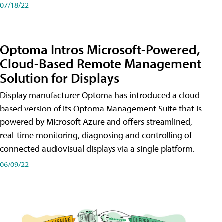
07/18/22
Optoma Intros Microsoft-Powered,
Cloud-Based Remote Management
Solution for Displays
Display manufacturer Optoma has introduced a cloud-
based version of its Optoma Management Suite that is
powered by Microsoft Azure and offers streamlined,
real-time monitoring, diagnosing and controlling of
connected audiovisual displays via a single platform.
06/09/22