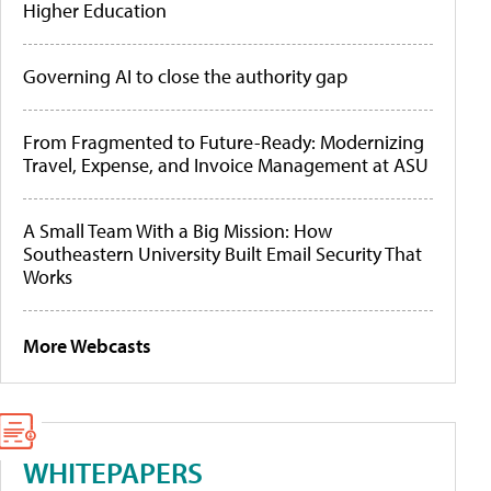
Higher Education
Governing AI to close the authority gap
From Fragmented to Future-Ready: Modernizing
Travel, Expense, and Invoice Management at ASU
A Small Team With a Big Mission: How
Southeastern University Built Email Security That
Works
More Webcasts
WHITEPAPERS