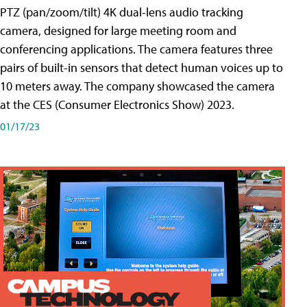
PTZ (pan/zoom/tilt) 4K dual-lens audio tracking
camera, designed for large meeting room and
conferencing applications. The camera features three
pairs of built-in sensors that detect human voices up to
10 meters away. The company showcased the camera
at the CES (Consumer Electronics Show) 2023.
01/17/23