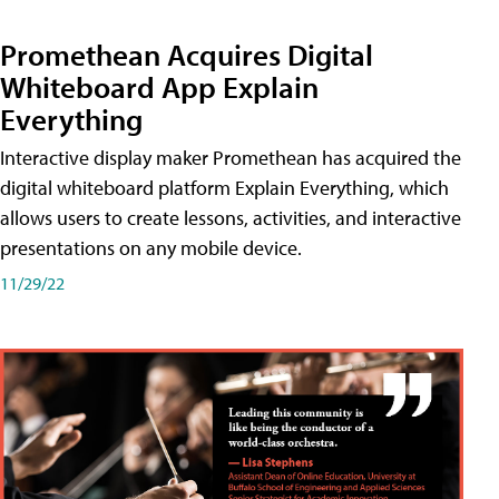
Promethean Acquires Digital
Whiteboard App Explain
Everything
Interactive display maker Promethean has acquired the
digital whiteboard platform Explain Everything, which
allows users to create lessons, activities, and interactive
presentations on any mobile device.
11/29/22