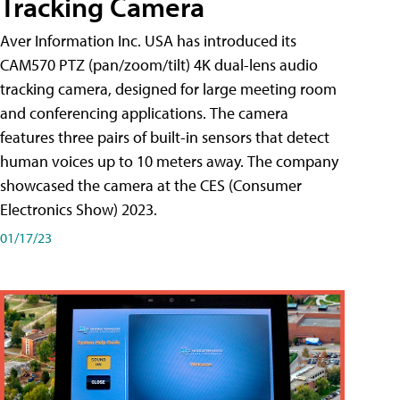
Tracking Camera
Aver Information Inc. USA has introduced its
CAM570 PTZ (pan/zoom/tilt) 4K dual-lens audio
tracking camera, designed for large meeting room
and conferencing applications. The camera
features three pairs of built-in sensors that detect
human voices up to 10 meters away. The company
showcased the camera at the CES (Consumer
Electronics Show) 2023.
01/17/23