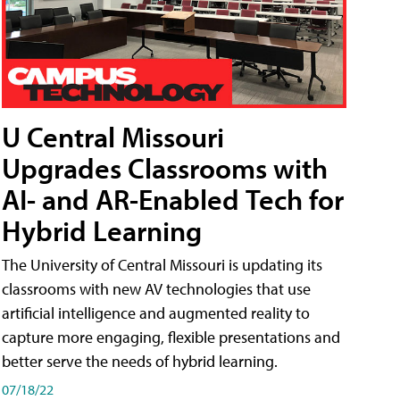
U Central Missouri
Upgrades Classrooms with
AI- and AR-Enabled Tech for
Hybrid Learning
The University of Central Missouri is updating its
classrooms with new AV technologies that use
artificial intelligence and augmented reality to
capture more engaging, flexible presentations and
better serve the needs of hybrid learning.
07/18/22