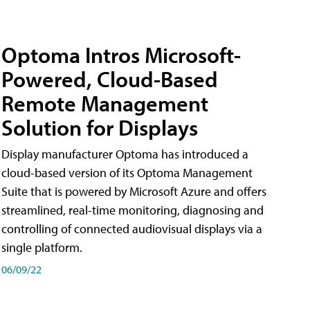
Optoma Intros Microsoft-
Powered, Cloud-Based
Remote Management
Solution for Displays
Display manufacturer Optoma has introduced a
cloud-based version of its Optoma Management
Suite that is powered by Microsoft Azure and offers
streamlined, real-time monitoring, diagnosing and
controlling of connected audiovisual displays via a
single platform.
06/09/22