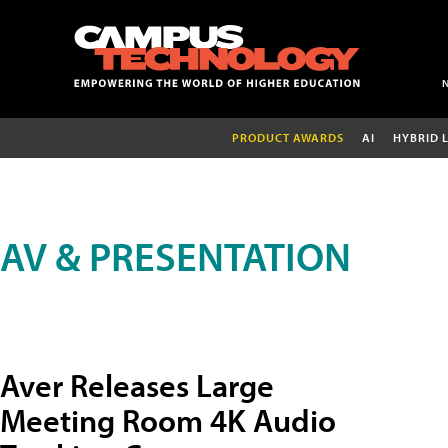
PRODUCT AWARDS
AI
HYBRID 
AV & PRESENTATION
Aver Releases Large
Meeting Room 4K Audio