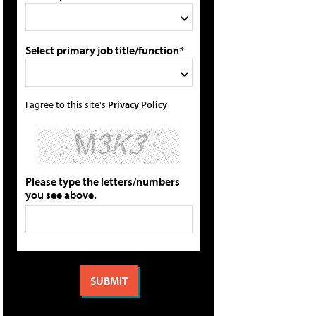
Select primary job title/function*
I agree to this site's
Privacy Policy
Please type the letters/numbers
you see above.