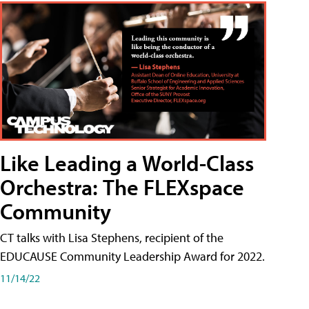
Like Leading a World-Class
Orchestra: The FLEXspace
Community
CT talks with Lisa Stephens, recipient of the
EDUCAUSE Community Leadership Award for 2022.
11/14/22