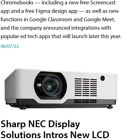
Chromebooks — including a new free Screencast
app and a free Figma design app — as well as new
functions in Google Classroom and Google Meet,
and the company announced integrations with
popular ed tech apps that will launch later this year.
06/07/22
Sharp NEC Display
Solutions Intros New LCD