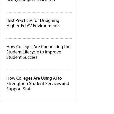
Best Practices for Designing
Higher-Ed AV Environments
How Colleges Are Connecting the
Student Lifecycle to Improve
Student Success
How Colleges Are Using AI to
Strengthen Student Services and
Support Staff