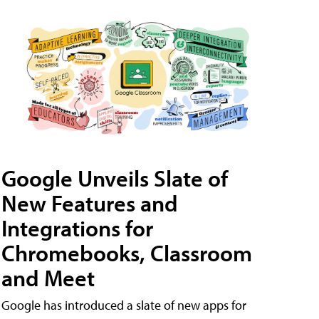
Google Unveils Slate of
New Features and
Integrations for
Chromebooks, Classroom
and Meet
Google has introduced a slate of new apps for