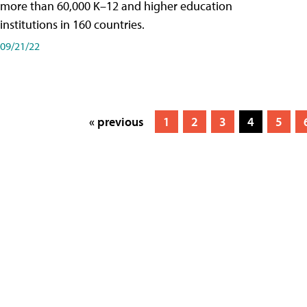
more than 60,000 K–12 and higher education
institutions in 160 countries.
09/21/22
« previous
1
2
3
4
5