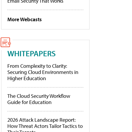
Email Security That Works
More Webcasts
WHITEPAPERS
From Complexity to Clarity:
Securing Cloud Environments in
Higher Education
The Cloud Security Workflow
Guide for Education
2026 Attack Landscape Report:
How Threat Actors Tailor Tactics to