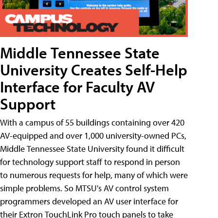
Middle Tennessee State
University Creates Self-Help
Interface for Faculty AV
Support
With a campus of 55 buildings containing over 420
AV-equipped and over 1,000 university-owned PCs,
Middle Tennessee State University found it difficult
for technology support staff to respond in person
to numerous requests for help, many of which were
simple problems. So MTSU's AV control system
programmers developed an AV user interface for
their Extron TouchLink Pro touch panels to take