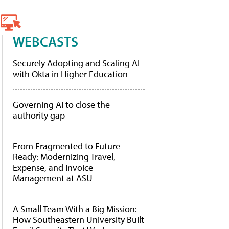
WEBCASTS
Securely Adopting and Scaling AI
with Okta in Higher Education
Governing AI to close the
authority gap
From Fragmented to Future-
Ready: Modernizing Travel,
Expense, and Invoice
Management at ASU
A Small Team With a Big Mission:
How Southeastern University Built