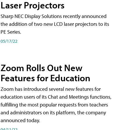
Laser Projectors
Sharp NEC Display Solutions recently announced
the addition of two new LCD laser projectors to its
PE Series.
05/17/22
Zoom Rolls Out New
Features for Education
Zoom has introduced several new features for
education users of its Chat and Meetings functions,
fulfilling the most popular requests from teachers
and administrators on its platform, the company
announced today.
04/11/22