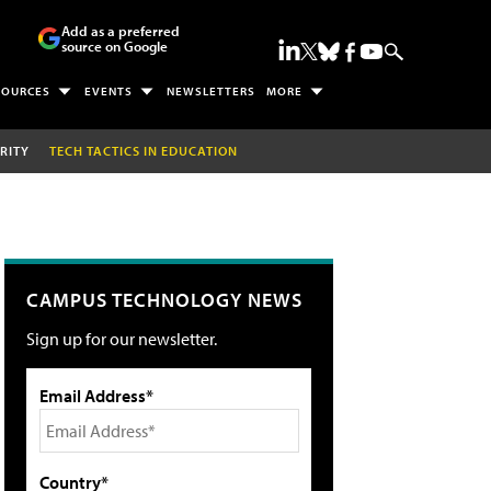
Add as a preferred
source on Google
SOURCES
EVENTS
NEWSLETTERS
MORE
RITY
TECH TACTICS IN EDUCATION
CAMPUS TECHNOLOGY NEWS
Sign up for our newsletter.
Email Address*
Country*