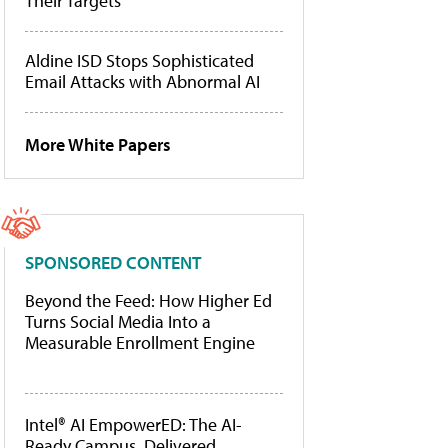
Their Targets
Aldine ISD Stops Sophisticated
Email Attacks with Abnormal AI
More White Papers
SPONSORED CONTENT
Beyond the Feed: How Higher Ed
Turns Social Media Into a
Measurable Enrollment Engine
Intel® AI EmpowerED: The AI-
Ready Campus, Delivered