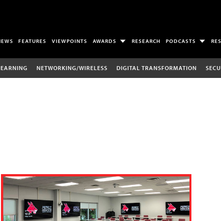
NEWS
FEATURES
VIEWPOINTS
AWARDS
RESEARCH
PODCASTS
RE
LEARNING
NETWORKING/WIRELESS
DIGITAL TRANSFORMATION
SECU