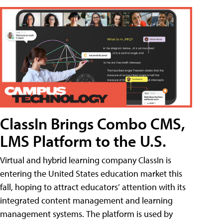
ClassIn Brings Combo CMS,
LMS Platform to the U.S.
Virtual and hybrid learning company ClassIn is
entering the United States education market this
fall, hoping to attract educators’ attention with its
integrated content management and learning
management systems. The platform is used by