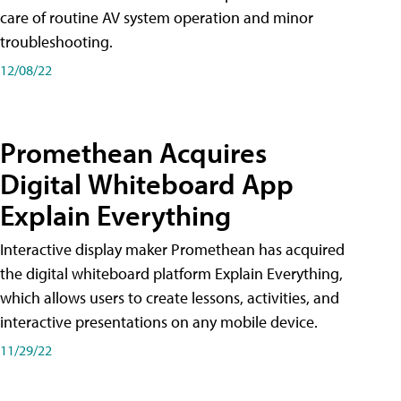
care of routine AV system operation and minor
troubleshooting.
12/08/22
Promethean Acquires
Digital Whiteboard App
Explain Everything
Interactive display maker Promethean has acquired
the digital whiteboard platform Explain Everything,
which allows users to create lessons, activities, and
interactive presentations on any mobile device.
11/29/22