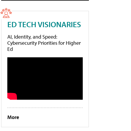
ED TECH VISIONARIES
AI, Identity, and Speed:
Cybersecurity Priorities for Higher
Ed
More