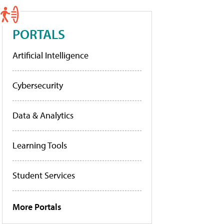
PORTALS
Artificial Intelligence
Cybersecurity
Data & Analytics
Learning Tools
Student Services
More Portals