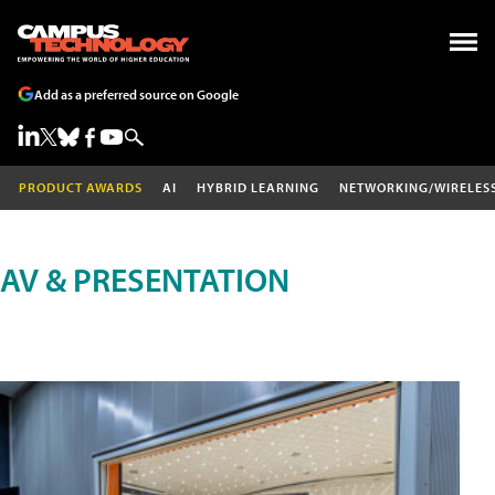
Add as a preferred source on Google
PRODUCT AWARDS
AI
HYBRID LEARNING
NETWORKING/WIRELES
AV & PRESENTATION