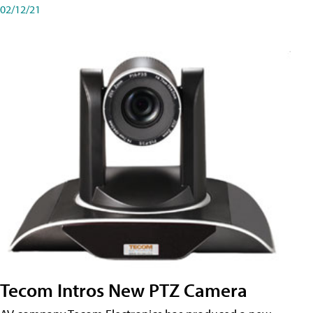
02/12/21
Tecom Intros New PTZ Camera