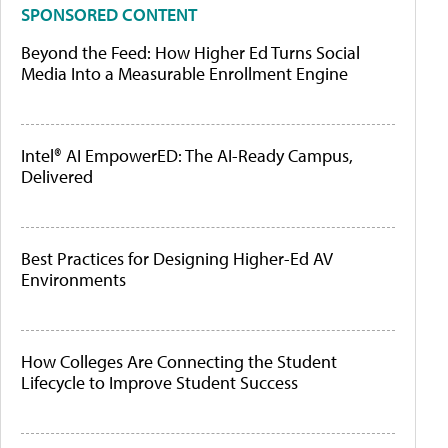
SPONSORED CONTENT
Beyond the Feed: How Higher Ed Turns Social
Media Into a Measurable Enrollment Engine
Intel® AI EmpowerED: The AI-Ready Campus,
Delivered
Best Practices for Designing Higher-Ed AV
Environments
How Colleges Are Connecting the Student
Lifecycle to Improve Student Success