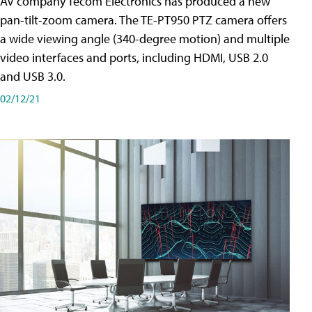
AV company Tecom Electronics has produced a new
pan-tilt-zoom camera. The TE-PT950 PTZ camera offers
a wide viewing angle (340-degree motion) and multiple
video interfaces and ports, including HDMI, USB 2.0
and USB 3.0.
02/12/21