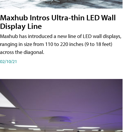
Maxhub Intros Ultra-thin LED Wall
Display Line
Maxhub has introduced a new line of LED wall displays,
ranging in size from 110 to 220 inches (9 to 18 feet)
across the diagonal.
02/10/21