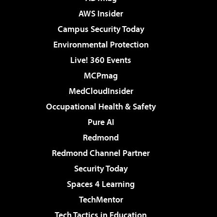
AWS Insider
Campus Security Today
Environmental Protection
Live! 360 Events
MCPmag
MedCloudInsider
Occupational Health & Safety
Pure AI
Redmond
Redmond Channel Partner
Security Today
Spaces 4 Learning
TechMentor
Tech Tactics in Education