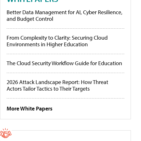
Better Data Management for AI, Cyber Resilience,
and Budget Control
From Complexity to Clarity: Securing Cloud
Environments in Higher Education
The Cloud Security Workflow Guide for Education
2026 Attack Landscape Report: How Threat
Actors Tailor Tactics to Their Targets
More White Papers