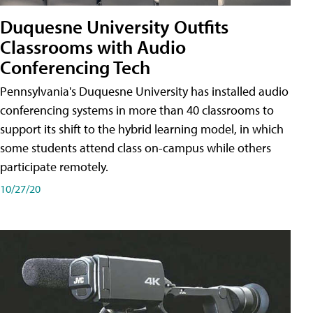
Duquesne University Outfits
Classrooms with Audio
Conferencing Tech
Pennsylvania's Duquesne University has installed audio
conferencing systems in more than 40 classrooms to
support its shift to the hybrid learning model, in which
some students attend class on-campus while others
participate remotely.
10/27/20