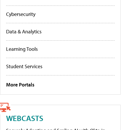
Cybersecurity
Data & Analytics
Learning Tools
Student Services
More Portals
WEBCASTS