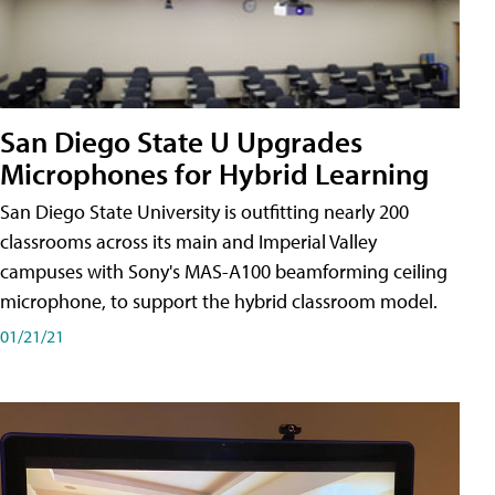
San Diego State U Upgrades
Microphones for Hybrid Learning
San Diego State University is outfitting nearly 200
classrooms across its main and Imperial Valley
campuses with Sony's MAS-A100 beamforming ceiling
microphone, to support the hybrid classroom model.
01/21/21