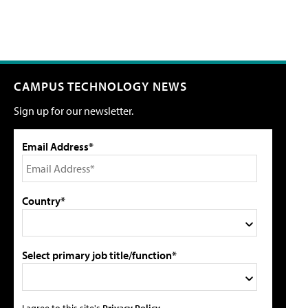
CAMPUS TECHNOLOGY NEWS
Sign up for our newsletter.
Email Address*
Country*
Select primary job title/function*
I agree to this site's
Privacy Policy