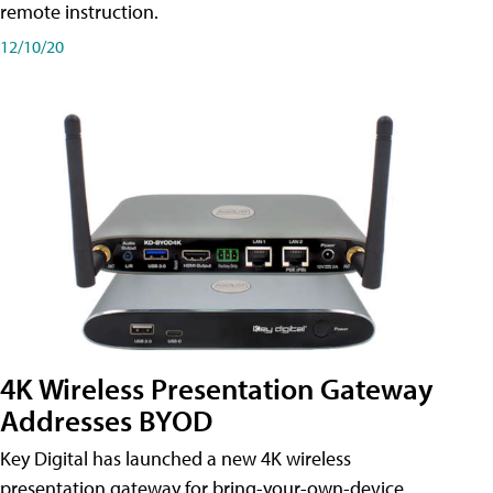
remote instruction.
12/10/20
4K Wireless Presentation Gateway
Addresses BYOD
Key Digital has launched a new 4K wireless
presentation gateway for bring-your-own-device