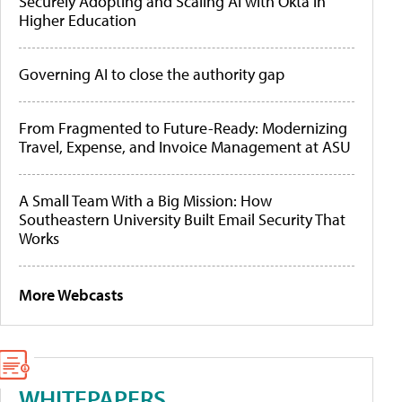
Securely Adopting and Scaling AI with Okta in
Higher Education
Governing AI to close the authority gap
From Fragmented to Future-Ready: Modernizing
Travel, Expense, and Invoice Management at ASU
A Small Team With a Big Mission: How
Southeastern University Built Email Security That
Works
More Webcasts
WHITEPAPERS