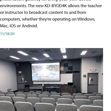
environments. The new KD-BYOD4K allows the teacher
or instructor to broadcast content to and from
computers, whether they're operating on Windows,
Mac, iOS or Android.
11/18/20