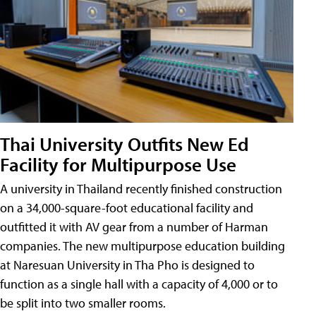
Thai University Outfits New Ed
Facility for Multipurpose Use
A university in Thailand recently finished construction
on a 34,000-square-foot educational facility and
outfitted it with AV gear from a number of Harman
companies. The new multipurpose education building
at Naresuan University in Tha Pho is designed to
function as a single hall with a capacity of 4,000 or to
be split into two smaller rooms.