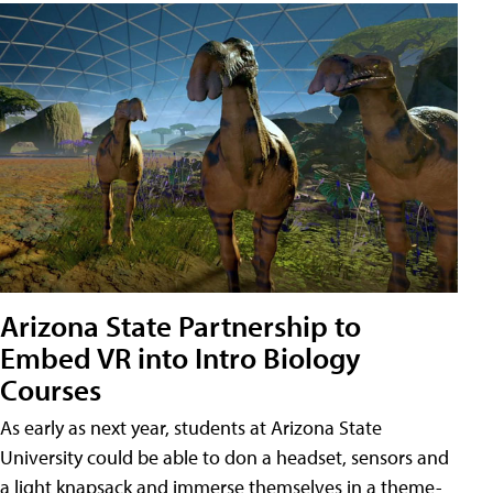
Arizona State Partnership to
Embed VR into Intro Biology
Courses
As early as next year, students at Arizona State
University could be able to don a headset, sensors and
a light knapsack and immerse themselves in a theme-