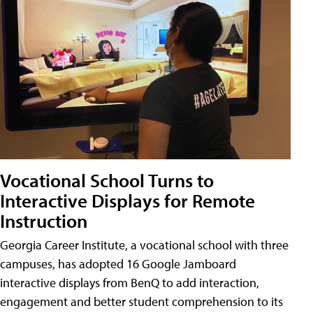
Vocational School Turns to
Interactive Displays for Remote
Instruction
Georgia Career Institute, a vocational school with three
campuses, has adopted 16 Google Jamboard
interactive displays from BenQ to add interaction,
engagement and better student comprehension to its