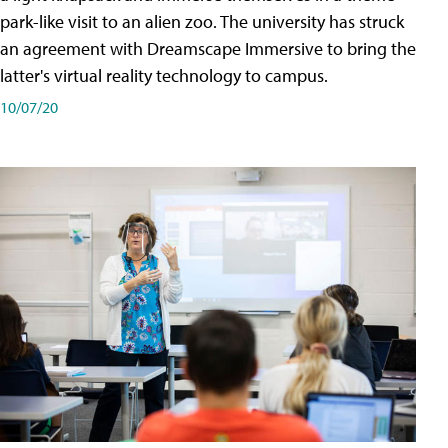
park-like visit to an alien zoo. The university has struck
an agreement with Dreamscape Immersive to bring the
latter's virtual reality technology to campus.
10/07/20