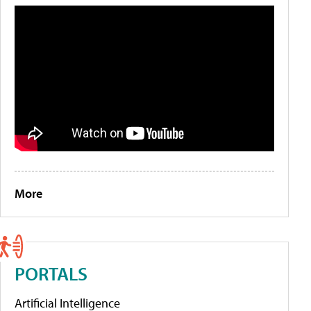
More
PORTALS
Artificial Intelligence