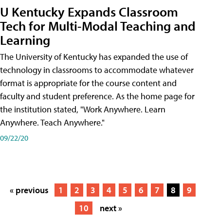
U Kentucky Expands Classroom
Tech for Multi-Modal Teaching and
Learning
The University of Kentucky has expanded the use of
technology in classrooms to accommodate whatever
format is appropriate for the course content and
faculty and student preference. As the home page for
the institution stated, "Work Anywhere. Learn
Anywhere. Teach Anywhere."
09/22/20
« previous
1
2
3
4
5
6
7
8
9
10
next »