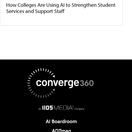
How Colleges Are Using AI to Strengthen Student
Services and Support Staff
AI Boardroom
ADTmag