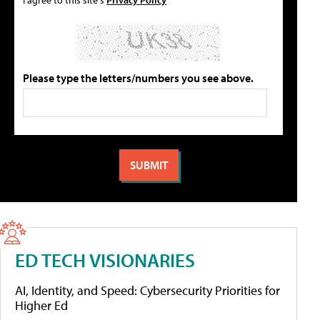
Please type the letters/numbers you see above.
ED TECH VISIONARIES
AI, Identity, and Speed: Cybersecurity Priorities for
Higher Ed