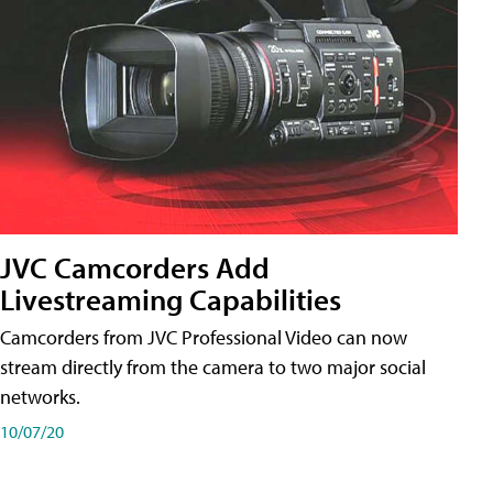
JVC Camcorders Add
Livestreaming Capabilities
Camcorders from JVC Professional Video can now
stream directly from the camera to two major social
networks.
10/07/20