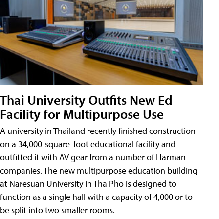
Thai University Outfits New Ed
Facility for Multipurpose Use
A university in Thailand recently finished construction
on a 34,000-square-foot educational facility and
outfitted it with AV gear from a number of Harman
companies. The new multipurpose education building
at Naresuan University in Tha Pho is designed to
function as a single hall with a capacity of 4,000 or to
be split into two smaller rooms.