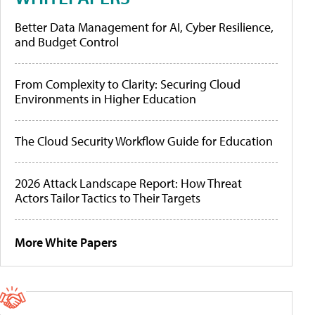
Better Data Management for AI, Cyber Resilience,
and Budget Control
From Complexity to Clarity: Securing Cloud
Environments in Higher Education
The Cloud Security Workflow Guide for Education
2026 Attack Landscape Report: How Threat
Actors Tailor Tactics to Their Targets
More White Papers