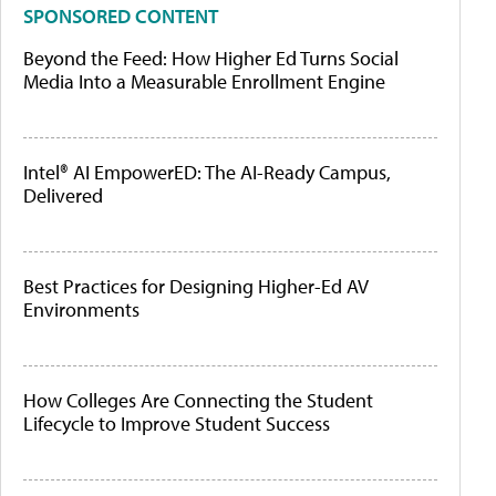
SPONSORED CONTENT
Beyond the Feed: How Higher Ed Turns Social
Media Into a Measurable Enrollment Engine
Intel® AI EmpowerED: The AI-Ready Campus,
Delivered
Best Practices for Designing Higher-Ed AV
Environments
How Colleges Are Connecting the Student
Lifecycle to Improve Student Success