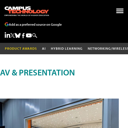
Add as a preferred source on Google
PRODUCT AWARDS
AI
HYBRID LEARNING
NETWORKING/WIRELES
AV & PRESENTATION