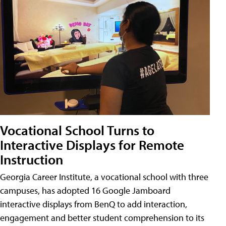
Vocational School Turns to
Interactive Displays for Remote
Instruction
Georgia Career Institute, a vocational school with three
campuses, has adopted 16 Google Jamboard
interactive displays from BenQ to add interaction,
engagement and better student comprehension to its