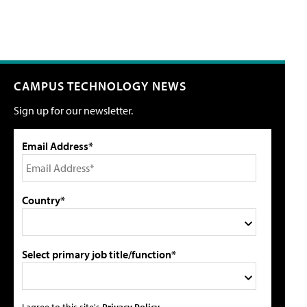
CAMPUS TECHNOLOGY NEWS
Sign up for our newsletter.
Email Address*
Country*
Select primary job title/function*
I agree to this site's
Privacy Policy