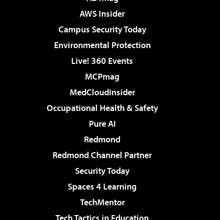
AWS Insider
Campus Security Today
Environmental Protection
Live! 360 Events
MCPmag
MedCloudInsider
Occupational Health & Safety
Pure AI
Redmond
Redmond Channel Partner
Security Today
Spaces 4 Learning
TechMentor
Tech Tactics in Education