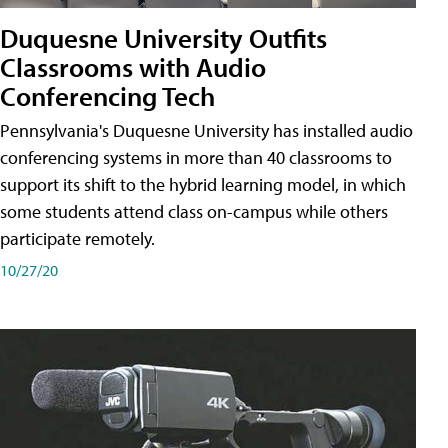
Duquesne University Outfits
Classrooms with Audio
Conferencing Tech
Pennsylvania's Duquesne University has installed audio
conferencing systems in more than 40 classrooms to
support its shift to the hybrid learning model, in which
some students attend class on-campus while others
participate remotely.
10/27/20