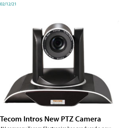
02/12/21
Tecom Intros New PTZ Camera