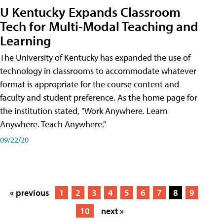
U Kentucky Expands Classroom
Tech for Multi-Modal Teaching and
Learning
The University of Kentucky has expanded the use of
technology in classrooms to accommodate whatever
format is appropriate for the course content and
faculty and student preference. As the home page for
the institution stated, "Work Anywhere. Learn
Anywhere. Teach Anywhere."
09/22/20
« previous
1
2
3
4
5
6
7
8
9
10
next »