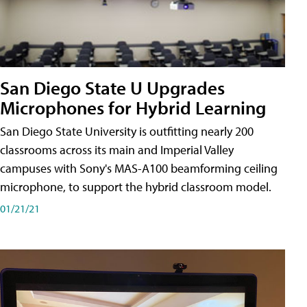
San Diego State U Upgrades
Microphones for Hybrid Learning
San Diego State University is outfitting nearly 200
classrooms across its main and Imperial Valley
campuses with Sony's MAS-A100 beamforming ceiling
microphone, to support the hybrid classroom model.
01/21/21