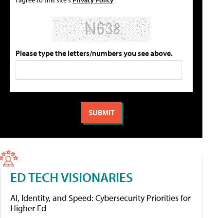
Please type the letters/numbers you see above.
ED TECH VISIONARIES
AI, Identity, and Speed: Cybersecurity Priorities for
Higher Ed