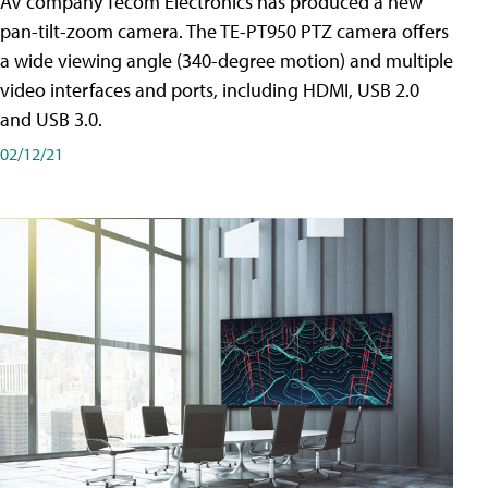
AV company Tecom Electronics has produced a new
pan-tilt-zoom camera. The TE-PT950 PTZ camera offers
a wide viewing angle (340-degree motion) and multiple
video interfaces and ports, including HDMI, USB 2.0
and USB 3.0.
02/12/21