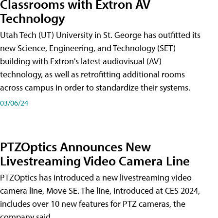
Classrooms with Extron AV
Technology
Utah Tech (UT) University in St. George has outfitted its
new Science, Engineering, and Technology (SET)
building with Extron's latest audiovisual (AV)
technology, as well as retrofitting additional rooms
across campus in order to standardize their systems.
03/06/24
PTZOptics Announces New
Livestreaming Video Camera Line
PTZOptics has introduced a new livestreaming video
camera line, Move SE. The line, introduced at CES 2024,
includes over 10 new features for PTZ cameras, the
company said.