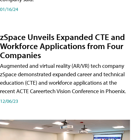
01/16/24
zSpace Unveils Expanded CTE and
Workforce Applications from Four
Companies
Augmented and virtual reality (AR/VR) tech company
zSpace demonstrated expanded career and technical
education (CTE) and workforce applications at the
recent ACTE Careertech Vision Conference in Phoenix.
12/06/23