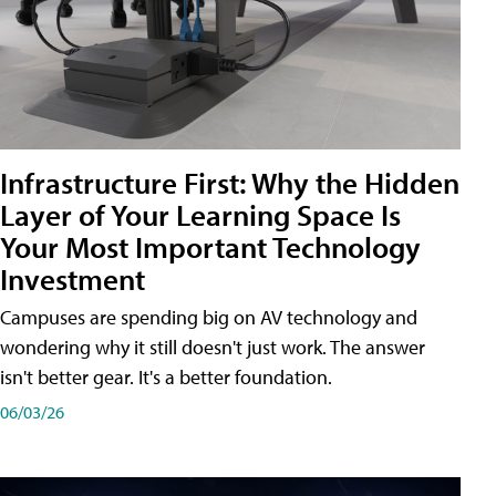
Infrastructure First: Why the Hidden
Layer of Your Learning Space Is
Your Most Important Technology
Investment
Campuses are spending big on AV technology and
wondering why it still doesn't just work. The answer
isn't better gear. It's a better foundation.
06/03/26