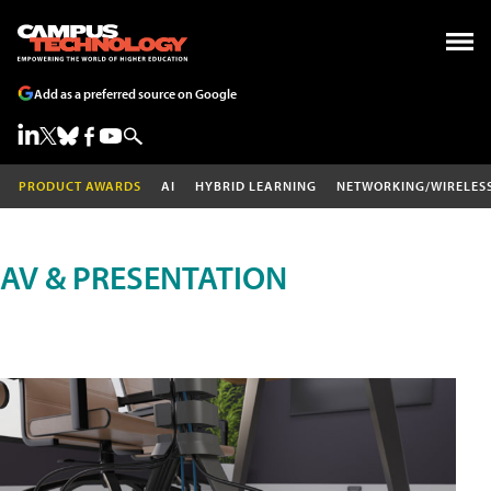
Add as a preferred source on Google
PRODUCT AWARDS
AI
HYBRID LEARNING
NETWORKING/WIRELES
AV & PRESENTATION