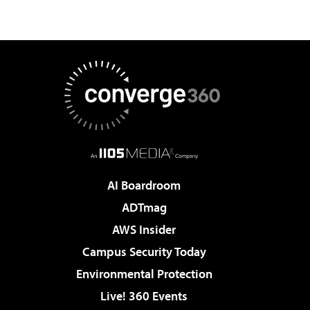
AI Boardroom
ADTmag
AWS Insider
Campus Security Today
Environmental Protection
Live! 360 Events