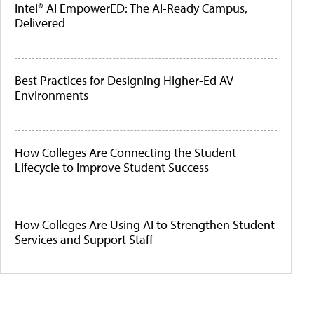
Intel® AI EmpowerED: The AI-Ready Campus,
Delivered
Best Practices for Designing Higher-Ed AV
Environments
How Colleges Are Connecting the Student
Lifecycle to Improve Student Success
How Colleges Are Using AI to Strengthen Student
Services and Support Staff