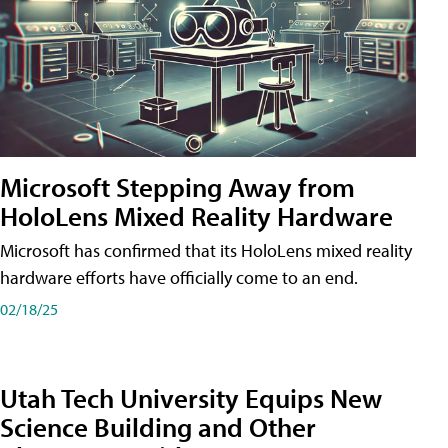
Microsoft Stepping Away from
HoloLens Mixed Reality Hardware
Microsoft has confirmed that its HoloLens mixed reality
hardware efforts have officially come to an end.
02/18/25
Utah Tech University Equips New
Science Building and Other