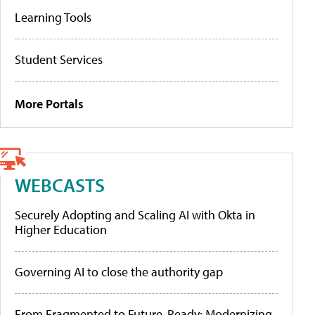
Learning Tools
Student Services
More Portals
WEBCASTS
Securely Adopting and Scaling AI with Okta in
Higher Education
Governing AI to close the authority gap
From Fragmented to Future-Ready: Modernizing