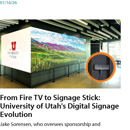
01/16/26
From Fire TV to Signage Stick:
University of Utah's Digital Signage
Evolution
Jake Sorensen, who oversees sponsorship and