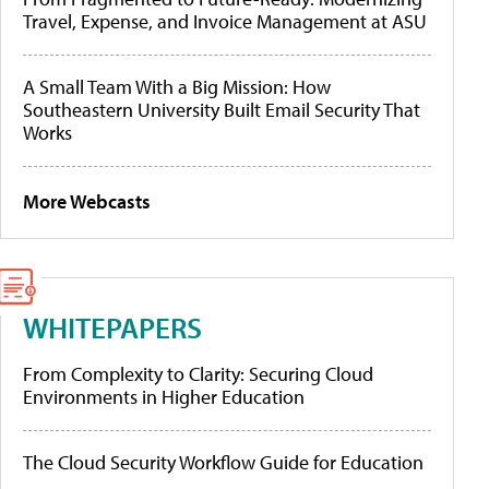
Travel, Expense, and Invoice Management at ASU
A Small Team With a Big Mission: How
Southeastern University Built Email Security That
Works
More Webcasts
WHITEPAPERS
From Complexity to Clarity: Securing Cloud
Environments in Higher Education
The Cloud Security Workflow Guide for Education