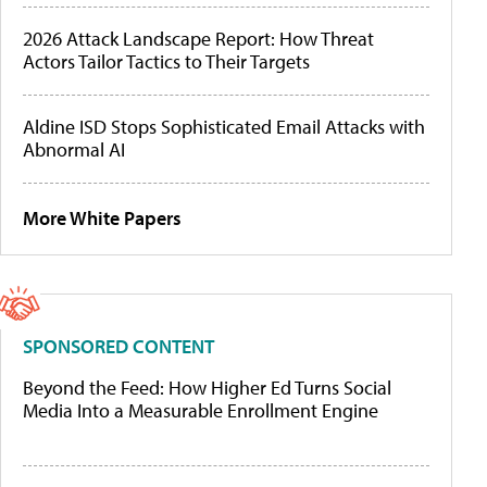
2026 Attack Landscape Report: How Threat
Actors Tailor Tactics to Their Targets
Aldine ISD Stops Sophisticated Email Attacks with
Abnormal AI
More White Papers
SPONSORED CONTENT
Beyond the Feed: How Higher Ed Turns Social
Media Into a Measurable Enrollment Engine