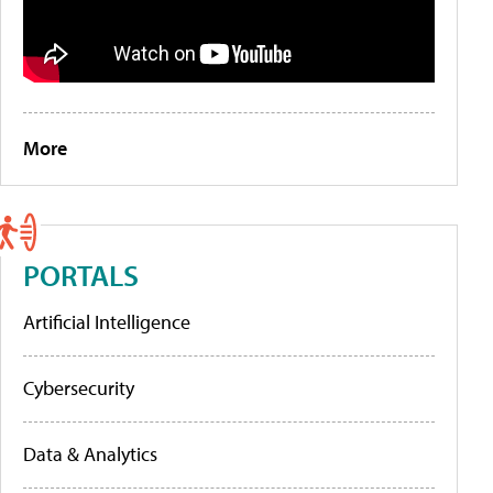
More
PORTALS
Artificial Intelligence
Cybersecurity
Data & Analytics