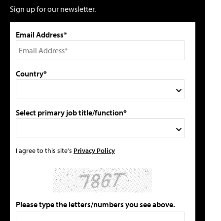
Sign up for our newsletter.
Email Address*
Country*
Select primary job title/function*
I agree to this site's
Privacy Policy
Please type the letters/numbers you see above.