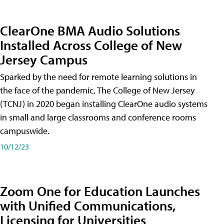
ClearOne BMA Audio Solutions
Installed Across College of New
Jersey Campus
Sparked by the need for remote learning solutions in
the face of the pandemic, The College of New Jersey
(TCNJ) in 2020 began installing ClearOne audio systems
in small and large classrooms and conference rooms
campuswide.
10/12/23
Zoom One for Education Launches
with Unified Communications,
Licensing for Universities