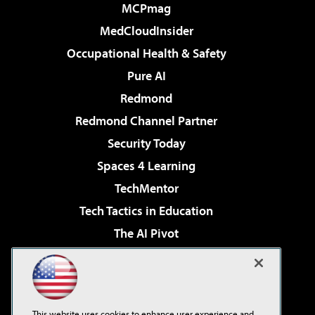
MCPmag
MedCloudInsider
Occupational Health & Safety
Pure AI
Redmond
Redmond Channel Partner
Security Today
Spaces 4 Learning
TechMentor
Tech Tactics in Education
The AI Pivot
THE Journal
Virtualization & Cloud Review
Visual Studio Magazine
This website uses cookies to enhance user experience and