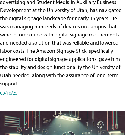
advertising and Student Media in Auxiliary Business
Development at the University of Utah, has navigated
the digital signage landscape for nearly 15 years. He
was managing hundreds of devices on campus that
were incompatible with digital signage requirements
and needed a solution that was reliable and lowered
labor costs. The Amazon Signage Stick, specifically
engineered for digital signage applications, gave him
the stability and design functionality the University of
Utah needed, along with the assurance of long-term
support.
03/10/25