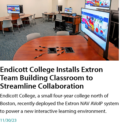
Endicott College Installs Extron
Team Building Classroom to
Streamline Collaboration
Endicott College, a small four-year college north of
Boston, recently deployed the Extron NAV AVoIP system
to power a new interactive learning environment.
11/30/23