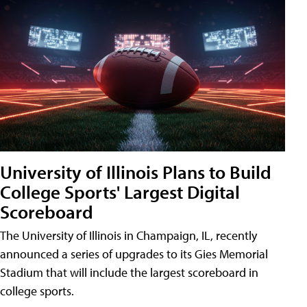
University of Illinois Plans to Build
College Sports' Largest Digital
Scoreboard
The University of Illinois in Champaign, IL, recently
announced a series of upgrades to its Gies Memorial
Stadium that will include the largest scoreboard in
college sports.