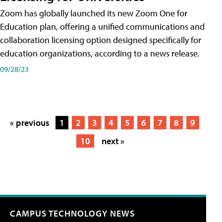
Zoom has globally launched its new Zoom One for
Education plan, offering a unified communications and
collaboration licensing option designed specifically for
education organizations, according to a news release.
09/28/23
« previous
1
2
3
4
5
6
7
8
9
10
next »
CAMPUS TECHNOLOGY NEWS