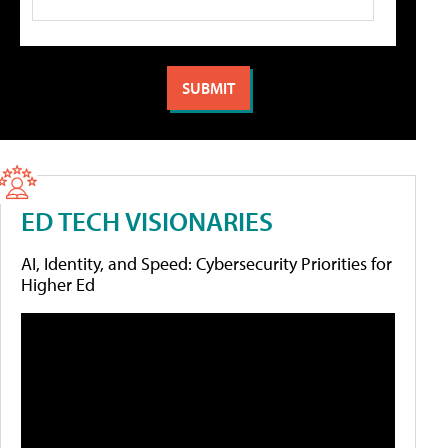
ED TECH VISIONARIES
AI, Identity, and Speed: Cybersecurity Priorities for
Higher Ed