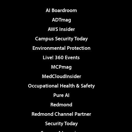
AI Boardroom
ADTmag
AWS Insider
Campus Security Today
Environmental Protection
Live! 360 Events
MCPmag
MedCloudInsider
Occupational Health & Safety
Pure AI
Redmond
Redmond Channel Partner
Security Today