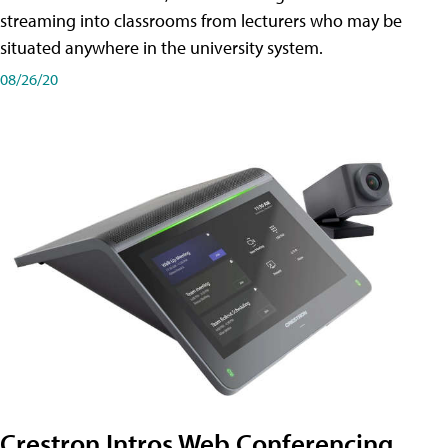
streaming into classrooms from lecturers who may be
situated anywhere in the university system.
08/26/20
Crestron Intros Web Conferencing