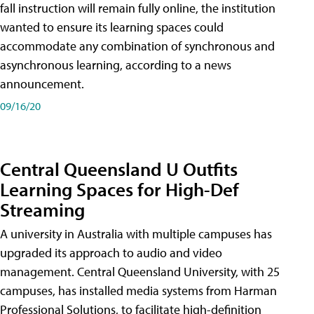
fall instruction will remain fully online, the institution
wanted to ensure its learning spaces could
accommodate any combination of synchronous and
asynchronous learning, according to a news
announcement.
09/16/20
Central Queensland U Outfits
Learning Spaces for High-Def
Streaming
A university in Australia with multiple campuses has
upgraded its approach to audio and video
management. Central Queensland University, with 25
campuses, has installed media systems from Harman
Professional Solutions, to facilitate high-definition