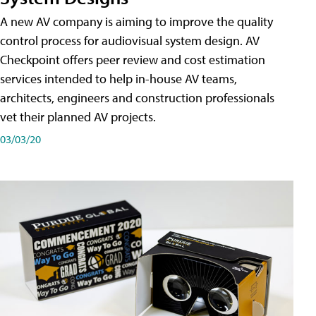
A new AV company is aiming to improve the quality
control process for audiovisual system design. AV
Checkpoint offers peer review and cost estimation
services intended to help in-house AV teams,
architects, engineers and construction professionals
vet their planned AV projects.
03/03/20