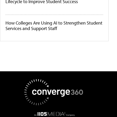
Lifecycle to Improve Student Success
How Colleges Are Using AI to Strengthen Student
Services and Support Staff