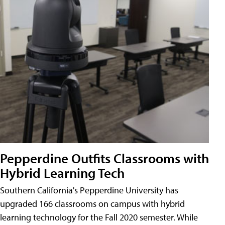
Pepperdine Outfits Classrooms with
Hybrid Learning Tech
Southern California's Pepperdine University has
upgraded 166 classrooms on campus with hybrid
learning technology for the Fall 2020 semester. While