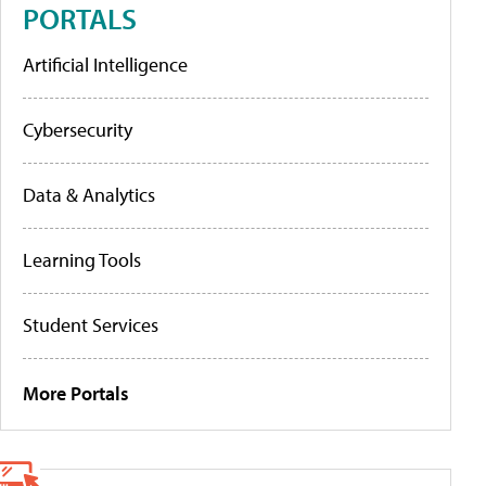
PORTALS
Artificial Intelligence
Cybersecurity
Data & Analytics
Learning Tools
Student Services
More Portals