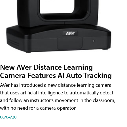
New AVer Distance Learning
Camera Features AI Auto Tracking
AVer has introduced a new distance learning camera
that uses artificial intelligence to automatically detect
and follow an instructor's movement in the classroom,
with no need for a camera operator.
08/04/20