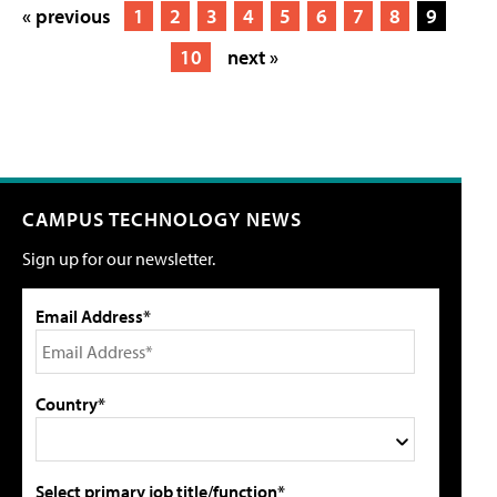
« previous
1
2
3
4
5
6
7
8
9
10
next »
CAMPUS TECHNOLOGY NEWS
Sign up for our newsletter.
Email Address*
Country*
Select primary job title/function*