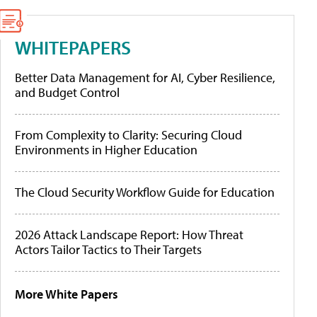
WHITEPAPERS
Better Data Management for AI, Cyber Resilience,
and Budget Control
From Complexity to Clarity: Securing Cloud
Environments in Higher Education
The Cloud Security Workflow Guide for Education
2026 Attack Landscape Report: How Threat
Actors Tailor Tactics to Their Targets
More White Papers