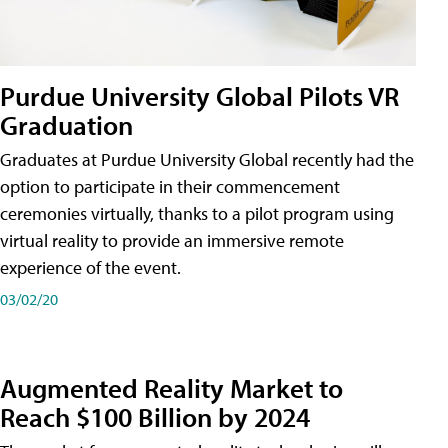
Purdue University Global Pilots VR
Graduation
Graduates at Purdue University Global recently had the
option to participate in their commencement
ceremonies virtually, thanks to a pilot program using
virtual reality to provide an immersive remote
experience of the event.
03/02/20
Augmented Reality Market to
Reach $100 Billion by 2024