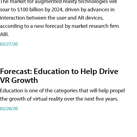
The market for augmented reality technologies will
soar to $100 billion by 2024, driven by advances in
interaction between the user and AR devices,
according to a new forecast by market research firm
ABI.
02/27/20
Forecast: Education to Help Drive
VR Growth
Education is one of the categories that will help propel
the growth of virtual reality over the next five years.
02/26/20