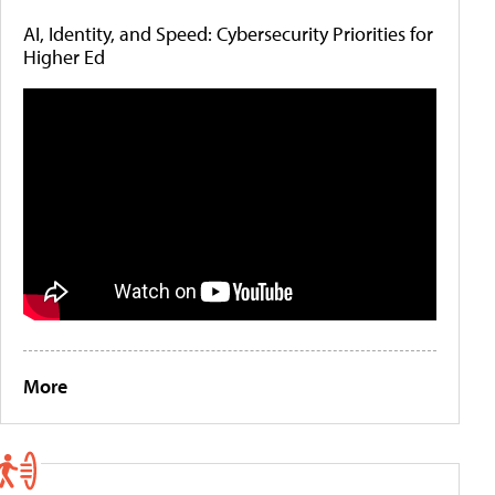
AI, Identity, and Speed: Cybersecurity Priorities for
Higher Ed
More