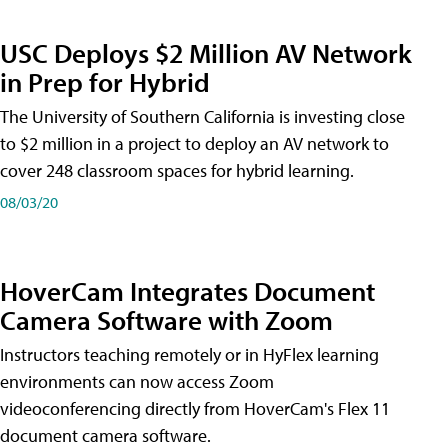
USC Deploys $2 Million AV Network
in Prep for Hybrid
The University of Southern California is investing close
to $2 million in a project to deploy an AV network to
cover 248 classroom spaces for hybrid learning.
08/03/20
HoverCam Integrates Document
Camera Software with Zoom
Instructors teaching remotely or in HyFlex learning
environments can now access Zoom
videoconferencing directly from HoverCam's Flex 11
document camera software.