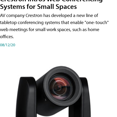
Systems for Small Spaces
AV company Crestron has developed a new line of
tabletop conferencing systems that enable "one-touch"
web meetings for small work spaces, such as home
offices.
08/12/20