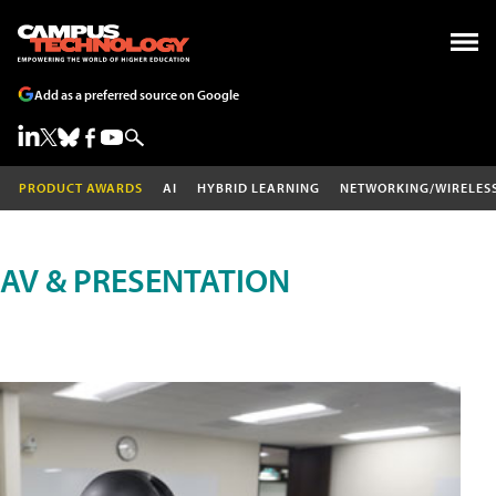
Add as a preferred source on Google
PRODUCT AWARDS
AI
HYBRID LEARNING
NETWORKING/WIRELES
AV & PRESENTATION