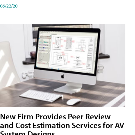
06/22/20
New Firm Provides Peer Review
and Cost Estimation Services for AV
System Designs