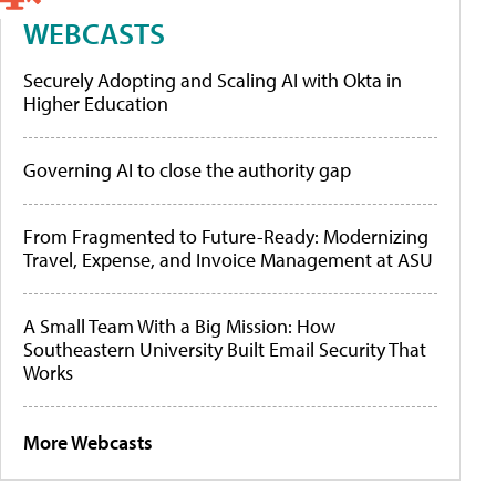
WEBCASTS
Securely Adopting and Scaling AI with Okta in
Higher Education
Governing AI to close the authority gap
From Fragmented to Future-Ready: Modernizing
Travel, Expense, and Invoice Management at ASU
A Small Team With a Big Mission: How
Southeastern University Built Email Security That
Works
More Webcasts