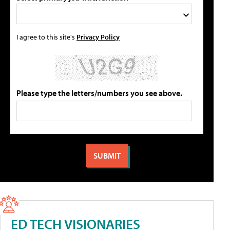
I agree to this site's
Privacy Policy
Please type the letters/numbers you see above.
ED TECH VISIONARIES