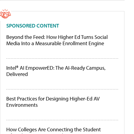
SPONSORED CONTENT
Beyond the Feed: How Higher Ed Turns Social
Media Into a Measurable Enrollment Engine
Intel® AI EmpowerED: The AI-Ready Campus,
Delivered
Best Practices for Designing Higher-Ed AV
Environments
How Colleges Are Connecting the Student