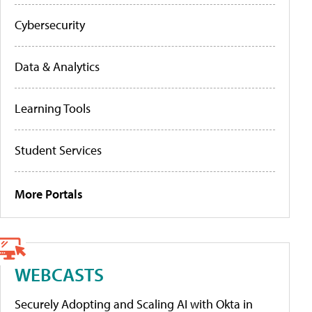
Cybersecurity
Data & Analytics
Learning Tools
Student Services
More Portals
WEBCASTS
Securely Adopting and Scaling AI with Okta in