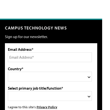
CAMPUS TECHNOLOGY NEWS
Sign up for our newsletter.
Email Address*
Country*
Select primary job title/function*
I agree to this site's
Privacy Policy