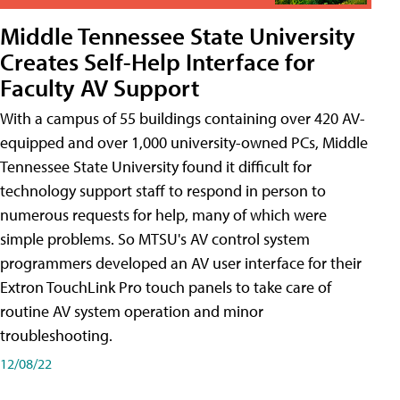
Middle Tennessee State University
Creates Self-Help Interface for
Faculty AV Support
With a campus of 55 buildings containing over 420 AV-
equipped and over 1,000 university-owned PCs, Middle
Tennessee State University found it difficult for
technology support staff to respond in person to
numerous requests for help, many of which were
simple problems. So MTSU's AV control system
programmers developed an AV user interface for their
Extron TouchLink Pro touch panels to take care of
routine AV system operation and minor
troubleshooting.
12/08/22