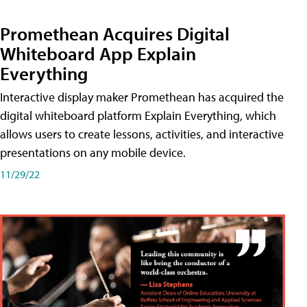
Promethean Acquires Digital
Whiteboard App Explain
Everything
Interactive display maker Promethean has acquired the
digital whiteboard platform Explain Everything, which
allows users to create lessons, activities, and interactive
presentations on any mobile device.
11/29/22