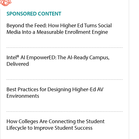
SPONSORED CONTENT
Beyond the Feed: How Higher Ed Turns Social
Media Into a Measurable Enrollment Engine
Intel® AI EmpowerED: The AI-Ready Campus,
Delivered
Best Practices for Designing Higher-Ed AV
Environments
How Colleges Are Connecting the Student
Lifecycle to Improve Student Success