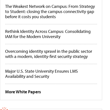
The Weakest Network on Campus: From Strategy
to Student: closing the campus connectivity gap
before it costs you students
Rethink Identity Across Campus: Consolidating
IAM for the Modern University
Overcoming identity sprawl in the public sector
with a modern, identity-first security strategy
Major U.S. State University Ensures LMS
Availability and Security
More White Papers