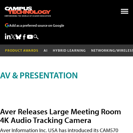
Add as a preferred source on Google
PRODUCT AWARDS
AI
HYBRID LEARNING
NETWORKING/WIRELES
AV & PRESENTATION
Aver Releases Large Meeting Room
4K Audio Tracking Camera
Aver Information Inc. USA has introduced its CAM570