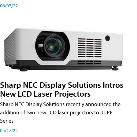
06/07/22
Sharp NEC Display Solutions Intros
New LCD Laser Projectors
Sharp NEC Display Solutions recently announced the
addition of two new LCD laser projectors to its PE
Series.
05/17/22