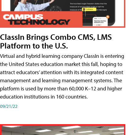
ClassIn Brings Combo CMS, LMS
Platform to the U.S.
Virtual and hybrid learning company ClassIn is entering
the United States education market this fall, hoping to
attract educators’ attention with its integrated content
management and learning management systems. The
platform is used by more than 60,000 K–12 and higher
education institutions in 160 countries.
09/21/22