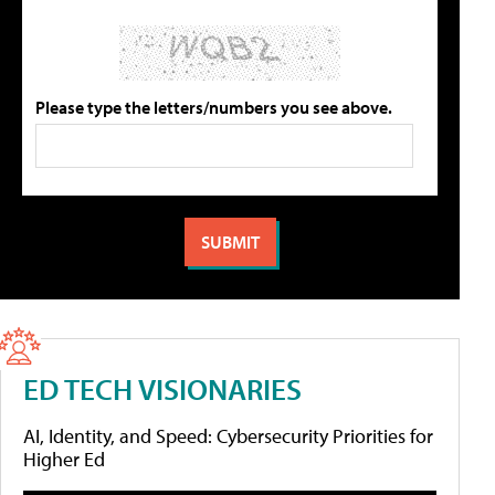
Please type the letters/numbers you see above.
ED TECH VISIONARIES
AI, Identity, and Speed: Cybersecurity Priorities for
Higher Ed