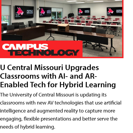
U Central Missouri Upgrades
Classrooms with AI- and AR-
Enabled Tech for Hybrid Learning
The University of Central Missouri is updating its
classrooms with new AV technologies that use artificial
intelligence and augmented reality to capture more
engaging, flexible presentations and better serve the
needs of hybrid learning.