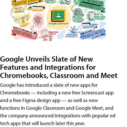
Google Unveils Slate of New
Features and Integrations for
Chromebooks, Classroom and Meet
Google has introduced a slate of new apps for
Chromebooks — including a new free Screencast app
and a free Figma design app — as well as new
functions in Google Classroom and Google Meet, and
the company announced integrations with popular ed
tech apps that will launch later this year.