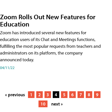
Zoom Rolls Out New Features for
Education
Zoom has introduced several new features for
education users of its Chat and Meetings functions,
fulfilling the most popular requests from teachers and
administrators on its platform, the company
announced today.
04/11/22
« previous
1
2
3
4
5
6
7
8
9
10
next »