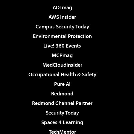
ADTmag
AWS Insider
Campus Security Today
Environmental Protection
Live! 360 Events
MCPmag
MedCloudInsider
Occupational Health & Safety
Pure AI
Redmond
Redmond Channel Partner
Security Today
Spaces 4 Learning
TechMentor