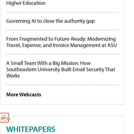
Higher Education
Governing AI to close the authority gap
From Fragmented to Future-Ready: Modernizing
Travel, Expense, and Invoice Management at ASU
A Small Team With a Big Mission: How
Southeastern University Built Email Security That
Works
More Webcasts
WHITEPAPERS