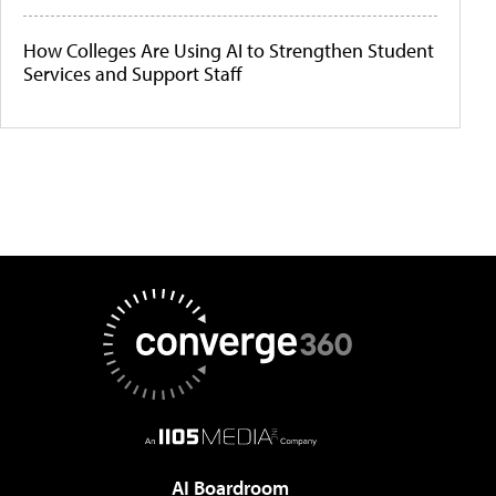
How Colleges Are Using AI to Strengthen Student
Services and Support Staff
AI Boardroom