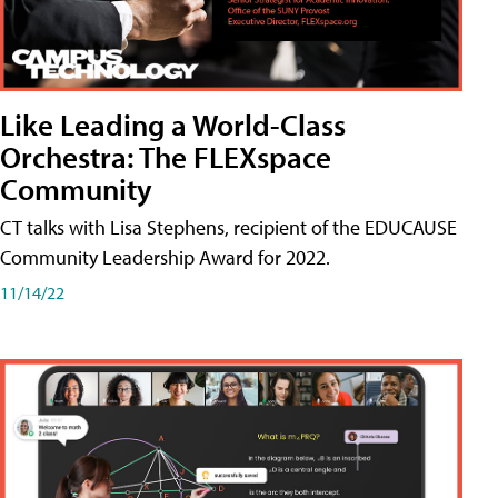
Like Leading a World-Class
Orchestra: The FLEXspace
Community
CT talks with Lisa Stephens, recipient of the EDUCAUSE
Community Leadership Award for 2022.
11/14/22