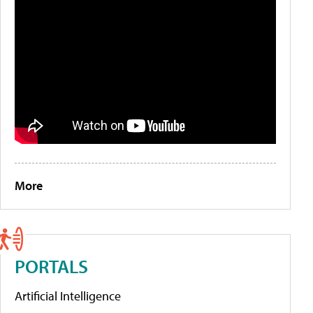
More
PORTALS
Artificial Intelligence