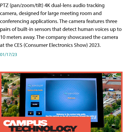
PTZ (pan/zoom/tilt) 4K dual-lens audio tracking
camera, designed for large meeting room and
conferencing applications. The camera features three
pairs of built-in sensors that detect human voices up to
10 meters away. The company showcased the camera
at the CES (Consumer Electronics Show) 2023.
01/17/23