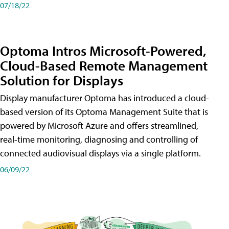
07/18/22
Optoma Intros Microsoft-Powered,
Cloud-Based Remote Management
Solution for Displays
Display manufacturer Optoma has introduced a cloud-
based version of its Optoma Management Suite that is
powered by Microsoft Azure and offers streamlined,
real-time monitoring, diagnosing and controlling of
connected audiovisual displays via a single platform.
06/09/22