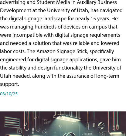
advertising and Student Media in Auxiliary Business
Development at the University of Utah, has navigated
the digital signage landscape for nearly 15 years. He
was managing hundreds of devices on campus that
were incompatible with digital signage requirements
and needed a solution that was reliable and lowered
labor costs. The Amazon Signage Stick, specifically
engineered for digital signage applications, gave him
the stability and design functionality the University of
Utah needed, along with the assurance of long-term
support.
03/10/25