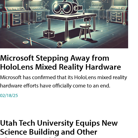
Microsoft Stepping Away from
HoloLens Mixed Reality Hardware
Microsoft has confirmed that its HoloLens mixed reality
hardware efforts have officially come to an end.
02/18/25
Utah Tech University Equips New
Science Building and Other