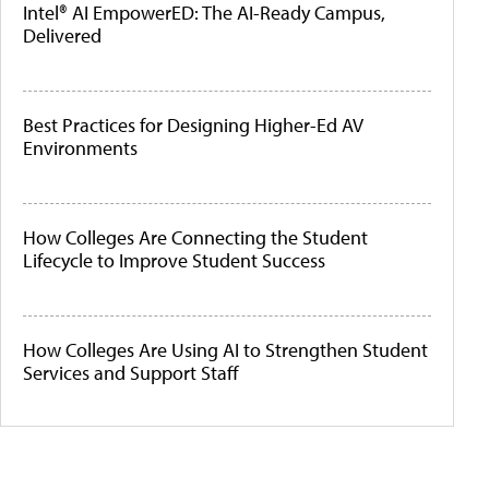
Intel® AI EmpowerED: The AI-Ready Campus,
Delivered
Best Practices for Designing Higher-Ed AV
Environments
How Colleges Are Connecting the Student
Lifecycle to Improve Student Success
How Colleges Are Using AI to Strengthen Student
Services and Support Staff