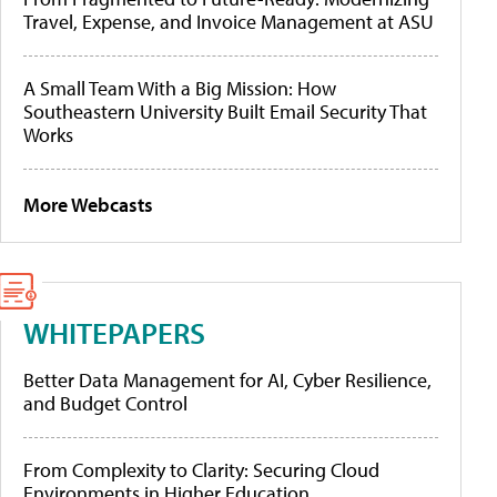
Travel, Expense, and Invoice Management at ASU
A Small Team With a Big Mission: How
Southeastern University Built Email Security That
Works
More Webcasts
WHITEPAPERS
Better Data Management for AI, Cyber Resilience,
and Budget Control
From Complexity to Clarity: Securing Cloud
Environments in Higher Education