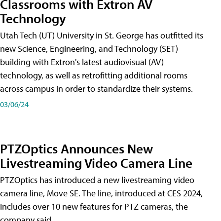
Classrooms with Extron AV
Technology
Utah Tech (UT) University in St. George has outfitted its
new Science, Engineering, and Technology (SET)
building with Extron's latest audiovisual (AV)
technology, as well as retrofitting additional rooms
across campus in order to standardize their systems.
03/06/24
PTZOptics Announces New
Livestreaming Video Camera Line
PTZOptics has introduced a new livestreaming video
camera line, Move SE. The line, introduced at CES 2024,
includes over 10 new features for PTZ cameras, the
company said.