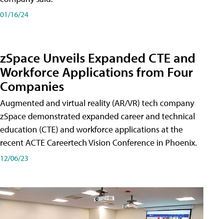
01/16/24
zSpace Unveils Expanded CTE and
Workforce Applications from Four
Companies
Augmented and virtual reality (AR/VR) tech company
zSpace demonstrated expanded career and technical
education (CTE) and workforce applications at the
recent ACTE Careertech Vision Conference in Phoenix.
12/06/23