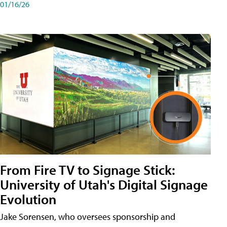
01/16/26
From Fire TV to Signage Stick:
University of Utah's Digital Signage
Evolution
Jake Sorensen, who oversees sponsorship and