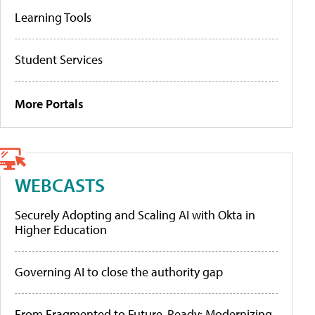
Learning Tools
Student Services
More Portals
WEBCASTS
Securely Adopting and Scaling AI with Okta in
Higher Education
Governing AI to close the authority gap
From Fragmented to Future-Ready: Modernizing