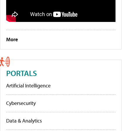
More
PORTALS
Artificial Intelligence
Cybersecurity
Data & Analytics