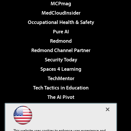
MCPmag
MedCloudInsider
Occupational Health & Safety
Pure AI
Redmond
Redmond Channel Partner
Security Today
Spaces 4 Learning
TechMentor
Tech Tactics in Education
The AI Pivot
THE Journal
Virtualization & Cloud Review
Visual Studio Magazine
This website uses cookies to enhance user experience and