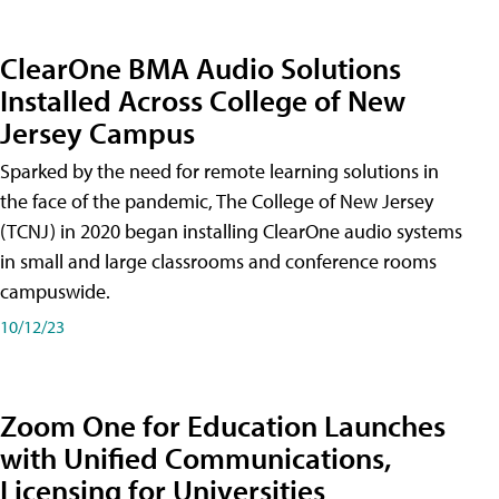
ClearOne BMA Audio Solutions
Installed Across College of New
Jersey Campus
Sparked by the need for remote learning solutions in
the face of the pandemic, The College of New Jersey
(TCNJ) in 2020 began installing ClearOne audio systems
in small and large classrooms and conference rooms
campuswide.
10/12/23
Zoom One for Education Launches
with Unified Communications,
Licensing for Universities