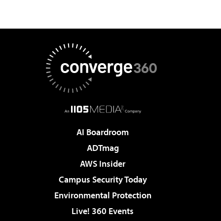
AI Boardroom
ADTmag
AWS Insider
Campus Security Today
Environmental Protection
Live! 360 Events