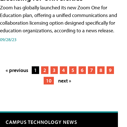
Zoom has globally launched its new Zoom One for
Education plan, offering a unified communications and
collaboration licensing option designed specifically for
education organizations, according to a news release.
09/28/23
« previous
1
2
3
4
5
6
7
8
9
10
next »
CAMPUS TECHNOLOGY NEWS