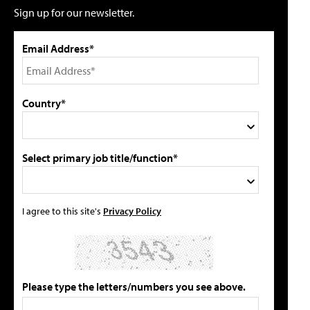
Sign up for our newsletter.
Email Address*
Country*
Select primary job title/function*
I agree to this site's
Privacy Policy
Please type the letters/numbers you see above.