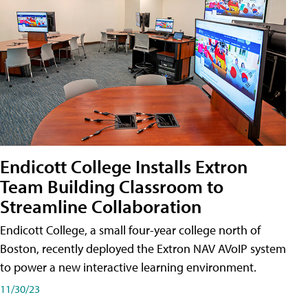
Endicott College Installs Extron
Team Building Classroom to
Streamline Collaboration
Endicott College, a small four-year college north of
Boston, recently deployed the Extron NAV AVoIP system
to power a new interactive learning environment.
11/30/23