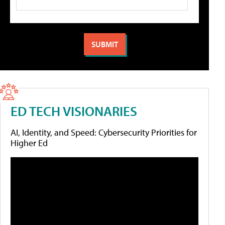
ED TECH VISIONARIES
AI, Identity, and Speed: Cybersecurity Priorities for
Higher Ed