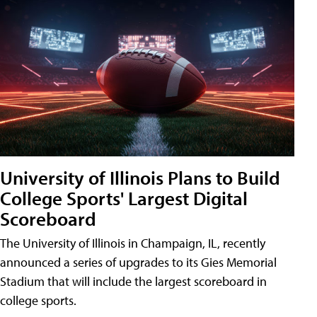
University of Illinois Plans to Build
College Sports' Largest Digital
Scoreboard
The University of Illinois in Champaign, IL, recently
announced a series of upgrades to its Gies Memorial
Stadium that will include the largest scoreboard in
college sports.