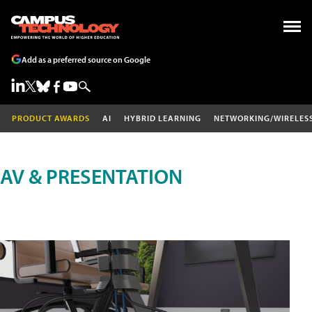
Add as a preferred source on Google
PRODUCT AWARDS
AI
HYBRID LEARNING
NETWORKING/WIRELES
AV & PRESENTATION