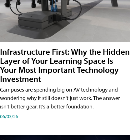
Infrastructure First: Why the Hidden
Layer of Your Learning Space Is
Your Most Important Technology
Investment
Campuses are spending big on AV technology and
wondering why it still doesn't just work. The answer
isn't better gear. It's a better foundation.
06/03/26