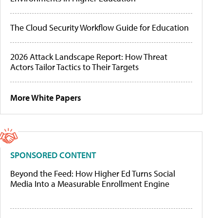
The Cloud Security Workflow Guide for Education
2026 Attack Landscape Report: How Threat
Actors Tailor Tactics to Their Targets
More White Papers
SPONSORED CONTENT
Beyond the Feed: How Higher Ed Turns Social
Media Into a Measurable Enrollment Engine