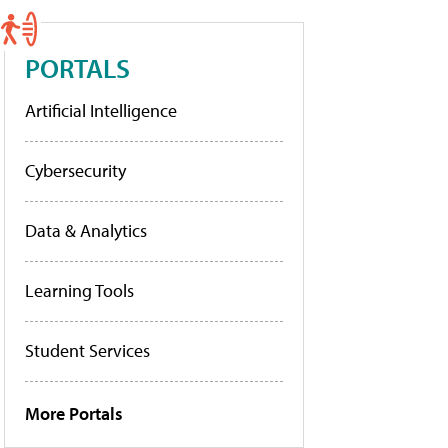
PORTALS
Artificial Intelligence
Cybersecurity
Data & Analytics
Learning Tools
Student Services
More Portals