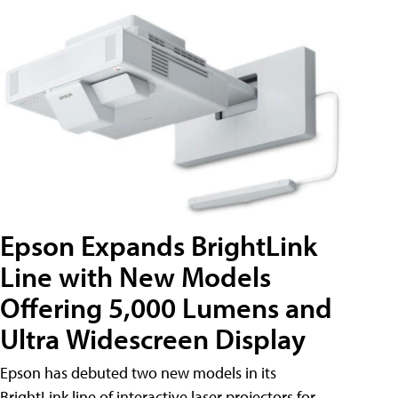
Epson Expands BrightLink
Line with New Models
Offering 5,000 Lumens and
Ultra Widescreen Display
Epson has debuted two new models in its
BrightLink line of interactive laser projectors for