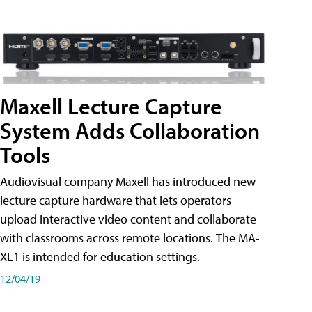
Maxell Lecture Capture
System Adds Collaboration
Tools
Audiovisual company Maxell has introduced new
lecture capture hardware that lets operators
upload interactive video content and collaborate
with classrooms across remote locations. The MA-
XL1 is intended for education settings.
12/04/19