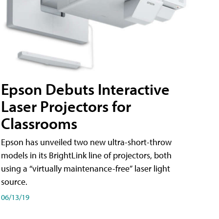
Epson Debuts Interactive
Laser Projectors for
Classrooms
Epson has unveiled two new ultra-short-throw
models in its BrightLink line of projectors, both
using a “virtually maintenance-free” laser light
source.
06/13/19