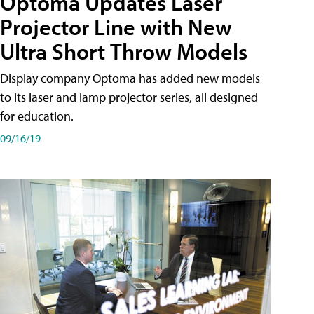
Optoma Updates Laser
Projector Line with New
Ultra Short Throw Models
Display company Optoma has added new models
to its laser and lamp projector series, all designed
for education.
09/16/19