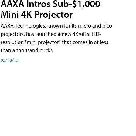
AAXA Intros Sub-$1,000
Mini 4K Projector
AAXA Technologies, known for its micro and pico
projectors, has launched a new 4K/ultra HD-
resolution "mini projector" that comes in at less
than a thousand bucks.
03/18/19