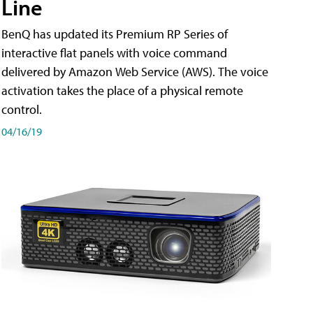
Line
BenQ has updated its Premium RP Series of
interactive flat panels with voice command
delivered by Amazon Web Service (AWS). The voice
activation takes the place of a physical remote
control.
04/16/19