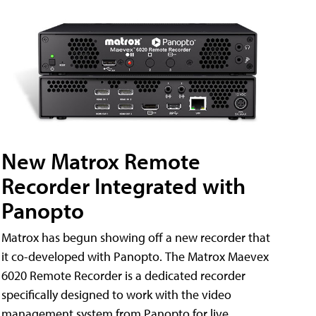
New Matrox Remote
Recorder Integrated with
Panopto
Matrox has begun showing off a new recorder that
it co-developed with Panopto. The Matrox Maevex
6020 Remote Recorder is a dedicated recorder
specifically designed to work with the video
management system from Panopto for live