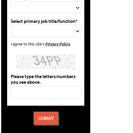
Select primary job title/function*
I agree to this site's
Privacy Policy
Please type the letters/numbers
you see above.