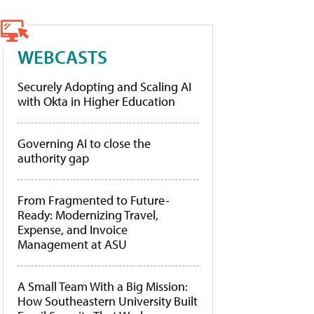
WEBCASTS
Securely Adopting and Scaling AI
with Okta in Higher Education
Governing AI to close the
authority gap
From Fragmented to Future-
Ready: Modernizing Travel,
Expense, and Invoice
Management at ASU
A Small Team With a Big Mission:
How Southeastern University Built