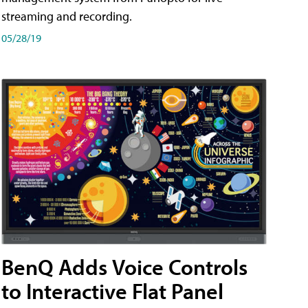
streaming and recording.
05/28/19
BenQ Adds Voice Controls
to Interactive Flat Panel