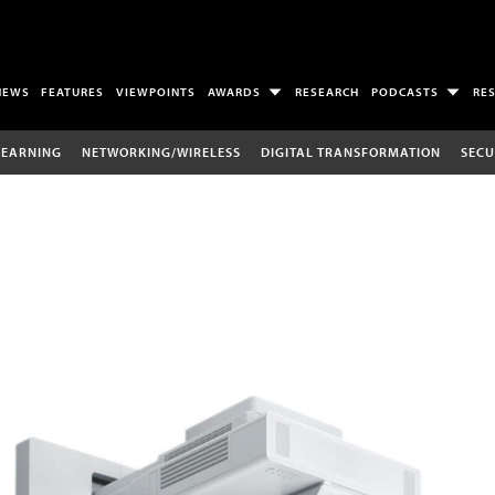
NEWS
FEATURES
VIEWPOINTS
AWARDS
RESEARCH
PODCASTS
RE
LEARNING
NETWORKING/WIRELESS
DIGITAL TRANSFORMATION
SECU