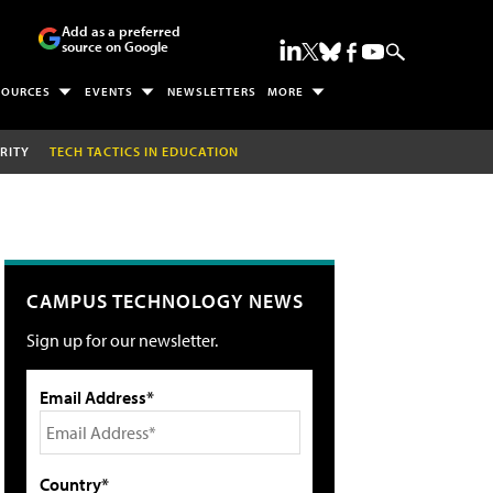
Add as a preferred
source on Google
SOURCES
EVENTS
NEWSLETTERS
MORE
RITY
TECH TACTICS IN EDUCATION
CAMPUS TECHNOLOGY NEWS
Sign up for our newsletter.
Email Address*
Country*