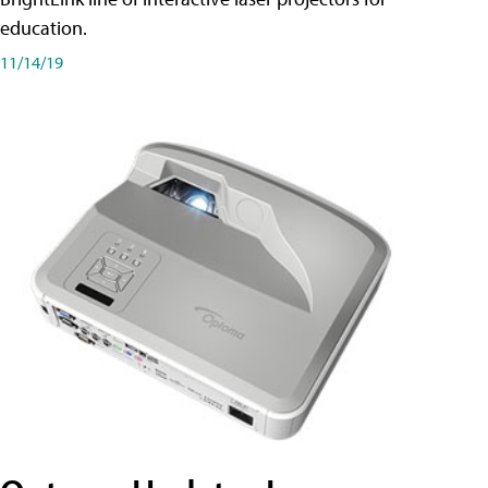
education.
11/14/19