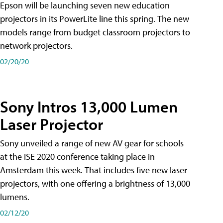
Epson will be launching seven new education
projectors in its PowerLite line this spring. The new
models range from budget classroom projectors to
network projectors.
02/20/20
Sony Intros 13,000 Lumen
Laser Projector
Sony unveiled a range of new AV gear for schools
at the ISE 2020 conference taking place in
Amsterdam this week. That includes five new laser
projectors, with one offering a brightness of 13,000
lumens.
02/12/20