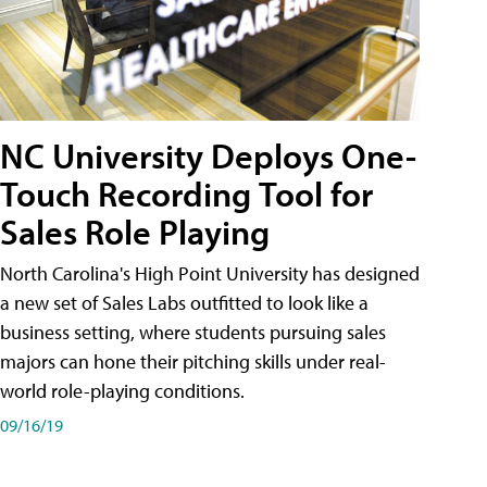
NC University Deploys One-
Touch Recording Tool for
Sales Role Playing
North Carolina's High Point University has designed
a new set of Sales Labs outfitted to look like a
business setting, where students pursuing sales
majors can hone their pitching skills under real-
world role-playing conditions.
09/16/19