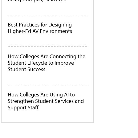
Best Practices for Designing
Higher-Ed AV Environments
How Colleges Are Connecting the
Student Lifecycle to Improve
Student Success
How Colleges Are Using AI to
Strengthen Student Services and
Support Staff