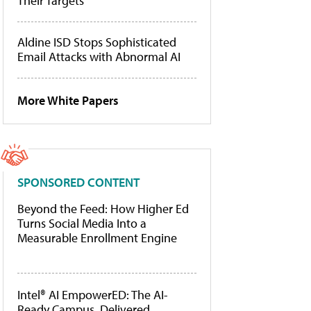
Their Targets
Aldine ISD Stops Sophisticated
Email Attacks with Abnormal AI
More White Papers
SPONSORED CONTENT
Beyond the Feed: How Higher Ed
Turns Social Media Into a
Measurable Enrollment Engine
Intel® AI EmpowerED: The AI-
Ready Campus, Delivered