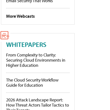
Email Security That Works
More Webcasts
WHITEPAPERS
From Complexity to Clarity:
Securing Cloud Environments in
Higher Education
The Cloud Security Workflow
Guide for Education
2026 Attack Landscape Report:
How Threat Actors Tailor Tactics to