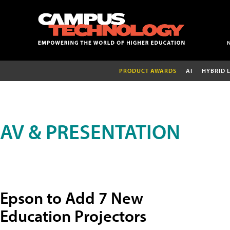
PRODUCT AWARDS
AI
HYBRID 
AV & PRESENTATION
Epson to Add 7 New
Education Projectors