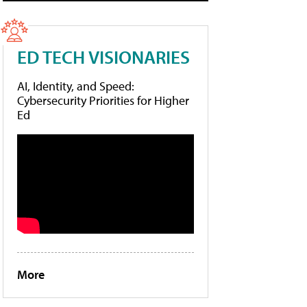
ED TECH VISIONARIES
AI, Identity, and Speed:
Cybersecurity Priorities for Higher
Ed
More