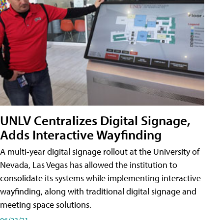
UNLV Centralizes Digital Signage,
Adds Interactive Wayfinding
A multi-year digital signage rollout at the University of
Nevada, Las Vegas has allowed the institution to
consolidate its systems while implementing interactive
wayfinding, along with traditional digital signage and
meeting space solutions.
06/23/21