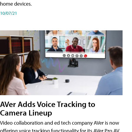
home devices.
10/07/21
AVer Adds Voice Tracking to
Camera Lineup
Video collaboration and ed tech company AVer is now
offering voice tracking functionality for its AVer Pro AV