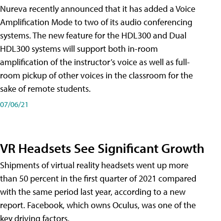
Nureva recently announced that it has added a Voice
Amplification Mode to two of its audio conferencing
systems. The new feature for the HDL300 and Dual
HDL300 systems will support both in-room
amplification of the instructor’s voice as well as full-
room pickup of other voices in the classroom for the
sake of remote students.
07/06/21
VR Headsets See Significant Growth
Shipments of virtual reality headsets went up more
than 50 percent in the first quarter of 2021 compared
with the same period last year, according to a new
report. Facebook, which owns Oculus, was one of the
key driving factors.