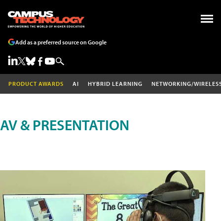
Add as a preferred source on Google
PRODUCT AWARDS
AI
HYBRID LEARNING
NETWORKING/WIRELES
AV & PRESENTATION