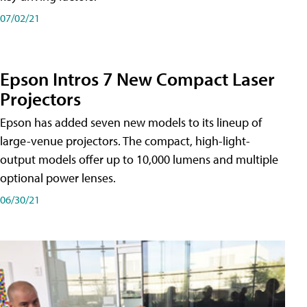
07/02/21
Epson Intros 7 New Compact Laser
Projectors
Epson has added seven new models to its lineup of
large-venue projectors. The compact, high-light-
output models offer up to 10,000 lumens and multiple
optional power lenses.
06/30/21