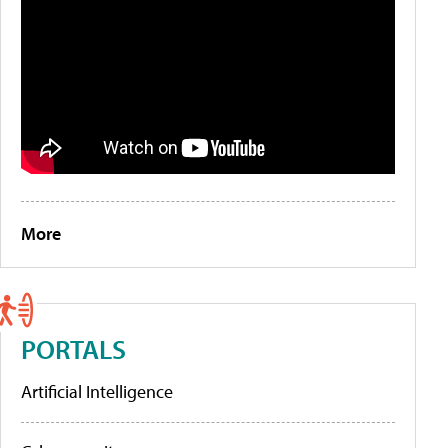
More
PORTALS
Artificial Intelligence