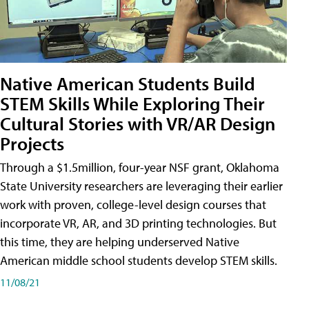
Native American Students Build
STEM Skills While Exploring Their
Cultural Stories with VR/AR Design
Projects
Through a $1.5million, four-year NSF grant, Oklahoma
State University researchers are leveraging their earlier
work with proven, college-level design courses that
incorporate VR, AR, and 3D printing technologies. But
this time, they are helping underserved Native
American middle school students develop STEM skills.
11/08/21