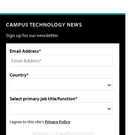
CAMPUS TECHNOLOGY NEWS
Sign up for our newsletter.
Email Address*
Country*
Select primary job title/function*
I agree to this site's
Privacy Policy