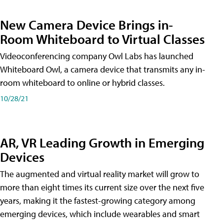
New Camera Device Brings in-
Room Whiteboard to Virtual Classes
Videoconferencing company Owl Labs has launched
Whiteboard Owl, a camera device that transmits any in-
room whiteboard to online or hybrid classes.
10/28/21
AR, VR Leading Growth in Emerging
Devices
The augmented and virtual reality market will grow to
more than eight times its current size over the next five
years, making it the fastest-growing category among
emerging devices, which include wearables and smart