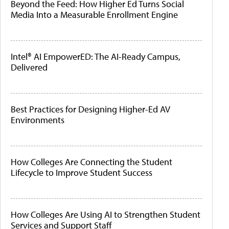
Beyond the Feed: How Higher Ed Turns Social
Media Into a Measurable Enrollment Engine
Intel® AI EmpowerED: The AI-Ready Campus,
Delivered
Best Practices for Designing Higher-Ed AV
Environments
How Colleges Are Connecting the Student
Lifecycle to Improve Student Success
How Colleges Are Using AI to Strengthen Student
Services and Support Staff