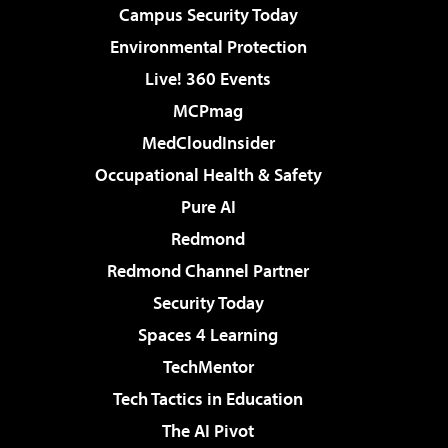
Campus Security Today
Environmental Protection
Live! 360 Events
MCPmag
MedCloudInsider
Occupational Health & Safety
Pure AI
Redmond
Redmond Channel Partner
Security Today
Spaces 4 Learning
TechMentor
Tech Tactics in Education
The AI Pivot