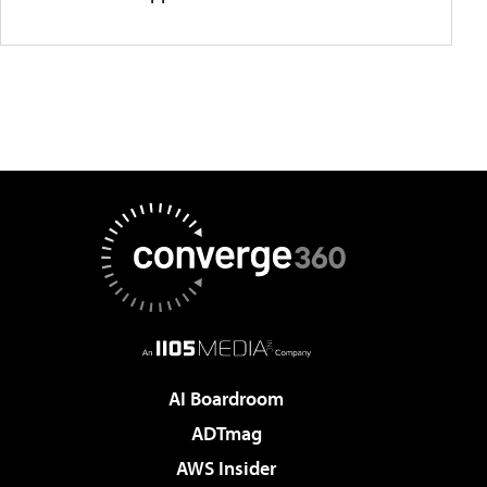
AI Boardroom
ADTmag
AWS Insider