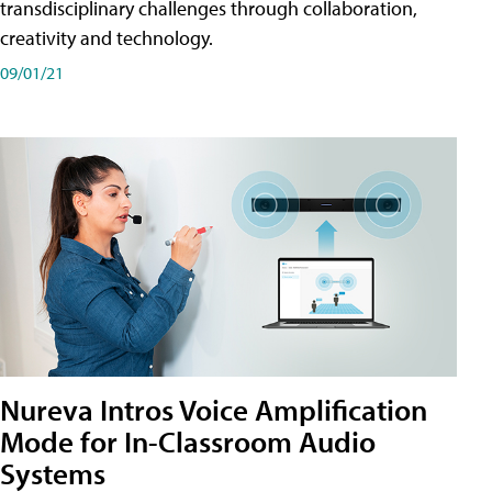
transdisciplinary challenges through collaboration,
creativity and technology.
09/01/21
Nureva Intros Voice Amplification
Mode for In-Classroom Audio
Systems