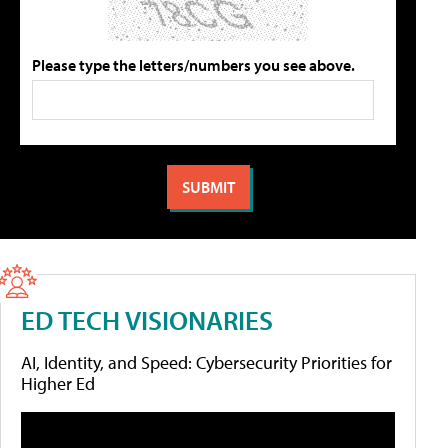
Please type the letters/numbers you see above.
ED TECH VISIONARIES
AI, Identity, and Speed: Cybersecurity Priorities for
Higher Ed