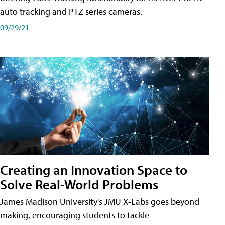
auto tracking and PTZ series cameras.
09/29/21
Creating an Innovation Space to
Solve Real-World Problems
James Madison University's JMU X-Labs goes beyond
making, encouraging students to tackle