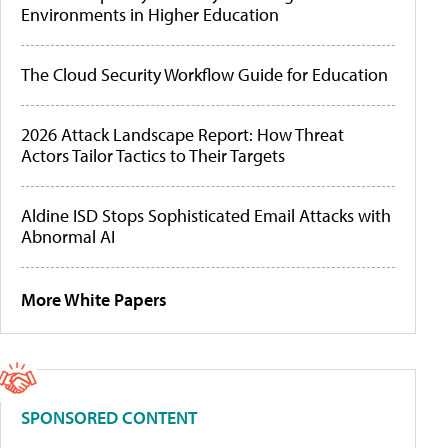
Environments in Higher Education
The Cloud Security Workflow Guide for Education
2026 Attack Landscape Report: How Threat
Actors Tailor Tactics to Their Targets
Aldine ISD Stops Sophisticated Email Attacks with
Abnormal AI
More White Papers
SPONSORED CONTENT