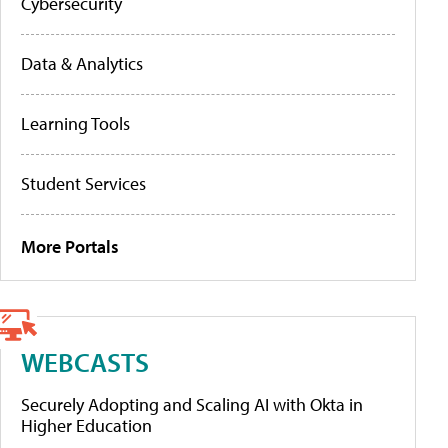
Cybersecurity
Data & Analytics
Learning Tools
Student Services
More Portals
WEBCASTS
Securely Adopting and Scaling AI with Okta in
Higher Education