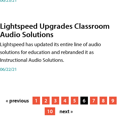
Lightspeed Upgrades Classroom
Audio Solutions
Lightspeed has updated its entire line of audio
solutions for education and rebranded it as
Instructional Audio Solutions.
06/22/21
« previous
1
2
3
4
5
6
7
8
9
10
next »