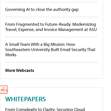
Governing AI to close the authority gap
From Fragmented to Future-Ready: Modernizing
Travel, Expense, and Invoice Management at ASU
A Small Team With a Big Mission: How
Southeastern University Built Email Security That
Works
More Webcasts
WHITEPAPERS
From Complexity to Clarity: Securing Cloud