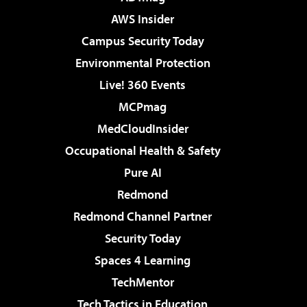
AWS Insider
Campus Security Today
Environmental Protection
Live! 360 Events
MCPmag
MedCloudInsider
Occupational Health & Safety
Pure AI
Redmond
Redmond Channel Partner
Security Today
Spaces 4 Learning
TechMentor
Tech Tactics in Education