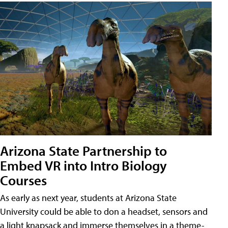
Arizona State Partnership to
Embed VR into Intro Biology
Courses
As early as next year, students at Arizona State
University could be able to don a headset, sensors and
a light knapsack and immerse themselves in a theme-