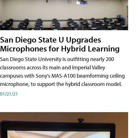
San Diego State U Upgrades
Microphones for Hybrid Learning
San Diego State University is outfitting nearly 200
classrooms across its main and Imperial Valley
campuses with Sony's MAS-A100 beamforming ceiling
microphone, to support the hybrid classroom model.
01/21/21