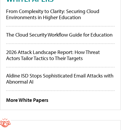
From Complexity to Clarity: Securing Cloud
Environments in Higher Education
The Cloud Security Workflow Guide for Education
2026 Attack Landscape Report: How Threat
Actors Tailor Tactics to Their Targets
Aldine ISD Stops Sophisticated Email Attacks with
Abnormal AI
More White Papers