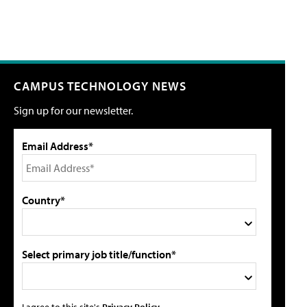
CAMPUS TECHNOLOGY NEWS
Sign up for our newsletter.
Email Address*
Country*
Select primary job title/function*
I agree to this site's
Privacy Policy