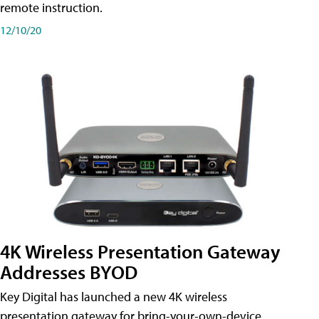
remote instruction.
12/10/20
4K Wireless Presentation Gateway
Addresses BYOD
Key Digital has launched a new 4K wireless
presentation gateway for bring-your-own-device