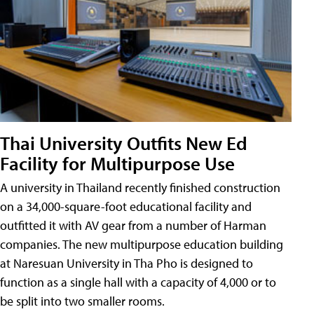
Thai University Outfits New Ed
Facility for Multipurpose Use
A university in Thailand recently finished construction
on a 34,000-square-foot educational facility and
outfitted it with AV gear from a number of Harman
companies. The new multipurpose education building
at Naresuan University in Tha Pho is designed to
function as a single hall with a capacity of 4,000 or to
be split into two smaller rooms.