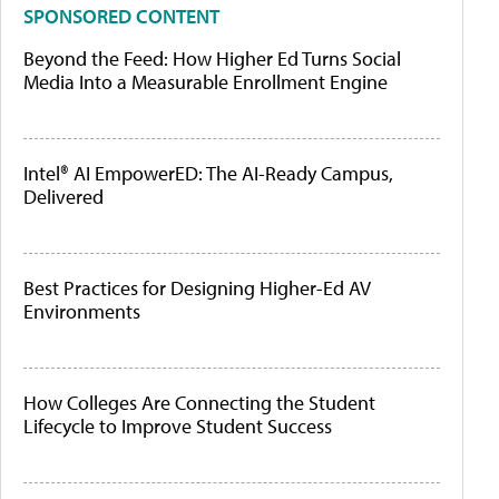
SPONSORED CONTENT
Beyond the Feed: How Higher Ed Turns Social
Media Into a Measurable Enrollment Engine
Intel® AI EmpowerED: The AI-Ready Campus,
Delivered
Best Practices for Designing Higher-Ed AV
Environments
How Colleges Are Connecting the Student
Lifecycle to Improve Student Success