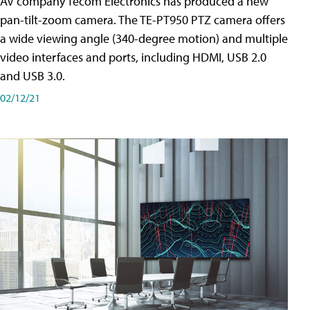
AV company Tecom Electronics has produced a new
pan-tilt-zoom camera. The TE-PT950 PTZ camera offers
a wide viewing angle (340-degree motion) and multiple
video interfaces and ports, including HDMI, USB 2.0
and USB 3.0.
02/12/21