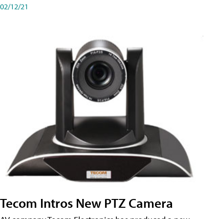
02/12/21
Tecom Intros New PTZ Camera