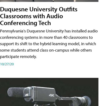
Duquesne University Outfits
Classrooms with Audio
Conferencing Tech
Pennsylvania's Duquesne University has installed audio
conferencing systems in more than 40 classrooms to
support its shift to the hybrid learning model, in which
some students attend class on-campus while others
participate remotely.
10/27/20