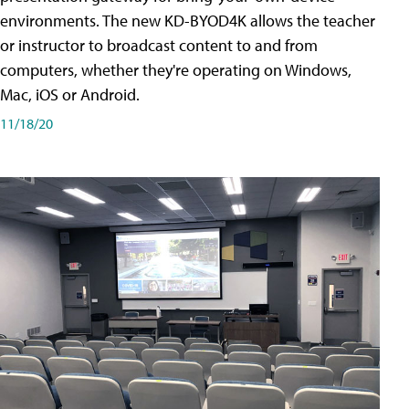
environments. The new KD-BYOD4K allows the teacher
or instructor to broadcast content to and from
computers, whether they're operating on Windows,
Mac, iOS or Android.
11/18/20