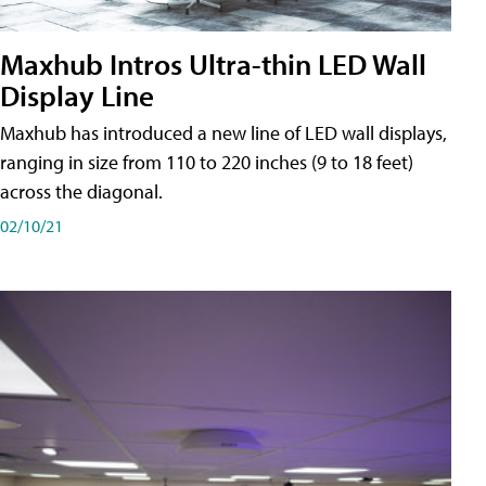
Maxhub Intros Ultra-thin LED Wall
Display Line
Maxhub has introduced a new line of LED wall displays,
ranging in size from 110 to 220 inches (9 to 18 feet)
across the diagonal.
02/10/21