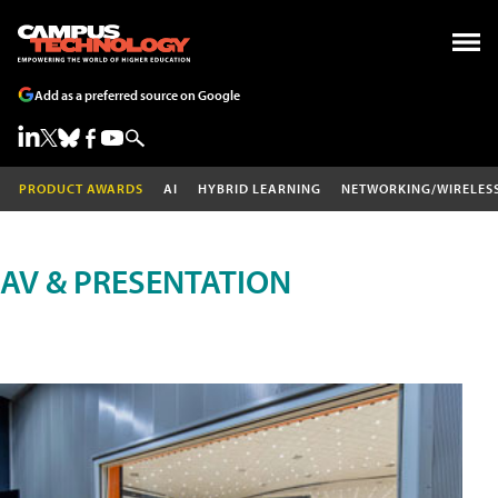
Add as a preferred source on Google
PRODUCT AWARDS
AI
HYBRID LEARNING
NETWORKING/WIRELES
AV & PRESENTATION