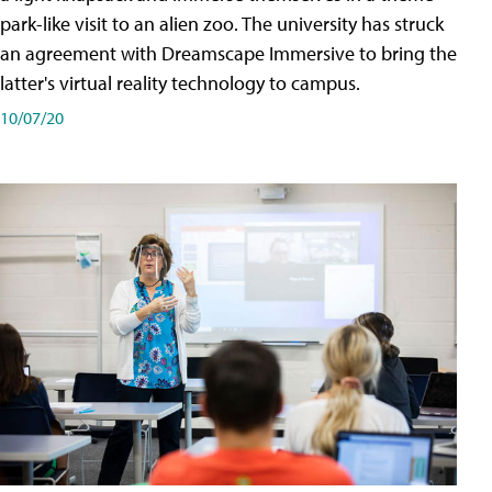
park-like visit to an alien zoo. The university has struck
an agreement with Dreamscape Immersive to bring the
latter's virtual reality technology to campus.
10/07/20