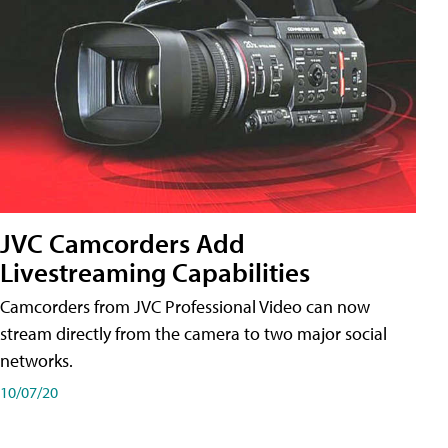
JVC Camcorders Add
Livestreaming Capabilities
Camcorders from JVC Professional Video can now
stream directly from the camera to two major social
networks.
10/07/20