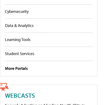
Cybersecurity
Data & Analytics
Learning Tools
Student Services
More Portals
WEBCASTS