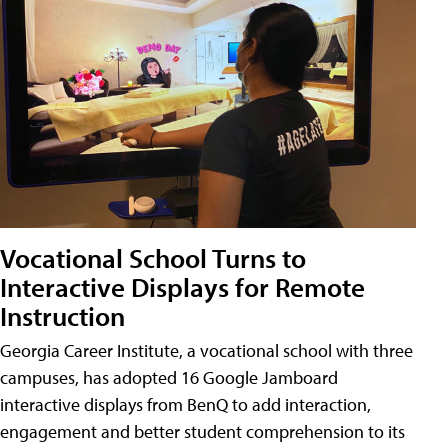
Vocational School Turns to
Interactive Displays for Remote
Instruction
Georgia Career Institute, a vocational school with three
campuses, has adopted 16 Google Jamboard
interactive displays from BenQ to add interaction,
engagement and better student comprehension to its