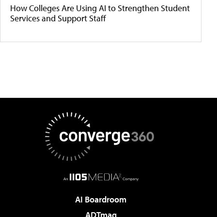
How Colleges Are Using AI to Strengthen Student
Services and Support Staff
AI Boardroom
ADTmag