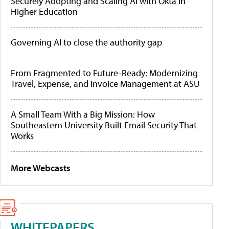
Securely Adopting and Scaling AI with Okta in
Higher Education
Governing AI to close the authority gap
From Fragmented to Future-Ready: Modernizing
Travel, Expense, and Invoice Management at ASU
A Small Team With a Big Mission: How
Southeastern University Built Email Security That
Works
More Webcasts
WHITEPAPERS