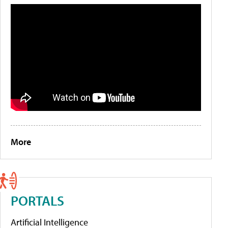
More
PORTALS
Artificial Intelligence