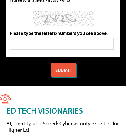
Please type the letters/numbers you see above.
ED TECH VISIONARIES
AI, Identity, and Speed: Cybersecurity Priorities for
Higher Ed