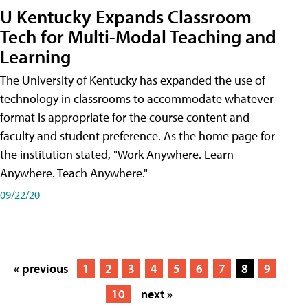
U Kentucky Expands Classroom
Tech for Multi-Modal Teaching and
Learning
The University of Kentucky has expanded the use of
technology in classrooms to accommodate whatever
format is appropriate for the course content and
faculty and student preference. As the home page for
the institution stated, "Work Anywhere. Learn
Anywhere. Teach Anywhere."
09/22/20
« previous
1
2
3
4
5
6
7
8
9
10
next »