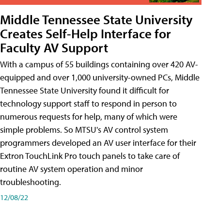
Middle Tennessee State University
Creates Self-Help Interface for
Faculty AV Support
With a campus of 55 buildings containing over 420 AV-
equipped and over 1,000 university-owned PCs, Middle
Tennessee State University found it difficult for
technology support staff to respond in person to
numerous requests for help, many of which were
simple problems. So MTSU's AV control system
programmers developed an AV user interface for their
Extron TouchLink Pro touch panels to take care of
routine AV system operation and minor
troubleshooting.
12/08/22