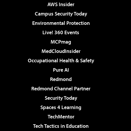
AWS Insider
Campus Security Today
Environmental Protection
Live! 360 Events
MCPmag
MedCloudInsider
Occupational Health & Safety
Pure AI
Redmond
Redmond Channel Partner
Security Today
Spaces 4 Learning
TechMentor
Tech Tactics in Education