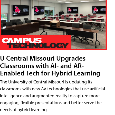
U Central Missouri Upgrades
Classrooms with AI- and AR-
Enabled Tech for Hybrid Learning
The University of Central Missouri is updating its
classrooms with new AV technologies that use artificial
intelligence and augmented reality to capture more
engaging, flexible presentations and better serve the
needs of hybrid learning.