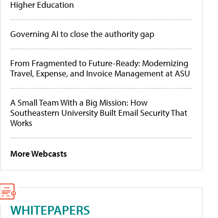
Higher Education
Governing AI to close the authority gap
From Fragmented to Future-Ready: Modernizing
Travel, Expense, and Invoice Management at ASU
A Small Team With a Big Mission: How
Southeastern University Built Email Security That
Works
More Webcasts
WHITEPAPERS