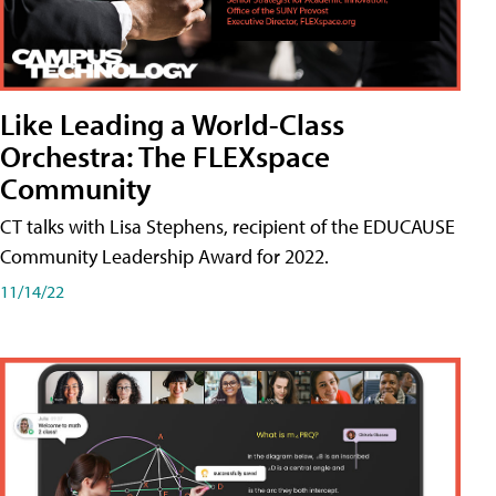
Like Leading a World-Class
Orchestra: The FLEXspace
Community
CT talks with Lisa Stephens, recipient of the EDUCAUSE
Community Leadership Award for 2022.
11/14/22