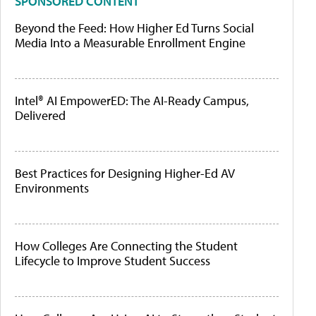
SPONSORED CONTENT
Beyond the Feed: How Higher Ed Turns Social
Media Into a Measurable Enrollment Engine
Intel® AI EmpowerED: The AI-Ready Campus,
Delivered
Best Practices for Designing Higher-Ed AV
Environments
How Colleges Are Connecting the Student
Lifecycle to Improve Student Success