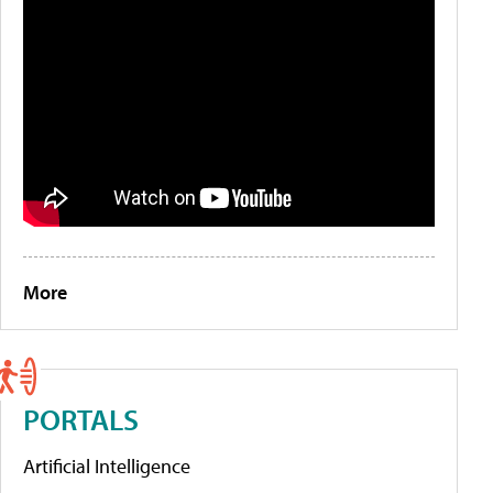
More
PORTALS
Artificial Intelligence