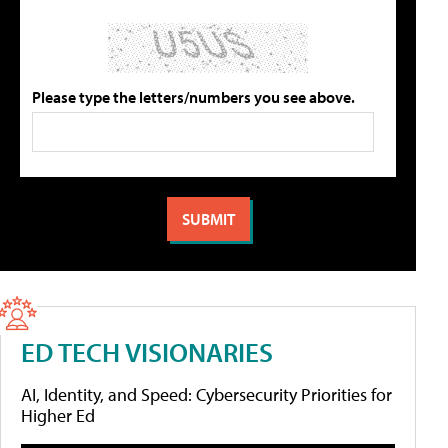
Please type the letters/numbers you see above.
ED TECH VISIONARIES
AI, Identity, and Speed: Cybersecurity Priorities for
Higher Ed