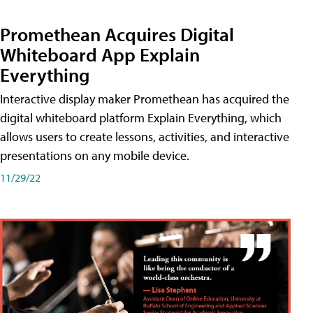
Promethean Acquires Digital
Whiteboard App Explain
Everything
Interactive display maker Promethean has acquired the
digital whiteboard platform Explain Everything, which
allows users to create lessons, activities, and interactive
presentations on any mobile device.
11/29/22