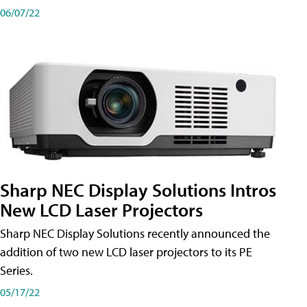
06/07/22
Sharp NEC Display Solutions Intros
New LCD Laser Projectors
Sharp NEC Display Solutions recently announced the
addition of two new LCD laser projectors to its PE
Series.
05/17/22