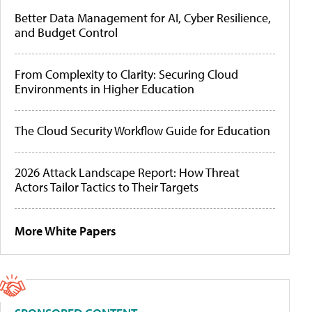
Better Data Management for AI, Cyber Resilience,
and Budget Control
From Complexity to Clarity: Securing Cloud
Environments in Higher Education
The Cloud Security Workflow Guide for Education
2026 Attack Landscape Report: How Threat
Actors Tailor Tactics to Their Targets
More White Papers