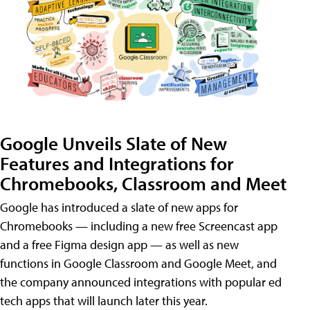
Google Unveils Slate of New
Features and Integrations for
Chromebooks, Classroom and Meet
Google has introduced a slate of new apps for
Chromebooks — including a new free Screencast app
and a free Figma design app — as well as new
functions in Google Classroom and Google Meet, and
the company announced integrations with popular ed
tech apps that will launch later this year.