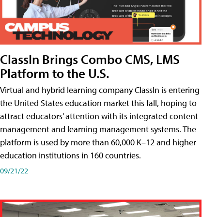
ClassIn Brings Combo CMS, LMS
Platform to the U.S.
Virtual and hybrid learning company ClassIn is entering
the United States education market this fall, hoping to
attract educators’ attention with its integrated content
management and learning management systems. The
platform is used by more than 60,000 K–12 and higher
education institutions in 160 countries.
09/21/22