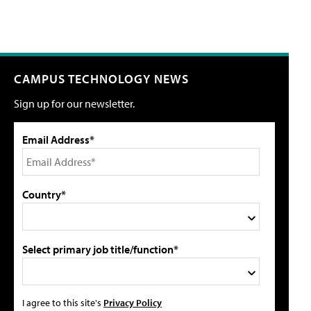
CAMPUS TECHNOLOGY NEWS
Sign up for our newsletter.
Email Address*
Country*
Select primary job title/function*
I agree to this site's
Privacy Policy