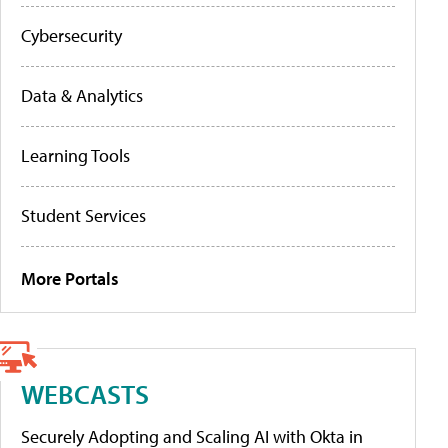
Cybersecurity
Data & Analytics
Learning Tools
Student Services
More Portals
WEBCASTS
Securely Adopting and Scaling AI with Okta in