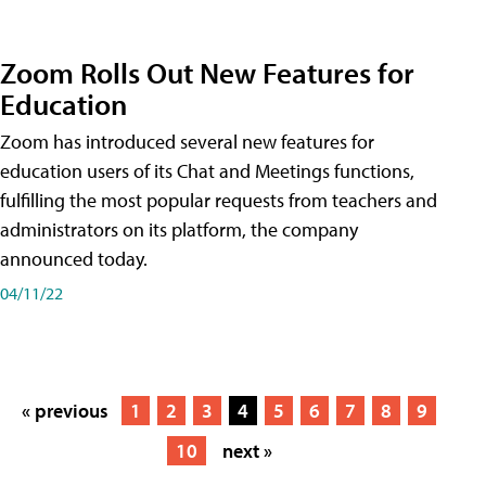
Zoom Rolls Out New Features for
Education
Zoom has introduced several new features for
education users of its Chat and Meetings functions,
fulfilling the most popular requests from teachers and
administrators on its platform, the company
announced today.
04/11/22
« previous
1
2
3
4
5
6
7
8
9
10
next »