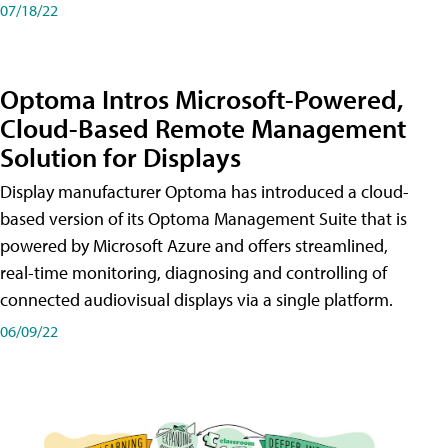
07/18/22
Optoma Intros Microsoft-Powered,
Cloud-Based Remote Management
Solution for Displays
Display manufacturer Optoma has introduced a cloud-
based version of its Optoma Management Suite that is
powered by Microsoft Azure and offers streamlined,
real-time monitoring, diagnosing and controlling of
connected audiovisual displays via a single platform.
06/09/22