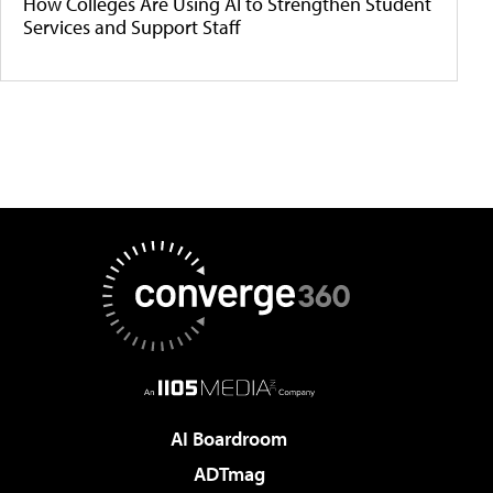
How Colleges Are Using AI to Strengthen Student
Services and Support Staff
AI Boardroom
ADTmag