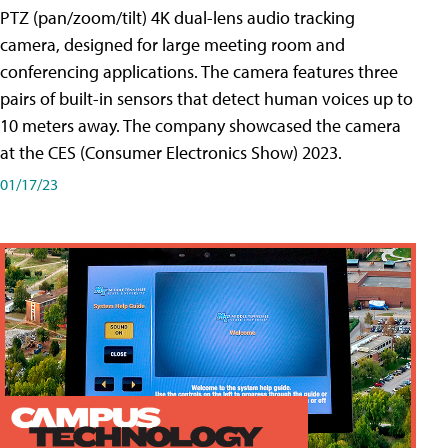
PTZ (pan/zoom/tilt) 4K dual-lens audio tracking
camera, designed for large meeting room and
conferencing applications. The camera features three
pairs of built-in sensors that detect human voices up to
10 meters away. The company showcased the camera
at the CES (Consumer Electronics Show) 2023.
01/17/23