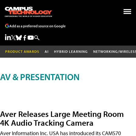
Add as a preferred source on Google
PRODUCT AWARDS
AI
HYBRID LEARNING
NETWORKING/WIRELES
AV & PRESENTATION
Aver Releases Large Meeting Room
4K Audio Tracking Camera
Aver Information Inc. USA has introduced its CAM570